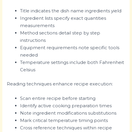
Title indicates the dish name ingredients yield
Ingredient lists specify exact quantities
measurements
Method sections detail step by step
instructions
Equipment requirements note specific tools
needed
Temperature settings include both Fahrenheit
Celsius
Reading techniques enhance recipe execution:
Scan entire recipe before starting
Identify active cooking preparation times
Note ingredient modifications substitutions
Mark critical temperature timing points
Cross reference techniques within recipe