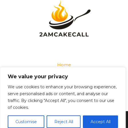
Home
Privacy Policy
We value your privacy
Terms and Conditions
About
We use cookies to enhance your browsing experience,
Contact
serve personalised ads or content, and analyse our
traffic. By clicking "Accept All", you consent to our use
of cookies.
Copyright © 2026 2amcakecall
Customise
Reject All
Accept All