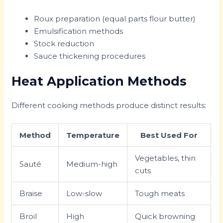
Roux preparation (equal parts flour butter)
Emulsification methods
Stock reduction
Sauce thickening procedures
Heat Application Methods
Different cooking methods produce distinct results:
Method
Temperature
Best Used For
Vegetables, thin
Sauté
Medium-high
cuts
Braise
Low-slow
Tough meats
Broil
High
Quick browning