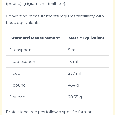
(pound), g (gram), ml (milliliter).
Converting measurements requires familiarity with
basic equivalents:
Standard Measurement
Metric Equivalent
1 teaspoon
5 ml
1 tablespoon
15 ml
1 cup
237 ml
1 pound
454 g
1 ounce
28.35 g
Professional recipes follow a specific format: