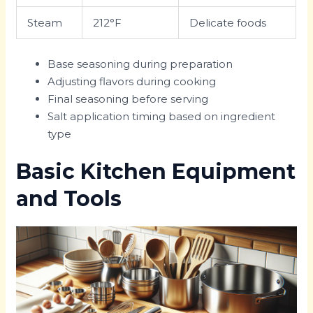
Steam
212°F
Delicate foods
Base seasoning during preparation
Adjusting flavors during cooking
Final seasoning before serving
Salt application timing based on ingredient
type
Basic Kitchen Equipment
and Tools