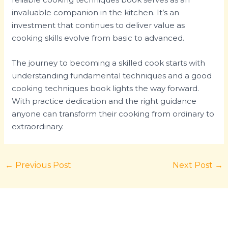
invaluable companion in the kitchen. It’s an
investment that continues to deliver value as
cooking skills evolve from basic to advanced.
The journey to becoming a skilled cook starts with
understanding fundamental techniques and a good
cooking techniques book lights the way forward.
With practice dedication and the right guidance
anyone can transform their cooking from ordinary to
extraordinary.
←
Previous Post
Next Post
→