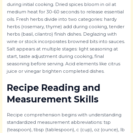
during initial cooking. Dried spices bloom in oil at
medium heat for 30-60 seconds to release essential
oils. Fresh herbs divide into two categories: hardy
herbs (rosemary, thyme) add during cooking, tender
herbs (basil, cilantro) finish dishes. Deglazing with
wine or stock incorporates browned bits into sauces.
Salt appears at multiple stages: light seasoning at
start, taste adjustment during cooking, final
seasoning before serving. Acid elements like citrus
juice or vinegar brighten completed dishes.
Recipe Reading and
Measurement Skills
Recipe comprehension begins with understanding
standardized measurement abbreviations: tsp
(teaspoon), tbsp (tablespoon), c (cup), oz (ounce), lb