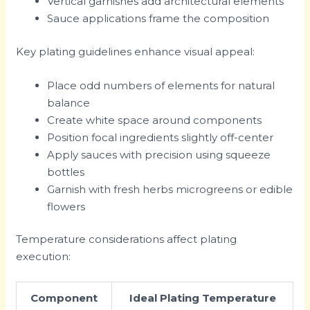
Vertical garnishes add architectural elements
Sauce applications frame the composition
Key plating guidelines enhance visual appeal:
Place odd numbers of elements for natural
balance
Create white space around components
Position focal ingredients slightly off-center
Apply sauces with precision using squeeze
bottles
Garnish with fresh herbs microgreens or edible
flowers
Temperature considerations affect plating
execution:
Component
Ideal Plating Temperature