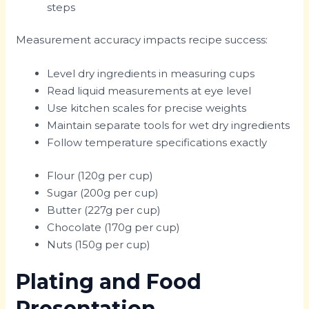
steps
Measurement accuracy impacts recipe success:
Level dry ingredients in measuring cups
Read liquid measurements at eye level
Use kitchen scales for precise weights
Maintain separate tools for wet dry ingredients
Follow temperature specifications exactly
Flour (120g per cup)
Sugar (200g per cup)
Butter (227g per cup)
Chocolate (170g per cup)
Nuts (150g per cup)
Plating and Food
Presentation