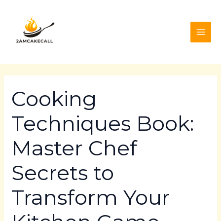
Skip
Post
MAI
to
navigation
ME
content
Cooking
Techniques Book:
Master Chef
Secrets to
Transform Your