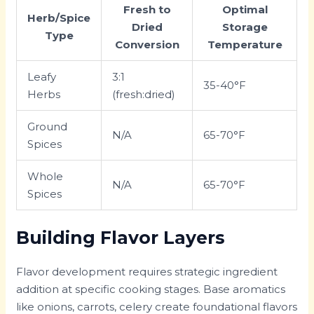
Fresh to
Optimal
Herb/Spice
Dried
Storage
Type
Conversion
Temperature
Leafy
3:1
35-40°F
Herbs
(fresh:dried)
Ground
N/A
65-70°F
Spices
Whole
N/A
65-70°F
Spices
Building Flavor Layers
Flavor development requires strategic ingredient
addition at specific cooking stages. Base aromatics
like onions, carrots, celery create foundational flavors