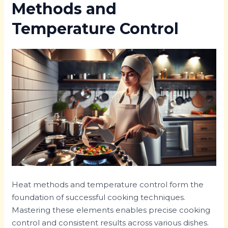
Methods and
Temperature Control
Heat methods and temperature control form the
foundation of successful cooking techniques.
Mastering these elements enables precise cooking
control and consistent results across various dishes.