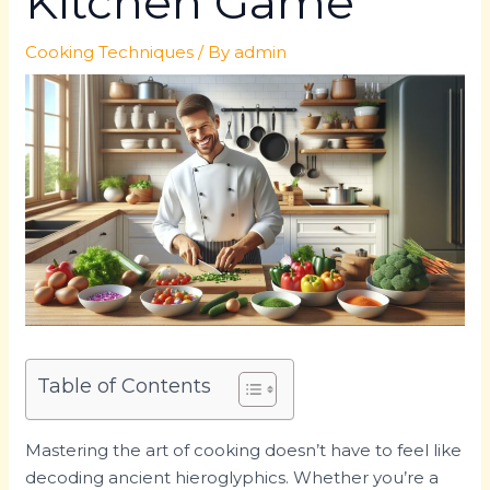
Kitchen Game
Cooking Techniques
/ By
admin
Table of Contents
Mastering the art of cooking doesn’t have to feel like
decoding ancient hieroglyphics. Whether you’re a