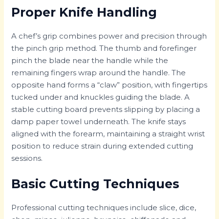
Proper Knife Handling
A chef’s grip combines power and precision through
the pinch grip method. The thumb and forefinger
pinch the blade near the handle while the
remaining fingers wrap around the handle. The
opposite hand forms a “claw” position, with fingertips
tucked under and knuckles guiding the blade. A
stable cutting board prevents slipping by placing a
damp paper towel underneath. The knife stays
aligned with the forearm, maintaining a straight wrist
position to reduce strain during extended cutting
sessions.
Basic Cutting Techniques
Professional cutting techniques include slice, dice,