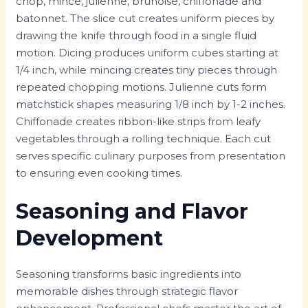
chop, mince, julienne, brunoise, chiffonade and
batonnet. The slice cut creates uniform pieces by
drawing the knife through food in a single fluid
motion. Dicing produces uniform cubes starting at
1/4 inch, while mincing creates tiny pieces through
repeated chopping motions. Julienne cuts form
matchstick shapes measuring 1/8 inch by 1-2 inches.
Chiffonade creates ribbon-like strips from leafy
vegetables through a rolling technique. Each cut
serves specific culinary purposes from presentation
to ensuring even cooking times.
Seasoning and Flavor
Development
Seasoning transforms basic ingredients into
memorable dishes through strategic flavor