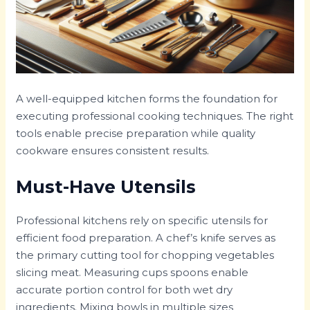
A well-equipped kitchen forms the foundation for
executing professional cooking techniques. The right
tools enable precise preparation while quality
cookware ensures consistent results.
Must-Have Utensils
Professional kitchens rely on specific utensils for
efficient food preparation. A chef’s knife serves as
the primary cutting tool for chopping vegetables
slicing meat. Measuring cups spoons enable
accurate portion control for both wet dry
ingredients. Mixing bowls in multiple sizes