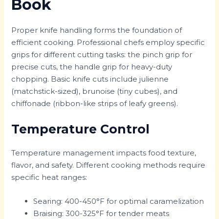
Book
Proper knife handling forms the foundation of
efficient cooking. Professional chefs employ specific
grips for different cutting tasks: the pinch grip for
precise cuts, the handle grip for heavy-duty
chopping. Basic knife cuts include julienne
(matchstick-sized), brunoise (tiny cubes), and
chiffonade (ribbon-like strips of leafy greens).
Temperature Control
Temperature management impacts food texture,
flavor, and safety. Different cooking methods require
specific heat ranges:
Searing: 400-450°F for optimal caramelization
Braising: 300-325°F for tender meats