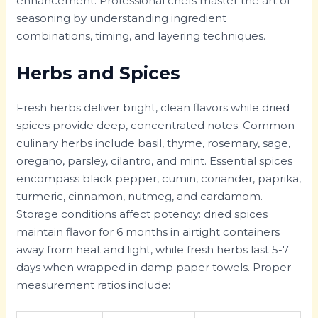
enhancement. Professional chefs master the art of
seasoning by understanding ingredient
combinations, timing, and layering techniques.
Herbs and Spices
Fresh herbs deliver bright, clean flavors while dried
spices provide deep, concentrated notes. Common
culinary herbs include basil, thyme, rosemary, sage,
oregano, parsley, cilantro, and mint. Essential spices
encompass black pepper, cumin, coriander, paprika,
turmeric, cinnamon, nutmeg, and cardamom.
Storage conditions affect potency: dried spices
maintain flavor for 6 months in airtight containers
away from heat and light, while fresh herbs last 5-7
days when wrapped in damp paper towels. Proper
measurement ratios include: