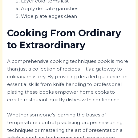
Layer cold items last
Apply delicate garnishes
Wipe plate edges clean
Cooking From Ordinary
to Extraordinary
A comprehensive cooking techniques book is more
than just a collection of recipes – it’s a gateway to
culinary mastery. By providing detailed guidance on
essential skills from knife handling to professional
plating these books empower home cooks to
create restaurant-quality dishes with confidence.
Whether someone’s learning the basics of
temperature control practicing proper seasoning
techniques or mastering the art of presentation a
reliable cooking techniques book serves as an