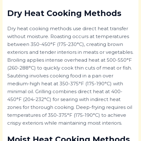
Dry Heat Cooking Methods
Dry heat cooking methods use direct heat transfer
without moisture. Roasting occurs at temperatures
between 350-450°F (175-230°C), creating brown
exteriors and tender interiors in meats or vegetables.
Broiling applies intense overhead heat at 500-550°F
(260-288°C) to quickly cook thin cuts of meat or fish.
Sautéing involves cooking food in a pan over
medium-high heat at 350-375°F (175-190°C) with
minimal oil. Grilling combines direct heat at 400-
450°F (204-232°C) for searing with indirect heat
zones for thorough cooking. Deep-frying requires oil
temperatures of 350-375°F (175-190°C) to achieve
crispy exteriors while maintaining moist interiors.
Moist Heat Cooking Methods