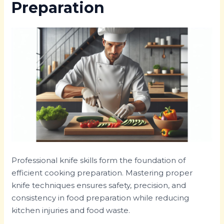
Preparation
Professional knife skills form the foundation of
efficient cooking preparation. Mastering proper
knife techniques ensures safety, precision, and
consistency in food preparation while reducing
kitchen injuries and food waste.