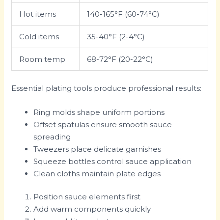
Hot items
140-165°F (60-74°C)
Cold items
35-40°F (2-4°C)
Room temp
68-72°F (20-22°C)
Essential plating tools produce professional results:
Ring molds shape uniform portions
Offset spatulas ensure smooth sauce
spreading
Tweezers place delicate garnishes
Squeeze bottles control sauce application
Clean cloths maintain plate edges
Position sauce elements first
Add warm components quickly