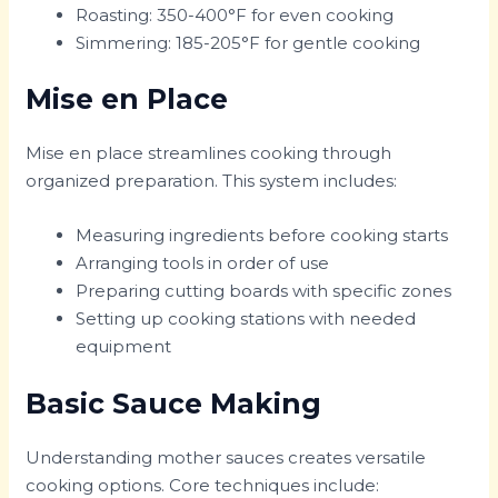
Roasting: 350-400°F for even cooking
Simmering: 185-205°F for gentle cooking
Mise en Place
Mise en place streamlines cooking through
organized preparation. This system includes:
Measuring ingredients before cooking starts
Arranging tools in order of use
Preparing cutting boards with specific zones
Setting up cooking stations with needed
equipment
Basic Sauce Making
Understanding mother sauces creates versatile
cooking options. Core techniques include: