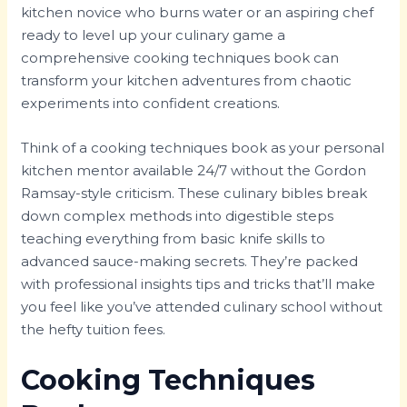
kitchen novice who burns water or an aspiring chef
ready to level up your culinary game a
comprehensive cooking techniques book can
transform your kitchen adventures from chaotic
experiments into confident creations.
Think of a cooking techniques book as your personal
kitchen mentor available 24/7 without the Gordon
Ramsay-style criticism. These culinary bibles break
down complex methods into digestible steps
teaching everything from basic knife skills to
advanced sauce-making secrets. They’re packed
with professional insights tips and tricks that’ll make
you feel like you’ve attended culinary school without
the hefty tuition fees.
Cooking Techniques