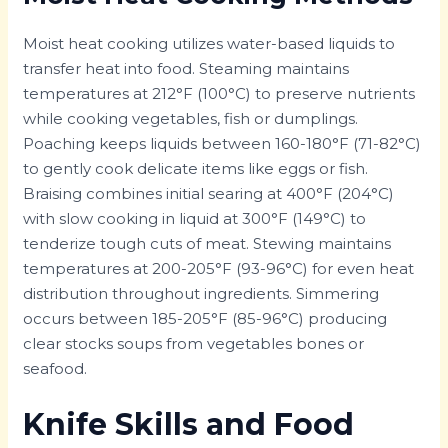
Moist heat cooking utilizes water-based liquids to
transfer heat into food. Steaming maintains
temperatures at 212°F (100°C) to preserve nutrients
while cooking vegetables, fish or dumplings.
Poaching keeps liquids between 160-180°F (71-82°C)
to gently cook delicate items like eggs or fish.
Braising combines initial searing at 400°F (204°C)
with slow cooking in liquid at 300°F (149°C) to
tenderize tough cuts of meat. Stewing maintains
temperatures at 200-205°F (93-96°C) for even heat
distribution throughout ingredients. Simmering
occurs between 185-205°F (85-96°C) producing
clear stocks soups from vegetables bones or
seafood.
Knife Skills and Food