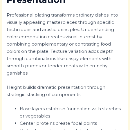
Professional plating transforms ordinary dishes into
visually appealing masterpieces through specific
techniques and artistic principles. Understanding
color composition creates visual interest by
combining complementary or contrasting food
colors on the plate. Texture variation adds depth
through combinations like crispy elements with
smooth purees or tender meats with crunchy
garnishes.
Height builds dramatic presentation through
strategic stacking of components:
Base layers establish foundation with starches
or vegetables
Center proteins create focal points