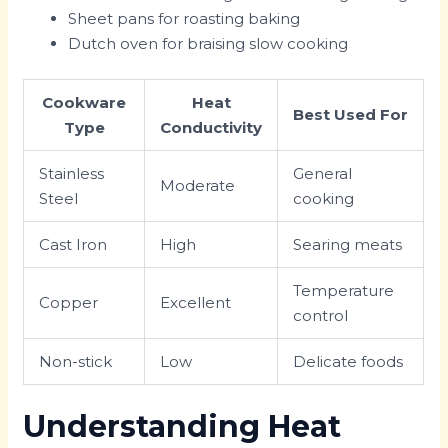
Sheet pans for roasting baking
Dutch oven for braising slow cooking
Cookware
Heat
Best Used For
Type
Conductivity
Stainless
General
Moderate
Steel
cooking
Cast Iron
High
Searing meats
Temperature
Copper
Excellent
control
Non-stick
Low
Delicate foods
Understanding Heat