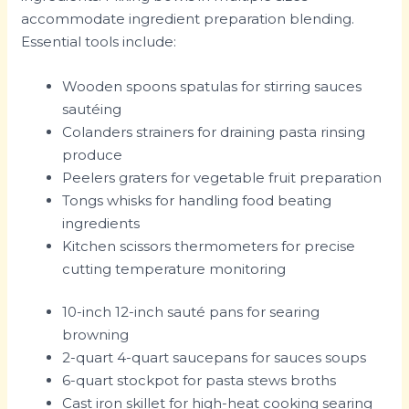
accommodate ingredient preparation blending.
Essential tools include:
Wooden spoons spatulas for stirring sauces
sautéing
Colanders strainers for draining pasta rinsing
produce
Peelers graters for vegetable fruit preparation
Tongs whisks for handling food beating
ingredients
Kitchen scissors thermometers for precise
cutting temperature monitoring
10-inch 12-inch sauté pans for searing
browning
2-quart 4-quart saucepans for sauces soups
6-quart stockpot for pasta stews broths
Cast iron skillet for high-heat cooking searing