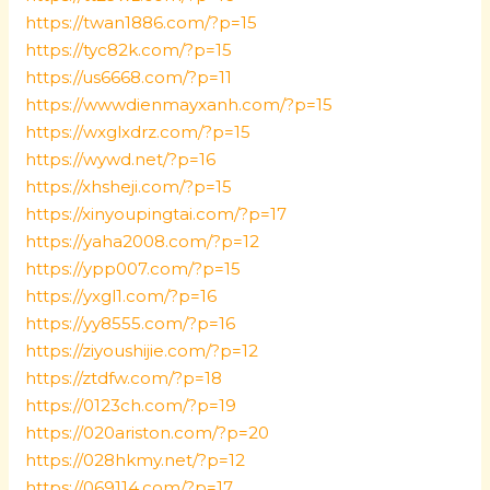
https://twan1886.com/?p=15
https://tyc82k.com/?p=15
https://us6668.com/?p=11
https://wwwdienmayxanh.com/?p=15
https://wxglxdrz.com/?p=15
https://wywd.net/?p=16
https://xhsheji.com/?p=15
https://xinyoupingtai.com/?p=17
https://yaha2008.com/?p=12
https://ypp007.com/?p=15
https://yxgl1.com/?p=16
https://yy8555.com/?p=16
https://ziyoushijie.com/?p=12
https://ztdfw.com/?p=18
https://0123ch.com/?p=19
https://020ariston.com/?p=20
https://028hkmy.net/?p=12
https://069114.com/?p=17