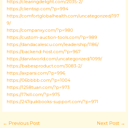
https://clearingdelight.com/2035-2/
https://clientisp.com/?p=994
https://comfortglobalhealth.com/uncategorized/197
9/
https://companxy.com/?p=980
https://custom-auction-tools.com/?p=989
https://dandacalescu.com/leadership/1186/
https://backend-host.com/?p=967
https://darvilworld.com/uncategorized/1099/
https://babesproduct.com/3083-2/
https://axparsi.com/?p=996
https://06bbbb.com/?p=1004
https://1258tuan.com/?p=973
https://17kill.com/?p=975
https://247quikbooks-support.com/?p=971
←
Previous Post
Next Post
→