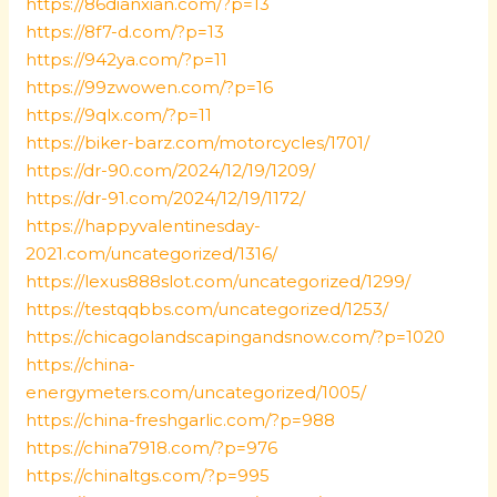
https://86dianxian.com/?p=13
https://8f7-d.com/?p=13
https://942ya.com/?p=11
https://99zwowen.com/?p=16
https://9qlx.com/?p=11
https://biker-barz.com/motorcycles/1701/
https://dr-90.com/2024/12/19/1209/
https://dr-91.com/2024/12/19/1172/
https://happyvalentinesday-
2021.com/uncategorized/1316/
https://lexus888slot.com/uncategorized/1299/
https://testqqbbs.com/uncategorized/1253/
https://chicagolandscapingandsnow.com/?p=1020
https://china-
energymeters.com/uncategorized/1005/
https://china-freshgarlic.com/?p=988
https://china7918.com/?p=976
https://chinaltgs.com/?p=995