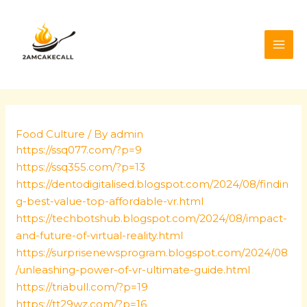
Skip
Post
MAI
to
navigation
ME
content
Food Culture
/ By
admin
https://ssq077.com/?p=9
https://ssq355.com/?p=13
https://dentodigitalised.blogspot.com/2024/08/findin
g-best-value-top-affordable-vr.html
https://techbotshub.blogspot.com/2024/08/impact-
and-future-of-virtual-reality.html
https://surprisenewsprogram.blogspot.com/2024/08
/unleashing-power-of-vr-ultimate-guide.html
https://triabull.com/?p=19
https://tt29wz.com/?p=16