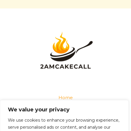
Home
Privacy Policy
We value your privacy
Terms and Conditions
About
We use cookies to enhance your browsing experience,
Contact
serve personalised ads or content, and analyse our