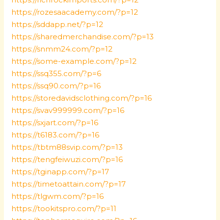
https://rozesaacademy.com/?p=12
https://sddapp.net/?p=12
https://sharedmerchandise.com/?p=13
https://snmm24.com/?p=12
https://some-example.com/?p=12
https://ssq355.com/?p=6
https://ssq90.com/?p=16
https://storedavidsclothing.com/?p=16
https://svav999999.com/?p=16
https://sxjart.com/?p=16
https://t6183.com/?p=16
https://tbtm88svip.com/?p=13
https://tengfeiwuzi.com/?p=16
https://tginapp.com/?p=17
https://timetoattain.com/?p=17
https://tlgwm.com/?p=16
https://tookitspro.com/?p=11