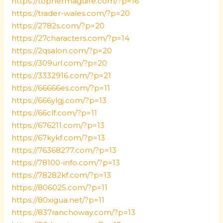
https://tophermaguire.com/?p=16
https://trader-wales.com/?p=20
https://2782s.com/?p=20
https://27characters.com/?p=14
https://2qsalon.com/?p=20
https://309url.com/?p=20
https://3332916.com/?p=21
https://66666es.com/?p=11
https://666ylgj.com/?p=13
https://66clf.com/?p=11
https://676211.com/?p=13
https://67kykf.com/?p=13
https://76368277.com/?p=13
https://78100-info.com/?p=13
https://78282kf.com/?p=13
https://806025.com/?p=11
https://80xigua.net/?p=11
https://837ranchoway.com/?p=13