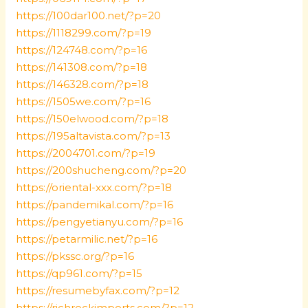
https://100dar100.net/?p=20
https://1118299.com/?p=19
https://124748.com/?p=16
https://141308.com/?p=18
https://146328.com/?p=18
https://1505we.com/?p=16
https://150elwood.com/?p=18
https://195altavista.com/?p=13
https://2004701.com/?p=19
https://200shucheng.com/?p=20
https://oriental-xxx.com/?p=18
https://pandemikal.com/?p=16
https://pengyetianyu.com/?p=16
https://petarmilic.net/?p=16
https://pkssc.org/?p=16
https://qp961.com/?p=15
https://resumebyfax.com/?p=12
https://richrockimports.com/?p=12