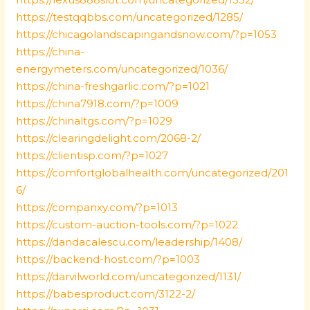
https://testqqbbs.com/uncategorized/1285/
https://chicagolandscapingandsnow.com/?p=1053
https://china-
energymeters.com/uncategorized/1036/
https://china-freshgarlic.com/?p=1021
https://china7918.com/?p=1009
https://chinaltgs.com/?p=1029
https://clearingdelight.com/2068-2/
https://clientisp.com/?p=1027
https://comfortglobalhealth.com/uncategorized/201
6/
https://companxy.com/?p=1013
https://custom-auction-tools.com/?p=1022
https://dandacalescu.com/leadership/1408/
https://backend-host.com/?p=1003
https://darvilworld.com/uncategorized/1131/
https://babesproduct.com/3122-2/