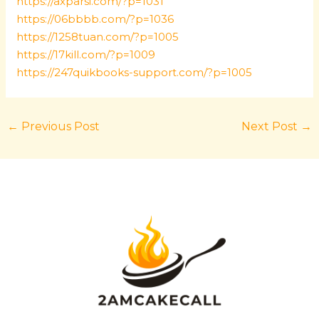
https://axparsi.com/?p=1031
https://06bbbb.com/?p=1036
https://1258tuan.com/?p=1005
https://17kill.com/?p=1009
https://247quikbooks-support.com/?p=1005
←
Previous Post
Next Post
→