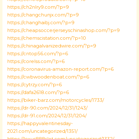
https://ch2nlry9.com/?p=9
https://changchunjx.com/?p=9
https://changhaibj.com/?p=9
https://cheapsoccerjerseyschinashop.com/?p=9
https://chemscistation.com/?p=10
https://chinagalvanizedwire.com/?p=9
https://cntop56.com/?p=6
https://corelss.com/?p=6
https://coronavirus-amazon-report.com/?p=6
https://cwbwoodenboat.com/?p=6
https://cytrzy.com/?p=6
https://dafa2618.com/?p=6
https://biker-barz.com/motorcycles/1733/
https://dr-90.com/2024/12/31/1243/
https://dr-91.com/2024/12/31/1204/
https://happyvalentinesday-
2021.com/uncategorized/1351/
https://lexus888slot.com/uncategorized/1332/