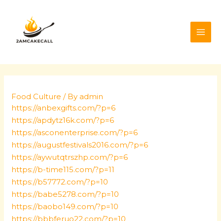
Skip
Post
MAI
to
navigation
ME
content
Food Culture
/ By
admin
https://anbexgifts.com/?p=6
https://apdytz16k.com/?p=6
https://asconenterprise.com/?p=6
https://augustfestivals2016.com/?p=6
https://aywutqtrszhp.com/?p=6
https://b-time115.com/?p=11
https://b57772.com/?p=10
https://babe5278.com/?p=10
https://baobo149.com/?p=10
https://bbbferuo22.com/?p=10