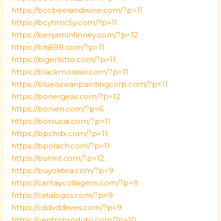
https://bccbeerandwine.com/?p=11
https://bcyhmc5y.com/?p=11
https://benjaminfinney.com/?p=12
https://bhj698.com/?p=11
https://bigerlotto.com/?p=11
https://blackmorasw.com/?p=11
https://blueoceanpaintingcorp.com/?p=11
https://bonergear.com/?p=12
https://bonien.com/?p=6
https://boniucai.com/?p=11
https://bpchdx.com/?p=11
https://bpolach.com/?p=11
https://butmt.com/?p=12
https://buyoktea.com/?p=9
https://cantaycollagens.com/?p=9
https://catalogcs.com/?p=9
https://cddvddrives.com/?p=9
https://centroproduto.com/?p=10