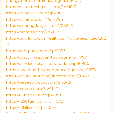
energymeters.com/uncategorized/1047/
https://china-freshgarlic.com/?p=1061
https://china7918.com/?p=1107
https://chinaltgs.com/?p=1094
https://clearingdelight.com/2082-2/
https://clientisp.com/?p=1139
https://comfortglobalhealth.com/uncategorized/202
7/
https://companxy.com/?p=1073
https://custom-auction-tools.com/?p=1077
https://dandacalescu.com/leadership/8990/
https://backend-host.com/uncategorized/2957/
https://darvilworld.com/uncategorized/1142/
https://babesproduct.com/3133-2/
https://axparsi.com/?p=1140
https://06bbbb.com/?p=1091
https://1258tuan.com/?p=1072
https://17kill.com/?p=1100