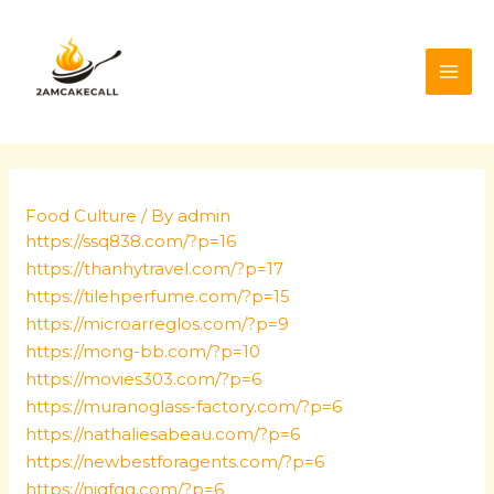
Skip
Post
MAI
to
navigation
ME
content
Food Culture
/ By
admin
https://ssq838.com/?p=16
https://thanhytravel.com/?p=17
https://tilehperfume.com/?p=15
https://microarreglos.com/?p=9
https://mong-bb.com/?p=10
https://movies303.com/?p=6
https://muranoglass-factory.com/?p=6
https://nathaliesabeau.com/?p=6
https://newbestforagents.com/?p=6
https://njqfgg.com/?p=6