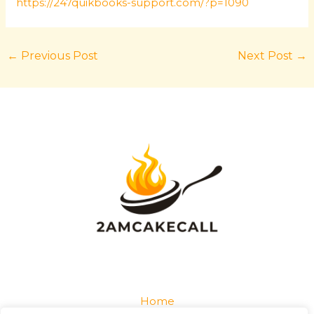
https://247quikbooks-support.com/?p=1090
←
Previous Post
Next Post
→
Home