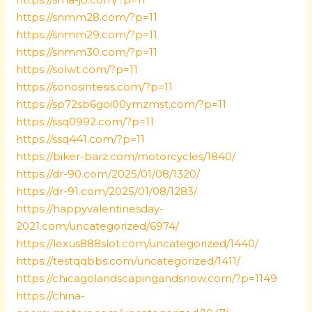
https://snmm28.com/?p=11
https://snmm29.com/?p=11
https://snmm30.com/?p=11
https://solwt.com/?p=11
https://sonosintesis.com/?p=11
https://sp72sb6goi00ymzmst.com/?p=11
https://ssq0992.com/?p=11
https://ssq441.com/?p=11
https://biker-barz.com/motorcycles/1840/
https://dr-90.com/2025/01/08/1320/
https://dr-91.com/2025/01/08/1283/
https://happyvalentinesday-
2021.com/uncategorized/6974/
https://lexus888slot.com/uncategorized/1440/
https://testqqbbs.com/uncategorized/1411/
https://chicagolandscapingandsnow.com/?p=1149
https://china-