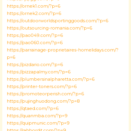
https://ornek1.com/?p=6
https://ornek2.com/?p=6
https://outdoorworldsportinggoods.com/?p=6
https://outsourcing-romania.com/?p=6
https://pao049.com/?p=6
https://pao060.com/?p=6
https://parrainage-proprietaires-homelidays.com/?
p=6
https://pizdario.com/?p=6
https://pizzapalmy.com/?p=6
https://plumbersinalpharetta.com/?p=6
https://printer-toners.com/?p=6
https://promoteorperish.com/?p=6
https://pujinghuodong.com/?p=8
https://qtaed.com/?p=6
https://quanmba.com/?p=9
https://quipmunic.com/?p=9
https://rahbordit.com/?p=9