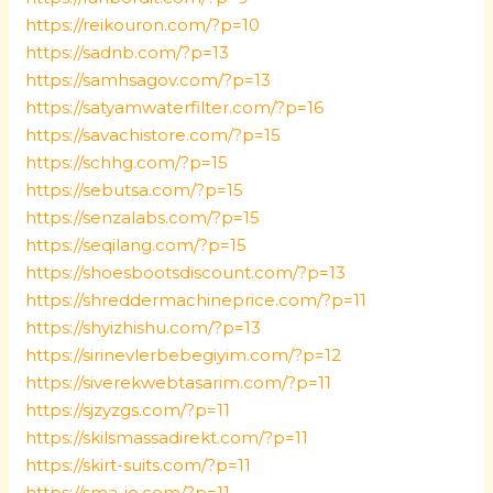
https://reikouron.com/?p=10
https://sadnb.com/?p=13
https://samhsagov.com/?p=13
https://satyamwaterfilter.com/?p=16
https://savachistore.com/?p=15
https://schhg.com/?p=15
https://sebutsa.com/?p=15
https://senzalabs.com/?p=15
https://seqilang.com/?p=15
https://shoesbootsdiscount.com/?p=13
https://shreddermachineprice.com/?p=11
https://shyizhishu.com/?p=13
https://sirinevlerbebegiyim.com/?p=12
https://siverekwebtasarim.com/?p=11
https://sjzyzgs.com/?p=11
https://skilsmassadirekt.com/?p=11
https://skirt-suits.com/?p=11
https://sma-jo.com/?p=11