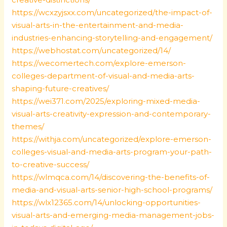
https://wcxzyjsxx.com/uncategorized/the-impact-of-
visual-arts-in-the-entertainment-and-media-
industries-enhancing-storytelling-and-engagement/
https://webhostat.com/uncategorized/14/
https://wecomertech.com/explore-emerson-
colleges-department-of-visual-and-media-arts-
shaping-future-creatives/
https://wei371.com/2025/exploring-mixed-media-
visual-arts-creativity-expression-and-contemporary-
themes/
https://withja.com/uncategorized/explore-emerson-
colleges-visual-and-media-arts-program-your-path-
to-creative-success/
https://wlmqca.com/14/discovering-the-benefits-of-
media-and-visual-arts-senior-high-school-programs/
https://wlx12365.com/14/unlocking-opportunities-
visual-arts-and-emerging-media-management-jobs-