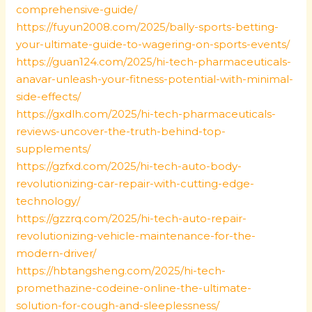
comprehensive-guide/
https://fuyun2008.com/2025/bally-sports-betting-
your-ultimate-guide-to-wagering-on-sports-events/
https://guan124.com/2025/hi-tech-pharmaceuticals-
anavar-unleash-your-fitness-potential-with-minimal-
side-effects/
https://gxdlh.com/2025/hi-tech-pharmaceuticals-
reviews-uncover-the-truth-behind-top-
supplements/
https://gzfxd.com/2025/hi-tech-auto-body-
revolutionizing-car-repair-with-cutting-edge-
technology/
https://gzzrq.com/2025/hi-tech-auto-repair-
revolutionizing-vehicle-maintenance-for-the-
modern-driver/
https://hbtangsheng.com/2025/hi-tech-
promethazine-codeine-online-the-ultimate-
solution-for-cough-and-sleeplessness/