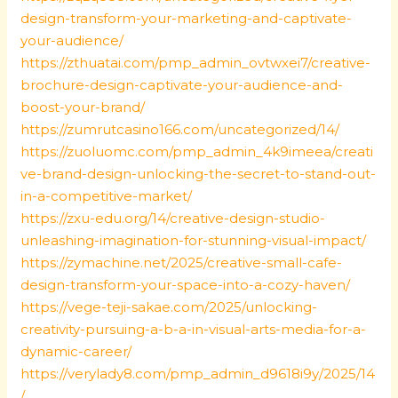
design-transform-your-marketing-and-captivate-
your-audience/
https://zthuatai.com/pmp_admin_ovtwxei7/creative-
brochure-design-captivate-your-audience-and-
boost-your-brand/
https://zumrutcasino166.com/uncategorized/14/
https://zuoluomc.com/pmp_admin_4k9imeea/creati
ve-brand-design-unlocking-the-secret-to-stand-out-
in-a-competitive-market/
https://zxu-edu.org/14/creative-design-studio-
unleashing-imagination-for-stunning-visual-impact/
https://zymachine.net/2025/creative-small-cafe-
design-transform-your-space-into-a-cozy-haven/
https://vege-teji-sakae.com/2025/unlocking-
creativity-pursuing-a-b-a-in-visual-arts-media-for-a-
dynamic-career/
https://verylady8.com/pmp_admin_d9618i9y/2025/14
/