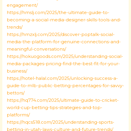
engagement/
https://hmslj.com/2025/the-ultimate-guide-to-
becoming-a-social-media-designer-skills-tools-and-
trends/
https://hmzxlj.com/2025/discover-poptalk-social-
media-the-platform-for-genuine-connections-and-
meaningful-conversations/
https://hokuogoods.com/2025/understanding-social-
media-packages-pricing-find-the-best-fit-for-your-
business/
https://hotel-halal.com/2025/unlocking-success-a-
guide-to-mlb-public-betting-percentages-for-savvy-
bettors/
https://hq774.com/2025/ultimate-guide-to-cricket-
world-cup-betting-tips-strategies-and-top-
platforms/
https://hqcs518.com/2025/understanding-sports-
betting-in-utah-laws-culture-and-future-trends/