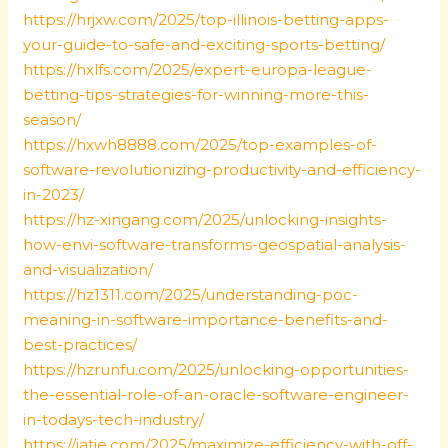
https://hrjxw.com/2025/top-illinois-betting-apps-
your-guide-to-safe-and-exciting-sports-betting/
https://hxlfs.com/2025/expert-europa-league-
betting-tips-strategies-for-winning-more-this-
season/
https://hxwh8888.com/2025/top-examples-of-
software-revolutionizing-productivity-and-efficiency-
in-2023/
https://hz-xingang.com/2025/unlocking-insights-
how-envi-software-transforms-geospatial-analysis-
and-visualization/
https://hz1311.com/2025/understanding-poc-
meaning-in-software-importance-benefits-and-
best-practices/
https://hzrunfu.com/2025/unlocking-opportunities-
the-essential-role-of-an-oracle-software-engineer-
in-todays-tech-industry/
https://iatie.com/2025/maximize-efficiency-with-off-