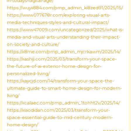
in-todays-digital-age/
https://wuyii884.com/pmp_admin_ki8zed91/2025/15/
https://www077678r.com/exploring-visual-arts-
media-techniques-styles-and-cultural-impact/
https://www47009.com/uncategorized/2025/what-is-
media-and-visual-arts-understanding-their-impact-
on-society-and-culture/
https://x8me.com/pmp_admin_mjcrkawm/2025/14/
https://xashiji.com/2025/03/transform-your-space-
the-future-of-ai-exterior-home-design-for-
personalized-living/
https://xaycjd.com/14/transform-your-space-the-
ultimate-guide-to-smart-home-design-for-modern-
living/
https://xcalaec.com/pmp_admin_1tohht2v/2025/14/
https://xiaodidan.com/2025/03/transform-your-
space-essential-guide-to-mid-century-modern-
home-design/