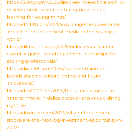
https://850xy.com/2025/discover-little-scholars-child-
development-center-nurturing-growth-and-
learning-for-young-minds/
https://dfh118.com/2025/exploring-the-power-and-
impact-of-entertainment-media-in-todays-digital-
world/
https://di5banhnr.com/2025/unlock-your-career-
essential-guide-to-entertainment-internships-for-
aspiring-professionals/
https://dixin168.com/2025/top-entertainment-
brands-shaping-culture-trends-and-future-
innovations/
https://dlm2000.net/2025/the-ultimate-guide-to-
entertainment-in-dallas-discover-arts-music-dining-
nightlife/
https://down-cc.com/2025/why-entertainment-
stocks-are-the-next-big-investment-opportunity-in-
2023/