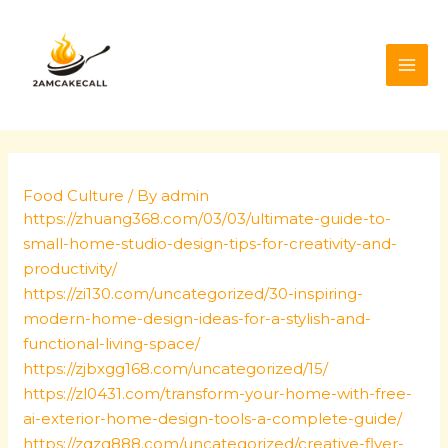
Skip
Post
MAI
to
navigation
ME
content
Food Culture
/ By
admin
https://zhuang368.com/03/03/ultimate-guide-to-
small-home-studio-design-tips-for-creativity-and-
productivity/
https://zi130.com/uncategorized/30-inspiring-
modern-home-design-ideas-for-a-stylish-and-
functional-living-space/
https://zjbxgg168.com/uncategorized/15/
https://zl0431.com/transform-your-home-with-free-
ai-exterior-home-design-tools-a-complete-guide/
https://zqzq888.com/uncategorized/creative-flyer-