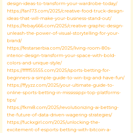
design-ideas-to-transform-your-wardrobe-today/
https://fan173.com/2025/creative-food-truck-design-
ideas-that-will-make-your-business-stand-out/
https://febay666.com/2025/creative-graphic-design-
unleash-the-power-of-visual-storytelling-for-your-
brand/
https://festarserbia.com/2025/living-room-80s-
interior-design-transform-your-space-with-bold-
colors-and-unique-style/
https://fffff55555.com/2025/sports-betting-for-
beginners-a-simple-guide-to-win-big-and-have-fun/
https://ffyyzz.com/2025/your-ultimate-guide-to-
online-sports-betting-in-mississippi-top-platforms-
tips/
https://fkmi8.com/2025/revolutionizing-ai-betting-
the-future-of-data-driven-wagering-strategies/
https://fuckxgirl.com/2025/unlocking-the-
excitement-of-esports-betting-with-bitcoin-a-