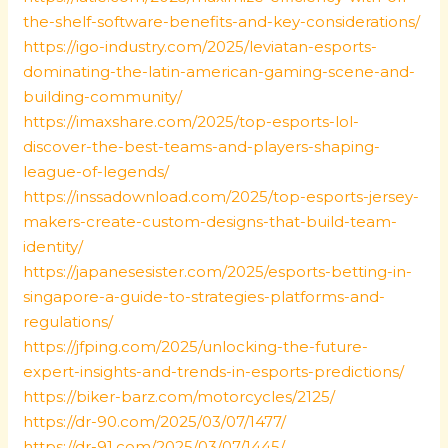
the-shelf-software-benefits-and-key-considerations/
https://igo-industry.com/2025/leviatan-esports-
dominating-the-latin-american-gaming-scene-and-
building-community/
https://imaxshare.com/2025/top-esports-lol-
discover-the-best-teams-and-players-shaping-
league-of-legends/
https://inssadownload.com/2025/top-esports-jersey-
makers-create-custom-designs-that-build-team-
identity/
https://japanesesister.com/2025/esports-betting-in-
singapore-a-guide-to-strategies-platforms-and-
regulations/
https://jfping.com/2025/unlocking-the-future-
expert-insights-and-trends-in-esports-predictions/
https://biker-barz.com/motorcycles/2125/
https://dr-90.com/2025/03/07/1477/
https://dr-91.com/2025/03/07/1445/