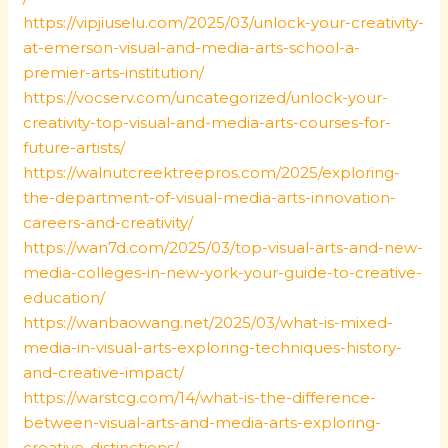
https://vipjiuselu.com/2025/03/unlock-your-creativity-
at-emerson-visual-and-media-arts-school-a-
premier-arts-institution/
https://vocserv.com/uncategorized/unlock-your-
creativity-top-visual-and-media-arts-courses-for-
future-artists/
https://walnutcreektreepros.com/2025/exploring-
the-department-of-visual-media-arts-innovation-
careers-and-creativity/
https://wan7d.com/2025/03/top-visual-arts-and-new-
media-colleges-in-new-york-your-guide-to-creative-
education/
https://wanbaowang.net/2025/03/what-is-mixed-
media-in-visual-arts-exploring-techniques-history-
and-creative-impact/
https://warstcg.com/14/what-is-the-difference-
between-visual-arts-and-media-arts-exploring-
creative-distinctions/