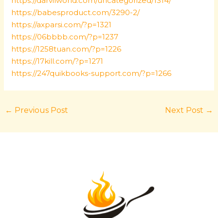
https://darvilworld.com/uncategorized/1314/
https://babesproduct.com/3290-2/
https://axparsi.com/?p=1321
https://06bbbb.com/?p=1237
https://1258tuan.com/?p=1226
https://17kill.com/?p=1271
https://247quikbooks-support.com/?p=1266
←
Previous Post
Next Post
→