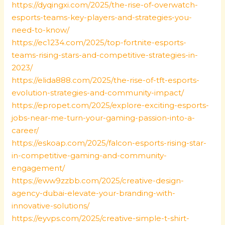
https://dyqingxi.com/2025/the-rise-of-overwatch-
esports-teams-key-players-and-strategies-you-
need-to-know/
https://ec1234.com/2025/top-fortnite-esports-
teams-rising-stars-and-competitive-strategies-in-
2023/
https://elida888.com/2025/the-rise-of-tft-esports-
evolution-strategies-and-community-impact/
https://epropet.com/2025/explore-exciting-esports-
jobs-near-me-turn-your-gaming-passion-into-a-
career/
https://eskoap.com/2025/falcon-esports-rising-star-
in-competitive-gaming-and-community-
engagement/
https://eww9zzbb.com/2025/creative-design-
agency-dubai-elevate-your-branding-with-
innovative-solutions/
https://eyvps.com/2025/creative-simple-t-shirt-