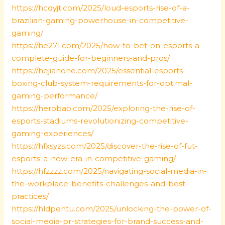
https://hcqyjt.com/2025/loud-esports-rise-of-a-
brazilian-gaming-powerhouse-in-competitive-
gaming/
https://he271.com/2025/how-to-bet-on-esports-a-
complete-guide-for-beginners-and-pros/
https://hejianone.com/2025/essential-esports-
boxing-club-system-requirements-for-optimal-
gaming-performance/
https://herobao.com/2025/exploring-the-rise-of-
esports-stadiums-revolutionizing-competitive-
gaming-experiences/
https://hfxsyzs.com/2025/discover-the-rise-of-fut-
esports-a-new-era-in-competitive-gaming/
https://hfzzzz.com/2025/navigating-social-media-in-
the-workplace-benefits-challenges-and-best-
practices/
https://hldpentu.com/2025/unlocking-the-power-of-
social-media-pr-strategies-for-brand-success-and-