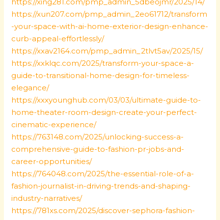
https://xing281.com/pmp_admin_5dbeojmr/2025/14/
https://xun207.com/pmp_admin_2eo61712/transform
-your-space-with-ai-home-exterior-design-enhance-
curb-appeal-effortlessly/
https://xxav2164.com/pmp_admin_2tlvt5av/2025/15/
https://xxklqc.com/2025/transform-your-space-a-
guide-to-transitional-home-design-for-timeless-
elegance/
https://xxxyounghub.com/03/03/ultimate-guide-to-
home-theater-room-design-create-your-perfect-
cinematic-experience/
https://763148.com/2025/unlocking-success-a-
comprehensive-guide-to-fashion-pr-jobs-and-
career-opportunities/
https://764048.com/2025/the-essential-role-of-a-
fashion-journalist-in-driving-trends-and-shaping-
industry-narratives/
https://781xs.com/2025/discover-sephora-fashion-