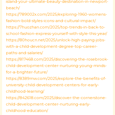
island-your-ultimate-beauty-destination-in-newport-
beach/
https://789002x.com/2025/exploring-1960-womens-
fashion-bold-styles-icons-and-cultural-impact/
https://7huozhan.com/2025/top-trends-in-back-to-
school-fashion-express-yourself-with-style-this-year/
https://80houcn.net/2025/unlock-high-paying-jobs-
with-a-child-development-degree-top-career-
paths-and-salaries/
https://817468.com/2025/discovering-the-rosebrook-
child-development-center-nurturing-young-minds-
for-a-brighter-future/
https://8389mw.com/2025/explore-the-benefits-of-
university-child-development-centers-for-early-
childhood-learning/
https://842618.com/2025/discover-the-cornerstone-
child-development-center-nurturing-early-
childhood-education/