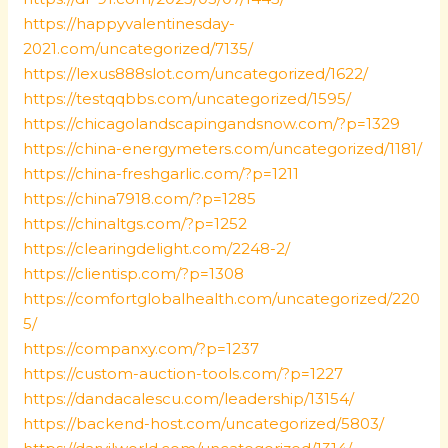
https://happyvalentinesday-
2021.com/uncategorized/7135/
https://lexus888slot.com/uncategorized/1622/
https://testqqbbs.com/uncategorized/1595/
https://chicagolandscapingandsnow.com/?p=1329
https://china-energymeters.com/uncategorized/1181/
https://china-freshgarlic.com/?p=1211
https://china7918.com/?p=1285
https://chinaltgs.com/?p=1252
https://clearingdelight.com/2248-2/
https://clientisp.com/?p=1308
https://comfortglobalhealth.com/uncategorized/220
5/
https://companxy.com/?p=1237
https://custom-auction-tools.com/?p=1227
https://dandacalescu.com/leadership/13154/
https://backend-host.com/uncategorized/5803/