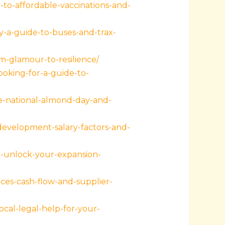
to-affordable-vaccinations-and-
y-a-guide-to-buses-and-trax-
m-glamour-to-resilience/
oking-for-a-guide-to-
te-national-almond-day-and-
evelopment-salary-factors-and-
h-unlock-your-expansion-
es-cash-flow-and-supplier-
cal-legal-help-for-your-