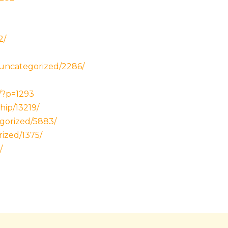
2/
/uncategorized/2286/
/?p=1293
hip/13219/
gorized/5883/
rized/1375/
/