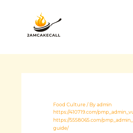
Skip
Post
to
navigation
content
Food Culture
/ By
admin
https://410719.com/pmp_admin_vu
https://5558065.com/pmp_admin_
guide/