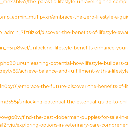
mnx3h657/the-parasitic-lifestyle-unraveling-the-compl
p_admin_mu1lpvxn/embrace-the-zero-lifestyle-a-guide
_admin_7fz8izxd/discover-the-benefits-of-lifestyle-awa
_n5rp8wcl/unlocking-lifestyle-benefits-enhance-your-
hb80iur/unleashing-potential-how-lifestyle-builders-c
ytv85/achieve-balance-and-fulfillment-with-a-lifestyl
oy01/embrace-the-future-discover-the-benefits-of-life
i3558j/unlocking-potential-the-essential-guide-to-chi
owgp8w/find-the-best-doberman-puppies-for-sale-in-s
12rvju/exploring-options-in-veterinary-care-comprehen