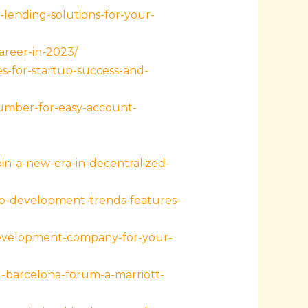
lending-solutions-for-your-
areer-in-2023/
s-for-startup-success-and-
umber-for-easy-account-
in-a-new-era-in-decentralized-
pp-development-trends-features-
development-company-for-your-
-barcelona-forum-a-marriott-