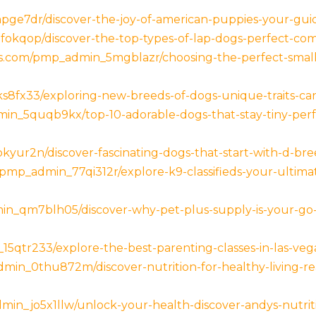
ge7dr/discover-the-joy-of-american-puppies-your-guid
okqop/discover-the-top-types-of-lap-dogs-perfect-compa
ess.com/pmp_admin_5mgblazr/choosing-the-perfect-sma
8fx33/exploring-new-breeds-of-dogs-unique-traits-care
in_5quqb9kx/top-10-adorable-dogs-that-stay-tiny-perf
ur2n/discover-fascinating-dogs-that-start-with-d-breed
mp_admin_77qi312r/explore-k9-classifieds-your-ultimat
min_qm7blh05/discover-why-pet-plus-supply-is-your-go-
5qtr233/explore-the-best-parenting-classes-in-las-vega
admin_0thu872m/discover-nutrition-for-healthy-living-re
min_jo5x1llw/unlock-your-health-discover-andys-nutrit