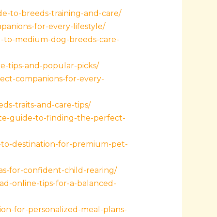
e-to-breeds-training-and-care/
nions-for-every-lifestyle/
ll-to-medium-dog-breeds-care-
-tips-and-popular-picks/
ect-companions-for-every-
s-traits-and-care-tips/
e-guide-to-finding-the-perfect-
to-destination-for-premium-pet-
s-for-confident-child-rearing/
ad-online-tips-for-a-balanced-
ion-for-personalized-meal-plans-