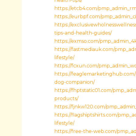
health-tips/
https://etcb4.com/pmp_admin_rmp
https://eurbpf.com/pmp_admin_cif
https://exclusivewholnesswelln
tips-and-health-guides/
https://exmso.com/pmp_admin_4ks
https://fastmediauk.com/pmp_adm
lifestyle/
https://fcxun.com/pmp_admin_woky
https://feaglemarketinghub.com/p
dog-companion/
https://fhptstatic01.com/pmp_ad
products/
https://fjnkw120.com/pmp_admin_1
https://flagshiptshirts.com/pmp_
lifestyle/
https://free-the-web.com/pmp_ad