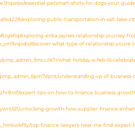
3hqwsw/essential-petsmart-shots-for-dogs-your-guide-
ed228/exploring-public-transportation-in-salt-lake-cit
g6flq/exploring-erika-jaynes-relationship-journey-fro
ym9vqodo/discover-what-type-of-relationship-youre-lo
com/pmp_admin_9mcczk7r/what-holiday-is-feb-16-celebra
et/pmp_admin_6pm7dpnt/understanding-vp-of-business-d
lzhr8mf/expert-tips-on-how-to-finance-business-growt
ywnt6lf/unlocking-growth-how-supplier-finance-enhanc
_hmkwkf9y/top-finance-lawyers-near-me-find-expert-lo