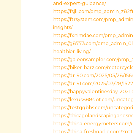
and-expert-guidance/
https://fsjll.com/pmp_admin_z82fm
https://ftrsystem.com/pmp_admin_
insights/
https://fxnimdae.com/pmp_admin_q
https://g8773.com/pmp_admin_0l2o
healthier-living/
https://galeonsampler.com/pmp_a
https://biker-barz.com/motorcycl
https://dr-90.com/2025/03/28/156
https://dr-91.com/2025/03/28/1527
https://happyvalentinesday-2021
https://lexus888slot.com/uncateg
https://testqqbbs.com/uncategori
https://chicagolandscapingandsn
https://china-energymeters.com/
https://china-freshgarlic.com/?p=