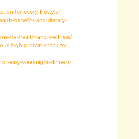
tion-for-every-lifestyle/
ealth-benefits-and-dietary-
-me-for-health-and-wellness/
ous-high-protein-snack-for-
for-easy-weeknight-dinners/