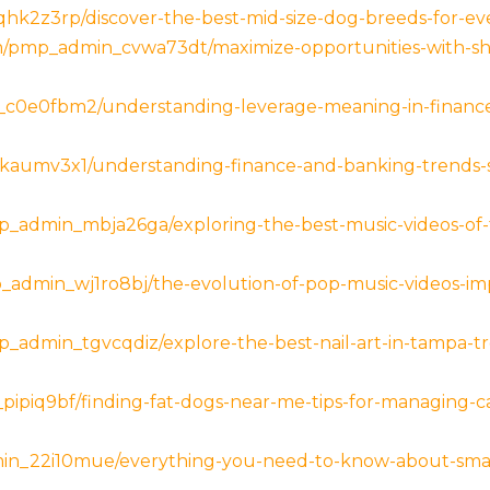
k2z3rp/discover-the-best-mid-size-dog-breeds-for-ever
om/pmp_admin_cvwa73dt/maximize-opportunities-with-sh
_c0e0fbm2/understanding-leverage-meaning-in-finance
aumv3x1/understanding-finance-and-banking-trends-str
p_admin_mbja26ga/exploring-the-best-music-videos-of
p_admin_wj1ro8bj/the-evolution-of-pop-music-videos-imp
p_admin_tgvcqdiz/explore-the-best-nail-art-in-tampa-tre
_pipiq9bf/finding-fat-dogs-near-me-tips-for-managing-
min_22i10mue/everything-you-need-to-know-about-smal