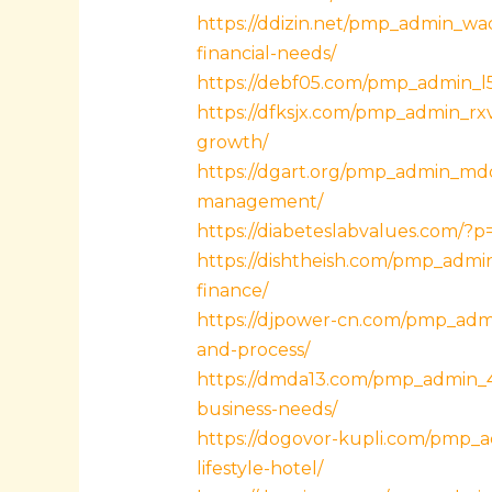
https://ddizin.net/pmp_admin_wad
financial-needs/
https://debf05.com/pmp_admin_l5x
https://dfksjx.com/pmp_admin_rxv
growth/
https://dgart.org/pmp_admin_md
management/
https://diabeteslabvalues.com/?
https://dishtheish.com/pmp_admin
finance/
https://djpower-cn.com/pmp_admi
and-process/
https://dmda13.com/pmp_admin_4
business-needs/
https://dogovor-kupli.com/pmp_
lifestyle-hotel/