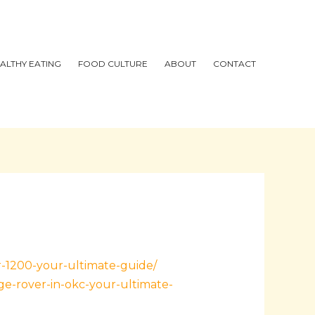
ALTHY EATING
FOOD CULTURE
ABOUT
CONTACT
r-1200-your-ultimate-guide/
e-rover-in-okc-your-ultimate-