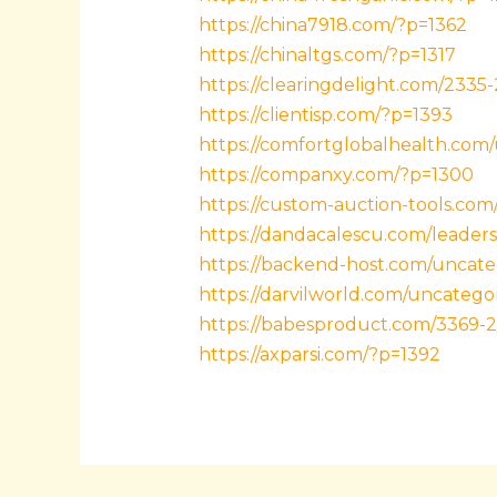
https://china7918.com/?p=1362
https://chinaltgs.com/?p=1317
https://clearingdelight.com/2335-
https://clientisp.com/?p=1393
https://comfortglobalhealth.com
https://companxy.com/?p=1300
https://custom-auction-tools.com
https://dandacalescu.com/leaders
https://backend-host.com/uncate
https://darvilworld.com/uncatego
https://babesproduct.com/3369-2
https://axparsi.com/?p=1392