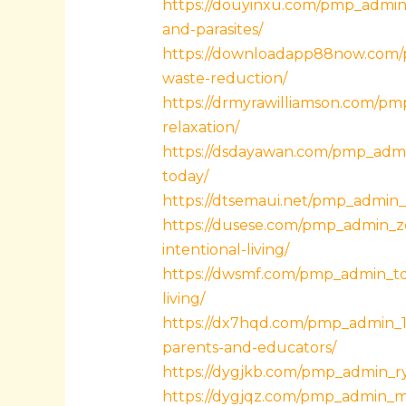
https://douyinxu.com/pmp_admin_
and-parasites/
https://downloadapp88now.com/pm
waste-reduction/
https://drmyrawilliamson.com/pmp
relaxation/
https://dsdayawan.com/pmp_admin
today/
https://dtsemaui.net/pmp_admin_p
https://dusese.com/pmp_admin_zqe
intentional-living/
https://dwsmf.com/pmp_admin_tdn0
living/
https://dx7hqd.com/pmp_admin_1m
parents-and-educators/
https://dygjkb.com/pmp_admin_ry
https://dygjqz.com/pmp_admin_mi