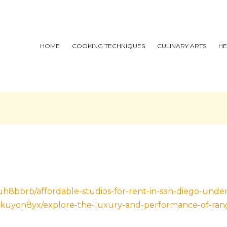
HOME
COOKING TECHNIQUES
CULINARY ARTS
HE
h8bbrb/affordable-studios-for-rent-in-san-diego-unde
kuyon8yx/explore-the-luxury-and-performance-of-rang