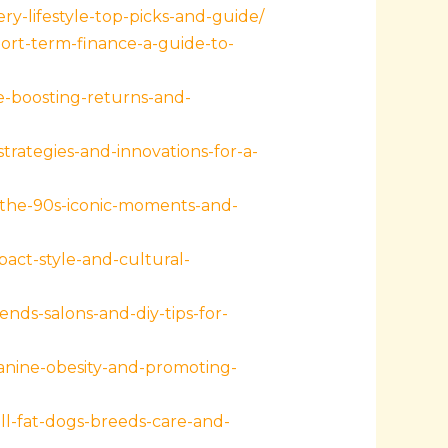
y-lifestyle-top-picks-and-guide/
ort-term-finance-a-guide-to-
-boosting-returns-and-
ategies-and-innovations-for-a-
-the-90s-iconic-moments-and-
act-style-and-cultural-
nds-salons-and-diy-tips-for-
canine-obesity-and-promoting-
l-fat-dogs-breeds-care-and-