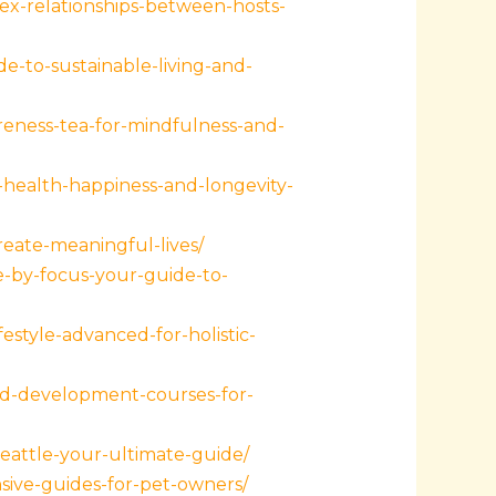
ex-relationships-between-hosts-
-to-sustainable-living-and-
reness-tea-for-mindfulness-and-
health-happiness-and-longevity-
reate-meaningful-lives/
e-by-focus-your-guide-to-
style-advanced-for-holistic-
ld-development-courses-for-
eattle-your-ultimate-guide/
sive-guides-for-pet-owners/