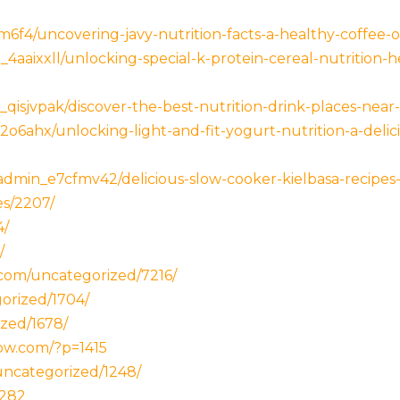
6f4/uncovering-javy-nutrition-facts-a-healthy-coffee-op
4aaixxll/unlocking-special-k-protein-cereal-nutrition-h
isjvpak/discover-the-best-nutrition-drink-places-near
6ahx/unlocking-light-and-fit-yogurt-nutrition-a-delici
dmin_e7cfmv42/delicious-slow-cooker-kielbasa-recipes-
es/2207/
4/
/
.com/uncategorized/7216/
orized/1704/
zed/1678/
ow.com/?p=1415
uncategorized/1248/
1282