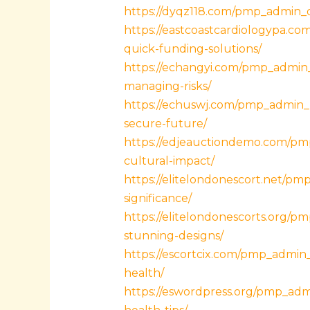
https://dyqz118.com/pmp_admin_qh
https://eastcoastcardiologypa.c
quick-funding-solutions/
https://echangyi.com/pmp_admin
managing-risks/
https://echuswj.com/pmp_admin_k
secure-future/
https://edjeauctiondemo.com/pm
cultural-impact/
https://elitelondonescort.net/pm
significance/
https://elitelondonescorts.org/pm
stunning-designs/
https://escortcix.com/pmp_admin
health/
https://eswordpress.org/pmp_ad