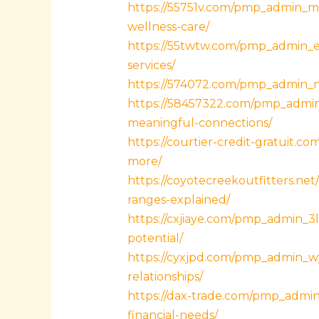
https://55751v.com/pmp_admin_me
wellness-care/
https://55twtw.com/pmp_admin_eaf
services/
https://574072.com/pmp_admin_n8z
https://58457322.com/pmp_admin_
meaningful-connections/
https://courtier-credit-gratuit.
more/
https://coyotecreekoutfitters.n
ranges-explained/
https://cxjiaye.com/pmp_admin_3
potential/
https://cyxjpd.com/pmp_admin_w
relationships/
https://dax-trade.com/pmp_admin
financial-needs/