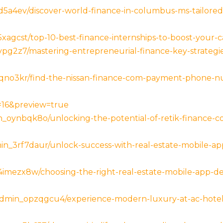
5a4ev/discover-world-finance-in-columbus-ms-tailored-
agcst/top-10-best-finance-internships-to-boost-your-c
pg2z7/mastering-entrepreneurial-finance-key-strategie
qno3kr/find-the-nissan-finance-com-payment-phone-n
p=16&preview=true
_oynbqk8o/unlocking-the-potential-of-retik-finance-co
n_3rf7daur/unlock-success-with-real-estate-mobile-a
imezx8w/choosing-the-right-real-estate-mobile-app-
admin_opzqgcu4/experience-modern-luxury-at-ac-hotel