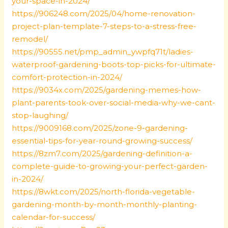
your-space-in-2024/
https://906248.com/2025/04/home-renovation-
project-plan-template-7-steps-to-a-stress-free-
remodel/
https://90555.net/pmp_admin_ywpfq71t/ladies-
waterproof-gardening-boots-top-picks-for-ultimate-
comfort-protection-in-2024/
https://9034x.com/2025/gardening-memes-how-
plant-parents-took-over-social-media-why-we-cant-
stop-laughing/
https://9009168.com/2025/zone-9-gardening-
essential-tips-for-year-round-growing-success/
https://8zm7.com/2025/gardening-definition-a-
complete-guide-to-growing-your-perfect-garden-
in-2024/
https://8wkt.com/2025/north-florida-vegetable-
gardening-month-by-month-monthly-planting-
calendar-for-success/