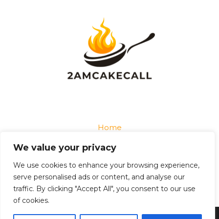
Home
Privacy Policy
We value your privacy
Terms and Conditions
About
We use cookies to enhance your browsing experience,
Contact
serve personalised ads or content, and analyse our
traffic. By clicking "Accept All", you consent to our use
of cookies.