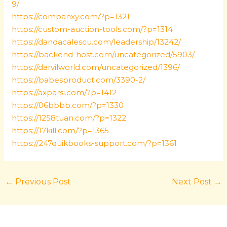
9/
https://companxy.com/?p=1321
https://custom-auction-tools.com/?p=1314
https://dandacalescu.com/leadership/13242/
https://backend-host.com/uncategorized/5903/
https://darvilworld.com/uncategorized/1396/
https://babesproduct.com/3390-2/
https://axparsi.com/?p=1412
https://06bbbb.com/?p=1330
https://1258tuan.com/?p=1322
https://17kill.com/?p=1365
https://247quikbooks-support.com/?p=1361
←
Previous Post
Next Post
→