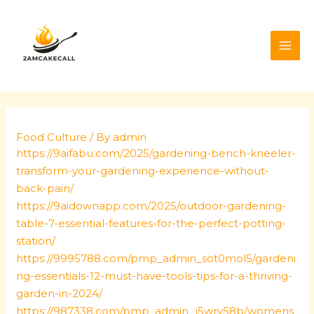
Skip
Post
MAI
to
navigation
ME
content
Food Culture
/ By
admin
https://9aifabu.com/2025/gardening-bench-kneeler-
transform-your-gardening-experience-without-
back-pain/
https://9aidownapp.com/2025/outdoor-gardening-
table-7-essential-features-for-the-perfect-potting-
station/
https://9995788.com/pmp_admin_sot0mol5/gardeni
ng-essentials-12-must-have-tools-tips-for-a-thriving-
garden-in-2024/
https://987338.com/pmp_admin_j5wry58b/womens