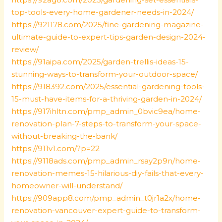
top-tools-every-home-gardener-needs-in-2024/
https://921178.com/2025/fine-gardening-magazine-
ultimate-guide-to-expert-tips-garden-design-2024-
review/
https://91aipa.com/2025/garden-trellis-ideas-15-
stunning-ways-to-transform-your-outdoor-space/
https://918392.com/2025/essential-gardening-tools-
15-must-have-items-for-a-thriving-garden-in-2024/
https://917ihltn.com/pmp_admin_0bvic9ea/home-
renovation-plan-7-steps-to-transform-your-space-
without-breaking-the-bank/
https://911v1.com/?p=22
https://9118ads.com/pmp_admin_rsay2p9n/home-
renovation-memes-15-hilarious-diy-fails-that-every-
homeowner-will-understand/
https://909app8.com/pmp_admin_t0jr1a2x/home-
renovation-vancouver-expert-guide-to-transform-