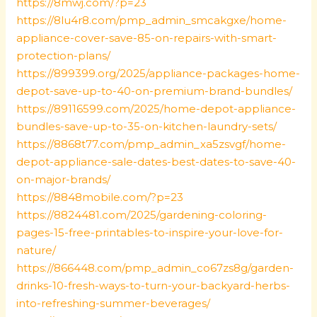
https://8mwj.com/?p=23
https://8lu4r8.com/pmp_admin_smcakgxe/home-
appliance-cover-save-85-on-repairs-with-smart-
protection-plans/
https://899399.org/2025/appliance-packages-home-
depot-save-up-to-40-on-premium-brand-bundles/
https://89116599.com/2025/home-depot-appliance-
bundles-save-up-to-35-on-kitchen-laundry-sets/
https://8868t77.com/pmp_admin_xa5zsvgf/home-
depot-appliance-sale-dates-best-dates-to-save-40-
on-major-brands/
https://8848mobile.com/?p=23
https://8824481.com/2025/gardening-coloring-
pages-15-free-printables-to-inspire-your-love-for-
nature/
https://866448.com/pmp_admin_co67zs8g/garden-
drinks-10-fresh-ways-to-turn-your-backyard-herbs-
into-refreshing-summer-beverages/