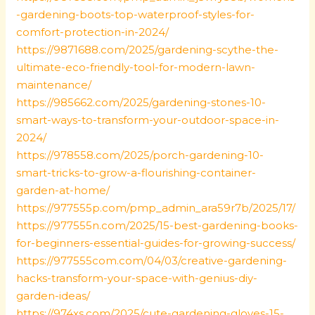
-gardening-boots-top-waterproof-styles-for-
comfort-protection-in-2024/
https://9871688.com/2025/gardening-scythe-the-
ultimate-eco-friendly-tool-for-modern-lawn-
maintenance/
https://985662.com/2025/gardening-stones-10-
smart-ways-to-transform-your-outdoor-space-in-
2024/
https://978558.com/2025/porch-gardening-10-
smart-tricks-to-grow-a-flourishing-container-
garden-at-home/
https://977555p.com/pmp_admin_ara59r7b/2025/17/
https://977555n.com/2025/15-best-gardening-books-
for-beginners-essential-guides-for-growing-success/
https://977555com.com/04/03/creative-gardening-
hacks-transform-your-space-with-genius-diy-
garden-ideas/
https://974xs.com/2025/cute-gardening-gloves-15-