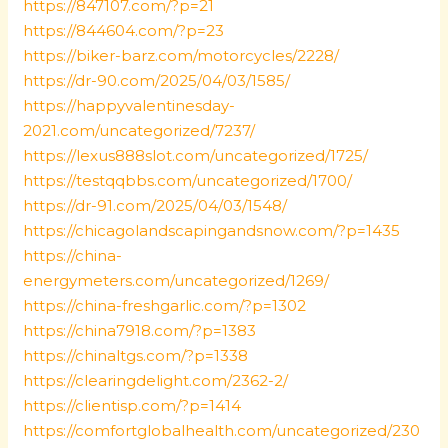
https://847107.com/?p=21
https://844604.com/?p=23
https://biker-barz.com/motorcycles/2228/
https://dr-90.com/2025/04/03/1585/
https://happyvalentinesday-
2021.com/uncategorized/7237/
https://lexus888slot.com/uncategorized/1725/
https://testqqbbs.com/uncategorized/1700/
https://dr-91.com/2025/04/03/1548/
https://chicagolandscapingandsnow.com/?p=1435
https://china-
energymeters.com/uncategorized/1269/
https://china-freshgarlic.com/?p=1302
https://china7918.com/?p=1383
https://chinaltgs.com/?p=1338
https://clearingdelight.com/2362-2/
https://clientisp.com/?p=1414
https://comfortglobalhealth.com/uncategorized/230