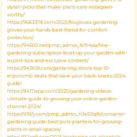
stylish-picks-that-make-plant-care-instagram-
worthy/
https://9663378.com/2025/foxgloves-gardening-
gloves-your-hands-best-friend-for-comfort-
protection/
https://94600.net/pmp_admin_fs1fr4da/fine-
gardening-subscription-level-up-your-garden-with-
expert-tips-and-exclusive-content/
https://943618.com/gardening-stools-top-10-
ergonomic-seats-that-save-your-back-knees-2024-
guide/
https://94111app.com/2025/gardening-videos-
ultimate-guide-to-growing-your-online-garden-
channel-2024/
https://9361j.com/pmp_admin_h3e53qlh/container-
gardening-guide-best-pots-planters-for-growing-
plants-in-small-spaces/
https://92ag8.com/2025/gardening-set-essentials-