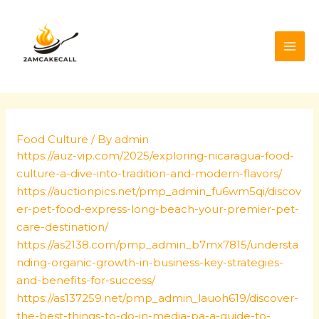
Skip
Post
MAI
to
navigation
ME
content
Food Culture
/ By
admin
https://auz-vip.com/2025/exploring-nicaragua-food-
culture-a-dive-into-tradition-and-modern-flavors/
https://auctionpics.net/pmp_admin_fu6wm5qi/discov
er-pet-food-express-long-beach-your-premier-pet-
care-destination/
https://as2138.com/pmp_admin_b7mx7815/understa
nding-organic-growth-in-business-key-strategies-
and-benefits-for-success/
https://as137259.net/pmp_admin_lauoh619/discover-
the-best-things-to-do-in-media-pa-a-guide-to-