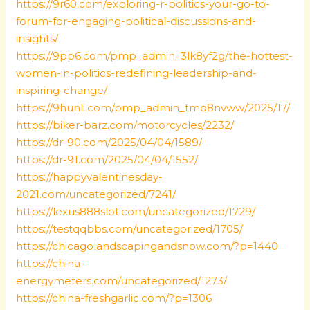
https://9r60.com/exploring-r-politics-your-go-to-
forum-for-engaging-political-discussions-and-
insights/
https://9pp6.com/pmp_admin_3lk8yf2g/the-hottest-
women-in-politics-redefining-leadership-and-
inspiring-change/
https://9hunli.com/pmp_admin_tmq8nvww/2025/17/
https://biker-barz.com/motorcycles/2232/
https://dr-90.com/2025/04/04/1589/
https://dr-91.com/2025/04/04/1552/
https://happyvalentinesday-
2021.com/uncategorized/7241/
https://lexus888slot.com/uncategorized/1729/
https://testqqbbs.com/uncategorized/1705/
https://chicagolandscapingandsnow.com/?p=1440
https://china-
energymeters.com/uncategorized/1273/
https://china-freshgarlic.com/?p=1306