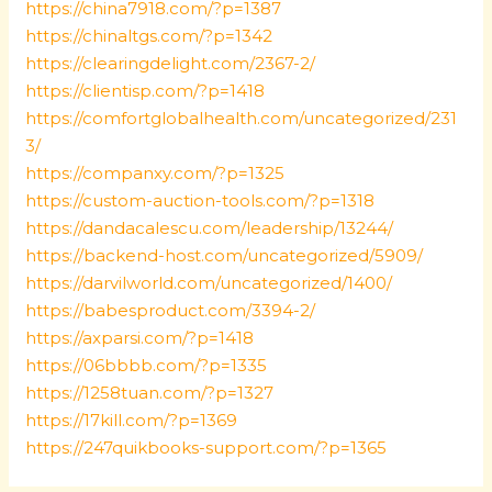
https://china7918.com/?p=1387
https://chinaltgs.com/?p=1342
https://clearingdelight.com/2367-2/
https://clientisp.com/?p=1418
https://comfortglobalhealth.com/uncategorized/231
3/
https://companxy.com/?p=1325
https://custom-auction-tools.com/?p=1318
https://dandacalescu.com/leadership/13244/
https://backend-host.com/uncategorized/5909/
https://darvilworld.com/uncategorized/1400/
https://babesproduct.com/3394-2/
https://axparsi.com/?p=1418
https://06bbbb.com/?p=1335
https://1258tuan.com/?p=1327
https://17kill.com/?p=1369
https://247quikbooks-support.com/?p=1365