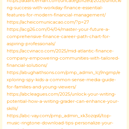
https://adanceman.com/uncategorized/2025/unlocki
ng-success-with-workday-finance-essential-
features-for-modern-financial-management/
https://acheicomunicacao.com/?p=27
https://acg26.com/04/04/master-your-future-a-
comprehensive-finance-career-path-chart-for-
aspiring-professionals/
https://accvinaco.com/2025/mid-atlantic-finance-
company-empowering-communities-with-tailored-
financial-solutions/
https://abughaithsons.com/pmp_admin_lcj9ngmp/e
xploring-spy-kids-a-common-sense-media-guide-
for-families-and-young-viewers/
https://abcleagues.com/2025/unlock-your-writing-
potential-how-a-writing-grader-can-enhance-your-
skills/
https://abc-vay.com/pmp_admin_xk3ozqs6/top-
music-ringtone-download-tips-personalize-your-