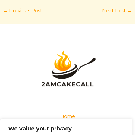
←
Previous Post
Next Post
→
Home
Privacy Policy
We value your privacy
Terms and Conditions