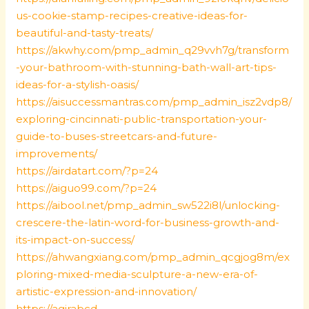
us-cookie-stamp-recipes-creative-ideas-for-
beautiful-and-tasty-treats/
https://akwhy.com/pmp_admin_q29vvh7g/transform
-your-bathroom-with-stunning-bath-wall-art-tips-
ideas-for-a-stylish-oasis/
https://aisuccessmantras.com/pmp_admin_isz2vdp8/
exploring-cincinnati-public-transportation-your-
guide-to-buses-streetcars-and-future-
improvements/
https://airdatart.com/?p=24
https://aiguo99.com/?p=24
https://aibool.net/pmp_admin_sw522i8l/unlocking-
crescere-the-latin-word-for-business-growth-and-
its-impact-on-success/
https://ahwangxiang.com/pmp_admin_qcgjog8m/ex
ploring-mixed-media-sculpture-a-new-era-of-
artistic-expression-and-innovation/
https://agirabcd-