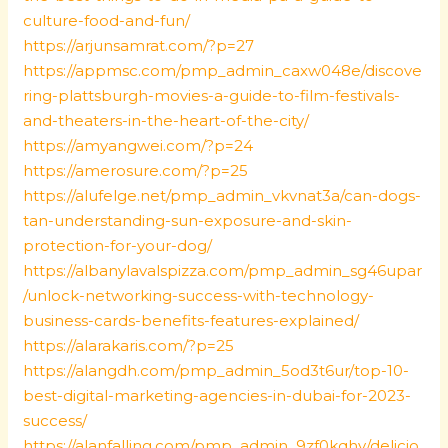
culture-food-and-fun/
https://arjunsamrat.com/?p=27
https://appmsc.com/pmp_admin_caxw048e/discove
ring-plattsburgh-movies-a-guide-to-film-festivals-
and-theaters-in-the-heart-of-the-city/
https://amyangwei.com/?p=24
https://amerosure.com/?p=25
https://alufelge.net/pmp_admin_vkvnat3a/can-dogs-
tan-understanding-sun-exposure-and-skin-
protection-for-your-dog/
https://albanylavalspizza.com/pmp_admin_sg46upar
/unlock-networking-success-with-technology-
business-cards-benefits-features-explained/
https://alarakaris.com/?p=25
https://alangdh.com/pmp_admin_5od3t6ur/top-10-
best-digital-marketing-agencies-in-dubai-for-2023-
success/
https://alanfalling.com/pmp_admin_9zf0kqhv/delicio