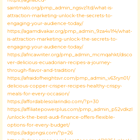
saintmalo.org/pmp_admin_ngsvz1td/what-is-
attraction-marketing-unlock-the-secrets-to-
engaging-your-audience-today/
https://agamdivakar.org/pmp_admin_9za4v1f4/what-
is-attraction-marketing-unlock-the-secrets-to-
engaging-your-audience-today/
https://africawriter.org/pmp_admin_mcmqahkt/disco
ver-delicious-ecuadorian-recipes-a-journey-
through-flavor-and-tradition/
https://afraidofheightsvr.com/pmp_admin_v63ryn01/
delicious-copper-crisper-recipes-healthy-crispy-
meals-for-every-occasion/
https://affordablesolarindio.com/?p=30
https://affiliatepowerplus.com/pmp_admin_p52vdkzl
/unlock-the-best-audi-finance-offers-flexible-
options-for-every-budget/
https://adgongsi.com/?p=26