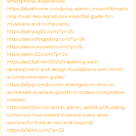
smartphone-experience/
https://abakhome.com/pmp_admin_mvsxrlv9/maste
ring-music-key-signatures-essential-guide-for-
musicians-and-composers/
https://aatryuyj02.com/?p=25
https://aaroofingsiding.com/?p=26
https://aaluxurysuites.com/?p=26
https://aafcv22.com/?p=24
https://aa23z8.net/2025/mastering-web-
development-and-design-foundations-with-html5-
a-comprehensive-guide/
https://a9yg.com/proven-strategies-on-how-to-
accelerate-business-growth-in-todays-competitive-
market/
https://a45564.com/pmp_admin_qs5k9uy1/building-
tomorrow-how-instant-business-loans-drive-
success-for-fordcar-net-and-beyond/
https://a3644.com/?p=23