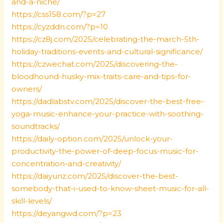
and-a-niche/
https://css158.com/?p=27
https://cyzddn.com/?p=10
https://cz8j.com/2025/celebrating-the-march-5th-
holiday-traditions-events-and-cultural-significance/
https://czwechat.com/2025/discovering-the-
bloodhound-husky-mix-traits-care-and-tips-for-
owners/
https://dadlabstv.com/2025/discover-the-best-free-
yoga-music-enhance-your-practice-with-soothing-
soundtracks/
https://daily-option.com/2025/unlock-your-
productivity-the-power-of-deep-focus-music-for-
concentration-and-creativity/
https://daiyunz.com/2025/discover-the-best-
somebody-that-i-used-to-know-sheet-music-for-all-
skill-levels/
https://deyangwd.com/?p=23