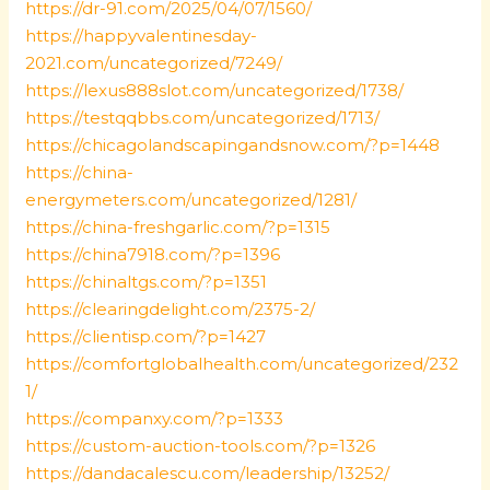
https://dr-91.com/2025/04/07/1560/
https://happyvalentinesday-
2021.com/uncategorized/7249/
https://lexus888slot.com/uncategorized/1738/
https://testqqbbs.com/uncategorized/1713/
https://chicagolandscapingandsnow.com/?p=1448
https://china-
energymeters.com/uncategorized/1281/
https://china-freshgarlic.com/?p=1315
https://china7918.com/?p=1396
https://chinaltgs.com/?p=1351
https://clearingdelight.com/2375-2/
https://clientisp.com/?p=1427
https://comfortglobalhealth.com/uncategorized/232
1/
https://companxy.com/?p=1333
https://custom-auction-tools.com/?p=1326
https://dandacalescu.com/leadership/13252/