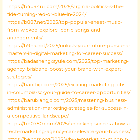
https://b4u94ruj.com/2025/virginia-politics-is-the-
tide-turning-red-or-blue-in-2024/
https://b887.net/2025/top-popular-sheet-music-
from-wicked-explore-iconic-songs-and-
arrangements/
https://b9na.net/2025/unlock-your-future-pursue-a-
masters-in-digital-marketing-for-career-success/
https://badashengxsyule.com/2025/top-marketing-
agency-brisbane-boost-your-brand-with-expert-
strategies/
https://banthip.com/2025/exciting-marketing-jobs-
in-columbia-sc-your-guide-to-career-opportunities/
https://baruixiangjd.com/2025/mastering-business-
administration-marketing-strategies-for-success-in-
a-competitive-landscape/
https://bb0780.com/2025/unlocking-success-how-a-
tech-marketing-agency-can-elevate-your-business/
https://behoss.org/2025/why-a-marketing-minor-is-