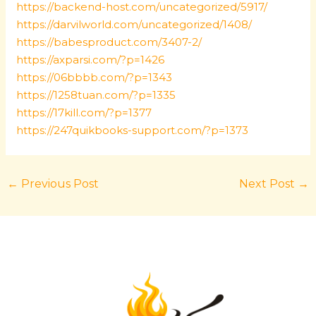
https://backend-host.com/uncategorized/5917/
https://darvilworld.com/uncategorized/1408/
https://babesproduct.com/3407-2/
https://axparsi.com/?p=1426
https://06bbbb.com/?p=1343
https://1258tuan.com/?p=1335
https://17kill.com/?p=1377
https://247quikbooks-support.com/?p=1373
←
Previous Post
Next Post
→