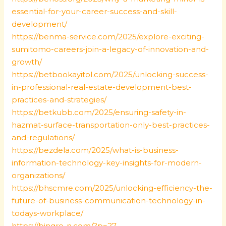
essential-for-your-career-success-and-skill-
development/
https://benma-service.com/2025/explore-exciting-
sumitomo-careers-join-a-legacy-of-innovation-and-
growth/
https://betbookayitol.com/2025/unlocking-success-
in-professional-real-estate-development-best-
practices-and-strategies/
https://betkubb.com/2025/ensuring-safety-in-
hazmat-surface-transportation-only-best-practices-
and-regulations/
https://bezdela.com/2025/what-is-business-
information-technology-key-insights-for-modern-
organizations/
https://bhscmre.com/2025/unlocking-efficiency-the-
future-of-business-communication-technology-in-
todays-workplace/
https://bingre-n.com/?p=27