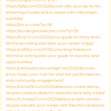
https://bjfpj.com/2025/discover-idlix-your-go-to-for-
streaming-movies-and-tv-series-with-indonesian-
subtitles/
https://bk-xc.com/?p=28
https://bordergirlcollective.com/?p=29
https://btq-12.com/2025/your-guide-to-entry-level-
technical-writing-jobs-start-your-career-today/
https://c489yz.com/2025/unlocking-freelance-
technical-writing-jobs-your-guide-to-success-and-
opportunities/
https://carinsurancecoverage.net/2025/discover-
jerrys-music-your-hub-for-vinyl-live-performances-
and-community-engagement/
https://cbrna76.com/2025/delicious-cookie-stamp-
recipes-creative-ideas-for-beautiful-and-tasty-treats/
https://ccheiliao3.com/2025/delicious-split-chicken-
recipes-elevate-your-meals-with-flavorful-variations/