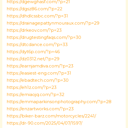
https://dgewghasf.com/?p=21
https://dgsz86.com/?p=22
https://dhdlcssbc.com/?p=31
https://drainagepattynmouraux.com/?p=29
https://drkeov.com/?p=23
https://drugtestingfaqs.com/?p=30
https://dtcdance.com/?p=33
https://dyt6p.com/?p=46
https://dz0312.net/?p=29
https://earnjamdiva.com/?p=23
https://easiest-eng.com/?p=31
https://ebadtech.com/?p=30
https://eh1z.com/?p=23
https://emiaojq.com/?p=32
https://emmaparkinsonphotography.com/?p=28
https://enzartworks.com/?p=23
https://biker-barz.com/motorcycles/2241/
https://dr-90.com/2025/04/07/1597/