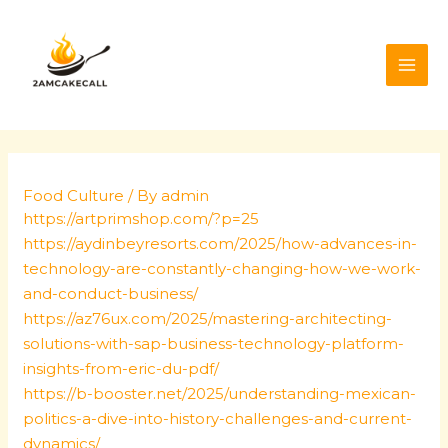
Skip
Post
MAI
to
navigation
ME
content
Food Culture
/ By
admin
https://artprimshop.com/?p=25
https://aydinbeyresorts.com/2025/how-advances-in-
technology-are-constantly-changing-how-we-work-
and-conduct-business/
https://az76ux.com/2025/mastering-architecting-
solutions-with-sap-business-technology-platform-
insights-from-eric-du-pdf/
https://b-booster.net/2025/understanding-mexican-
politics-a-dive-into-history-challenges-and-current-
dynamics/