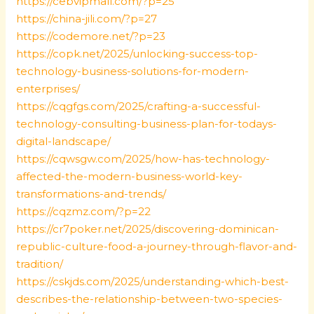
https://cebvipmall.com/?p=25
https://china-jili.com/?p=27
https://codemore.net/?p=23
https://copk.net/2025/unlocking-success-top-
technology-business-solutions-for-modern-
enterprises/
https://cqgfgs.com/2025/crafting-a-successful-
technology-consulting-business-plan-for-todays-
digital-landscape/
https://cqwsgw.com/2025/how-has-technology-
affected-the-modern-business-world-key-
transformations-and-trends/
https://cqzmz.com/?p=22
https://cr7poker.net/2025/discovering-dominican-
republic-culture-food-a-journey-through-flavor-and-
tradition/
https://cskjds.com/2025/understanding-which-best-
describes-the-relationship-between-two-species-