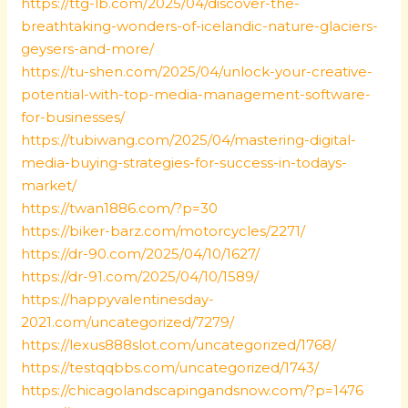
https://ttg-lb.com/2025/04/discover-the-
breathtaking-wonders-of-icelandic-nature-glaciers-
geysers-and-more/
https://tu-shen.com/2025/04/unlock-your-creative-
potential-with-top-media-management-software-
for-businesses/
https://tubiwang.com/2025/04/mastering-digital-
media-buying-strategies-for-success-in-todays-
market/
https://twan1886.com/?p=30
https://biker-barz.com/motorcycles/2271/
https://dr-90.com/2025/04/10/1627/
https://dr-91.com/2025/04/10/1589/
https://happyvalentinesday-
2021.com/uncategorized/7279/
https://lexus888slot.com/uncategorized/1768/
https://testqqbbs.com/uncategorized/1743/
https://chicagolandscapingandsnow.com/?p=1476