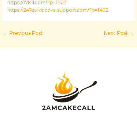
https://17kill.com/?p=1407
https://247quikbooks-support.com/?p=1402
←
Previous Post
Next Post
→