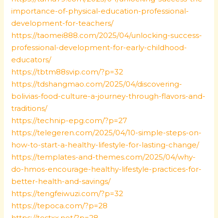
importance-of-physical-education-professional-
development-for-teachers/
https://taomei888.com/2025/04/unlocking-success-
professional-development-for-early-childhood-
educators/
https://tbtm88svip.com/?p=32
https://tdshangmao.com/2025/04/discovering-
bolivias-food-culture-a-journey-through-flavors-and-
traditions/
https://technip-epg.com/?p=27
https://telegeren.com/2025/04/10-simple-steps-on-
how-to-start-a-healthy-lifestyle-for-lasting-change/
https://templates-and-themes.com/2025/04/why-
do-hmos-encourage-healthy-lifestyle-practices-for-
better-health-and-savings/
https://tengfeiwuzi.com/?p=32
https://tepoca.com/?p=28
https://testxx.net/?p=28