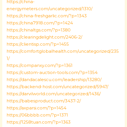
https://china-
energymeters.com/uncategorized/1310/
https://china-freshgarlic.com/?p=1343
https://china7918.com/?p=1424
https://chinaltgs.com/?p=1380
https://clearingdelight.com/2406-2/
https://clientisp.com/?p=1455
https://comfortglobalhealth.com/uncategorized/235
1/
https://companxy.com/?p=1361
https://custom-auction-tools.com/?p=1354
https://dandacalescu.com/leadership/13280/
https://backend-host.com/uncategorized/5947/
https://darvilworld.com/uncategorized/1436/
https://babesproduct.com/3437-2/
https://axparsi.com/?p=1454
https://06bbbb.com/?p=1371
https://1258tuan.com/?p=1363