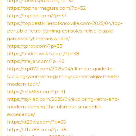
https://tookitspro.com/?p=32
https://tophermaguire.com/?p=32
https://toplqdj.com/?p=37
https://toppestkillersofknoxville.com/2025/04/top-
portable-retro-gaming-consoles-relive-classic-
games-anytime-anywhere/
https://tprbt.com/?p=33
https://trader-wales.com/?p=38
https://trialjar.com/?p=42
https://trp872.com/2025/04/ultimate-guide-to-
building-your-retro-gaming-pc-nostalgia-meets-
modern-tech/
https://tsfx365.com/?p=31
https://tsy-led.com/2025/04/exploring-retro-and-
modern-gaming-the-ultimate-simcookie-
experience/
https://tt29wz.com/?p=35
https://ttbb88.com/?p=35