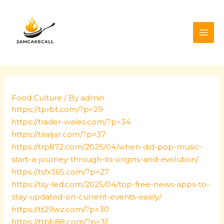
Skip
Post
MAI
to
navigation
ME
content
Food Culture
/ By
admin
https://tprbt.com/?p=29
https://trader-wales.com/?p=34
https://trialjar.com/?p=37
https://trp872.com/2025/04/when-did-pop-music-
start-a-journey-through-its-origins-and-evolution/
https://tsfx365.com/?p=27
https://tsy-led.com/2025/04/top-free-news-apps-to-
stay-updated-on-current-events-easily/
https://tt29wz.com/?p=30
https://ttbb88.com/?p=31