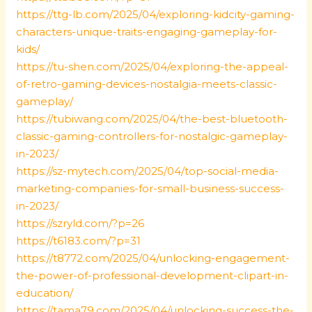
https://ttg-lb.com/2025/04/exploring-kidcity-gaming-
characters-unique-traits-engaging-gameplay-for-
kids/
https://tu-shen.com/2025/04/exploring-the-appeal-
of-retro-gaming-devices-nostalgia-meets-classic-
gameplay/
https://tubiwang.com/2025/04/the-best-bluetooth-
classic-gaming-controllers-for-nostalgic-gameplay-
in-2023/
https://sz-mytech.com/2025/04/top-social-media-
marketing-companies-for-small-business-success-
in-2023/
https://szryld.com/?p=26
https://t6183.com/?p=31
https://t8772.com/2025/04/unlocking-engagement-
the-power-of-professional-development-clipart-in-
education/
https://tama79.com/2025/04/unlocking-success-the-