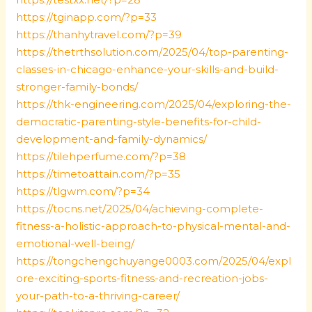
https://tginapp.com/?p=33
https://thanhytravel.com/?p=39
https://thetrthsolution.com/2025/04/top-parenting-
classes-in-chicago-enhance-your-skills-and-build-
stronger-family-bonds/
https://thk-engineering.com/2025/04/exploring-the-
democratic-parenting-style-benefits-for-child-
development-and-family-dynamics/
https://tilehperfume.com/?p=38
https://timetoattain.com/?p=35
https://tlgwm.com/?p=34
https://tocns.net/2025/04/achieving-complete-
fitness-a-holistic-approach-to-physical-mental-and-
emotional-well-being/
https://tongchengchuyange0003.com/2025/04/expl
ore-exciting-sports-fitness-and-recreation-jobs-
your-path-to-a-thriving-career/