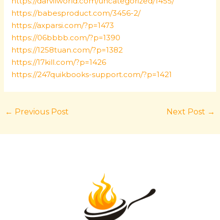
https://darvilworld.com/uncategorized/1455/
https://babesproduct.com/3456-2/
https://axparsi.com/?p=1473
https://06bbbb.com/?p=1390
https://1258tuan.com/?p=1382
https://17kill.com/?p=1426
https://247quikbooks-support.com/?p=1421
←
Previous Post
Next Post
→