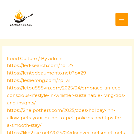
Skip
Post
MAI
to
navigation
ME
content
Food Culture
/ By
admin
https://led-search.com/?p=27
https://lentedeaumento.net/?p=29
https://leslierong.com/?p=31
https://letou888vn.com/2025/04/embrace-an-eco-
conscious-lifestyle-in-whistler-sustainable-living-tips-
and-insights/
https://2helpothers.com/2025/does-holiday-inn-
allow-pets-your-guide-to-pet-policies-and-tips-for-
a-smooth-stay/
https://like2like.net/2025/04/discover-petsmart-pets-