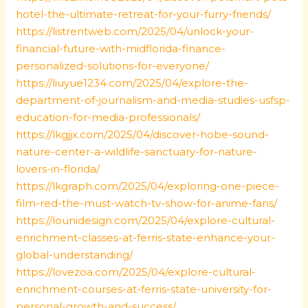
hotel-the-ultimate-retreat-for-your-furry-friends/
https://listrentweb.com/2025/04/unlock-your-
financial-future-with-midflorida-finance-
personalized-solutions-for-everyone/
https://liuyue1234.com/2025/04/explore-the-
department-of-journalism-and-media-studies-usfsp-
education-for-media-professionals/
https://lkgjjx.com/2025/04/discover-hobe-sound-
nature-center-a-wildlife-sanctuary-for-nature-
lovers-in-florida/
https://lkgraph.com/2025/04/exploring-one-piece-
film-red-the-must-watch-tv-show-for-anime-fans/
https://lounidesign.com/2025/04/explore-cultural-
enrichment-classes-at-ferris-state-enhance-your-
global-understanding/
https://lovezoa.com/2025/04/explore-cultural-
enrichment-courses-at-ferris-state-university-for-
personal-growth-and-success/