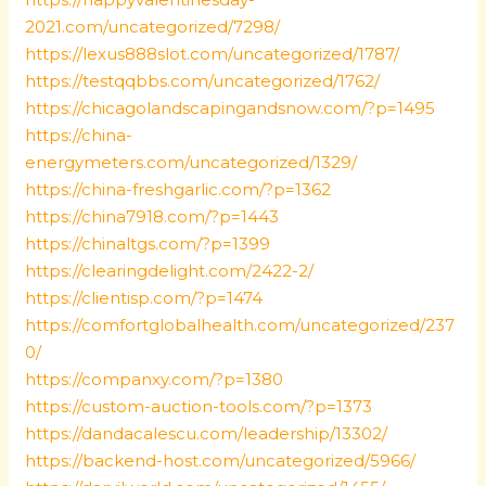
2021.com/uncategorized/7298/
https://lexus888slot.com/uncategorized/1787/
https://testqqbbs.com/uncategorized/1762/
https://chicagolandscapingandsnow.com/?p=1495
https://china-
energymeters.com/uncategorized/1329/
https://china-freshgarlic.com/?p=1362
https://china7918.com/?p=1443
https://chinaltgs.com/?p=1399
https://clearingdelight.com/2422-2/
https://clientisp.com/?p=1474
https://comfortglobalhealth.com/uncategorized/237
0/
https://companxy.com/?p=1380
https://custom-auction-tools.com/?p=1373
https://dandacalescu.com/leadership/13302/
https://backend-host.com/uncategorized/5966/