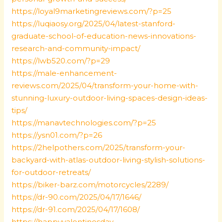
https://loyal9marketingreviews.com/?p=25
https://luqiaosy.org/2025/04/latest-stanford-
graduate-school-of-education-news-innovations-
research-and-community-impact/
https://lwb520.com/?p=29
https://male-enhancement-
reviews.com/2025/04/transform-your-home-with-
stunning-luxury-outdoor-living-spaces-design-ideas-
tips/
https://manavtechnologies.com/?p=25
https://ysn01.com/?p=26
https://2helpothers.com/2025/transform-your-
backyard-with-atlas-outdoor-living-stylish-solutions-
for-outdoor-retreats/
https://biker-barz.com/motorcycles/2289/
https://dr-90.com/2025/04/17/1646/
https://dr-91.com/2025/04/17/1608/
https://happyvalentinesday-