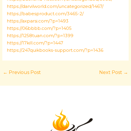
https://darvilworld.com/uncategorized/1467/
https://babesproduct.com/3465-2/
https://axparsi.com/?p=1493
https://06bbbb.com/?p=1405
https://1258tuan.com/?p=1399
https://17kill.com/?p=1447
https://247quikbooks-support.com/?p=1436
←
Previous Post
Next Post
→