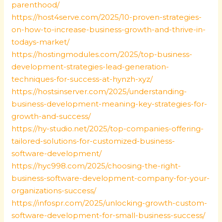
parenthood/
https://host4serve.com/2025/10-proven-strategies-
on-how-to-increase-business-growth-and-thrive-in-
todays-market/
https://hostingmodules.com/2025/top-business-
development-strategies-lead-generation-
techniques-for-success-at-hynzh-xyz/
https://hostsinserver.com/2025/understanding-
business-development-meaning-key-strategies-for-
growth-and-success/
https://hy-studio.net/2025/top-companies-offering-
tailored-solutions-for-customized-business-
software-development/
https://hyc998.com/2025/choosing-the-right-
business-software-development-company-for-your-
organizations-success/
https://infospr.com/2025/unlocking-growth-custom-
software-development-for-small-business-success/