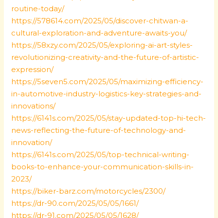
routine-today/
https://578614.com/2025/05/discover-chitwan-a-
cultural-exploration-and-adventure-awaits-you/
https://58xzy.com/2025/05/exploring-ai-art-styles-
revolutionizing-creativity-and-the-future-of-artistic-
expression/
https://5seven5.com/2025/05/maximizing-efficiency-
in-automotive-industry-logistics-key-strategies-and-
innovations/
https://6141s.com/2025/05/stay-updated-top-hi-tech-
news-reflecting-the-future-of-technology-and-
innovation/
https://6141s.com/2025/05/top-technical-writing-
books-to-enhance-your-communication-skills-in-
2023/
https://biker-barz.com/motorcycles/2300/
https://dr-90.com/2025/05/05/1661/
https://dr-91.com/2025/05/05/1628/