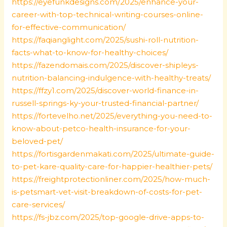
https://eyefunkdesigns.com/2025/enhance-your-
career-with-top-technical-writing-courses-online-
for-effective-communication/
https://faqianglight.com/2025/sushi-roll-nutrition-
facts-what-to-know-for-healthy-choices/
https://fazendomais.com/2025/discover-shipleys-
nutrition-balancing-indulgence-with-healthy-treats/
https://ffzy1.com/2025/discover-world-finance-in-
russell-springs-ky-your-trusted-financial-partner/
https://fortevelho.net/2025/everything-you-need-to-
know-about-petco-health-insurance-for-your-
beloved-pet/
https://fortisgardenmakati.com/2025/ultimate-guide-
to-pet-kare-quality-care-for-happier-healthier-pets/
https://freightprotectionliner.com/2025/how-much-
is-petsmart-vet-visit-breakdown-of-costs-for-pet-
care-services/
https://fs-jbz.com/2025/top-google-drive-apps-to-