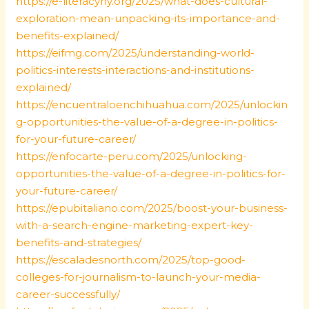
https://e-literacyny.org/2025/what-does-cultural-
exploration-mean-unpacking-its-importance-and-
benefits-explained/
https://eifmg.com/2025/understanding-world-
politics-interests-interactions-and-institutions-
explained/
https://encuentraloenchihuahua.com/2025/unlockin
g-opportunities-the-value-of-a-degree-in-politics-
for-your-future-career/
https://enfocarte-peru.com/2025/unlocking-
opportunities-the-value-of-a-degree-in-politics-for-
your-future-career/
https://epubitaliano.com/2025/boost-your-business-
with-a-search-engine-marketing-expert-key-
benefits-and-strategies/
https://escaladesnorth.com/2025/top-good-
colleges-for-journalism-to-launch-your-media-
career-successfully/