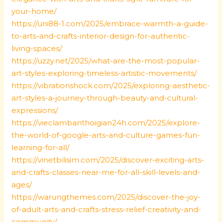
your-home/
https://uni88-1.com/2025/embrace-warmth-a-guide-
to-arts-and-crafts-interior-design-for-authentic-
living-spaces/
https://uzzy.net/2025/what-are-the-most-popular-
art-styles-exploring-timeless-artistic-movements/
https://vibrationshock.com/2025/exploring-aesthetic-
art-styles-a-journey-through-beauty-and-cultural-
expressions/
https://vieclambanthoigian24h.com/2025/explore-
the-world-of-google-arts-and-culture-games-fun-
learning-for-all/
https://vinetbilisim.com/2025/discover-exciting-arts-
and-crafts-classes-near-me-for-all-skill-levels-and-
ages/
https://warungthemes.com/2025/discover-the-joy-
of-adult-arts-and-crafts-stress-relief-creativity-and-
community/