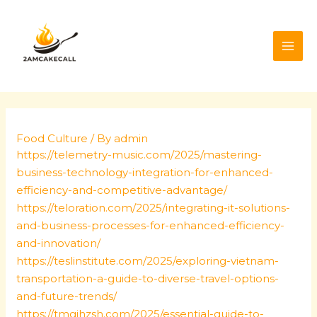
Skip
Post
MAI
to
navigation
ME
content
Food Culture
/ By
admin
https://telemetry-music.com/2025/mastering-
business-technology-integration-for-enhanced-
efficiency-and-competitive-advantage/
https://teloration.com/2025/integrating-it-solutions-
and-business-processes-for-enhanced-efficiency-
and-innovation/
https://teslinstitute.com/2025/exploring-vietnam-
transportation-a-guide-to-diverse-travel-options-
and-future-trends/
https://tmgjhzsh.com/2025/essential-guide-to-