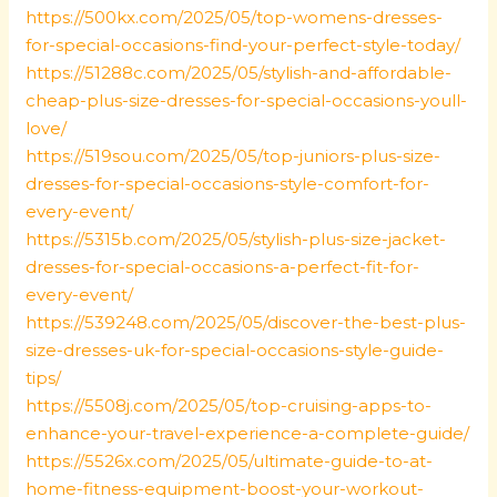
https://500kx.com/2025/05/top-womens-dresses-
for-special-occasions-find-your-perfect-style-today/
https://51288c.com/2025/05/stylish-and-affordable-
cheap-plus-size-dresses-for-special-occasions-youll-
love/
https://519sou.com/2025/05/top-juniors-plus-size-
dresses-for-special-occasions-style-comfort-for-
every-event/
https://5315b.com/2025/05/stylish-plus-size-jacket-
dresses-for-special-occasions-a-perfect-fit-for-
every-event/
https://539248.com/2025/05/discover-the-best-plus-
size-dresses-uk-for-special-occasions-style-guide-
tips/
https://5508j.com/2025/05/top-cruising-apps-to-
enhance-your-travel-experience-a-complete-guide/
https://5526x.com/2025/05/ultimate-guide-to-at-
home-fitness-equipment-boost-your-workout-