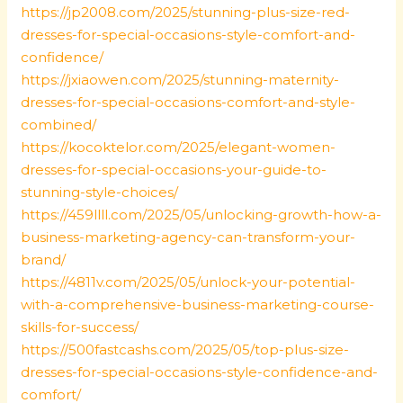
https://jp2008.com/2025/stunning-plus-size-red-
dresses-for-special-occasions-style-comfort-and-
confidence/
https://jxiaowen.com/2025/stunning-maternity-
dresses-for-special-occasions-comfort-and-style-
combined/
https://kocoktelor.com/2025/elegant-women-
dresses-for-special-occasions-your-guide-to-
stunning-style-choices/
https://459llll.com/2025/05/unlocking-growth-how-a-
business-marketing-agency-can-transform-your-
brand/
https://4811v.com/2025/05/unlock-your-potential-
with-a-comprehensive-business-marketing-course-
skills-for-success/
https://500fastcashs.com/2025/05/top-plus-size-
dresses-for-special-occasions-style-confidence-and-
comfort/