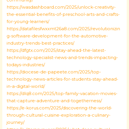
https://wasdashboard.com/2025/unlock-creativity-
the-essential-benefits-of-preschool-arts-and-crafts-
for-young-learners/
https://datafilesfwxxmt26a8.com/2025/revolutionizin
g-software-development-for-the-automotive-
industry-trends-best-practices/
https://dfgtx.com/2025/stay-ahead-the-latest-
technology-specialist-news-and-trends-impacting-
todays-industries/
https://diocese-de-papeete.com/2025/top-
technology-news-articles-for-students-stay-ahead-
in-a-digital-world/
https://dlq8.com/2025/top-family-vacation-movies-
that-capture-adventure-and-togetherness/
https://e-korus.com/2025/discovering-the-world-
through-cultural-cuisine-exploration-a-culinary-
journey/