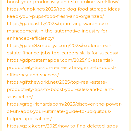
boost-your-productivity-and-streamline-workflow/
https://funpk.net/2025/top-dog-food-storage-ideas-
keep-your-pups-food-fresh-and-organized/
https://gabcast.tv/2025/optimizing-warehouse-
management-in-the-automotive-industry-for-
enhanced-efficiency/
https://galeri83mobilya.com/2025/explore-real-
estate-finance-jobs-top-careers-skills-for-success/
https://gdprdatamapper.com/2025/10-essential-
productivity-tips-for-real-estate-agents-to-boost-
efficiency-and-success/
https://gifttheworld.net/2025/top-real-estate-
productivity-tips-to-boost-your-sales-and-client-
satisfaction/
https://greg-richards.com/2025/discover-the-power-
of-uh-apps-your-ultimate-guide-to-ubiquitous-
helper-applications/
https://gzlxjk.com/2025/how-to-find-deleted-apps-