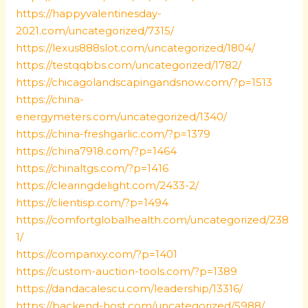
https://happyvalentinesday-
2021.com/uncategorized/7315/
https://lexus888slot.com/uncategorized/1804/
https://testqqbbs.com/uncategorized/1782/
https://chicagolandscapingandsnow.com/?p=1513
https://china-
energymeters.com/uncategorized/1340/
https://china-freshgarlic.com/?p=1379
https://china7918.com/?p=1464
https://chinaltgs.com/?p=1416
https://clearingdelight.com/2433-2/
https://clientisp.com/?p=1494
https://comfortglobalhealth.com/uncategorized/238
1/
https://companxy.com/?p=1401
https://custom-auction-tools.com/?p=1389
https://dandacalescu.com/leadership/13316/
https://backend-host.com/uncategorized/5988/