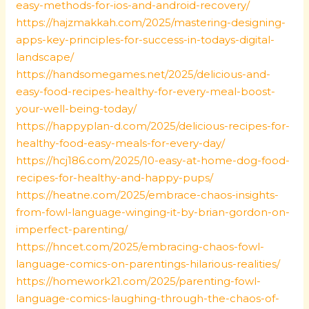
easy-methods-for-ios-and-android-recovery/
https://hajzmakkah.com/2025/mastering-designing-
apps-key-principles-for-success-in-todays-digital-
landscape/
https://handsomegames.net/2025/delicious-and-
easy-food-recipes-healthy-for-every-meal-boost-
your-well-being-today/
https://happyplan-d.com/2025/delicious-recipes-for-
healthy-food-easy-meals-for-every-day/
https://hcj186.com/2025/10-easy-at-home-dog-food-
recipes-for-healthy-and-happy-pups/
https://heatne.com/2025/embrace-chaos-insights-
from-fowl-language-winging-it-by-brian-gordon-on-
imperfect-parenting/
https://hncet.com/2025/embracing-chaos-fowl-
language-comics-on-parentings-hilarious-realities/
https://homework21.com/2025/parenting-fowl-
language-comics-laughing-through-the-chaos-of-