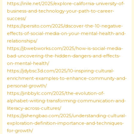
https://inile.net/2025/explore-california-university-of-
business-and-technology-your-path-to-career-
success/
https://ipersito.com/2025/discover-the-10-negative-
effects-of-social-media-on-your-mental-health-and-
relationships/
https://jbwebworks.com/2025/how-is-social-media-
bad-uncovering-the-hidden-dangers-and-effects-
on-mental-health/
https://jdybsc3d.com/2025/10-inspiring-cultural-
enrichment-examples-to-enhance-community-and-
personal-growth/
https://jinbbylc.com/2025/the-evolution-of-
alphabet-writing-transforming-communication-and-
literacy-across-cultures/
https://jishengbao.com/2025/understanding-cultural-
exploration-definition-importance-and-techniques-
for-growth/