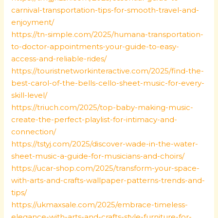
carnival-transportation-tips-for-smooth-travel-and-
enjoyment/
https://tn-simple.com/2025/humana-transportation-
to-doctor-appointments-your-guide-to-easy-
access-and-reliable-rides/
https://touristnetworkinteractive.com/2025/find-the-
best-carol-of-the-bells-cello-sheet-music-for-every-
skill-level/
https://triuch.com/2025/top-baby-making-music-
create-the-perfect-playlist-for-intimacy-and-
connection/
https://tstyj.com/2025/discover-wade-in-the-water-
sheet-music-a-guide-for-musicians-and-choirs/
https://ucar-shop.com/2025/transform-your-space-
with-arts-and-crafts-wallpaper-patterns-trends-and-
tips/
https://ukmaxsale.com/2025/embrace-timeless-
elegance-with-arts-and-crafts-style-furniture-for-