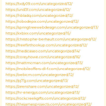
https://txdy09.com/uncategorized/12/
https://und3f.com/uncategorized/12/
https://hbladq.com/uncategorized/12/
https://robodepix.com/uncategorized/12/
https://springtreewebdesign.com/uncategorized/13/
https://xxbixx.com/uncategorized/15/
https://christophe-berhault.com/uncategorized/12/
https://freeflirthookup.com/uncategorized/12/
https://medicaseo.com/uncategorized/14/
https://coreyhowe.com/uncategorized/16/
https://mattmcman.com/uncategorized/13/
https://mobileoffers-dl-f.com/uncategorized/12/
https://oebicm.com/uncategorized/12/
https://pj71jj.com/uncategorized/13/
https://zeenshare.com/uncategorized/12/
https://hr-energys.com/uncategorized/13/
https://rockcreekgifts.com/uncategorized/12/
https://thejamesprojects.com/uncategorized/12/