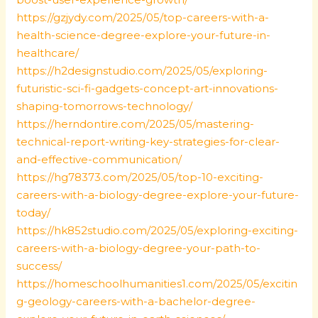
https://gzjydy.com/2025/05/top-careers-with-a-
health-science-degree-explore-your-future-in-
healthcare/
https://h2designstudio.com/2025/05/exploring-
futuristic-sci-fi-gadgets-concept-art-innovations-
shaping-tomorrows-technology/
https://herndontire.com/2025/05/mastering-
technical-report-writing-key-strategies-for-clear-
and-effective-communication/
https://hg78373.com/2025/05/top-10-exciting-
careers-with-a-biology-degree-explore-your-future-
today/
https://hk852studio.com/2025/05/exploring-exciting-
careers-with-a-biology-degree-your-path-to-
success/
https://homeschoolhumanities1.com/2025/05/excitin
g-geology-careers-with-a-bachelor-degree-