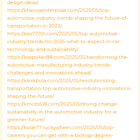
design-ideas/
https://khannaenterprise.com/2025/05/top-
automotive-industry-trends-shaping-the-future-of-
transportation-in-2023/
https://kiss777th.com/2025/05/top-automotive-
industry-trends-for-2025-what-to-expect-in-car-
technology-and-sustainability/
https://kisspoker88.com/2025/05/transforming-the-
automotive-manufacturing-industry-trends-
challenges-and-innovations-ahead/
https://klinikbola.com/2025/05/revolutionizing-
transportation-top-automotive-industry-innovations-
shaping-the-future/
https://kmcits518.com/2025/05/driving-change-
sustainability-in-the-automotive-industry-for-a-
greener-future/
https://kode77-luckywheel.com/2025/05/top-
careers-you-can-get-with-a-biology-degree-