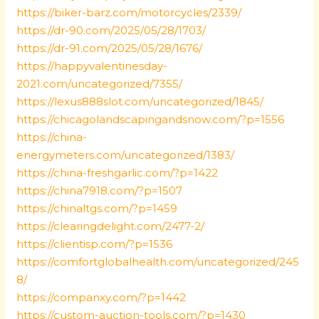
https://biker-barz.com/motorcycles/2339/
https://dr-90.com/2025/05/28/1703/
https://dr-91.com/2025/05/28/1676/
https://happyvalentinesday-
2021.com/uncategorized/7355/
https://lexus888slot.com/uncategorized/1845/
https://chicagolandscapingandsnow.com/?p=1556
https://china-
energymeters.com/uncategorized/1383/
https://china-freshgarlic.com/?p=1422
https://china7918.com/?p=1507
https://chinaltgs.com/?p=1459
https://clearingdelight.com/2477-2/
https://clientisp.com/?p=1536
https://comfortglobalhealth.com/uncategorized/245
8/
https://companxy.com/?p=1442
https://custom-auction-tools.com/?p=1430