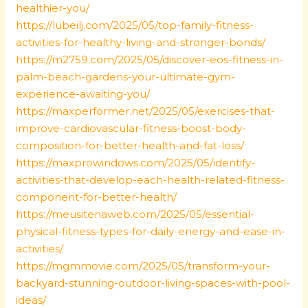
healthier-you/
https://lubeilj.com/2025/05/top-family-fitness-
activities-for-healthy-living-and-stronger-bonds/
https://m2759.com/2025/05/discover-eos-fitness-in-
palm-beach-gardens-your-ultimate-gym-
experience-awaiting-you/
https://maxperformer.net/2025/05/exercises-that-
improve-cardiovascular-fitness-boost-body-
composition-for-better-health-and-fat-loss/
https://maxprowindows.com/2025/05/identify-
activities-that-develop-each-health-related-fitness-
component-for-better-health/
https://meusitenaweb.com/2025/05/essential-
physical-fitness-types-for-daily-energy-and-ease-in-
activities/
https://mgmmovie.com/2025/05/transform-your-
backyard-stunning-outdoor-living-spaces-with-pool-
ideas/