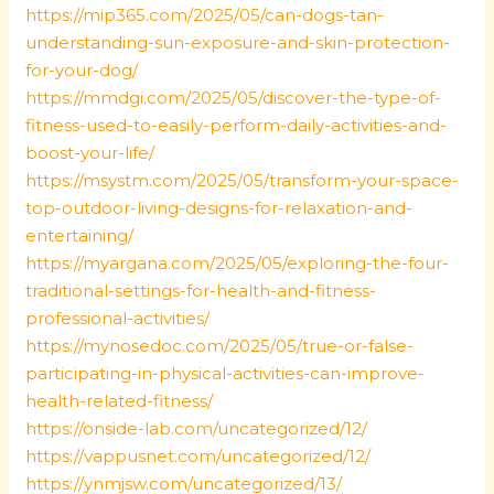
https://mip365.com/2025/05/can-dogs-tan-
understanding-sun-exposure-and-skin-protection-
for-your-dog/
https://mmdgi.com/2025/05/discover-the-type-of-
fitness-used-to-easily-perform-daily-activities-and-
boost-your-life/
https://msystm.com/2025/05/transform-your-space-
top-outdoor-living-designs-for-relaxation-and-
entertaining/
https://myargana.com/2025/05/exploring-the-four-
traditional-settings-for-health-and-fitness-
professional-activities/
https://mynosedoc.com/2025/05/true-or-false-
participating-in-physical-activities-can-improve-
health-related-fitness/
https://onside-lab.com/uncategorized/12/
https://vappusnet.com/uncategorized/12/
https://ynmjsw.com/uncategorized/13/