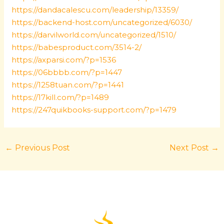
https://dandacalescu.com/leadership/13359/
https://backend-host.com/uncategorized/6030/
https://darvilworld.com/uncategorized/1510/
https://babesproduct.com/3514-2/
https://axparsi.com/?p=1536
https://06bbbb.com/?p=1447
https://1258tuan.com/?p=1441
https://17kill.com/?p=1489
https://247quikbooks-support.com/?p=1479
←
Previous Post
Next Post
→