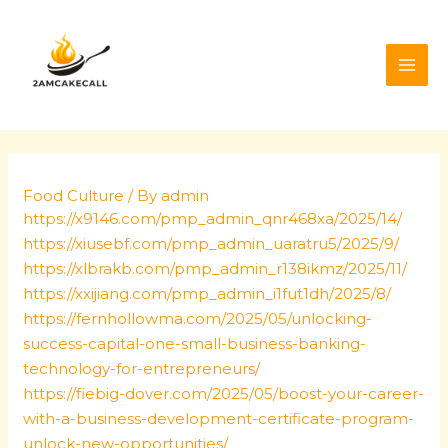
Skip
Post
MAI
to
navigation
ME
content
Food Culture
/ By
admin
https://x9146.com/pmp_admin_qnr468xa/2025/14/
https://xiusebf.com/pmp_admin_uaratru5/2025/9/
https://xlbrakb.com/pmp_admin_r138ikmz/2025/11/
https://xxijiang.com/pmp_admin_i1fut1dh/2025/8/
https://fernhollowma.com/2025/05/unlocking-
success-capital-one-small-business-banking-
technology-for-entrepreneurs/
https://fiebig-dover.com/2025/05/boost-your-career-
with-a-business-development-certificate-program-
unlock-new-opportunities/