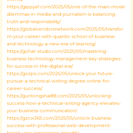
https://gippya1.com/2025/05/one-of-the-main-moral-
dilemmas-in-media-and-journalism-is-balancing-
truth-and-responsibility/
https://globalvendorsnetwork.com/2025/05/transfor
m-your-career-with-quantic-school-of-business-
and-technology-a-new-era-of-learning/
https://gohat-studio.com/2025/05/mastering-
business-technology-management-key-strategies-
for-success-in-the-digital-era/
https://gozpo.com/2025/05/unlock-your-future-
pursue-a-technical-writing-degree-online-for-
career-success/
https://guntongshai88.com/2025/05/unlocking-
success-how-a-technical-writing-agency-elevates-
your-business-communication/
https://gzcw365.com/2025/05/unlock-business-
success-with-professional-web-development-
boost-user-experience-growth/