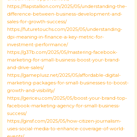
https://flapstallion.com/2025/05/understanding-the-
difference-between-business-development-and-
sales-for-growth-success/
https://futuretouchs.com/2025/05/understanding-
dpi-meaning-in-finance-a-key-metric-for-
investment-performance/
https://g37b.com/2025/05/mastering-facebook-
marketing-for-small-business-boost-your-brand-
and-drive-sales/
https://gameplusz.net/2025/05/affordable-digital-
marketing-packages-for-small-businesses-to-boost-
growth-and-visibility/
https://gericeu.com/2025/05/boost-your-brand-top-
facebook-marketing-agency-for-small-business-
success/
https://ginsf.com/2025/05/how-citizen-journalism-
uses-social-media-to-enhance-coverage-of-world-
events/