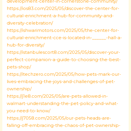
development-center-in-cornerstone-community/
https://ios83.com/2025/05/discover-the-center-for-
cultural-enrichment-a-hub-for-community-and-
diversity-celebration/
https://ishwarimotors.com/2025/05/the-center-for-
cultural-enrichment-cce-is-located-in-______-hall-a-
hub-for-diversity/
https://istanbulescort8.com/2025/05/discover-your-
perfect-companion-a-guide-to-choosing-the-best-
pets-shop/
https://itechzero.com/2025/05/how-pets-mark-our-
lives-embracing-the-joys-and-challenges-of-pet-
ownership/
https://j1e8.com/2025/05/are-pets-allowed-in-
walmart-understanding-the-pet-policy-and-what-
you-need-to-know/
https://j7058.com/2025/05/our-pets-heads-are-
falling-off-embracing-the-chaos-of-pet-ownership-