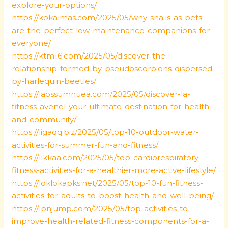
explore-your-options/
https://kokalmas.com/2025/05/why-snails-as-pets-
are-the-perfect-low-maintenance-companions-for-
everyone/
https://ktm16.com/2025/05/discover-the-
relationship-formed-by-pseudoscorpions-dispersed-
by-harlequin-beetles/
https://laossumnuea.com/2025/05/discover-la-
fitness-avenel-your-ultimate-destination-for-health-
and-community/
https://ligaqq.biz/2025/05/top-10-outdoor-water-
activities-for-summer-fun-and-fitness/
https://llkkaa.com/2025/05/top-cardiorespiratory-
fitness-activities-for-a-healthier-more-active-lifestyle/
https://loklokapks.net/2025/05/top-10-fun-fitness-
activities-for-adults-to-boost-health-and-well-being/
https://lpnjump.com/2025/05/top-activities-to-
improve-health-related-fitness-components-for-a-