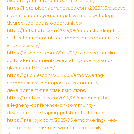
explore-your-future-in-earth-sciences/
https://hotelpiconsierranevada.com/2025/05/discove
r-what-careers-you-can-get-with-a-psychology-
degree-top-paths-opportunities/
https://hubaholic.com/2025/05/understanding-the-
cultural-enrichment-fee-impact-on-communities-
and-inclusivity/
https://ialsowent.com/2025/05/exploring-muslim-
cultural-enrichment-celebrating-diversity-and-
global-contributions/
https://iguo360.com/2025/05/empowering-
communities-the-impact-of-community-
development-financial-institutions/
https://implyvalid.com/2025/05/exploring-the-
allegheny-conference-on-community-
development-shaping-pittsburghs-future/
https://interlojik.com/2025/05/empowering-lives-
star-of-hope-missions-women-and-family-