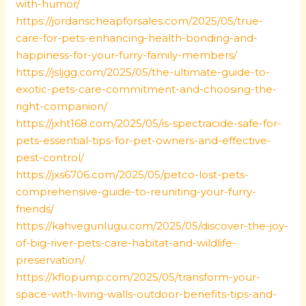
with-humor/
https://jordanscheapforsales.com/2025/05/true-
care-for-pets-enhancing-health-bonding-and-
happiness-for-your-furry-family-members/
https://jsljgg.com/2025/05/the-ultimate-guide-to-
exotic-pets-care-commitment-and-choosing-the-
right-companion/
https://jxht168.com/2025/05/is-spectracide-safe-for-
pets-essential-tips-for-pet-owners-and-effective-
pest-control/
https://jxs6706.com/2025/05/petco-lost-pets-
comprehensive-guide-to-reuniting-your-furry-
friends/
https://kahvegunlugu.com/2025/05/discover-the-joy-
of-big-river-pets-care-habitat-and-wildlife-
preservation/
https://kflopump.com/2025/05/transform-your-
space-with-living-walls-outdoor-benefits-tips-and-