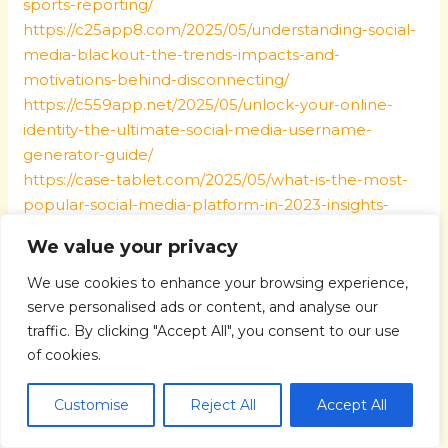
sports-reporting/
https://c25app8.com/2025/05/understanding-social-
media-blackout-the-trends-impacts-and-
motivations-behind-disconnecting/
https://c559app.net/2025/05/unlock-your-online-
identity-the-ultimate-social-media-username-
generator-guide/
https://case-tablet.com/2025/05/what-is-the-most-
popular-social-media-platform-in-2023-insights-
trends-revealed/
We value your privacy
https://czhis.com/2025/05/what-does-the-bible-say-
about-parenting-timeless-wisdom-for-modern-
We use cookies to enhance your browsing experience,
families/
serve personalised ads or content, and analyse our
https://defikyv.com/2025/05/get-certified-the-best-
traffic. By clicking "Accept All", you consent to our use
free-online-parenting-classes-with-certificate/
of cookies.
https://dehosame.com/2025/05/embrace-
intentional-parenting-strategies-for-mindful-and-
Customise
Reject All
Accept All
purposeful-parenting-success/