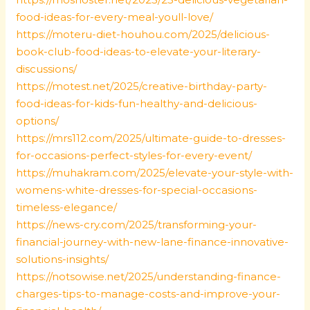
food-ideas-for-every-meal-youll-love/
https://moteru-diet-houhou.com/2025/delicious-
book-club-food-ideas-to-elevate-your-literary-
discussions/
https://motest.net/2025/creative-birthday-party-
food-ideas-for-kids-fun-healthy-and-delicious-
options/
https://mrs112.com/2025/ultimate-guide-to-dresses-
for-occasions-perfect-styles-for-every-event/
https://muhakram.com/2025/elevate-your-style-with-
womens-white-dresses-for-special-occasions-
timeless-elegance/
https://news-cry.com/2025/transforming-your-
financial-journey-with-new-lane-finance-innovative-
solutions-insights/
https://notsowise.net/2025/understanding-finance-
charges-tips-to-manage-costs-and-improve-your-