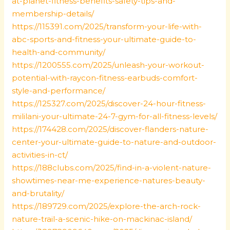
at-planet-fitness-benefits-safety-tips-and-
membership-details/
https://115391.com/2025/transform-your-life-with-
abc-sports-and-fitness-your-ultimate-guide-to-
health-and-community/
https://1200555.com/2025/unleash-your-workout-
potential-with-raycon-fitness-earbuds-comfort-
style-and-performance/
https://125327.com/2025/discover-24-hour-fitness-
mililani-your-ultimate-24-7-gym-for-all-fitness-levels/
https://174428.com/2025/discover-flanders-nature-
center-your-ultimate-guide-to-nature-and-outdoor-
activities-in-ct/
https://188clubs.com/2025/find-in-a-violent-nature-
showtimes-near-me-experience-natures-beauty-
and-brutality/
https://189729.com/2025/explore-the-arch-rock-
nature-trail-a-scenic-hike-on-mackinac-island/