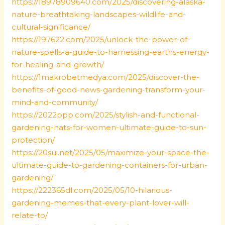
https://18978909640.com/2025/discovering-alaska-
nature-breathtaking-landscapes-wildlife-and-
cultural-significance/
https://197622.com/2025/unlock-the-power-of-
nature-spells-a-guide-to-harnessing-earths-energy-
for-healing-and-growth/
https://1makrobetmedya.com/2025/discover-the-
benefits-of-good-news-gardening-transform-your-
mind-and-community/
https://2022ppp.com/2025/stylish-and-functional-
gardening-hats-for-women-ultimate-guide-to-sun-
protection/
https://20sui.net/2025/05/maximize-your-space-the-
ultimate-guide-to-gardening-containers-for-urban-
gardening/
https://222365dl.com/2025/05/10-hilarious-
gardening-memes-that-every-plant-lover-will-
relate-to/