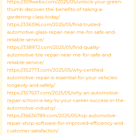
https://309webs.com/2025/05/unlock-your-green-
thumb-discover-the-benefits-of-taking-a-
gardening-class-today/
https://336396.com/2025/05/find-trusted-
automotive-glass-repair-near-me-for-safe-and-
reliable-service/
https://338972.com/2025/05/find-quality-
automotive-tire-repair-near-me-for-safe-and-
reliable-service/
https://352773.com/2025/05/why-certified-
automotive-repair-is-essential-for-your-vehicles-
longevity-and-safety/
https://357637.com/2025/05/why-an-automotive-
repair-school-is-key-to-your-career-success-in-the-
automotive-industry/
https://36636789.com/2025/05/top-automotive-
repair-shop-software-for-improved-efficiency-and-
customer-satisfaction/