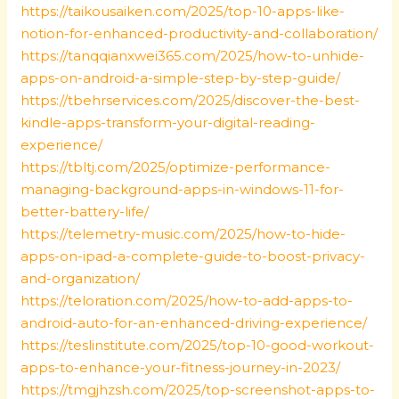
https://taikousaiken.com/2025/top-10-apps-like-
notion-for-enhanced-productivity-and-collaboration/
https://tanqqianxwei365.com/2025/how-to-unhide-
apps-on-android-a-simple-step-by-step-guide/
https://tbehrservices.com/2025/discover-the-best-
kindle-apps-transform-your-digital-reading-
experience/
https://tbltj.com/2025/optimize-performance-
managing-background-apps-in-windows-11-for-
better-battery-life/
https://telemetry-music.com/2025/how-to-hide-
apps-on-ipad-a-complete-guide-to-boost-privacy-
and-organization/
https://teloration.com/2025/how-to-add-apps-to-
android-auto-for-an-enhanced-driving-experience/
https://teslinstitute.com/2025/top-10-good-workout-
apps-to-enhance-your-fitness-journey-in-2023/
https://tmgjhzsh.com/2025/top-screenshot-apps-to-