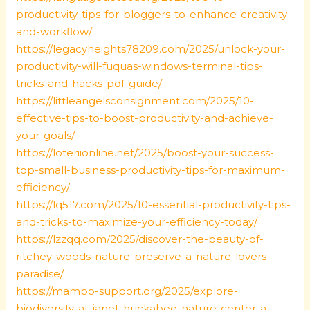
productivity-tips-for-bloggers-to-enhance-creativity-
and-workflow/
https://legacyheights78209.com/2025/unlock-your-
productivity-will-fuquas-windows-terminal-tips-
tricks-and-hacks-pdf-guide/
https://littleangelsconsignment.com/2025/10-
effective-tips-to-boost-productivity-and-achieve-
your-goals/
https://loteriionline.net/2025/boost-your-success-
top-small-business-productivity-tips-for-maximum-
efficiency/
https://lq517.com/2025/10-essential-productivity-tips-
and-tricks-to-maximize-your-efficiency-today/
https://lzzqq.com/2025/discover-the-beauty-of-
ritchey-woods-nature-preserve-a-nature-lovers-
paradise/
https://mambo-support.org/2025/explore-
biodiversity-at-janet-huckabee-nature-center-a-