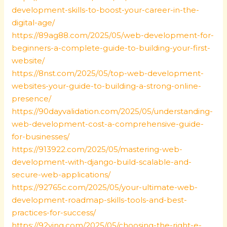
development-skills-to-boost-your-career-in-the-
digital-age/
https://89ag88.com/2025/05/web-development-for-
beginners-a-complete-guide-to-building-your-first-
website/
https://8nst.com/2025/05/top-web-development-
websites-your-guide-to-building-a-strong-online-
presence/
https://90dayvalidation.com/2025/05/understanding-
web-development-cost-a-comprehensive-guide-
for-businesses/
https://913922.com/2025/05/mastering-web-
development-with-django-build-scalable-and-
secure-web-applications/
https://92765c.com/2025/05/your-ultimate-web-
development-roadmap-skills-tools-and-best-
practices-for-success/
https://92ying.com/2025/05/choosing-the-right-e-