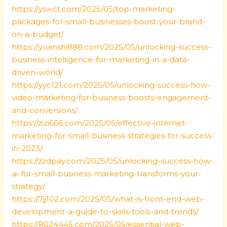
https://yswct.com/2025/05/top-marketing-
packages-for-small-businesses-boost-your-brand-
on-a-budget/
https://yuanshi888.com/2025/05/unlocking-success-
business-intelligence-for-marketing-in-a-data-
driven-world/
https://yyc121.com/2025/05/unlocking-success-how-
video-marketing-for-business-boosts-engagement-
and-conversions/
https://zizi666.com/2025/05/effective-internet-
marketing-for-small-business-strategies-for-success-
in-2023/
https://zzdpay.com/2025/05/unlocking-success-how-
ai-for-small-business-marketing-transforms-your-
strategy/
https://7jj102.com/2025/05/what-is-front-end-web-
development-a-guide-to-skills-tools-and-trends/
https://8024445.com/2025/05/essential-web-