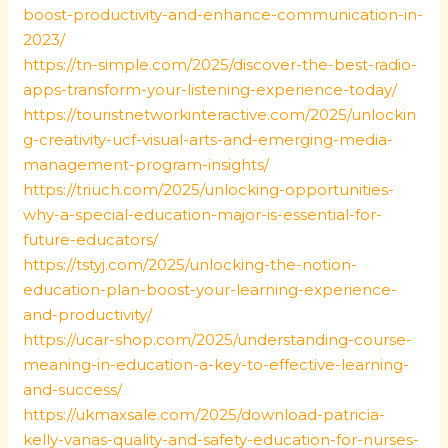
boost-productivity-and-enhance-communication-in-
2023/
https://tn-simple.com/2025/discover-the-best-radio-
apps-transform-your-listening-experience-today/
https://touristnetworkinteractive.com/2025/unlockin
g-creativity-ucf-visual-arts-and-emerging-media-
management-program-insights/
https://triuch.com/2025/unlocking-opportunities-
why-a-special-education-major-is-essential-for-
future-educators/
https://tstyj.com/2025/unlocking-the-notion-
education-plan-boost-your-learning-experience-
and-productivity/
https://ucar-shop.com/2025/understanding-course-
meaning-in-education-a-key-to-effective-learning-
and-success/
https://ukmaxsale.com/2025/download-patricia-
kelly-vanas-quality-and-safety-education-for-nurses-