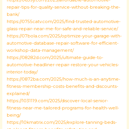
repair-tips-for-quality-service-without-breaking-the-
bank/
https://0755catv.com/2025/find-trusted-automotive-
glass-repair-near-me-for-safe-and-reliable-service/
https://07bola.com/2025/optimize-your-garage-with-
automotive-database-repair-software-for-efficient-
workshop-data-management/
https://08282d.com/2025/ultimate-guide-to-
automotive-headliner-repair-restore-your-vehicles-
interior-today/
https://0872ba.com/2025/how-much-is-an-anytime-
fitness-membership-costs-benefits-and-discounts-
explained/
https://1031119.com/2025/discover-local-senior-
fitness-near-me-tailored-programs-for-health-well-
being/
https://10kmatrix.com/2025/explore-tanning-beds-