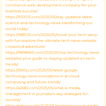
commerce-web-development-company-for-your-
business-success/
https://930015.com/2025/05/stay-updated-latest-
science-and-technology-news-transforming-our-
world-today/
https://988126.com/2025/05/boost-your-tech-savvy-
with-fun-explore-the-ultimate-tech-news-website-
crossword-adventure/
https://9898663.com/2025/05/top-technology-news-
websites-your-guide-to-staying-updated-on-tech-
trends/
https://9901j.com/2025/05/latest-google-
technology-news-innovations-in-ai-cloud-
computing-and-future-trends/
https://a2682.com/2025/05/what-is-media-
management-in-journalism-key-strategies-for-
success/
https://adswow.net/2025/05/mastering-social-media-