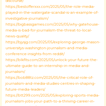
discourse/
https://bestofferxxx.com/2025/05/the-role-media-
played-in-the-watergate-scandal-is-an-example-of-
investigative-journalism/
https://bigbassgames.com/2025/05/why-gatehouse-
media-is-bad-for-journalism-the-threat-to-local-
news-quality/
https://bjysjg.com/2025/05/exploring-george-mason-
universitys-washington-journalism-and-media-
conference-insights-from-reddit/
https://blkflts.com/2025/05/unlock-your-future-the-
ultimate-guide-to-an-internship-in-media-and-
journalism/
https://bob88tz.com/2025/05/the-critical-role-of-
journalism-and-media-studies-centres-in-shaping-
future-media-leaders/
https://btt299.com/2025/05/exploring-sports-media-
journalism-jobs-your-path-to-a-thriving-career-in-