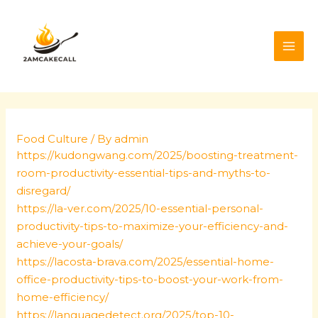
Skip
Post
MAI
to
navigation
ME
content
Food Culture
/ By
admin
https://kudongwang.com/2025/boosting-treatment-
room-productivity-essential-tips-and-myths-to-
disregard/
https://la-ver.com/2025/10-essential-personal-
productivity-tips-to-maximize-your-efficiency-and-
achieve-your-goals/
https://lacosta-brava.com/2025/essential-home-
office-productivity-tips-to-boost-your-work-from-
home-efficiency/
https://languagedetect.org/2025/top-10-