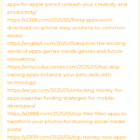
apps-for-apple-pencil-unleash-your-creativity-and-
productivity/
https://x2368.com/2025/05/fixing-apps-wont-
download-on-iphone-easy-solutions-to-common-
issues/
https://xingkty5.com/2025/05/explore-the-exciting-
world-of-apps-games-trends-genres-and-future-
innovations/
https://xlmproducciones.com/2025/05/top-dog-
training-apps-enhance-your-pets-skills-with-
technology/
https://xscyp.com/2025/05/unlocking-money-for-
apps-essential-funding-strategies-for-mobile-
developers/
https://xt1888.com/2025/05/top-free-filter-apps-to-
transform-your-photos-for-stunning-social-media-
posts/
https://y5999.com/2025/05/top-money-now-apps-