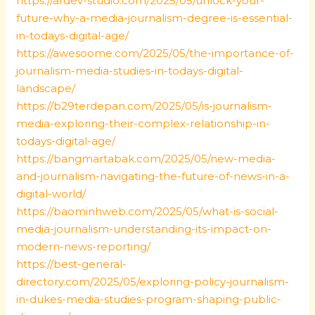
https://ardev-studio.com/2025/05/unlock-your-
future-why-a-media-journalism-degree-is-essential-
in-todays-digital-age/
https://awesoome.com/2025/05/the-importance-of-
journalism-media-studies-in-todays-digital-
landscape/
https://b29terdepan.com/2025/05/is-journalism-
media-exploring-their-complex-relationship-in-
todays-digital-age/
https://bangmartabak.com/2025/05/new-media-
and-journalism-navigating-the-future-of-news-in-a-
digital-world/
https://baominhweb.com/2025/05/what-is-social-
media-journalism-understanding-its-impact-on-
modern-news-reporting/
https://best-general-
directory.com/2025/05/exploring-policy-journalism-
in-dukes-media-studies-program-shaping-public-