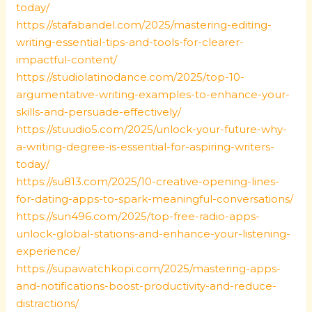
today/
https://stafabandel.com/2025/mastering-editing-
writing-essential-tips-and-tools-for-clearer-
impactful-content/
https://studiolatinodance.com/2025/top-10-
argumentative-writing-examples-to-enhance-your-
skills-and-persuade-effectively/
https://stuudio5.com/2025/unlock-your-future-why-
a-writing-degree-is-essential-for-aspiring-writers-
today/
https://su813.com/2025/10-creative-opening-lines-
for-dating-apps-to-spark-meaningful-conversations/
https://sun496.com/2025/top-free-radio-apps-
unlock-global-stations-and-enhance-your-listening-
experience/
https://supawatchkopi.com/2025/mastering-apps-
and-notifications-boost-productivity-and-reduce-
distractions/