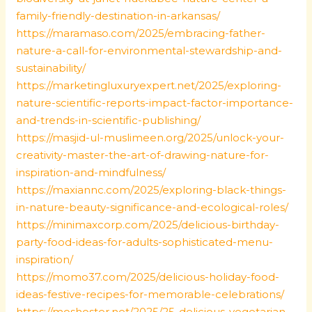
family-friendly-destination-in-arkansas/
https://maramaso.com/2025/embracing-father-
nature-a-call-for-environmental-stewardship-and-
sustainability/
https://marketingluxuryexpert.net/2025/exploring-
nature-scientific-reports-impact-factor-importance-
and-trends-in-scientific-publishing/
https://masjid-ul-muslimeen.org/2025/unlock-your-
creativity-master-the-art-of-drawing-nature-for-
inspiration-and-mindfulness/
https://maxiannc.com/2025/exploring-black-things-
in-nature-beauty-significance-and-ecological-roles/
https://minimaxcorp.com/2025/delicious-birthday-
party-food-ideas-for-adults-sophisticated-menu-
inspiration/
https://momo37.com/2025/delicious-holiday-food-
ideas-festive-recipes-for-memorable-celebrations/
https://moshoster.net/2025/25-delicious-vegetarian-