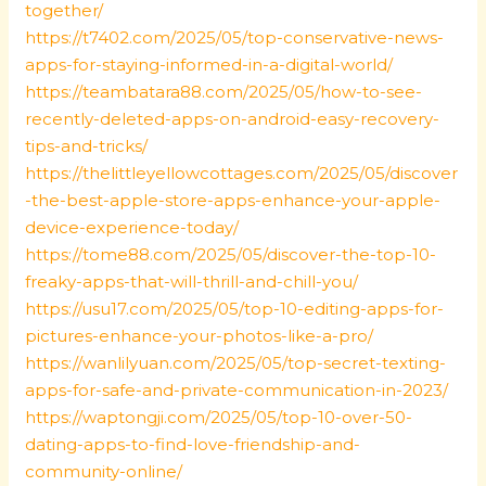
together/
https://t7402.com/2025/05/top-conservative-news-
apps-for-staying-informed-in-a-digital-world/
https://teambatara88.com/2025/05/how-to-see-
recently-deleted-apps-on-android-easy-recovery-
tips-and-tricks/
https://thelittleyellowcottages.com/2025/05/discover
-the-best-apple-store-apps-enhance-your-apple-
device-experience-today/
https://tome88.com/2025/05/discover-the-top-10-
freaky-apps-that-will-thrill-and-chill-you/
https://usu17.com/2025/05/top-10-editing-apps-for-
pictures-enhance-your-photos-like-a-pro/
https://wanlilyuan.com/2025/05/top-secret-texting-
apps-for-safe-and-private-communication-in-2023/
https://waptongji.com/2025/05/top-10-over-50-
dating-apps-to-find-love-friendship-and-
community-online/