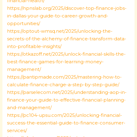
financial-health/
https://npnslab.org/2025/discover-top-finance-jobs-
in-dallas-your-guide-to-career-growth-and-
opportunities/
https://optout-wmsq.net/2025/unlocking-the-
secrets-of-the-alchemy-of-finance-transform-data-
into-profitable-insights/
https://otkazoff.net/2025/unlock-financial-skills-the-
best-finance-games-for-learning-money-
management/
https://pantipmade.com/2025/mastering-how-to-
calculate-finance-charge-a-step-by-step-guide/
https://parselecom.net/2025/understanding-aop-in-
finance-your-guide-to-effective-financial-planning-
and-management/
https://pc104-upsu.com/2025/unlocking-financial-
success-the-essential-guide-to-finance-consumer-
services/