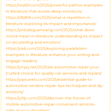
https://wzi69.com/2025/powerful-pathos-examples-
in-literature-that-evoke-deep-emotions/
https://xfb818.com/2025/what-is-repetition-in-
literature-exploring-its-impact-and-importance/
https://yinbaleguanwang.com/2025/what-does-
mood-mean-in-literature-understanding-its-impact-
on-storytelling-and-emotion/
https://ylx6.com/2025/exploring-parallelism-
examples-in-literature-enhance-your-writing-and-
engage-readers/
https://ymjzy.net/2025/zia-automotive-repair-your-
trusted-choice-for-quality-car-services-and-repairs/
https://yqxiuweb.com/2025/essential-guide-to-
automotive-window-repair-tips-techniques-and-diy-
solutions/
https://ytlljc.com/2025/discover-the-future-of-
mobile-automotive-repair-convenient-services-
right-at-your-doorstep/