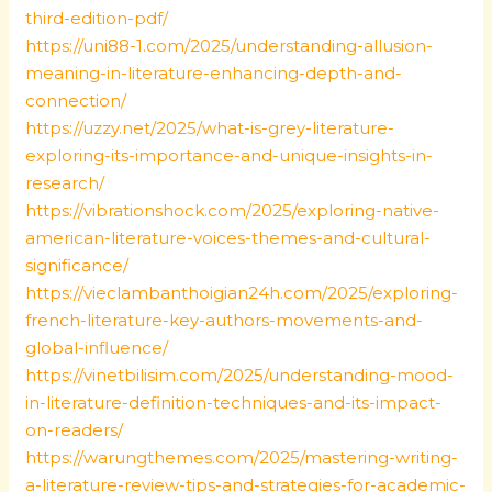
third-edition-pdf/
https://uni88-1.com/2025/understanding-allusion-
meaning-in-literature-enhancing-depth-and-
connection/
https://uzzy.net/2025/what-is-grey-literature-
exploring-its-importance-and-unique-insights-in-
research/
https://vibrationshock.com/2025/exploring-native-
american-literature-voices-themes-and-cultural-
significance/
https://vieclambanthoigian24h.com/2025/exploring-
french-literature-key-authors-movements-and-
global-influence/
https://vinetbilisim.com/2025/understanding-mood-
in-literature-definition-techniques-and-its-impact-
on-readers/
https://warungthemes.com/2025/mastering-writing-
a-literature-review-tips-and-strategies-for-academic-