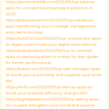
https://sportonline168.com/2025/05/top-kdrama-
apps-for-unmatched-streaming-experience-in-
2023/
https://statusviewid.com/2025/05/top-insurance-
apps-transforming-your-coverage-management-
and-claims-process/
https://svsv1212.com/2025/05/top-unsubscribe-apps-
to-regain-control-over-your-digital-subscriptions/
https://swaniawski.biz/2025/05/how-to-uninstall-
apps-on-samsung-smart-tv-a-step-by-step-guide-
for-better-performance/
https://sxqvd.com/2025/05/top-task-manager-apps-
to-boost-your-productivity-and-organize-your-work-
life/
https://sxx15.com/2025/05/top-startup-apps-to-
boost-your-business-efficiency-and-growth/
https://syghtglasses.com/2025/05/top-dating-apps-
for-couples-strengthen-your-bond-and-explore-