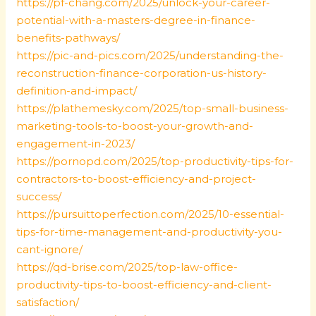
https://pf-chang.com/2025/unlock-your-career-
potential-with-a-masters-degree-in-finance-
benefits-pathways/
https://pic-and-pics.com/2025/understanding-the-
reconstruction-finance-corporation-us-history-
definition-and-impact/
https://plathemesky.com/2025/top-small-business-
marketing-tools-to-boost-your-growth-and-
engagement-in-2023/
https://pornopd.com/2025/top-productivity-tips-for-
contractors-to-boost-efficiency-and-project-
success/
https://pursuittoperfection.com/2025/10-essential-
tips-for-time-management-and-productivity-you-
cant-ignore/
https://qd-brise.com/2025/top-law-office-
productivity-tips-to-boost-efficiency-and-client-
satisfaction/