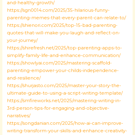
and-healthy-growth/
https://sgn0014.com/2025/35-hilarious-funny-
parenting-memes-that-every-parent-can-relate-to/
https://shienori.com/2025/top-15-bad-parenting-
quotes-that-will-make-you-laugh-and-reflect-on-
your-journey/
https://shirefresh.net/2025/top-parenting-apps-to-
simplify-family-life-and-enhance-communication/
https://showlyai.com/2025/mastering-scaffold-
parenting-empower-your-childs-independence-
and-resilience/
https://shurjasto.com/2025/master-your-story-the-
ultimate-guide-to-using-a-script-writing-template/
https://smfireworks.net/2025/mastering-writing-in-
3rd-person-tips-for-engaging-and-objective-
narratives/
https://songdanian.com/2025/how-ai-can-improve-
writing-transform-your-skills-and-enhance-creativity-