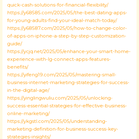
quick-cash-solutions-for-financial-flexibility/
https://y68585.com/2025/05/the-best-dating-apps-
for-young-adults-find-your-ideal-match-today/
https://y68587.com/2025/05/how-to-change-color-
of-apps-on-iphone-a-step-by-step-customization-
guide/
https://ycjq.net/2025/05/enhance-your-smart-home-
experience-with-lg-connect-apps-features-
benefits/
https://yifeng19.com/2025/05/mastering-small-
business-internet-marketing-strategies-for-success-
in-the-digital-age/
https://yinglingwuliu.com/2025/05/unlocking-
success-essential-strategies-for-effective-business-
online-marketing/
https://ykgstl.com/2025/05/understanding-
marketing-definition-for-business-success-key-
strategies-insights/