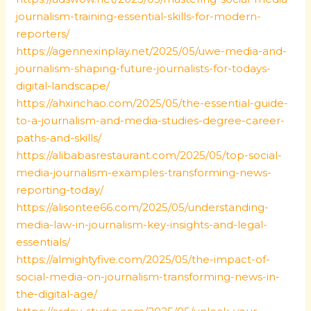
journalism-training-essential-skills-for-modern-
reporters/
https://agennexinplay.net/2025/05/uwe-media-and-
journalism-shaping-future-journalists-for-todays-
digital-landscape/
https://ahxinchao.com/2025/05/the-essential-guide-
to-a-journalism-and-media-studies-degree-career-
paths-and-skills/
https://alibabasrestaurant.com/2025/05/top-social-
media-journalism-examples-transforming-news-
reporting-today/
https://alisontee66.com/2025/05/understanding-
media-law-in-journalism-key-insights-and-legal-
essentials/
https://almightyfive.com/2025/05/the-impact-of-
social-media-on-journalism-transforming-news-in-
the-digital-age/