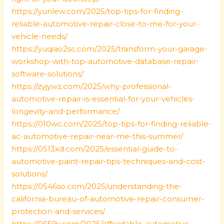
https://yunlew.com/2025/top-tips-for-finding-
reliable-automotive-repair-close-to-me-for-your-
vehicle-needs/
https://yuqiao2sc.com/2025/transform-your-garage-
workshop-with-top-automotive-database-repair-
software-solutions/
https://zyjywz.com/2025/why-professional-
automotive-repair-is-essential-for-your-vehicles-
longevity-and-performance/
https://010wc.com/2025/top-tips-for-finding-reliable-
ac-automotive-repair-near-me-this-summer/
https://0513xd.com/2025/essential-guide-to-
automotive-paint-repair-tips-techniques-and-cost-
solutions/
https://0546so.com/2025/understanding-the-
california-bureau-of-automotive-repair-consumer-
protection-and-services/
https://0659y.com/2025/affordable-automotive-