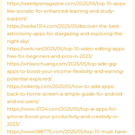
https://webtipsmagazine.com/2025/05/top-10-apps-
like-socratic-for-enhanced-learning-and-study-
support/
https://weike1314.com/2025/05/discover-the-best-
astronomy-apps-for-stargazing-and-exploring-the-
night-sky/
https://weliv.net/2025/05/top-10-video-editing-apps-
free-for-beginners-and-pros-in-2023/
https://whlianchuang.com/2025/05/top-side-gig-
apps-to-boost-your-income-flexibility-and-earning-
potential-explored/
https://wikenly.com/2025/05/how-to-add-apps-
back-to-home-screen-a-simple-guide-for-android-
and-ios-users/
https://www-6724.com/2025/05/top-ai-apps-for-
iphone-boost-your-productivity-and-creativity-in-
2023/
https://www088775.com/2025/05/top-10-must-have-