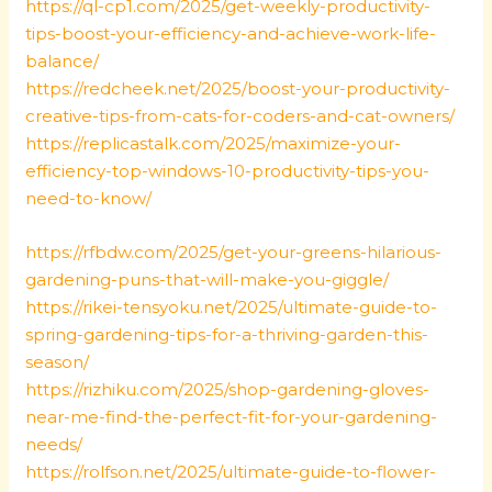
https://ql-cp1.com/2025/get-weekly-productivity-
tips-boost-your-efficiency-and-achieve-work-life-
balance/
https://redcheek.net/2025/boost-your-productivity-
creative-tips-from-cats-for-coders-and-cat-owners/
https://replicastalk.com/2025/maximize-your-
efficiency-top-windows-10-productivity-tips-you-
need-to-know/
https://rfbdw.com/2025/get-your-greens-hilarious-
gardening-puns-that-will-make-you-giggle/
https://rikei-tensyoku.net/2025/ultimate-guide-to-
spring-gardening-tips-for-a-thriving-garden-this-
season/
https://rizhiku.com/2025/shop-gardening-gloves-
near-me-find-the-perfect-fit-for-your-gardening-
needs/
https://rolfson.net/2025/ultimate-guide-to-flower-