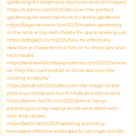
gardening-for-beginners-tips-tools-and-techniques/
https://s-petro.com/2025/discover-the-perfect-
gardening-kit-essential-tools-for-every-gardener/
https://saigonannam.com/2025/master-gardening-
in-the-sims-4-top-skill-cheats-for-quick-leveling-up/
https://sdtsgk01.com/2025/how-to-effectively-
describe-a-character-in-a-film-or-tv-show-tips-and-
techniques/
https://seahawksfootballprostores.com/2025/where-
do-they-film-cannonball-tv-show-discover-the-
exciting-locations/
https://sefu8.net/2025/discover-the-magic-of-live-
pets-toys-interactive-fun-for-kids-and-pet-lovers/
https://server-ke39.com/2025/prince-harrys-
parenting-journey-raising-archie-and-lilibet-with-
love-and-values/
https://setts.net/2025/mastering-parenting-
teenagers-effective-strategies-for-stronger-bonds-