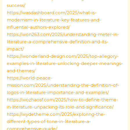
success/
https://wasdashboard.com/2025/what-is-
modernism-in-literature-key-features-and-
influential-authors-explored/
https://won263.com/2025/understanding-meter-in-
literature-a-comprehensive-definition-and-its-
impact/
https://wonderland-design.com/2025/top-allegory-
examples-in-literature-unlocking-deeper-meanings-
and-themes/
https://world-peace-
mission.com/2025/understanding-the-definition-of-
logos-in-literature-importance-and-examples/
https://wozhaosf.com/2025/how-to-define-theme-
in-literature-unpacking-its-role-and-significance/
https://wydetheme.com/2025/exploring-the-
different-types-of-tone-in-literature-a-
comprehensive-guide/