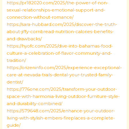
https://pr182020.com/2025/the-power-of-non-
sexual-relationships-emotional-support-and-
connection-without-romance/
https://sara-hubbard.com/2025/discover-the-truth-
about-jiffy-cornbread-nutrition-calories-benefits-
and-drawbacks/
https://hyofc.com/2025/dive-into-bahamas-food-
culture-a-celebration-of-flavor-community-and-
tradition/
https://orizeninfo.com/2025/experience-exceptional-
care-at-nevada-trails-dental-your-trusted-family-
dentist/
https://776one.com/2025/transform-your-outdoor-
space-with-harmonia-living-outdoor-furniture-style-
and-durability-combined/
https://579648.com/2025/enhance-your-outdoor-
living-with-stylish-embers-fireplaces-a-complete-
guide/