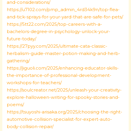
and-considerations/
https://u7102.com/pmp_admin_4rd34k9n/top-flea-
and-tick-sprays-for-your-yard-that-are-safe-for-pets/
https://5tt22.com/2025/top-careers-with-a-
bachelors-degree-in-psychology-unlock-your-
future-today/
https://27pyy.com/2025/ultimate-cata-classic-
herbalism-guide-master-potion-making-and-herb-
gathering/
https://jiguoli.com/2025/enhancing-educator-skills-
the-importance-of-professional-development-
workshops-for-teachers/
https://soulcreator.net/2025/unleash-your-creativity-
explore-halloween-writing-for-spooky-stories-and-
poems/
https://tsuyoshi-arisaka.org/2025/choosing-the-right-
automotive-collision-specialist-for-expert-auto-
body-collision-repair/