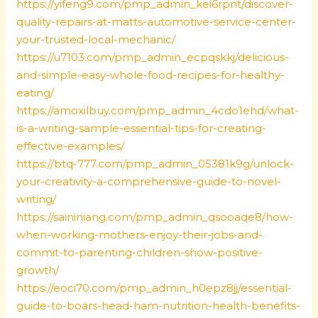
https://yifeng9.com/pmp_admin_kei6rpnt/discover-
quality-repairs-at-matts-automotive-service-center-
your-trusted-local-mechanic/
https://u7103.com/pmp_admin_ecpqskkj/delicious-
and-simple-easy-whole-food-recipes-for-healthy-
eating/
https://amoxilbuy.com/pmp_admin_4cdo1ehd/what-
is-a-writing-sample-essential-tips-for-creating-
effective-examples/
https://btq-777.com/pmp_admin_05381k9g/unlock-
your-creativity-a-comprehensive-guide-to-novel-
writing/
https://saininiang.com/pmp_admin_qsooaqe8/how-
when-working-mothers-enjoy-their-jobs-and-
commit-to-parenting-children-show-positive-
growth/
https://eoci70.com/pmp_admin_h0epz8jj/essential-
guide-to-boars-head-ham-nutrition-health-benefits-