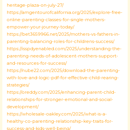
heritage-plaza-on-july-27/
https://amgentourofcalifornia.org/2025/explore-free-
online-parenting-classes-for-single-mothers-
empower-your-journey-today/
https://bet3659966.net/2025/mothers-vs-fathers-in-
parenting-balancing-roles-for-childrens-success/
https://isspdyenabled.com/2025/understanding-the-
parenting-needs-of-adolescent-mothers-support-
and-resources-for-success/
https://nube22.com/2025/download-the-parenting-
with-love-and-logic-pdf-for-effective-child-rearing-
strategies/
https://oreddy.com/2025/enhancing-parent-child-
relationships-for-stronger-emotional-and-social-
development/
https://wholesale-oakley.com/2025/what-is-a-
healthy-co-parenting-relationship-key-traits-for-
success-and-kids-well-being/