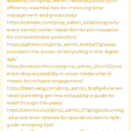
academy.com/pmp_admin_h8v6x2e2/boost-your-
efficiency-essential-tips-for-improving-time-
management-and-productivity/
https://xclmddc.com/pmp_admin_bnq0mcqy/why-
every-kennel-owner-needs-kennel-pro-insurance-
for-comprehensive-protection/
https://zjgfried.com/pmp_admin_bbkbe7lg/visual-
journalism-the-power-of-storytelling-in-the-digital-
age/
https://centurionflex.com/pmp_admin_i2kcct32/und
erstanding-accessibility-in-social-media-what-it-
means-for-inclusive-engagement/
https://fskehuang.com/pmp_admin_tbq9gkfu/when
-does-parenting-get-less-exhausting-a-guide-to-
relief-through-the-years/
https://vboncn.com/pmp_admin_07qe5gkx/stunning
-plus-size-silver-dresses-for-special-occasions-style-
guide-shopping-tips/