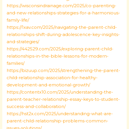
https://wisconsindrainage.com/2025/co-parenting-
and-new-relationships-strategies-for-a-harmonious-
family-life/
https://1xav.com/2025/navigating-the-parent-child-
relationships-shift-during-adolescence-key-insights-
and-strategies/
https://442529.com/2025/exploring-parent-child-
relationships-in-the-bible-lessons-for-modern-
families/
https://bizuup.com/2025/strengthening-the-parent-
child-relationship-association-for-healthy-
development-and-emotional-growth/
https://contentx10.com/2025/understanding-the-
parent-teacher-relationship-essay-keys-to-student-
success-and-collaboration/
https://hst2x.com/2025/understanding-what-are-
parent-child-relationship-problems-common-
issues-solutions/