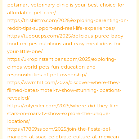
petsmart-veterinary-clinic-is-your-best-choice-for-
affordable-pet-care/
https://thisbistro.com/2025/exploring-parenting-on-
reddit-tips-support-and-real-life-experiences/
https://tudoucps.com/2025/delicious-puree-baby-
food-recipes-nutritious-and-easy-meal-ideas-for-
your-little-one/
https://ukropinstantloans.com/2025/exploring-
elmos-world-pets-fun-education-and-
responsibilities-of-pet-ownership/
https://wwmh11.com/2025/discover-where-they-
filmed-bates-motel-tv-show-stunning-locations-
revealed/
https://zotyexler.com/2025/where-did-they-film-
stars-on-mars-tv-show-explore-the-unique-
locations/
https://17869ss.com/2025/join-the-fiesta-del-
mariachi-at-soac-celebrate-culture-at-mexican-