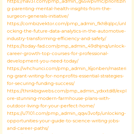
https://hav31.com/pmp_admin_g65wpvmc/prioritizin
g-parenting-mental-health-insights-from-the-
surgeon-generals-initiative/
https://combizvektor.com/pmp_admin_fkh8qlpc/unl
ocking-the-future-data-analytics-in-the-automotive-
industry-transforming-efficiency-and-safety/
https://today-fad.com/pmp_admin_49dhijnq/unlock-
career-growth-top-courses-for-professional-
development-you-need-today/
https://whchunci.com/pmp_admin_l6jonben/masteri
ng-grant-writing-for-nonprofits-essential-strategies-
for-securing-funding-success/
https://thinkbigwebs.com/pmp_admin_ydxxtdi8/expl
ore-stunning-modern-farmhouse-plans-with-
outdoor-living-for-your-perfect-home/
https://u7101.com/pmp_admin_qqw3vofp/unlocking-
opportunities-your-guide-to-science-writing-jobs-
and-career-paths/