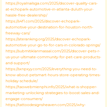
https://royalnailsga.com/2025/discover-quality-cars-
at-echopark-automotive-in-atlanta-duluth-your-
hassle-free-dealership/
https://s4f1.com/2025/discover-echopark-
automotive-your-destination-for-houston-north-
freeway-cars/
https://siteranking.org/2025/discover-echopark-
automotive-your-go-to-for-cars-in-colorado-springs/
https://submitiklanmassal.com/2025/discover-pets-r-
us-your-ultimate-community-for-pet-care-products-
and-support/
https://sxnpxyy.com/2025/everything-you-need-to-
know-about-petsmart-hours-store-operating-times-
holiday-schedule/
https://taowebmienphi.info/2025/what-is-shopper-
marketing-unlocking-strategies-to-boost-sales-and-
engage-consumers/
https://tattoodesignsheaven.com/2025/why-