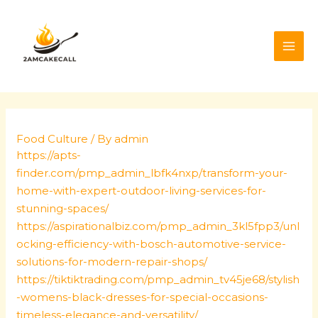
Skip
Post
MAI
to
navigation
ME
content
Food Culture
/ By
admin
https://apts-
finder.com/pmp_admin_lbfk4nxp/transform-your-
home-with-expert-outdoor-living-services-for-
stunning-spaces/
https://aspirationalbiz.com/pmp_admin_3kl5fpp3/unl
ocking-efficiency-with-bosch-automotive-service-
solutions-for-modern-repair-shops/
https://tiktiktrading.com/pmp_admin_tv45je68/stylish
-womens-black-dresses-for-special-occasions-
timeless-elegance-and-versatility/