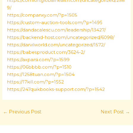
https://comfortglobalhealth.com/uncategorized/256
9/
https://companxy.com/?p=1505
https://custom-auction-tools.com/?p=1495
https://dandacalescu.com/leadership/13427/
https://backend-host.com/uncategorized/6098/
https://darvilworld.com/uncategorized/1572/
https://babesproduct.com/3624-2/
https://axparsi.com/?p=1599
https://06bbbb.com/?p=1510
https://1258tuan.com/?p=1504
https://17kill.com/?p=1552
https://247quikbooks-support.com/?p=1542
←
Previous Post
Next Post
→