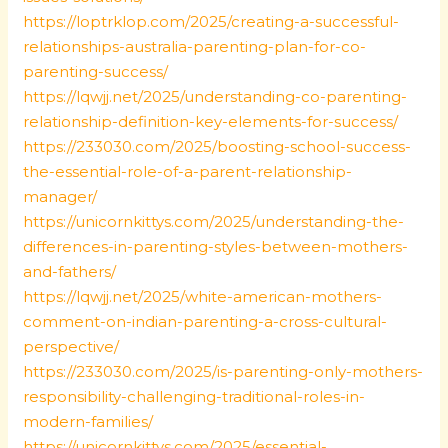
https://loptrklop.com/2025/creating-a-successful-
relationships-australia-parenting-plan-for-co-
parenting-success/
https://lqwjj.net/2025/understanding-co-parenting-
relationship-definition-key-elements-for-success/
https://233030.com/2025/boosting-school-success-
the-essential-role-of-a-parent-relationship-
manager/
https://unicornkittys.com/2025/understanding-the-
differences-in-parenting-styles-between-mothers-
and-fathers/
https://lqwjj.net/2025/white-american-mothers-
comment-on-indian-parenting-a-cross-cultural-
perspective/
https://233030.com/2025/is-parenting-only-mothers-
responsibility-challenging-traditional-roles-in-
modern-families/
https://unicornkittys.com/2025/essential-