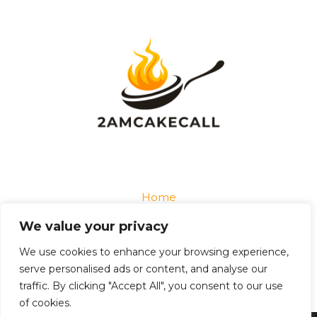
Home
Privacy Policy
We value your privacy
Terms and Conditions
About
We use cookies to enhance your browsing experience,
Contact
serve personalised ads or content, and analyse our
traffic. By clicking "Accept All", you consent to our use
of cookies.