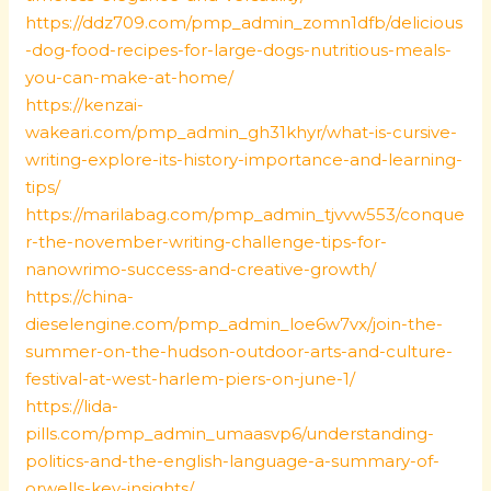
https://ddz709.com/pmp_admin_zomn1dfb/delicious
-dog-food-recipes-for-large-dogs-nutritious-meals-
you-can-make-at-home/
https://kenzai-
wakeari.com/pmp_admin_gh31khyr/what-is-cursive-
writing-explore-its-history-importance-and-learning-
tips/
https://marilabag.com/pmp_admin_tjvvw553/conque
r-the-november-writing-challenge-tips-for-
nanowrimo-success-and-creative-growth/
https://china-
dieselengine.com/pmp_admin_loe6w7vx/join-the-
summer-on-the-hudson-outdoor-arts-and-culture-
festival-at-west-harlem-piers-on-june-1/
https://lida-
pills.com/pmp_admin_umaasvp6/understanding-
politics-and-the-english-language-a-summary-of-
orwells-key-insights/