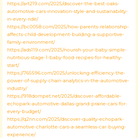
https://art219.com/2025/discover-the-best-oaks-
automotive-cars-innovation-style-and-sustainability-
in-every-ride/
https://bc0058.com/2025/how-parents-relationship-
affects-child-development-building-a-supportive-
family-environment/
https://ads119.com/2025/nourish-your-baby-simple-
nutritious-stage-1-baby-food-recipes-for-healthy-
start/
https://765596.com/2025/unlocking-efficiency-the-
power-of-supply-chain-analytics-in-the-automotive-
industry/
https://918dompet.net/2025/discover-affordable-
echopark-automotive-dallas-grand-prairie-cars-for-
every-budget/
https://q2nn.com/2025/discover-quality-echopark-
automotive-charlotte-cars-a-seamless-car-buying-
experience/