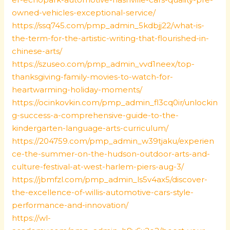
owned-vehicles-exceptional-service/
https://ssq745.com/pmp_admin_5kdbjj22/what-is-
the-term-for-the-artistic-writing-that-flourished-in-
chinese-arts/
https://szuseo.com/pmp_admin_vvd1neex/top-
thanksgiving-family-movies-to-watch-for-
heartwarming-holiday-moments/
https://ocinkovkin.com/pmp_admin_fl3cq0ir/unlockin
g-success-a-comprehensive-guide-to-the-
kindergarten-language-arts-curriculum/
https://204759.com/pmp_admin_w39tjaku/experien
ce-the-summer-on-the-hudson-outdoor-arts-and-
culture-festival-at-west-harlem-piers-aug-3/
https://jbmfzl.com/pmp_admin_ls5v4ax5/discover-
the-excellence-of-willis-automotive-cars-style-
performance-and-innovation/
https://wl-