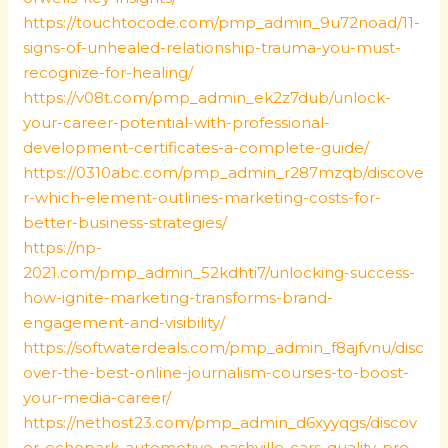
https://touchtocode.com/pmp_admin_9u72noad/11-
signs-of-unhealed-relationship-trauma-you-must-
recognize-for-healing/
https://v08t.com/pmp_admin_ek2z7dub/unlock-
your-career-potential-with-professional-
development-certificates-a-complete-guide/
https://0310abc.com/pmp_admin_r287mzqb/discove
r-which-element-outlines-marketing-costs-for-
better-business-strategies/
https://np-
2021.com/pmp_admin_52kdhti7/unlocking-success-
how-ignite-marketing-transforms-brand-
engagement-and-visibility/
https://softwaterdeals.com/pmp_admin_f8ajfvnu/disc
over-the-best-online-journalism-courses-to-boost-
your-media-career/
https://nethost23.com/pmp_admin_d6xyyqgs/discov
er-echopark-automotive-nashville-cars-quality-pre-