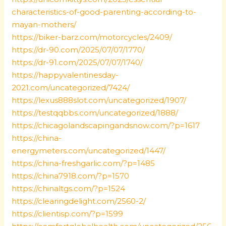
characteristics-of-good-parenting-according-to-
mayan-mothers/
https://biker-barz.com/motorcycles/2409/
https://dr-90.com/2025/07/07/1770/
https://dr-91.com/2025/07/07/1740/
https://happyvalentinesday-
2021.com/uncategorized/7424/
https://lexus888slot.com/uncategorized/1907/
https://testqqbbs.com/uncategorized/1888/
https://chicagolandscapingandsnow.com/?p=1617
https://china-
energymeters.com/uncategorized/1447/
https://china-freshgarlic.com/?p=1485
https://china7918.com/?p=1570
https://chinaltgs.com/?p=1524
https://clearingdelight.com/2560-2/
https://clientisp.com/?p=1599