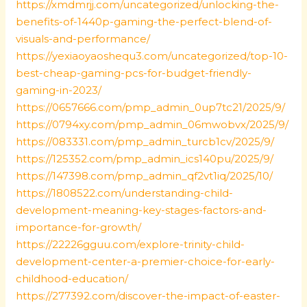
https://xmdmrjj.com/uncategorized/unlocking-the-
benefits-of-1440p-gaming-the-perfect-blend-of-
visuals-and-performance/
https://yexiaoyaoshequ3.com/uncategorized/top-10-
best-cheap-gaming-pcs-for-budget-friendly-
gaming-in-2023/
https://0657666.com/pmp_admin_0up7tc21/2025/9/
https://0794xy.com/pmp_admin_06mwobvx/2025/9/
https://083331.com/pmp_admin_turcb1cv/2025/9/
https://125352.com/pmp_admin_ics140pu/2025/9/
https://147398.com/pmp_admin_qf2vt1iq/2025/10/
https://1808522.com/understanding-child-
development-meaning-key-stages-factors-and-
importance-for-growth/
https://22226gguu.com/explore-trinity-child-
development-center-a-premier-choice-for-early-
childhood-education/
https://277392.com/discover-the-impact-of-easter-