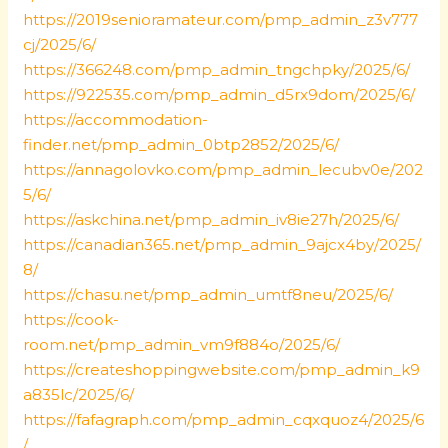
https://2019senioramateur.com/pmp_admin_z3v777
cj/2025/6/
https://366248.com/pmp_admin_tngchpky/2025/6/
https://922535.com/pmp_admin_d5rx9dom/2025/6/
https://accommodation-
finder.net/pmp_admin_0btp2852/2025/6/
https://annagolovko.com/pmp_admin_lecubv0e/202
5/6/
https://askchina.net/pmp_admin_iv8ie27h/2025/6/
https://canadian365.net/pmp_admin_9ajcx4by/2025/
8/
https://chasu.net/pmp_admin_umtf8neu/2025/6/
https://cook-
room.net/pmp_admin_vm9f884o/2025/6/
https://createshoppingwebsite.com/pmp_admin_k9
a835lc/2025/6/
https://fafagraph.com/pmp_admin_cqxquoz4/2025/6
/