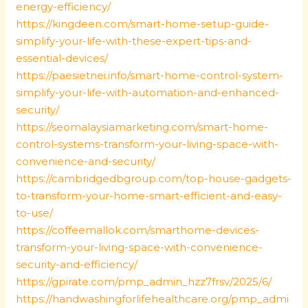
energy-efficiency/
https://kingdeen.com/smart-home-setup-guide-
simplify-your-life-with-these-expert-tips-and-
essential-devices/
https://paesietnei.info/smart-home-control-system-
simplify-your-life-with-automation-and-enhanced-
security/
https://seomalaysiamarketing.com/smart-home-
control-systems-transform-your-living-space-with-
convenience-and-security/
https://cambridgedbgroup.com/top-house-gadgets-
to-transform-your-home-smart-efficient-and-easy-
to-use/
https://coffeemallok.com/smarthome-devices-
transform-your-living-space-with-convenience-
security-and-efficiency/
https://gpirate.com/pmp_admin_hzz7frsv/2025/6/
https://handwashingforlifehealthcare.org/pmp_admi