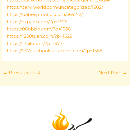
https://darvilworld.com/uncategorized/1602/
https://babesproduct.com/3652-2/
https://axparsi.com/?p=1626
https://06bbbb.com/?p=1536
https://1258tuan.com/?p=1529
https://17kill.com/?p=1577
https://247quikbooks-support.com/?p=1568
←
Previous Post
Next Post
→