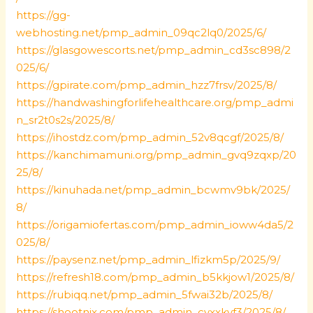
https://gg-
webhosting.net/pmp_admin_09qc2lq0/2025/6/
https://glasgowescorts.net/pmp_admin_cd3sc898/2
025/6/
https://gpirate.com/pmp_admin_hzz7frsv/2025/8/
https://handwashingforlifehealthcare.org/pmp_admi
n_sr2t0s2s/2025/8/
https://ihostdz.com/pmp_admin_52v8qcgf/2025/8/
https://kanchimamuni.org/pmp_admin_gvq9zqxp/20
25/8/
https://kinuhada.net/pmp_admin_bcwmv9bk/2025/
8/
https://origamiofertas.com/pmp_admin_ioww4da5/2
025/8/
https://paysenz.net/pmp_admin_lfizkm5p/2025/9/
https://refresh18.com/pmp_admin_b5kkjow1/2025/8/
https://rubiqq.net/pmp_admin_5fwai32b/2025/8/
https://shootnix.com/pmp_admin_cyxxkvf3/2025/8/