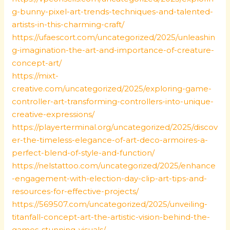
g-bunny-pixel-art-trends-techniques-and-talented-
artists-in-this-charming-craft/
https://ufaescort.com/uncategorized/2025/unleashin
g-imagination-the-art-and-importance-of-creature-
concept-art/
https://mixt-
creative.com/uncategorized/2025/exploring-game-
controller-art-transforming-controllers-into-unique-
creative-expressions/
https://playerterminal.org/uncategorized/2025/discov
er-the-timeless-elegance-of-art-deco-armoires-a-
perfect-blend-of-style-and-function/
https://nelstattoo.com/uncategorized/2025/enhance
-engagement-with-election-day-clip-art-tips-and-
resources-for-effective-projects/
https://569507.com/uncategorized/2025/unveiling-
titanfall-concept-art-the-artistic-vision-behind-the-
games-stunning-visuals/