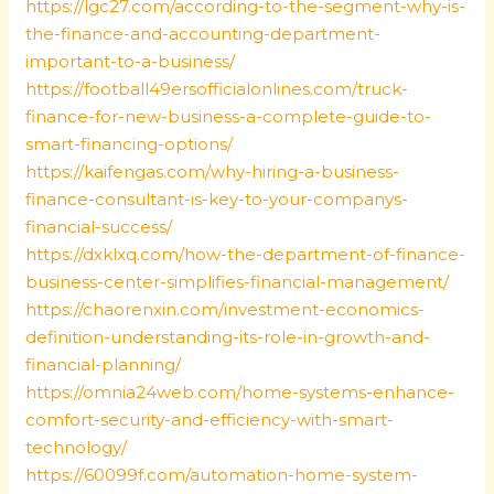
https://lgc27.com/according-to-the-segment-why-is-
the-finance-and-accounting-department-
important-to-a-business/
https://football49ersofficialonlines.com/truck-
finance-for-new-business-a-complete-guide-to-
smart-financing-options/
https://kaifengas.com/why-hiring-a-business-
finance-consultant-is-key-to-your-companys-
financial-success/
https://dxklxq.com/how-the-department-of-finance-
business-center-simplifies-financial-management/
https://chaorenxin.com/investment-economics-
definition-understanding-its-role-in-growth-and-
financial-planning/
https://omnia24web.com/home-systems-enhance-
comfort-security-and-efficiency-with-smart-
technology/
https://60099f.com/automation-home-system-