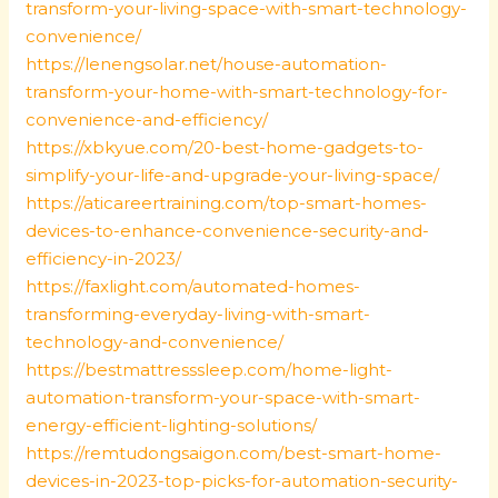
transform-your-living-space-with-smart-technology-
convenience/
https://lenengsolar.net/house-automation-
transform-your-home-with-smart-technology-for-
convenience-and-efficiency/
https://xbkyue.com/20-best-home-gadgets-to-
simplify-your-life-and-upgrade-your-living-space/
https://aticareertraining.com/top-smart-homes-
devices-to-enhance-convenience-security-and-
efficiency-in-2023/
https://faxlight.com/automated-homes-
transforming-everyday-living-with-smart-
technology-and-convenience/
https://bestmattresssleep.com/home-light-
automation-transform-your-space-with-smart-
energy-efficient-lighting-solutions/
https://remtudongsaigon.com/best-smart-home-
devices-in-2023-top-picks-for-automation-security-