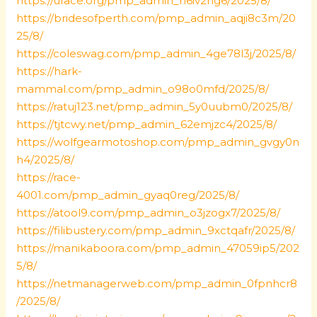
https://uface.org/pmp_admin_h6iv2hg6/2025/8/
https://bridesofperth.com/pmp_admin_aqji8c3m/20
25/8/
https://coleswag.com/pmp_admin_4ge78l3j/2025/8/
https://hark-
mammal.com/pmp_admin_o98o0mfd/2025/8/
https://ratuj123.net/pmp_admin_5y0uubm0/2025/8/
https://tjtcwy.net/pmp_admin_62emjzc4/2025/8/
https://wolfgearmotoshop.com/pmp_admin_gvgy0n
h4/2025/8/
https://race-
4001.com/pmp_admin_gyaq0reg/2025/8/
https://atool9.com/pmp_admin_o3jzogx7/2025/8/
https://filibustery.com/pmp_admin_9xctqafr/2025/8/
https://manikaboora.com/pmp_admin_47059ip5/202
5/8/
https://netmanagerweb.com/pmp_admin_0fpnhcr8
/2025/8/