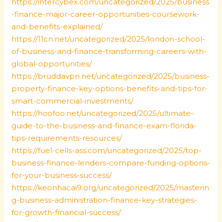
https://intercybex.com/uncategorized/2025/business
-finance-major-career-opportunities-coursework-
and-benefits-explained/
https://11cn.net/uncategorized/2025/london-school-
of-business-and-finance-transforming-careers-with-
global-opportunities/
https://bruddavpn.net/uncategorized/2025/business-
property-finance-key-options-benefits-and-tips-for-
smart-commercial-investments/
https://hoofoo.net/uncategorized/2025/ultimate-
guide-to-the-business-and-finance-exam-florida-
tips-requirements-resources/
https://fuel-cells-ass.com/uncategorized/2025/top-
business-finance-lenders-compare-funding-options-
for-your-business-success/
https://keonhacai9.org/uncategorized/2025/masterin
g-business-administration-finance-key-strategies-
for-growth-financial-success/