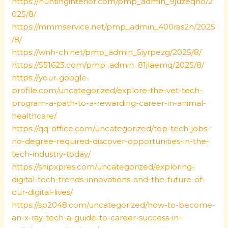
https://huntinginterior.com/pmp_admin_9juzeqno/2
025/8/
https://mmmservice.net/pmp_admin_400ras2n/2025
/8/
https://wnh-ch.net/pmp_admin_5iyrpezg/2025/8/
https://551623.com/pmp_admin_81jlaemq/2025/8/
https://your-google-
profile.com/uncategorized/explore-the-vet-tech-
program-a-path-to-a-rewarding-career-in-animal-
healthcare/
https://qq-office.com/uncategorized/top-tech-jobs-
no-degree-required-discover-opportunities-in-the-
tech-industry-today/
https://shipxpres.com/uncategorized/exploring-
digital-tech-trends-innovations-and-the-future-of-
our-digital-lives/
https://sp2048.com/uncategorized/how-to-become-
an-x-ray-tech-a-guide-to-career-success-in-