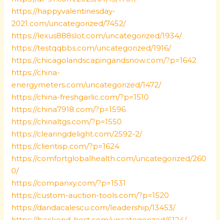
https://happyvalentinesday-
2021.com/uncategorized/7452/
https://lexus888slot.com/uncategorized/1934/
https://testqqbbs.com/uncategorized/1916/
https://chicagolandscapingandsnow.com/?p=1642
https://china-
energymeters.com/uncategorized/1472/
https://china-freshgarlic.com/?p=1510
https://china7918.com/?p=1596
https://chinaltgs.com/?p=1550
https://clearingdelight.com/2592-2/
https://clientisp.com/?p=1624
https://comfortglobalhealth.com/uncategorized/260
0/
https://companxy.com/?p=1531
https://custom-auction-tools.com/?p=1520
https://dandacalescu.com/leadership/13453/
https://backend-host.com/uncategorized/6124/