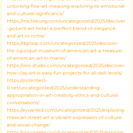
unlocking-fine-art-meaning-exploring-its-emotional-
and-cultural-significance/
https://michileung.com/uncategorized/2025/discover
-gioberti-art-hotel-a-perfect-blend-of-elegance-
and-art-in-rome/
https://dghxqc.com/uncategorized/2025/discover-
the-ogunquit-museum-of-american-art-a-treasure-
of-american-art-in-maine/
https://viro-studio.com/uncategorized/2025/discover-
how-clay-art-is-easy-fun-projects-for-all-skill-levels/
https://potentiel3-
0.net/uncategorized/2025/understanding-
appropriation-in-art-creativity-ethics-and-cultural-
conversations/
https://eyuanled.com/uncategorized/2025/exploring-
mexican-street-art-a-vibrant-expression-of-culture-
and-social-change/
https://vpconseils.com/uncategorized/2025/explorin