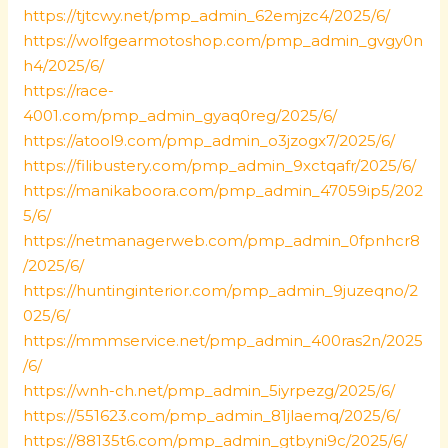
https://tjtcwy.net/pmp_admin_62emjzc4/2025/6/
https://wolfgearmotoshop.com/pmp_admin_gvgy0n
h4/2025/6/
https://race-
4001.com/pmp_admin_gyaq0reg/2025/6/
https://atool9.com/pmp_admin_o3jzogx7/2025/6/
https://filibustery.com/pmp_admin_9xctqafr/2025/6/
https://manikaboora.com/pmp_admin_47059ip5/202
5/6/
https://netmanagerweb.com/pmp_admin_0fpnhcr8
/2025/6/
https://huntinginterior.com/pmp_admin_9juzeqno/2
025/6/
https://mmmservice.net/pmp_admin_400ras2n/2025
/6/
https://wnh-ch.net/pmp_admin_5iyrpezg/2025/6/
https://551623.com/pmp_admin_81jlaemq/2025/6/
https://88135t6.com/pmp_admin_gtbyni9c/2025/6/