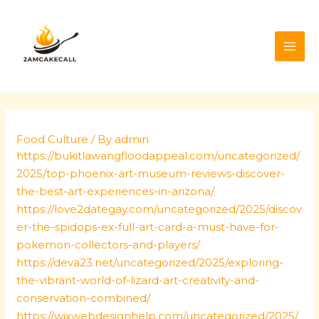
Skip
Post
MAI
to
navigation
ME
content
Food Culture
/ By
admin
https://bukitlawangfloodappeal.com/uncategorized/
2025/top-phoenix-art-museum-reviews-discover-
the-best-art-experiences-in-arizona/
https://love2dategay.com/uncategorized/2025/discov
er-the-spidops-ex-full-art-card-a-must-have-for-
pokemon-collectors-and-players/
https://deva23.net/uncategorized/2025/exploring-
the-vibrant-world-of-lizard-art-creativity-and-
conservation-combined/
https://wixwebdesignhelp.com/uncategorized/2025/