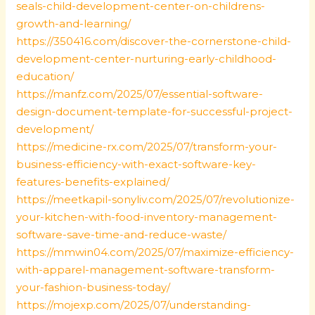
seals-child-development-center-on-childrens-
growth-and-learning/
https://350416.com/discover-the-cornerstone-child-
development-center-nurturing-early-childhood-
education/
https://manfz.com/2025/07/essential-software-
design-document-template-for-successful-project-
development/
https://medicine-rx.com/2025/07/transform-your-
business-efficiency-with-exact-software-key-
features-benefits-explained/
https://meetkapil-sonyliv.com/2025/07/revolutionize-
your-kitchen-with-food-inventory-management-
software-save-time-and-reduce-waste/
https://mmwin04.com/2025/07/maximize-efficiency-
with-apparel-management-software-transform-
your-fashion-business-today/
https://mojexp.com/2025/07/understanding-