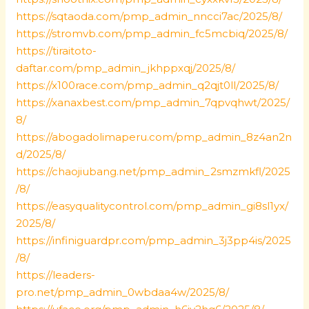
https://sqtaoda.com/pmp_admin_nncci7ac/2025/8/
https://stromvb.com/pmp_admin_fc5mcbiq/2025/8/
https://tiraitoto-
daftar.com/pmp_admin_jkhppxqj/2025/8/
https://x100race.com/pmp_admin_q2qjt0ll/2025/8/
https://xanaxbest.com/pmp_admin_7qpvqhwt/2025/
8/
https://abogadolimaperu.com/pmp_admin_8z4an2n
d/2025/8/
https://chaojiubang.net/pmp_admin_2smzmkfl/2025
/8/
https://easyqualitycontrol.com/pmp_admin_gi8sl1yx/
2025/8/
https://infiniguardpr.com/pmp_admin_3j3pp4is/2025
/8/
https://leaders-
pro.net/pmp_admin_0wbdaa4w/2025/8/