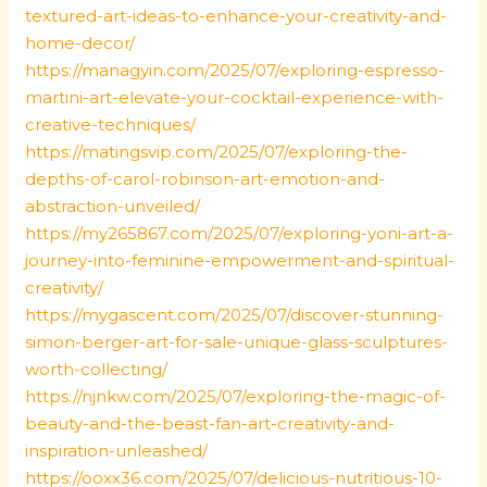
textured-art-ideas-to-enhance-your-creativity-and-
home-decor/
https://managyin.com/2025/07/exploring-espresso-
martini-art-elevate-your-cocktail-experience-with-
creative-techniques/
https://matingsvip.com/2025/07/exploring-the-
depths-of-carol-robinson-art-emotion-and-
abstraction-unveiled/
https://my265867.com/2025/07/exploring-yoni-art-a-
journey-into-feminine-empowerment-and-spiritual-
creativity/
https://mygascent.com/2025/07/discover-stunning-
simon-berger-art-for-sale-unique-glass-sculptures-
worth-collecting/
https://njnkw.com/2025/07/exploring-the-magic-of-
beauty-and-the-beast-fan-art-creativity-and-
inspiration-unleashed/
https://ooxx36.com/2025/07/delicious-nutritious-10-