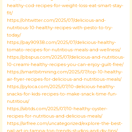
healthy-cod-recipes-for-weight-loss-eat-smart-stay-
fit/
https://ohtwitter.com/2025/07/delicious-and-
nutritious-10-healthy-recipes-with-pesto-to-try-
today/
https://pay90938.com/2025/07/delicious-healthy-
tomato-recipes-for-nutritious-meals-and-wellness/
https://pbspus.com/2025/07/delicious-and-nutritious-
10-creami-healthy-recipes-you-can-enjoy-guilt-free/
https://smartbitmining.com/2025/07/top-10-healthy-
air-fryer-recipes-for-delicious-and-nutritious-meals/
https://pyloca.com/2025/07/10-delicious-healthy-
snacks-for-kids-recipes-to-make-snack-time-fun-
nutritious/
https://sibtds.com/2025/07/10-healthy-oyster-
recipes-for-nutritious-and-delicious-meals/
https://sirfree.com/uncategorized/explore-the-best-
nail-art-in-tampa-top-trends-studios-and-diy-tips/