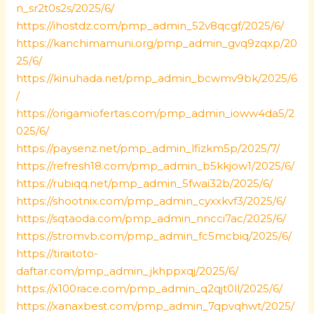
n_sr2t0s2s/2025/6/
https://ihostdz.com/pmp_admin_52v8qcgf/2025/6/
https://kanchimamuni.org/pmp_admin_gvq9zqxp/20
25/6/
https://kinuhada.net/pmp_admin_bcwmv9bk/2025/6
/
https://origamiofertas.com/pmp_admin_ioww4da5/2
025/6/
https://paysenz.net/pmp_admin_lfizkm5p/2025/7/
https://refresh18.com/pmp_admin_b5kkjow1/2025/6/
https://rubiqq.net/pmp_admin_5fwai32b/2025/6/
https://shootnix.com/pmp_admin_cyxxkvf3/2025/6/
https://sqtaoda.com/pmp_admin_nncci7ac/2025/6/
https://stromvb.com/pmp_admin_fc5mcbiq/2025/6/
https://tiraitoto-
daftar.com/pmp_admin_jkhppxqj/2025/6/
https://x100race.com/pmp_admin_q2qjt0ll/2025/6/
https://xanaxbest.com/pmp_admin_7qpvqhwt/2025/