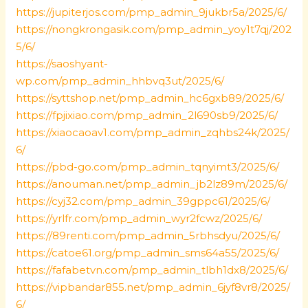
https://jupiterjos.com/pmp_admin_9jukbr5a/2025/6/
https://nongkrongasik.com/pmp_admin_yoy1t7qj/202
5/6/
https://saoshyant-
wp.com/pmp_admin_hhbvq3ut/2025/6/
https://syttshop.net/pmp_admin_hc6gxb89/2025/6/
https://fpjixiao.com/pmp_admin_2l690sb9/2025/6/
https://xiaocaoav1.com/pmp_admin_zqhbs24k/2025/
6/
https://pbd-go.com/pmp_admin_tqnyimt3/2025/6/
https://anouman.net/pmp_admin_jb2lz89m/2025/6/
https://cyj32.com/pmp_admin_39gppc61/2025/6/
https://yrlfr.com/pmp_admin_wyr2fcwz/2025/6/
https://89renti.com/pmp_admin_5rbhsdyu/2025/6/
https://catoe61.org/pmp_admin_sms64a55/2025/6/
https://fafabetvn.com/pmp_admin_tlbh1dx8/2025/6/
https://vipbandar855.net/pmp_admin_6jyf8vr8/2025/
6/