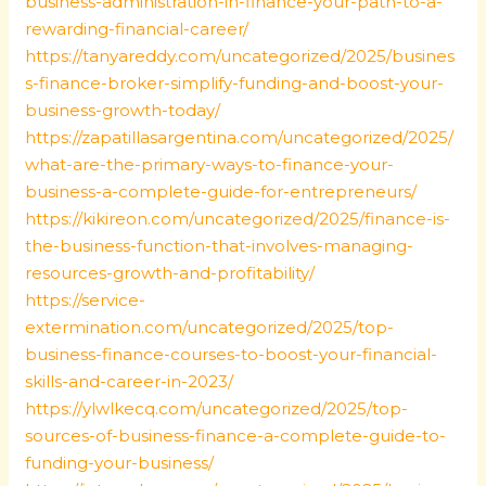
business-administration-in-finance-your-path-to-a-
rewarding-financial-career/
https://tanyareddy.com/uncategorized/2025/busines
s-finance-broker-simplify-funding-and-boost-your-
business-growth-today/
https://zapatillasargentina.com/uncategorized/2025/
what-are-the-primary-ways-to-finance-your-
business-a-complete-guide-for-entrepreneurs/
https://kikireon.com/uncategorized/2025/finance-is-
the-business-function-that-involves-managing-
resources-growth-and-profitability/
https://service-
extermination.com/uncategorized/2025/top-
business-finance-courses-to-boost-your-financial-
skills-and-career-in-2023/
https://ylwlkecq.com/uncategorized/2025/top-
sources-of-business-finance-a-complete-guide-to-
funding-your-business/