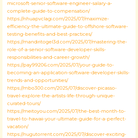
microsoft-senior-software-engineer-salary-a-
complete-guide-to-compensation/
https://nhuapvclagi.com/2025/07/maximize-
efficiency-the-ultimate-guide-to-offshore-software-
testing-benefits-and-best-practices/
https://mandiritogel3d.com/2025/07/mastering-the-
role-of-a-senior-software-developer-skills-
responsibilities-and-career-growth/
https://pay99206.com/2025/07/your-guide-to-
becoming-an-application-software-developer-skills-
trends-and-opportunities/
https://mbo300.com/2025/07/discover-picasso-
travel-explore-the-artists-life-through-unique-
curated-tours/
https://meitoyou.com/2025/07/the-best-month-to-
travel-to-hawaii-your-ultimate-guide-for-a-perfect-
vacation/
https://nugutorrent.com/2025/07/discover-exciting-