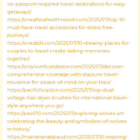
no-passport-required-travel-destinations-for-easy-
getaways/
https://oneafricahealthresort.com/2025/07/top-10-
must-have-travel-accessories-for-stress-free-
journeys/
https://onedizhi.com/2025/07/10-dreamy-places-for-
couples-to-travel-create-lasting-memories-
together/
https://onlylovefoundation.com/2025/07/discover-
comprehensive-coverage-with-staysure-travel-
insurance-for-peace-of-mind-on-your-trips/
https://pacificfxoption.com/2025/07/top-dual-
voltage-hair-dryer-brushes-for-international-travel-
style-anywhere-you-go/
https://pao010.com/2025/07/exploring-wolves-art-
celebrating-the-beauty-and-symbolism-of-wolves-
in-history/
https://mainananakpaud.com/2025/07/10-inspiring-