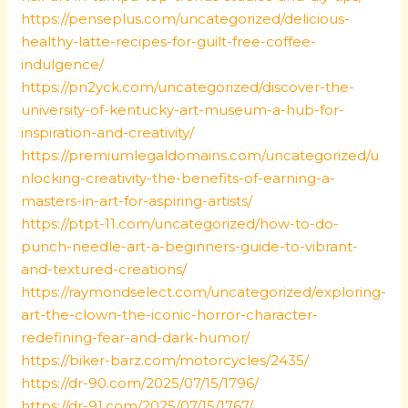
https://penseplus.com/uncategorized/delicious-
healthy-latte-recipes-for-guilt-free-coffee-
indulgence/
https://pn2yck.com/uncategorized/discover-the-
university-of-kentucky-art-museum-a-hub-for-
inspiration-and-creativity/
https://premiumlegaldomains.com/uncategorized/u
nlocking-creativity-the-benefits-of-earning-a-
masters-in-art-for-aspiring-artists/
https://ptpt-11.com/uncategorized/how-to-do-
punch-needle-art-a-beginners-guide-to-vibrant-
and-textured-creations/
https://raymondselect.com/uncategorized/exploring-
art-the-clown-the-iconic-horror-character-
redefining-fear-and-dark-humor/
https://biker-barz.com/motorcycles/2435/
https://dr-90.com/2025/07/15/1796/
https://dr-91.com/2025/07/15/1767/