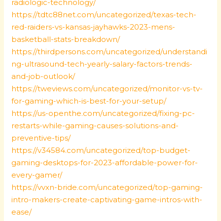
radiologic-technology/
https://tdtc88net.com/uncategorized/texas-tech-
red-raiders-vs-kansas-jayhawks-2023-mens-
basketball-stats-breakdown/
https://thirdpersons.com/uncategorized/understandi
ng-ultrasound-tech-yearly-salary-factors-trends-
and-job-outlook/
https://tweviews.com/uncategorized/monitor-vs-tv-
for-gaming-which-is-best-for-your-setup/
https://us-openthe.com/uncategorized/fixing-pc-
restarts-while-gaming-causes-solutions-and-
preventive-tips/
https://v34584.com/uncategorized/top-budget-
gaming-desktops-for-2023-affordable-power-for-
every-gamer/
https://vvxn-bride.com/uncategorized/top-gaming-
intro-makers-create-captivating-game-intros-with-
ease/