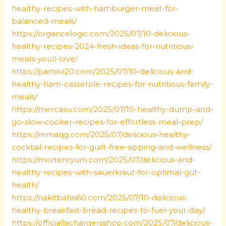
healthy-recipes-with-hamburger-meat-for-
balanced-meals/
https://organcelogic.com/2025/07/10-delicious-
healthy-recipes-2024-fresh-ideas-for-nutritious-
meals-youll-love/
https://partovi20.com/2025/07/10-delicious-and-
healthy-ham-casserole-recipes-for-nutritious-family-
meals/
https://mercasu.com/2025/07/10-healthy-dump-and-
go-slow-cooker-recipes-for-effortless-meal-prep/
https://mmaqg.com/2025/07/delicious-healthy-
cocktail-recipes-for-guilt-free-sipping-and-wellness/
https://mortenryum.com/2025/07/delicious-and-
healthy-recipes-with-sauerkraut-for-optimal-gut-
health/
https://nakitbahis60.com/2025/07/10-delicious-
healthy-breakfast-bread-recipes-to-fuel-your-day/
https://officiallachargersshop.com/2025/07/delicious-