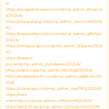
6/
https://abogadolimaperu.com/pmp_admin_8z4an2n
d/2025/6/
https://chaojiubang.net/pmp_admin_2smzmkfl/2025
/6/
https://easyqualitycontrol.com/pmp_admin_gi8sl1yx/
2025/6/
https://infiniguardpr.com/pmp_admin_3j3pp4is/2025
/6/
https://leaders-
pro.net/pmp_admin_0wbdaa4w/2025/6/
https://uface.org/pmp_admin_h6iv2hg6/2025/6/
https://bridesofperth.com/pmp_admin_aqji8c3m/20
25/6/
https://coleswag.com/pmp_admin_4ge78l3j/2025/6/
https://hark-
mammal.com/pmp_admin_o98o0mfd/2025/6/
https://ratuj123.net/pmp_admin_5y0uubm0/2025/6/