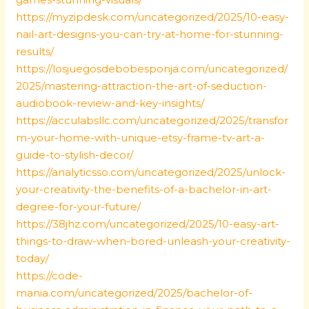
https://myzipdesk.com/uncategorized/2025/10-easy-
nail-art-designs-you-can-try-at-home-for-stunning-
results/
https://losjuegosdebobesponja.com/uncategorized/
2025/mastering-attraction-the-art-of-seduction-
audiobook-review-and-key-insights/
https://acculabsllc.com/uncategorized/2025/transfor
m-your-home-with-unique-etsy-frame-tv-art-a-
guide-to-stylish-decor/
https://analyticsso.com/uncategorized/2025/unlock-
your-creativity-the-benefits-of-a-bachelor-in-art-
degree-for-your-future/
https://38jhz.com/uncategorized/2025/10-easy-art-
things-to-draw-when-bored-unleash-your-creativity-
today/
https://code-
mania.com/uncategorized/2025/bachelor-of-