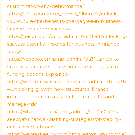
customization-and-performance/
https://t1854.com/pmp_admin_2lhenzrb/unlock-
your-future-the-benefits-of-a-degree-in-business-
finance-for-career-success/
https://tracdn.com/pmp_admin_0nr3kat6/unlocking-
success-essential-insights-for-business-in-finance-
today/
https://veoeco.com/pmp_admin_fba31jta/how-to-
finance-a-business-acquisition-essential-tips-and-
funding-options-explained/
https://wartremovalhelp.com/pmp_admin_3bzuz3b
4/unlocking-growth-how-structured-finance-
instruments-for-business-enhance-capital-and-
manage-risk/
https://wfkfmled.com/pmp_admin_7ed0ln07/essenti
al-expat-financial-planning-strategies-for-stability-
and-success-abroad/
https://whoresnearby.com/pmp_admin_kn2ogwwa/