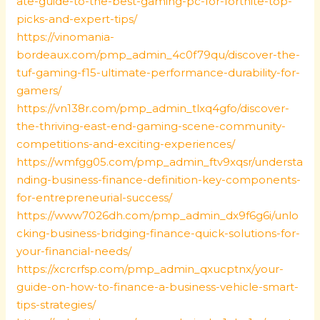
ate-guide-to-the-best-gaming-pc-for-fortnite-top-
picks-and-expert-tips/
https://vinomania-
bordeaux.com/pmp_admin_4c0f79qu/discover-the-
tuf-gaming-f15-ultimate-performance-durability-for-
gamers/
https://vn138r.com/pmp_admin_tlxq4gfo/discover-
the-thriving-east-end-gaming-scene-community-
competitions-and-exciting-experiences/
https://wmfgg05.com/pmp_admin_ftv9xqsr/understa
nding-business-finance-definition-key-components-
for-entrepreneurial-success/
https://www7026dh.com/pmp_admin_dx9f6g6i/unlo
cking-business-bridging-finance-quick-solutions-for-
your-financial-needs/
https://xcrcrfsp.com/pmp_admin_qxucptnx/your-
guide-on-how-to-finance-a-business-vehicle-smart-
tips-strategies/