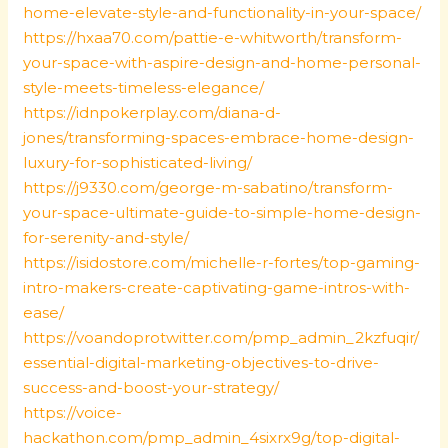
home-elevate-style-and-functionality-in-your-space/
https://hxaa70.com/pattie-e-whitworth/transform-
your-space-with-aspire-design-and-home-personal-
style-meets-timeless-elegance/
https://idnpokerplay.com/diana-d-
jones/transforming-spaces-embrace-home-design-
luxury-for-sophisticated-living/
https://j9330.com/george-m-sabatino/transform-
your-space-ultimate-guide-to-simple-home-design-
for-serenity-and-style/
https://isidostore.com/michelle-r-fortes/top-gaming-
intro-makers-create-captivating-game-intros-with-
ease/
https://voandoprotwitter.com/pmp_admin_2kzfuqir/
essential-digital-marketing-objectives-to-drive-
success-and-boost-your-strategy/
https://voice-
hackathon.com/pmp_admin_4sixrx9g/top-digital-