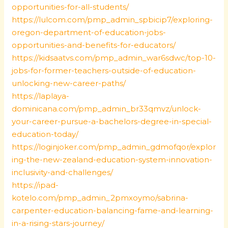
opportunities-for-all-students/
https://lulcom.com/pmp_admin_spbicip7/exploring-
oregon-department-of-education-jobs-
opportunities-and-benefits-for-educators/
https://kidsaatvs.com/pmp_admin_war6sdwc/top-10-
jobs-for-former-teachers-outside-of-education-
unlocking-new-career-paths/
https://laplaya-
dominicana.com/pmp_admin_br33qmvz/unlock-
your-career-pursue-a-bachelors-degree-in-special-
education-today/
https://loginjoker.com/pmp_admin_gdmofqor/explor
ing-the-new-zealand-education-system-innovation-
inclusivity-and-challenges/
https://ipad-
kotelo.com/pmp_admin_2pmxoymo/sabrina-
carpenter-education-balancing-fame-and-learning-
in-a-rising-stars-journey/