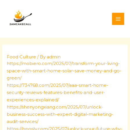
Skip
Post
MAI
to
navigation
ME
content
Food Culture
/ By
admin
https://mobiero.com/2025/07/transform-your-living-
space-with-smart-home-solar-save-money-and-go-
green/
https://734768.com/2025/07/aaa-smart-home-
security-reviews-features-benefits-and-user-
experiences-explained/
https://shenyongxiang.com/2025/07/unlock-
business-success-with-expert-digital-marketing-
audit-services/
https://bposty.com/2025/07/unlock-your-future-why-