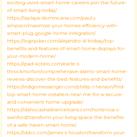
exciting-vivint-smart-home-careers-join-the-future-
of-smart-living-today/
https://laplaya-dominicana.com/paul-j-
simpson/maximize-your-homes-efficiency-with-
smart-plug-google-home-integration/
https://loginjoker.com/alejandro-d-lindsay/top-
benefits-and-features-of-smart-home-displays-for-
your-modern-home/
https://ipad-kotelo.com/earle-s-
throckmorton/comprehensive-alamo-smart-home-
reviews-discover-the-best-features-and-benefits/
https://indigomessenger.com/phillip-l-henson/find-
top-smart-home-installers-near-me-for-a-secure-
and-convenient-home-upgrade/
https://idahocashadvanceloans.com/hortencia-c-
swinford/transform-your-living-space-the-benefits-
of-a-safe-haven-smart-home/
https://iddcc.com/james-s-houston/transform-your-