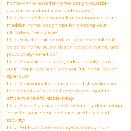
home-with-ai-exterior-home-design-visualize-
customize-and-enhance-curb-appeal/
https://ifeng058.com/russell-m-johnson/mastering-
madden-home-design-tips-for-creating-your-
ultimate-virtual-space/
https://invicterlimit.com/david-a-guerrero/ultimate-
guide-to-home-studio-design-boost-creativity-and-
productivity-for-artists/
https://huazhiconsult.com/andy-a-hudak/discover-
your-unique-aesthetic-with-our-fun-home-design-
style-quiz/
https://huolinguoleah.com/robert-l-shaw/discover-
the-benefits-of-duplex-home-design-modern-
efficient-and-affordable-living/
https://hxmt4.com/luz-c-clark/stunning-door-design-
ideas-for-your-home-enhance-aesthetics-and-
security/
https://id1f.com/dee-l-murray/stairs-design-for-