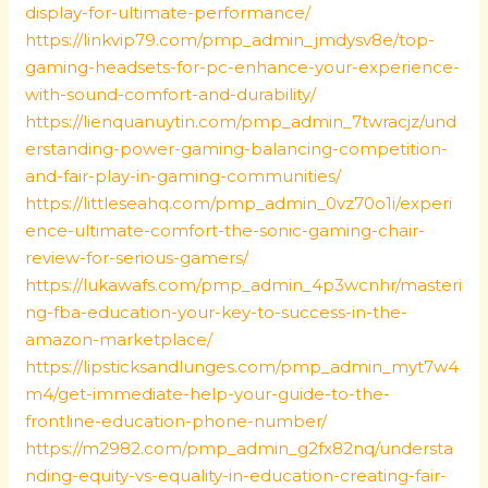
display-for-ultimate-performance/
https://linkvip79.com/pmp_admin_jmdysv8e/top-
gaming-headsets-for-pc-enhance-your-experience-
with-sound-comfort-and-durability/
https://lienquanuytin.com/pmp_admin_7twracjz/und
erstanding-power-gaming-balancing-competition-
and-fair-play-in-gaming-communities/
https://littleseahq.com/pmp_admin_0vz70o1i/experi
ence-ultimate-comfort-the-sonic-gaming-chair-
review-for-serious-gamers/
https://lukawafs.com/pmp_admin_4p3wcnhr/masteri
ng-fba-education-your-key-to-success-in-the-
amazon-marketplace/
https://lipsticksandlunges.com/pmp_admin_myt7w4
m4/get-immediate-help-your-guide-to-the-
frontline-education-phone-number/
https://m2982.com/pmp_admin_g2fx82nq/understa
nding-equity-vs-equality-in-education-creating-fair-