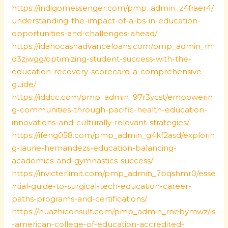
https://indigomessenger.com/pmp_admin_z4fraer4/
understanding-the-impact-of-a-bs-in-education-
opportunities-and-challenges-ahead/
https://idahocashadvanceloans.com/pmp_admin_m
d3zjwgg/optimizing-student-success-with-the-
education-recovery-scorecard-a-comprehensive-
guide/
https://iddcc.com/pmp_admin_97r3ycst/empowerin
g-communities-through-pacific-health-education-
innovations-and-culturally-relevant-strategies/
https://ifeng058.com/pmp_admin_g4kf2asd/explorin
g-laurie-hernandezs-education-balancing-
academics-and-gymnastics-success/
https://invicterlimit.com/pmp_admin_7bqshmr0/esse
ntial-guide-to-surgical-tech-education-career-
paths-programs-and-certifications/
https://huazhiconsult.com/pmp_admin_rnebymwz/is
-american-college-of-education-accredited-