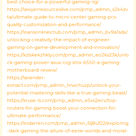
best-choice-for-a-powerful-gaming-rig/
https://lawyerresourceslive.com/pmp_admin_s2k4zv
ta/ultimate-guide-to-micro-center-gaming-pcs-
quality-customization-and-performance/
https://loansonlineictub.com/pmp_admin_bv9a1sdx/
unlocking-creativity-the-impact-of-engineer-
gaming-on-game-development-and-innovation/
https://kzlskekzhkly.com/pmp_admin_eo2ks23k/unlo
ck-gaming-power-asus-rog-strix-b550-a-gaming-
motherboard-review/
https://lavender-
extract.com/pmp_admin_hrwchuzp/unlock-your-
potential-mastering-skills-like-a-true-gaming-beast/
https://kruse-ls.com/pmp_admin_e5xs2ecv/top-
routers-for-gaming-boost-your-connection-for-
ultimate-performance/
https://lindarren.com/pmp_admin_6lj8uf22/exploring
-dark-gaming-the-allure-of-eerie-worlds-and-moral-