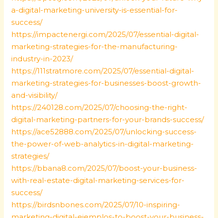
a-digital-marketing-university-is-essential-for-
success/
https://impactenergi.com/2025/07/essential-digital-
marketing-strategies-for-the-manufacturing-
industry-in-2023/
https://111stratmore.com/2025/07/essential-digital-
marketing-strategies-for-businesses-boost-growth-
and-visibility/
https://240128.com/2025/07/choosing-the-right-
digital-marketing-partners-for-your-brands-success/
https://ace52888.com/2025/07/unlocking-success-
the-power-of-web-analytics-in-digital-marketing-
strategies/
https://bbana8.com/2025/07/boost-your-business-
with-real-estate-digital-marketing-services-for-
success/
https://birdsnbones.com/2025/07/10-inspiring-
marketing-digital-ejemplos-to-boost-your-business-