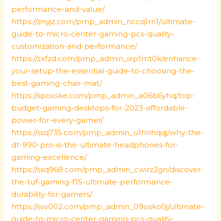
performance-and-value/
https://znyjz.com/pmp_admin_nccq1rn1/ultimate-
guide-to-micro-center-gaming-pcs-quality-
customization-and-performance/
https://zxfzd.com/pmp_admin_ixp1mt0k/enhance-
your-setup-the-essential-guide-to-choosing-the-
best-gaming-chair-mat/
https://spoxske.com/pmp_admin_a06b6yhq/top-
budget-gaming-desktops-for-2023-affordable-
power-for-every-gamer/
https://ssq735.com/pmp_admin_u1hnhqqj/why-the-
dt-990-pro-is-the-ultimate-headphones-for-
gaming-excellence/
https://ssq968.com/pmp_admin_cwirz2gn/discover-
the-tuf-gaming-f15-ultimate-performance-
durability-for-gamers/
https://svv002.com/pmp_admin_09osko0j/ultimate-
guide-to-micro-center-gaming-pcs-quality-