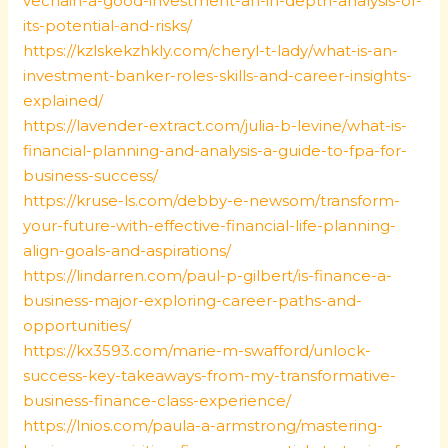
vechain-a-good-investment-an-in-depth-analysis-of-
its-potential-and-risks/
https://kzlskekzhkly.com/cheryl-t-lady/what-is-an-
investment-banker-roles-skills-and-career-insights-
explained/
https://lavender-extract.com/julia-b-levine/what-is-
financial-planning-and-analysis-a-guide-to-fpa-for-
business-success/
https://kruse-ls.com/debby-e-newsom/transform-
your-future-with-effective-financial-life-planning-
align-goals-and-aspirations/
https://lindarren.com/paul-p-gilbert/is-finance-a-
business-major-exploring-career-paths-and-
opportunities/
https://kx3593.com/marie-m-swafford/unlock-
success-key-takeaways-from-my-transformative-
business-finance-class-experience/
https://lnios.com/paula-a-armstrong/mastering-