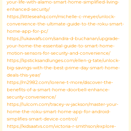
your-life-with-alamo-smart-home-simplified-living-
enhanced-security/
https://littleseahq.com/michelle-c-meyer/unlock-
convenience-the-ultimate-guide-to-the-roku-smart-
home-app-for-pc/
https://lukawafs.com/sandra-d-buchanan/upgrade-
your-home-the-essential-guide-to-smart-home-
motion-sensors-for-security-and-convenience/
https://lipsticksandlunges.com/ellen-g-tate/unlock-
big-savings-with-the-best-prime-day-smart-home-
deals-this-year/
https://m2982.com/lorene-t-more/discover-the-
benefits-of-a-smart-home-doorbell-enhance-
security-convenience/
https://lulcom.com/tracey-w-jackson/master-your-
home-the-roku-smart-home-app-for-android-
simplifies-smart-device-control/
https://kidsaatvs.com/victoria-r-smithson/explore-