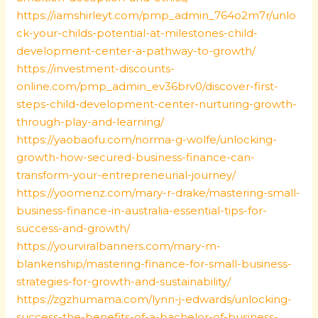
https://iamshirleyt.com/pmp_admin_764o2m7r/unlo
ck-your-childs-potential-at-milestones-child-
development-center-a-pathway-to-growth/
https://investment-discounts-
online.com/pmp_admin_ev36brv0/discover-first-
steps-child-development-center-nurturing-growth-
through-play-and-learning/
https://yaobaofu.com/norma-g-wolfe/unlocking-
growth-how-secured-business-finance-can-
transform-your-entrepreneurial-journey/
https://yoomenz.com/mary-r-drake/mastering-small-
business-finance-in-australia-essential-tips-for-
success-and-growth/
https://yourviralbanners.com/mary-m-
blankenship/mastering-finance-for-small-business-
strategies-for-growth-and-sustainability/
https://zgzhumama.com/lynn-j-edwards/unlocking-
success-the-benefits-of-a-bachelor-of-business-