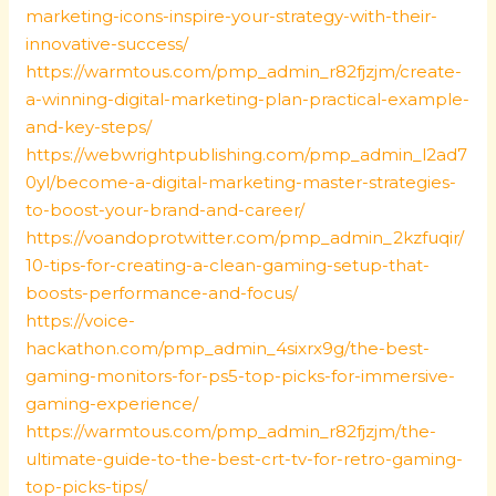
marketing-icons-inspire-your-strategy-with-their-
innovative-success/
https://warmtous.com/pmp_admin_r82fjzjm/create-
a-winning-digital-marketing-plan-practical-example-
and-key-steps/
https://webwrightpublishing.com/pmp_admin_l2ad7
0yl/become-a-digital-marketing-master-strategies-
to-boost-your-brand-and-career/
https://voandoprotwitter.com/pmp_admin_2kzfuqir/
10-tips-for-creating-a-clean-gaming-setup-that-
boosts-performance-and-focus/
https://voice-
hackathon.com/pmp_admin_4sixrx9g/the-best-
gaming-monitors-for-ps5-top-picks-for-immersive-
gaming-experience/
https://warmtous.com/pmp_admin_r82fjzjm/the-
ultimate-guide-to-the-best-crt-tv-for-retro-gaming-
top-picks-tips/