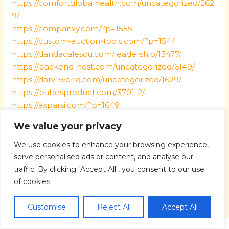
https://comfortglobalhealth.com/uncategorized/262
9/
https://companxy.com/?p=1555
https://custom-auction-tools.com/?p=1544
https://dandacalescu.com/leadership/13477/
https://backend-host.com/uncategorized/6149/
https://darvilworld.com/uncategorized/1629/
https://babesproduct.com/3701-2/
https://axparsi.com/?p=1649
https://06bbbb.com/?p=1560
We value your privacy
https://1258tuan.com/?p=1552
https://17kill.com/?p=1601
We use cookies to enhance your browsing experience,
https://247quikbooks-support.com/?p=1591
serve personalised ads or content, and analyse our
traffic. By clicking "Accept All", you consent to our use
of cookies.
←
Previous Post
Next Post
→
Customise
Reject All
Accept All