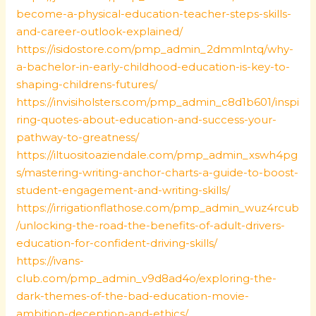
become-a-physical-education-teacher-steps-skills-
and-career-outlook-explained/
https://isidostore.com/pmp_admin_2dmmlntq/why-
a-bachelor-in-early-childhood-education-is-key-to-
shaping-childrens-futures/
https://invisiholsters.com/pmp_admin_c8d1b601/inspi
ring-quotes-about-education-and-success-your-
pathway-to-greatness/
https://iltuositoaziendale.com/pmp_admin_xswh4pg
s/mastering-writing-anchor-charts-a-guide-to-boost-
student-engagement-and-writing-skills/
https://irrigationflathose.com/pmp_admin_wuz4rcub
/unlocking-the-road-the-benefits-of-adult-drivers-
education-for-confident-driving-skills/
https://ivans-
club.com/pmp_admin_v9d8ad4o/exploring-the-
dark-themes-of-the-bad-education-movie-
ambition-deception-and-ethics/