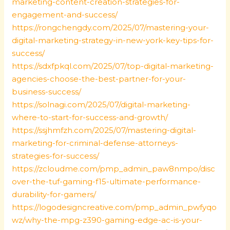
marketing-content-creation-strategies-for-
engagement-and-success/
https://rongchengdy.com/2025/07/mastering-your-
digital-marketing-strategy-in-new-york-key-tips-for-
success/
https://sdxfpkql.com/2025/07/top-digital-marketing-
agencies-choose-the-best-partner-for-your-
business-success/
https://solnagi.com/2025/07/digital-marketing-
where-to-start-for-success-and-growth/
https://ssjhmfzh.com/2025/07/mastering-digital-
marketing-for-criminal-defense-attorneys-
strategies-for-success/
https://zcloudme.com/pmp_admin_paw8nmpo/disc
over-the-tuf-gaming-f15-ultimate-performance-
durability-for-gamers/
https://logodesigncreative.com/pmp_admin_pwfyqo
wz/why-the-mpg-z390-gaming-edge-ac-is-your-