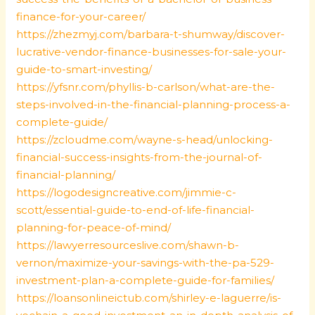
finance-for-your-career/
https://zhezmyj.com/barbara-t-shumway/discover-
lucrative-vendor-finance-businesses-for-sale-your-
guide-to-smart-investing/
https://yfsnr.com/phyllis-b-carlson/what-are-the-
steps-involved-in-the-financial-planning-process-a-
complete-guide/
https://zcloudme.com/wayne-s-head/unlocking-
financial-success-insights-from-the-journal-of-
financial-planning/
https://logodesigncreative.com/jimmie-c-
scott/essential-guide-to-end-of-life-financial-
planning-for-peace-of-mind/
https://lawyerresourceslive.com/shawn-b-
vernon/maximize-your-savings-with-the-pa-529-
investment-plan-a-complete-guide-for-families/
https://loansonlineictub.com/shirley-e-laguerre/is-