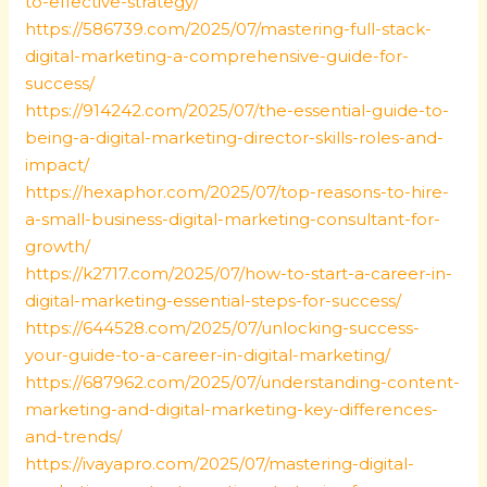
to-effective-strategy/
https://586739.com/2025/07/mastering-full-stack-
digital-marketing-a-comprehensive-guide-for-
success/
https://914242.com/2025/07/the-essential-guide-to-
being-a-digital-marketing-director-skills-roles-and-
impact/
https://hexaphor.com/2025/07/top-reasons-to-hire-
a-small-business-digital-marketing-consultant-for-
growth/
https://k2717.com/2025/07/how-to-start-a-career-in-
digital-marketing-essential-steps-for-success/
https://644528.com/2025/07/unlocking-success-
your-guide-to-a-career-in-digital-marketing/
https://687962.com/2025/07/understanding-content-
marketing-and-digital-marketing-key-differences-
and-trends/
https://ivayapro.com/2025/07/mastering-digital-