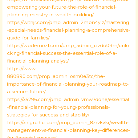
empowering-your-future-the-role-of-financial-
planning-ministry-in-wealth-building/
https://withjr.com/pmp_admin_2mbn4ylz/mastering
-special-needs-financial-planning-a-comprehensive-
guide-for-families/
https://wpdemoz1.com/pmp_admin_uizdo09m/unlo
cking-financial-success-the-essential-role-of-a-
financial-planning-analyst/
https://www-
880890.com/pmp_admin_osm0e3tc/the-
importance-of-financial-planning-your-roadmap-to-
a-secure-future/
https://x5796.com/pmp_admin_vmw7dohe/essential
-financial-planning-for-young-professionals-
strategies-for-success-and-stability/
https://xingruihui.com/pmp_admin_8zrvkvkr/wealth-
management-vs-financial-planning-key-differences-
for-financial-success/