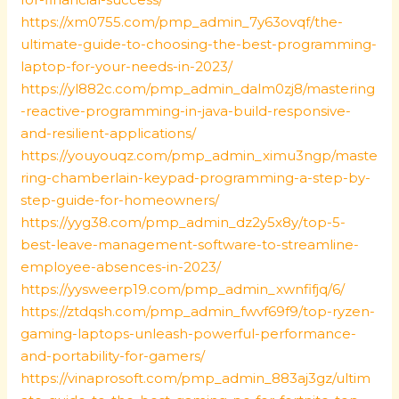
https://xm0755.com/pmp_admin_7y63ovqf/the-
ultimate-guide-to-choosing-the-best-programming-
laptop-for-your-needs-in-2023/
https://yl882c.com/pmp_admin_dalm0zj8/mastering
-reactive-programming-in-java-build-responsive-
and-resilient-applications/
https://youyouqz.com/pmp_admin_ximu3ngp/maste
ring-chamberlain-keypad-programming-a-step-by-
step-guide-for-homeowners/
https://yyg38.com/pmp_admin_dz2y5x8y/top-5-
best-leave-management-software-to-streamline-
employee-absences-in-2023/
https://yysweerp19.com/pmp_admin_xwnfifjq/6/
https://ztdqsh.com/pmp_admin_fwvf69f9/top-ryzen-
gaming-laptops-unleash-powerful-performance-
and-portability-for-gamers/
https://vinaprosoft.com/pmp_admin_883aj3gz/ultim