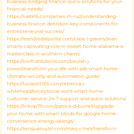
business-bridging-finance-quick-solutions-for-your-
financial-needs/
https://luatk16.com/james-m-ruiz/understanding-
business-finance-definition-key-components-for-
entrepreneurial-success/
https://leandredalponte.com/clara-l-gravely/jean-
smarts-captivating-role-in-sweet-home-alabama-a-
masterclass-in-southern-charm/
https://lowfruitslutions.com/beulah-j-
powell/transform-your-life-with-adt-smart-home-
ultimate-security-and-automation-guide/
https://luciaslot365.com/rebecca-j-
whitehead/exceptional-vivint-smart-home-
customer-service-24-7-support-and-quick-solutions/
https://linkvip79.com/patrick-d-burrell/upgrade-
your-home-with-smart-blinds-for-google-home-
convenience-energy-savings/
https://lienquanuytin.com/mary-j-meli/transform-