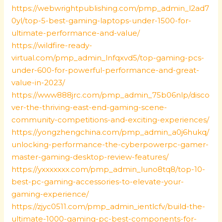
https://webwrightpublishing.com/pmp_admin_l2ad7
0yl/top-5-best-gaming-laptops-under-1500-for-
ultimate-performance-and-value/
https://wildfire-ready-
virtual.com/pmp_admin_lnfqxvd5/top-gaming-pcs-
under-600-for-powerful-performance-and-great-
value-in-2023/
https://www888jrc.com/pmp_admin_75b06nlp/disco
ver-the-thriving-east-end-gaming-scene-
community-competitions-and-exciting-experiences/
https://yongzhengchina.com/pmp_admin_a0j6hukq/
unlocking-performance-the-cyberpowerpc-gamer-
master-gaming-desktop-review-features/
https://yxxxxxxx.com/pmp_admin_luno8tq8/top-10-
best-pc-gaming-accessories-to-elevate-your-
gaming-experience/
https://zjyc0511.com/pmp_admin_ientlcfv/build-the-
ultimate-1000-gaming-pc-best-components-for-