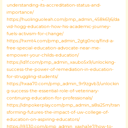
understanding-its-accreditation-status-and-
importance/
https://huolinguoleah.com/pmp_admin_458k61j6/da
vid-hogg-education-how-his-academic-journey-
fuels-activism-for-change/
https://hxmt4.com/pmp_admin_2gtg0ncq/find-a-
free-special-education-advocate-near-me-
empower-your-childs-education/
https://id1f.com/pmp_admin_xaubo5x9/unlocking-
success-the-power-of-remediation-in-education-
for-struggling-students/
https://hxaa70.com/pmp_admin_9r9zgvb3/unlockin
g-success-the-essential-role-of-veterinary-
continuing-education-for-professionals/
https://idnpokerplay.com/pmp_admin_si8si25m/tran
sforming-futures-the-impact-of-uw-college-of-
education-on-aspiring-educators/
https://j9330.com/pmp_admin_xaxha1e7/how-to-