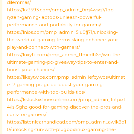
dilemmas/
https://kx3593.com/pmp_admin_0rg4wsg7/top-
ryzen-gaming-laptops-unleash-powerful-
performance-and-portability-for-gamers/
https://lnios.com/pmp_admin_5iu0fj71/unlocking-
the-world-of-gaming-terms-slang-enhance-your-
play-and-connect-with-gamers/
https://lnxyfz.com/pmp_admin_t1mcdh6h/win-the-
ultimate-gaming-pc-giveaway-tips-to-enter-and-
boost-your-chances/
https://likeytwice.com/pmp_admin_iefcywos/ultimat
e-i7-gaming-pc-guide-boost-your-gaming-
performance-with-top-builds-tips/
https://kstockxshoesonline.com/pmp_admin_1ntpixl
4/is-5ghz-good-for-gaming-discover-the-pros-and-
cons-for-gamers/
https://listenlearnandlead.com/pmp_admin_awlk8o1
0/unlocking-fun-with-plugboxlinux-gaming-the-