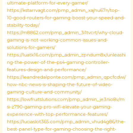
ultimate-platform-for-every-gamer/
https://kstarrvagt.com/pmp_admin_xajhu67n/top-
10-good-routers-for-gaming-boost-your-speed-and-
stability-today/
https://m8862.com/pmp_admin_3i1tvcrt/why-cloud-
gaming-is-not-working-common-issues-and-
solutions-for-gamers/
https://luatk16.com/pmp_admin_zpndum8x/unleashi
ng-the-power-of-the-ps4-gaming-controller-
features-design-and-performance/
https://leandredalponte.com/pmp_admin_qpcfcdwi/
how-nbc-news-is-shaping-the-future-of-video-
gaming-culture-and-community/
https://lowfruitslutions.com/pmp_admin_je3nio8v/m
si-z790-gaming-pro-wifi-elevate-your-gaming-
experience-with-top-performance-features/
https://luciaslot365.com/pmp_admin_vhud4g86/the-
best-panel-type-for-gaming-choosing-the-right-