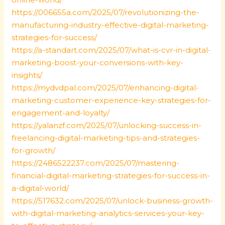
https://006655a.com/2025/07/revolutionizing-the-
manufacturing-industry-effective-digital-marketing-
strategies-for-success/
https://a-standart.com/2025/07/what-is-cvr-in-digital-
marketing-boost-your-conversions-with-key-
insights/
https://mydvdpal.com/2025/07/enhancing-digital-
marketing-customer-experience-key-strategies-for-
engagement-and-loyalty/
https://yalanzf.com/2025/07/unlocking-success-in-
freelancing-digital-marketing-tips-and-strategies-
for-growth/
https://2486522237.com/2025/07/mastering-
financial-digital-marketing-strategies-for-success-in-
a-digital-world/
https://517632.com/2025/07/unlock-business-growth-
with-digital-marketing-analytics-services-your-key-