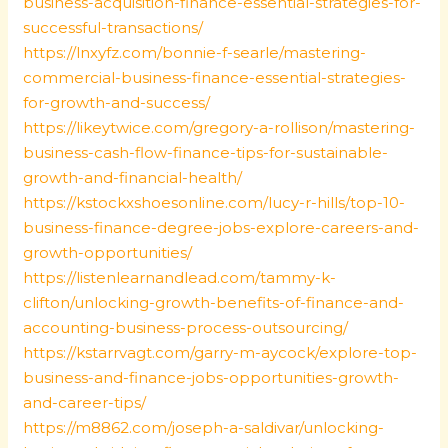
business-acquisition-finance-essential-strategies-for-
successful-transactions/
https://lnxyfz.com/bonnie-f-searle/mastering-
commercial-business-finance-essential-strategies-
for-growth-and-success/
https://likeytwice.com/gregory-a-rollison/mastering-
business-cash-flow-finance-tips-for-sustainable-
growth-and-financial-health/
https://kstockxshoesonline.com/lucy-r-hills/top-10-
business-finance-degree-jobs-explore-careers-and-
growth-opportunities/
https://listenlearnandlead.com/tammy-k-
clifton/unlocking-growth-benefits-of-finance-and-
accounting-business-process-outsourcing/
https://kstarrvagt.com/garry-m-aycock/explore-top-
business-and-finance-jobs-opportunities-growth-
and-career-tips/
https://m8862.com/joseph-a-saldivar/unlocking-