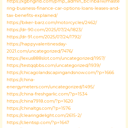
https://xgbnginb.com/pmp_admin_bc1nba1w/maste
ring-business-finance-car-options-loans-leases-and-
tax-benefits-explained/
https://biker-barz.com/motorcycles/2462/
https://dr-90.com/2025/07/24/1823/
https://dr-91.com/2025/07/24/1792/
https://happyvalentinesday-
2021.com/uncategorized/7476/
https://lexus888slot.com/uncategorized/1957/
https://testqqbbs.com/uncategorized/1939/
https://chicagolandscapingandsnow.com/?p=1666
https://china-
energymeters.com/uncategorized/1495/
https://china-freshgarlic.com/?p=1534
https://china7918.com/?p=1620
https://chinaltgs.com/?p=1576
https://clearingdelight.com/2615-2/
https://clientisp.com/?p=1647