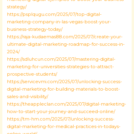
strategy/
https://psplqugu.com/2025/07/top-digital-
marketing-company-in-las-vegas-boost-your-
business-strategy-today/
https://raja-kudaemas88.com/2025/07/create-your-
ultimate-digital-marketing-roadmap-for-success-in-
2024/
https://sdluhcun.com/2025/07/mastering-digital-
marketing-for-universities-strategies-to-attract-
prospective-students/
https://servicevmi.com/2025/07/unlocking-success-
digital-marketing-for-building-materials-to-boost-
sales-and-visibility/
https://theappleclan.com/2025/07/digital-marketing-
how-to-start-your-journey-and-succeed-online/
https://tm-hm.com/2025/07/unlocking-success-
digital-marketing-for-medical-practices-in-todays-
online-world/