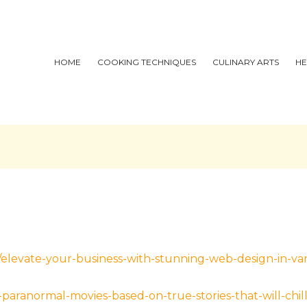
HOME
COOKING TECHNIQUES
CULINARY ARTS
HE
al/elevate-your-business-with-stunning-web-design-in-v
aranormal-movies-based-on-true-stories-that-will-chil