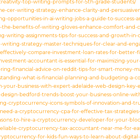
reativity-top-writing-prompts-for-5th-grade-students/
he-cer-writing-strategy-enhance-clarity-and-persuasiven
g-opportunities-in-ai-writing-jobs-a-guide-to-success-
-the-benefits-of-writing-gloves-enhance-comfort-and-cre
g-writing-assignments-tips-for-success-and-growth-in-c
al-writing-strategy-master-techniques-for-clear-and-e
ffectively-compare-investment-loan-rates-for-better-fin
nvestment-accountant-is-essential-for-maximizing-your-
ering-financial-advice-on-reddit-tips-for-smart-money
tanding-what-is-financial-planning-and-budgeting-a-c
rm-your-business-with-expert-adelaide-web-design-key-e
design-bedford-trends-boost-your-business-online-with-
ng-cryptocurrency-icons-symbols-of-innovation-and-trus
need-a-cryptocurrency-cpa-for-effective-tax-strategie
sons-to-hire-a-cryptocurrency-developer-for-your-bloc
reliable-cryptocurrency-tax-accountant-near-me-for-easy
yptocurrency-for-kids-fun-ways-to-learn-about-digital-