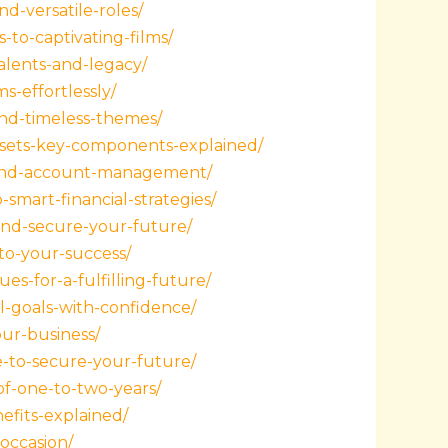
d-versatile-roles/
to-captivating-films/
alents-and-legacy/
-effortlessly/
nd-timeless-themes/
assets-key-components-explained/
n-and-account-management/
-smart-financial-strategies/
-and-secure-your-future/
to-your-success/
es-for-a-fulfilling-future/
l-goals-with-confidence/
ur-business/
e-to-secure-your-future/
of-one-to-two-years/
efits-explained/
-occasion/