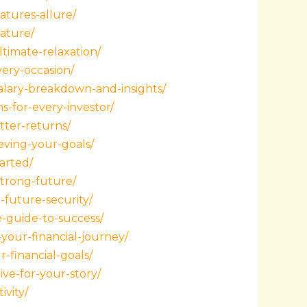
atures-allure/
nature/
ltimate-relaxation/
very-occasion/
lary-breakdown-and-insights/
-for-every-investor/
tter-returns/
eving-your-goals/
arted/
strong-future/
-future-security/
e-guide-to-success/
your-financial-journey/
-financial-goals/
ive-for-your-story/
ivity/