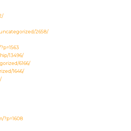
2/
/uncategorized/2658/
/?p=1563
hip/13496/
gorized/6166/
rized/1646/
/
om/?p=1608