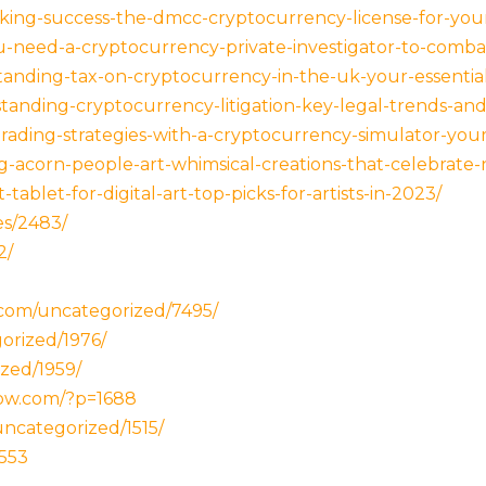
king-success-the-dmcc-cryptocurrency-license-for-your
-need-a-cryptocurrency-private-investigator-to-comba
tanding-tax-on-cryptocurrency-in-the-uk-your-essentia
anding-cryptocurrency-litigation-key-legal-trends-and-
rading-strategies-with-a-cryptocurrency-simulator-your-
g-acorn-people-art-whimsical-creations-that-celebrate-n
ablet-for-digital-art-top-picks-for-artists-in-2023/
es/2483/
2/
.com/uncategorized/7495/
orized/1976/
zed/1959/
now.com/?p=1688
ncategorized/1515/
1553