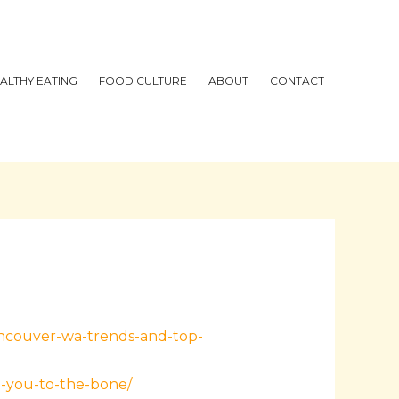
ALTHY EATING
FOOD CULTURE
ABOUT
CONTACT
ancouver-wa-trends-and-top-
l-you-to-the-bone/