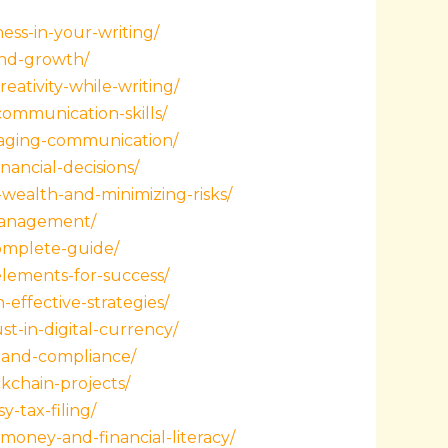
ess-in-your-writing/
and-growth/
ativity-while-writing/
ommunication-skills/
ngaging-communication/
ancial-decisions/
wealth-and-minimizing-risks/
-management/
omplete-guide/
lements-for-success/
effective-strategies/
t-in-digital-currency/
s-and-compliance/
kchain-projects/
-tax-filing/
money-and-financial-literacy/