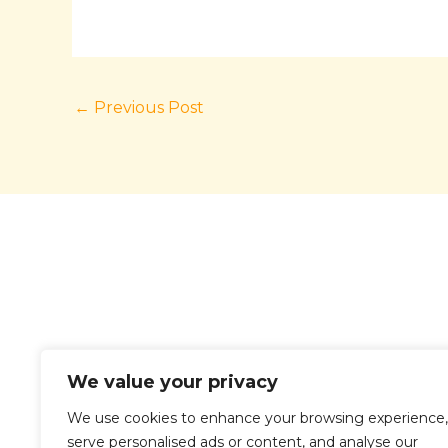
←
Previous Post
We value your privacy
We use cookies to enhance your browsing experience,
serve personalised ads or content, and analyse our