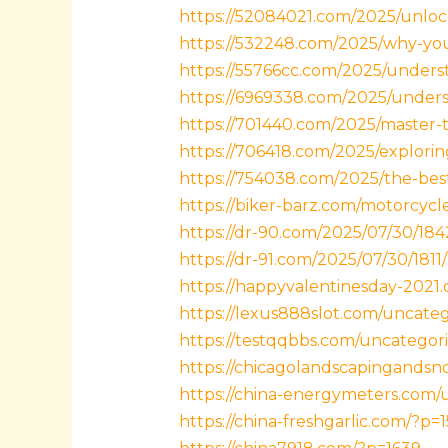
https://52084021.com/2025/unloc
https://532248.com/2025/why-you
https://55766cc.com/2025/unders
https://6969338.com/2025/underst
https://701440.com/2025/master-t
https://706418.com/2025/explorin
https://754038.com/2025/the-best-t
https://biker-barz.com/motorcycl
https://dr-90.com/2025/07/30/184
https://dr-91.com/2025/07/30/1811/
https://happyvalentinesday-2021
https://lexus888slot.com/uncateg
https://testqqbbs.com/uncategori
https://chicagolandscapingands
https://china-energymeters.com/u
https://china-freshgarlic.com/?p=