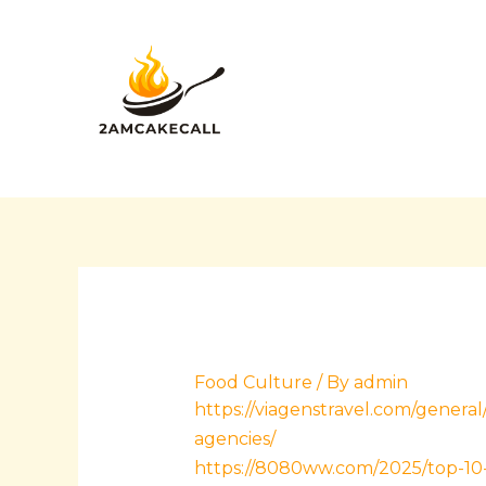
Skip
Post
to
navigation
content
Food Culture
/ By
admin
https://viagenstravel.com/gener
agencies/
https://8080ww.com/2025/top-10-p