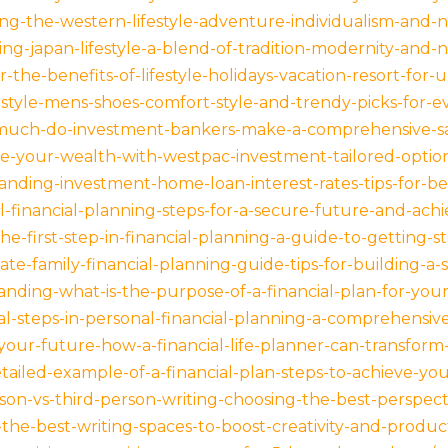
g-the-western-lifestyle-adventure-individualism-and-n
ng-japan-lifestyle-a-blend-of-tradition-modernity-and-
-the-benefits-of-lifestyle-holidays-vacation-resort-for-u
estyle-mens-shoes-comfort-style-and-trendy-picks-for-e
much-do-investment-bankers-make-a-comprehensive-sa
-your-wealth-with-westpac-investment-tailored-options
nding-investment-home-loan-interest-rates-tips-for-be
l-financial-planning-steps-for-a-secure-future-and-achi
he-first-step-in-financial-planning-a-guide-to-getting-st
te-family-financial-planning-guide-tips-for-building-a-
nding-what-is-the-purpose-of-a-financial-plan-for-your
al-steps-in-personal-financial-planning-a-comprehensiv
your-future-how-a-financial-life-planner-can-transform-
ailed-example-of-a-financial-plan-steps-to-achieve-your
rson-vs-third-person-writing-choosing-the-best-perspect
the-best-writing-spaces-to-boost-creativity-and-product