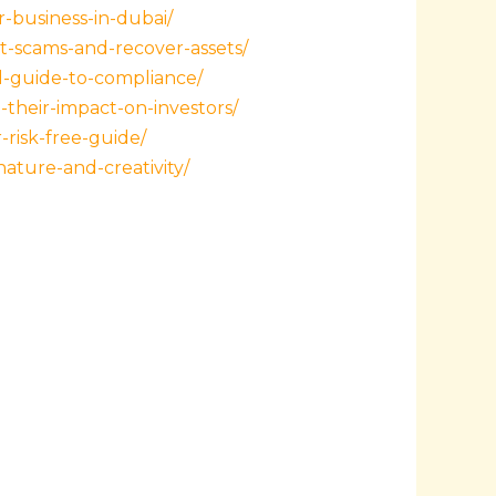
-business-in-dubai/
t-scams-and-recover-assets/
l-guide-to-compliance/
their-impact-on-investors/
risk-free-guide/
ature-and-creativity/