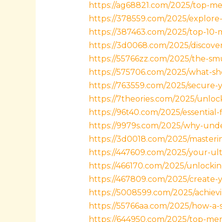
https://ag68821.com/2025/top-meli
https://378559.com/2025/explore
https://387463.com/2025/top-10-
https://3d0068.com/2025/discover
https://55766zz.com/2025/the-sm
https://575706.com/2025/what-sh
https://763559.com/2025/secure-
https://7theories.com/2025/unlock
https://96t40.com/2025/essential-
https://9979s.com/2025/why-under
https://3d0018.com/2025/mastering
https://447609.com/2025/your-ult
https://466170.com/2025/unlockin
https://467809.com/2025/create-
https://5008599.com/2025/achiev
https://55766aa.com/2025/how-a-su
https://644950.com/2025/top-mens-