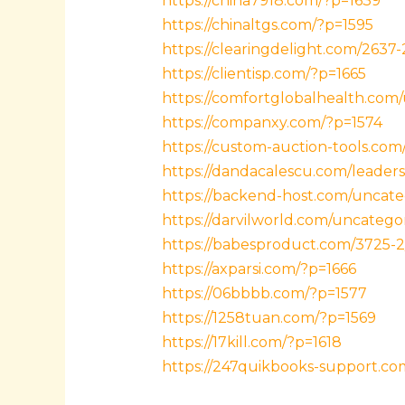
https://china7918.com/?p=1639
https://chinaltgs.com/?p=1595
https://clearingdelight.com/2637-
https://clientisp.com/?p=1665
https://comfortglobalhealth.com
https://companxy.com/?p=1574
https://custom-auction-tools.com
https://dandacalescu.com/leaders
https://backend-host.com/uncate
https://darvilworld.com/uncatego
https://babesproduct.com/3725-2
https://axparsi.com/?p=1666
https://06bbbb.com/?p=1577
https://1258tuan.com/?p=1569
https://17kill.com/?p=1618
https://247quikbooks-support.c