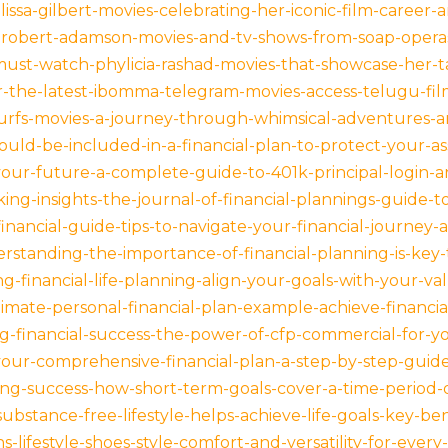
ssa-gilbert-movies-celebrating-her-iconic-film-career-an
-robert-adamson-movies-and-tv-shows-from-soap-operas-
must-watch-phylicia-rashad-movies-that-showcase-her-t
-the-latest-ibomma-telegram-movies-access-telugu-films
urfs-movies-a-journey-through-whimsical-adventures-a
ould-be-included-in-a-financial-plan-to-protect-your-
your-future-a-complete-guide-to-401k-principal-logi
ing-insights-the-journal-of-financial-plannings-guide-to
financial-guide-tips-to-navigate-your-financial-journey
standing-the-importance-of-financial-planning-is-key-
-financial-life-planning-align-your-goals-with-your-valu
imate-personal-financial-plan-example-achieve-financia
g-financial-success-the-power-of-cfp-commercial-for-yo
your-comprehensive-financial-plan-a-step-by-step-guid
ing-success-how-short-term-goals-cover-a-time-period-
bstance-free-lifestyle-helps-achieve-life-goals-key-ben
lifestyle-shoes-style-comfort-and-versatility-for-every