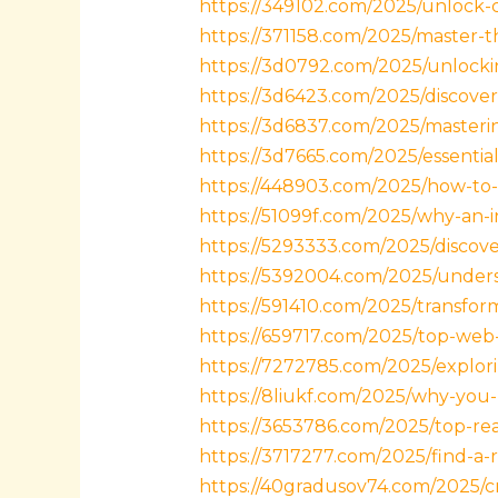
https://349102.com/2025/unlock-c
https://371158.com/2025/master-t
https://3d0792.com/2025/unlockin
https://3d6423.com/2025/discover
https://3d6837.com/2025/masterin
https://3d7665.com/2025/essenti
https://448903.com/2025/how-to-e
https://51099f.com/2025/why-an-i
https://5293333.com/2025/discov
https://5392004.com/2025/unders
https://591410.com/2025/transfo
https://659717.com/2025/top-web-
https://7272785.com/2025/explori
https://8liukf.com/2025/why-you-
https://3653786.com/2025/top-rea
https://3717277.com/2025/find-a-
https://40gradusov74.com/2025/cr