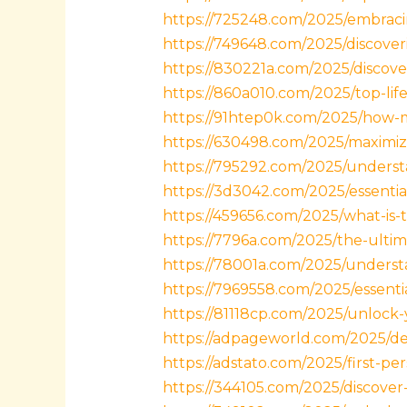
https://725248.com/2025/embracin
https://749648.com/2025/discoveri
https://830221a.com/2025/discover
https://860a010.com/2025/top-lif
https://91htep0k.com/2025/how-
https://630498.com/2025/maximize
https://795292.com/2025/understa
https://3d3042.com/2025/essentia
https://459656.com/2025/what-is-t
https://7796a.com/2025/the-ultima
https://78001a.com/2025/understa
https://7969558.com/2025/essenti
https://81118cp.com/2025/unlock-
https://adpageworld.com/2025/det
https://adstato.com/2025/first-pe
https://344105.com/2025/discover-