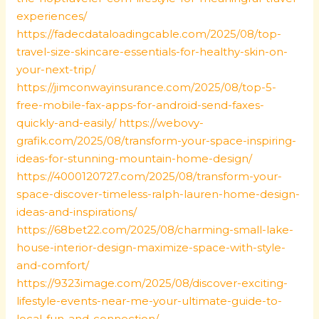
experiences/
https://fadecdataloadingcable.com/2025/08/top-
travel-size-skincare-essentials-for-healthy-skin-on-
your-next-trip/
https://jimconwayinsurance.com/2025/08/top-5-
free-mobile-fax-apps-for-android-send-faxes-
quickly-and-easily/
https://webovy-
grafik.com/2025/08/transform-your-space-inspiring-
ideas-for-stunning-mountain-home-design/
https://4000120727.com/2025/08/transform-your-
space-discover-timeless-ralph-lauren-home-design-
ideas-and-inspirations/
https://68bet22.com/2025/08/charming-small-lake-
house-interior-design-maximize-space-with-style-
and-comfort/
https://9323image.com/2025/08/discover-exciting-
lifestyle-events-near-me-your-ultimate-guide-to-
local-fun-and-connection/