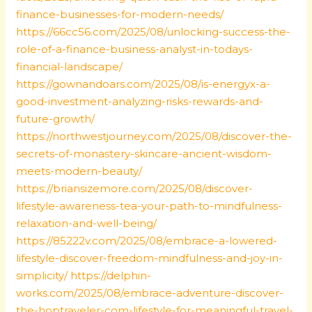
finance-businesses-for-modern-needs/
https://66cc56.com/2025/08/unlocking-success-the-
role-of-a-finance-business-analyst-in-todays-
financial-landscape/
https://gownandoars.com/2025/08/is-energyx-a-
good-investment-analyzing-risks-rewards-and-
future-growth/
https://northwestjourney.com/2025/08/discover-the-
secrets-of-monastery-skincare-ancient-wisdom-
meets-modern-beauty/
https://briansizemore.com/2025/08/discover-
lifestyle-awareness-tea-your-path-to-mindfulness-
relaxation-and-well-being/
https://85222v.com/2025/08/embrace-a-lowered-
lifestyle-discover-freedom-mindfulness-and-joy-in-
simplicity/
https://delphin-
works.com/2025/08/embrace-adventure-discover-
the-hoptraveler-com-lifestyle-for-meaningful-travel-