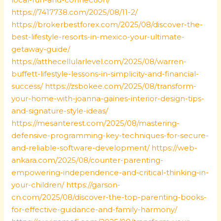
https://7417738.com/2025/08/11-2/
https://brokerbestforex.com/2025/08/discover-the-
best-lifestyle-resorts-in-mexico-your-ultimate-
getaway-guide/
https://atthecellularlevel.com/2025/08/warren-
buffett-lifestyle-lessons-in-simplicity-and-financial-
success/
https://zsbokee.com/2025/08/transform-
your-home-with-joanna-gaines-interior-design-tips-
and-signature-style-ideas/
https://mesanterest.com/2025/08/mastering-
defensive-programming-key-techniques-for-secure-
and-reliable-software-development/
https://web-
ankara.com/2025/08/counter-parenting-
empowering-independence-and-critical-thinking-in-
your-children/
https://garson-
cn.com/2025/08/discover-the-top-parenting-books-
for-effective-guidance-and-family-harmony/