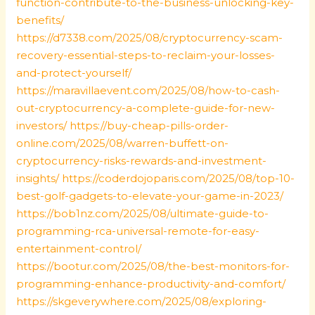
function-contribute-to-the-business-unlocking-key-
benefits/
https://d7338.com/2025/08/cryptocurrency-scam-
recovery-essential-steps-to-reclaim-your-losses-
and-protect-yourself/
https://maravillaevent.com/2025/08/how-to-cash-
out-cryptocurrency-a-complete-guide-for-new-
investors/
https://buy-cheap-pills-order-
online.com/2025/08/warren-buffett-on-
cryptocurrency-risks-rewards-and-investment-
insights/
https://coderdojoparis.com/2025/08/top-10-
best-golf-gadgets-to-elevate-your-game-in-2023/
https://bob1nz.com/2025/08/ultimate-guide-to-
programming-rca-universal-remote-for-easy-
entertainment-control/
https://bootur.com/2025/08/the-best-monitors-for-
programming-enhance-productivity-and-comfort/
https://skgeverywhere.com/2025/08/exploring-