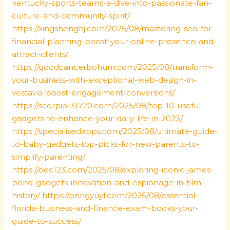
kentucky-sports-teams-a-dive-into-passionate-fan-
culture-and-community-spirit/
https://xingshenghj.com/2025/08/mastering-seo-for-
financial-planning-boost-your-online-presence-and-
attract-clients/
https://goodcancerbohum.com/2025/08/transform-
your-business-with-exceptional-web-design-in-
vestavia-boost-engagement-conversions/
https://scorpio131720.com/2025/08/top-10-useful-
gadgets-to-enhance-your-daily-life-in-2023/
https://specialisedapps.com/2025/08/ultimate-guide-
to-baby-gadgets-top-picks-for-new-parents-to-
simplify-parenting/
https://oec123.com/2025/08/exploring-iconic-james-
bond-gadgets-innovation-and-espionage-in-film-
history/
https://pengyuyl.com/2025/08/essential-
florida-business-and-finance-exam-books-your-
guide-to-success/