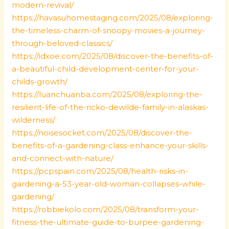
modern-revival/
https://havasuhomestaging.com/2025/08/exploring-
the-timeless-charm-of-snoopy-movies-a-journey-
through-beloved-classics/
https://idxoe.com/2025/08/discover-the-benefits-of-
a-beautiful-child-development-center-for-your-
childs-growth/
https://luanchuanba.com/2025/08/exploring-the-
resilient-life-of-the-ricko-dewilde-family-in-alaskas-
wilderness/
https://noisesocket.com/2025/08/discover-the-
benefits-of-a-gardening-class-enhance-your-skills-
and-connect-with-nature/
https://pcpspain.com/2025/08/health-risks-in-
gardening-a-53-year-old-woman-collapses-while-
gardening/
https://robbiekolo.com/2025/08/transform-your-
fitness-the-ultimate-guide-to-burpee-gardening-