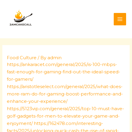
Skip
Post
MAI
to
navigation
ME
content
Food Culture
/ By
admin
https://ankaracet.com/general/2025/is-100-mbps-
fast-enough-for-gaming-find-out-the-ideal-speed-
for-gamers/
https://aristotleselect.com/general/2025/what-does-
more-ram-do-for-gaming-boost-performance-and-
enhance-your-experience/
https://5123vip.com/general/2025/top-10-must-have-
golf-gadgets-for-men-to-elevate-your-game-and-
enjoyment/
https://162478.com/interesting-
facts/2025/unlocking-quick-cash-the-rise-of-rapid-