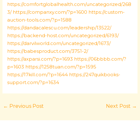
https://comfortglobalhealth.com/uncategorized/268
3/
https://companxy.com/?p=1600
https://custom-
auction-tools.com/?p=1588
https://dandacalescu.com/leadership/13522/
https://backend-host.com/uncategorized/6193/
https://darvilworld.com/uncategorized/1673/
https://babesproduct.com/3751-2/
https://axparsi.com/?p=1693
https://06bbbb.com/?
p=1603
https://1258tuan.com/?p=1595
https://17kill.com/?p=1644
https://247quikbooks-
support.com/?p=1634
←
Previous Post
Next Post
→