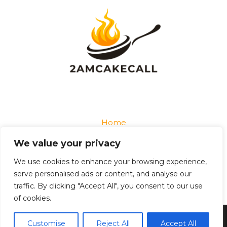
Home
Privacy Policy
We value your privacy
Terms and Conditions
About
We use cookies to enhance your browsing experience,
Contact
serve personalised ads or content, and analyse our
traffic. By clicking "Accept All", you consent to our use
of cookies.
Copyright © 2026 2amcakecall
Customise
Reject All
Accept All