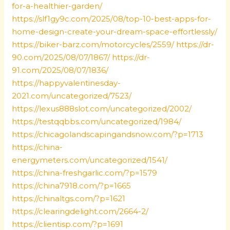
for-a-healthier-garden/
https://slf1gy9c.com/2025/08/top-10-best-apps-for-
home-design-create-your-dream-space-effortlessly/
https://biker-barz.com/motorcycles/2559/
https://dr-
90.com/2025/08/07/1867/
https://dr-
91.com/2025/08/07/1836/
https://happyvalentinesday-
2021.com/uncategorized/7523/
https://lexus888slot.com/uncategorized/2002/
https://testqqbbs.com/uncategorized/1984/
https://chicagolandscapingandsnow.com/?p=1713
https://china-
energymeters.com/uncategorized/1541/
https://china-freshgarlic.com/?p=1579
https://china7918.com/?p=1665
https://chinaltgs.com/?p=1621
https://clearingdelight.com/2664-2/
https://clientisp.com/?p=1691