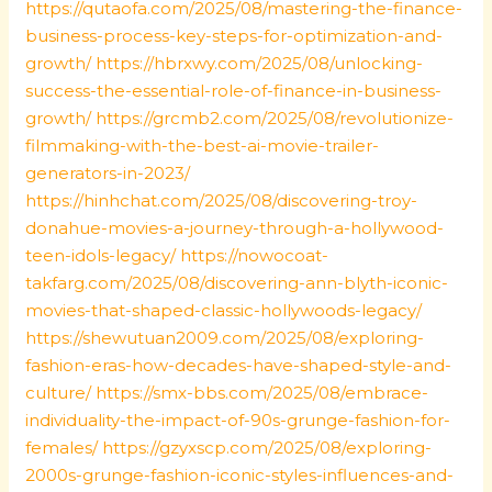
https://qutaofa.com/2025/08/mastering-the-finance-
business-process-key-steps-for-optimization-and-
growth/
https://hbrxwy.com/2025/08/unlocking-
success-the-essential-role-of-finance-in-business-
growth/
https://grcmb2.com/2025/08/revolutionize-
filmmaking-with-the-best-ai-movie-trailer-
generators-in-2023/
https://hinhchat.com/2025/08/discovering-troy-
donahue-movies-a-journey-through-a-hollywood-
teen-idols-legacy/
https://nowocoat-
takfarg.com/2025/08/discovering-ann-blyth-iconic-
movies-that-shaped-classic-hollywoods-legacy/
https://shewutuan2009.com/2025/08/exploring-
fashion-eras-how-decades-have-shaped-style-and-
culture/
https://smx-bbs.com/2025/08/embrace-
individuality-the-impact-of-90s-grunge-fashion-for-
females/
https://gzyxscp.com/2025/08/exploring-
2000s-grunge-fashion-iconic-styles-influences-and-