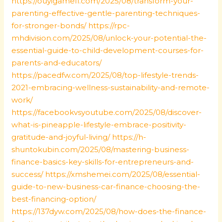
https://ouyigamefi.com/2025/08/transform-your-
parenting-effective-gentle-parenting-techniques-
for-stronger-bonds/
https://rpc-
mhdivision.com/2025/08/unlock-your-potential-the-
essential-guide-to-child-development-courses-for-
parents-and-educators/
https://pacedfw.com/2025/08/top-lifestyle-trends-
2021-embracing-wellness-sustainability-and-remote-
work/
https://facebookvsyoutube.com/2025/08/discover-
what-is-pineapple-lifestyle-embrace-positivity-
gratitude-and-joyful-living/
https://h-
shuntokubin.com/2025/08/mastering-business-
finance-basics-key-skills-for-entrepreneurs-and-
success/
https://xmshemei.com/2025/08/essential-
guide-to-new-business-car-finance-choosing-the-
best-financing-option/
https://137dyw.com/2025/08/how-does-the-finance-