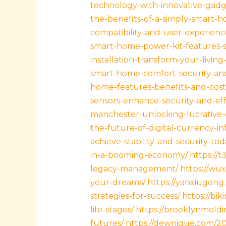
technology-with-innovative-gadge
the-benefits-of-a-simply-smart-
compatibility-and-user-experienc
smart-home-power-kit-features-s
installation-transform-your-livin
smart-home-comfort-security-and
home-features-benefits-and-cost
sensors-enhance-security-and-eff
manchester-unlocking-lucrative-
the-future-of-digital-currency-in
achieve-stability-and-security-tod
in-a-booming-economy/
https://t
legacy-management/
https://wux
your-dreams/
https://yanxiugong.
strategies-for-success/
https://bik
life-stages/
https://brooklynmoldin
futures/
https://dewnique.com/202