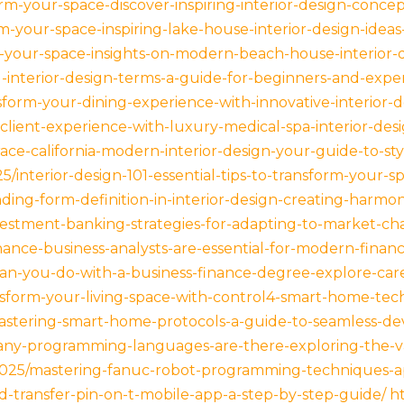
m-your-space-discover-inspiring-interior-design-concept
-your-space-inspiring-lake-house-interior-design-ideas-
m-your-space-insights-on-modern-beach-house-interior-
-interior-design-terms-a-guide-for-beginners-and-exper
sform-your-dining-experience-with-innovative-interior-d
-client-experience-with-luxury-medical-spa-interior-de
ce-california-modern-interior-design-your-guide-to-styl
5/interior-design-101-essential-tips-to-transform-your-sp
ing-form-definition-in-interior-design-creating-harmon
estment-banking-strategies-for-adapting-to-market-c
ance-business-analysts-are-essential-for-modern-financi
n-you-do-with-a-business-finance-degree-explore-care
nsform-your-living-space-with-control4-smart-home-tec
stering-smart-home-protocols-a-guide-to-seamless-dev
any-programming-languages-are-there-exploring-the-va
2025/mastering-fanuc-robot-programming-techniques-ap
nd-transfer-pin-on-t-mobile-app-a-step-by-step-guide/
h