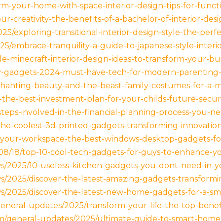
m-your-home-with-space-interior-design-tips-for-functio
r-creativity-the-benefits-of-a-bachelor-of-interior-desi
5/exploring-transitional-interior-design-style-the-perfe
25/embrace-tranquility-a-guide-to-japanese-style-inter
e-minecraft-interior-design-ideas-to-transform-your-buil
y-gadgets-2024-must-have-tech-for-modern-parenting-
chanting-beauty-and-the-beast-family-costumes-for-a-m
-the-best-investment-plan-for-your-childs-future-secur
-steps-involved-in-the-financial-planning-process-you-
-the-coolest-3d-printed-gadgets-transforming-innovation
ze-your-workspace-the-best-windows-desktop-gadgets-fo
/08/18/top-10-cool-tech-gadgets-for-guys-to-enhance-yo
s/2025/10-useless-kitchen-gadgets-you-dont-need-in-yo
/2025/discover-the-latest-amazing-gadgets-transformin
/2025/discover-the-latest-new-home-gadgets-for-a-smar
eneral-updates/2025/transform-your-life-the-top-benef
m/general-updates/2025/ultimate-guide-to-smart-home-i