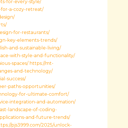
s-for-every-style/
for-a-cozy-retreat/
design/
ts/
esign-for-restaurants/
sign-key-elements-trends/
ish-and-sustainable-living/
ace-with-style-and-functionality/
ious-spaces/
https://mt-
hanges-and-technology/
al-success/
er-paths-opportunities/
hnology-for-ultimate-comfort/
ice-integration-and-automation/
st-landscape-of-coding-
plications-and-future-trends/
ttps://pjs3999.com/2025/unlock-