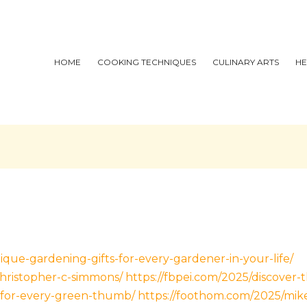
HOME
COOKING TECHNIQUES
CULINARY ARTS
HE
ique-gardening-gifts-for-every-gardener-in-your-life/
christopher-c-simmons/
https://fbpei.com/2025/discover-
for-every-green-thumb/
https://foothom.com/2025/mike