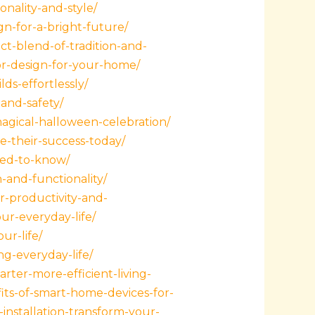
nality-and-style/
gn-for-a-bright-future/
ct-blend-of-tradition-and-
ior-design-for-your-home/
ds-effortlessly/
and-safety/
agical-halloween-celebration/
e-their-success-today/
need-to-know/
-and-functionality/
r-productivity-and-
ur-everyday-life/
ur-life/
g-everyday-life/
ter-more-efficient-living-
its-of-smart-home-devices-for-
nstallation-transform-your-