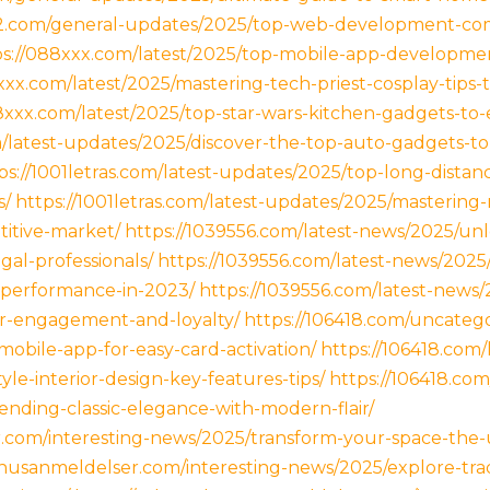
92.com/general-updates/2025/top-web-development-co
ps://088xxx.com/latest/2025/top-mobile-app-developmen
xxx.com/latest/2025/mastering-tech-priest-cosplay-tips-
8xxx.com/latest/2025/top-star-wars-kitchen-gadgets-to
om/latest-updates/2025/discover-the-top-auto-gadgets-
ps://1001letras.com/latest-updates/2025/top-long-distan
s/
https://1001letras.com/latest-updates/2025/masterin
titive-market/
https://1039556.com/latest-news/2025/unl
gal-professionals/
https://1039556.com/latest-news/2025
performance-in-2023/
https://1039556.com/latest-news
er-engagement-and-loyalty/
https://106418.com/uncateg
mobile-app-for-easy-card-activation/
https://106418.com
le-interior-design-key-features-tips/
https://106418.co
lending-classic-elegance-with-modern-flair/
.com/interesting-news/2025/transform-your-space-the-u
nusanmeldelser.com/interesting-news/2025/explore-tradi