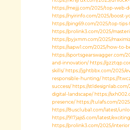
https://lknijrux.com/2025/unlock
https://mejjj.com/2025/top-web-d
https://nyirinfo.com/2025/boost-
https://ping69.com/2025/top-tip
https://prolink3.com/2025/masteri
https://pyjxmm.com/2025/maximiz
https://sapw1.com/2025/how-to-b
https://sportsgearswagger.com/2
and-innovation/
https://gzztqp.c
skills/
https://jghtbbx.com/2025/
responsible-hunting/
https://ltw
success/
https://stldesignlab.co
digital-landscape/
https://sxh002
presence/
https://tulafs.com/202
https://8uscluba1.com/latest/unlo
https://917jajs5.com/latest/excit
https://prolink3.com/2025/interi