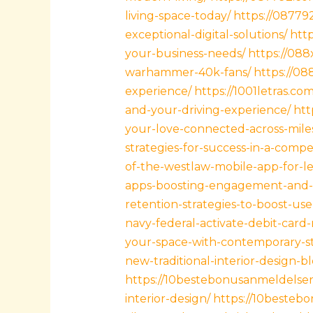
living-space-today/
https://0877
exceptional-digital-solutions/
htt
your-business-needs/
https://088
warhammer-40k-fans/
https://08
experience/
https://1001letras.c
and-your-driving-experience/
htt
your-love-connected-across-mile
strategies-for-success-in-a-compe
of-the-westlaw-mobile-app-for-le
apps-boosting-engagement-and-
retention-strategies-to-boost-us
navy-federal-activate-debit-card-
your-space-with-contemporary-sty
new-traditional-interior-design-b
https://10bestebonusanmeldelser
interior-design/
https://10bestebo