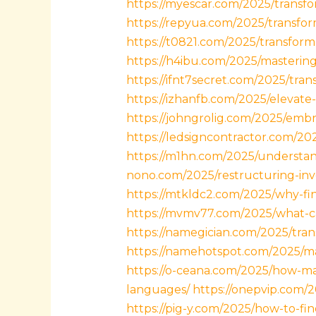
https://myescar.com/2025/transfor
https://repyua.com/2025/transform
https://t0821.com/2025/transfor
https://h4ibu.com/2025/mastering
https://ifnt7secret.com/2025/tran
https://izhanfb.com/2025/elevate
https://johngrolig.com/2025/embra
https://ledsigncontractor.com/202
https://m1hn.com/2025/understand
nono.com/2025/restructuring-inv
https://mtkldc2.com/2025/why-fin
https://mvmv77.com/2025/what-ca
https://namegician.com/2025/tra
https://namehotspot.com/2025/ma
https://o-ceana.com/2025/how-m
languages/
https://onepvip.com/
https://pig-y.com/2025/how-to-fi