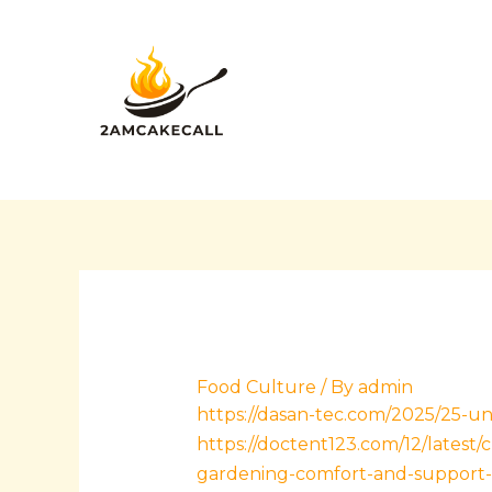
Skip
Post
to
navigation
content
Food Culture
/ By
admin
https://dasan-tec.com/2025/25-un
https://doctent123.com/12/latest/
gardening-comfort-and-support-