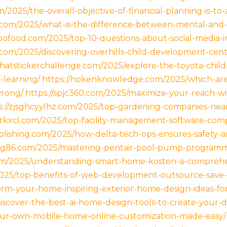
m/2025/the-overall-objective-of-financial-planning-is-to-
.com/2025/what-is-the-difference-between-mental-and-
ibofood.com/2025/top-10-questions-about-social-media-i
t.com/2025/discovering-overhills-child-development-cent
chatstickerchallenge.com/2025/explore-the-toyota-chi
-learning/
https://hokenknowledge.com/2025/which-ar
wrong/
https://spjc360.com/2025/maximize-your-reach-wi
s://zjsghcyylhz.com/2025/top-gardening-companies-near
jsrkxcl.com/2025/top-facility-management-software-com
lishing.com/2025/how-delta-tech-ops-ensures-safety-and
g86.com/2025/mastering-pentair-pool-pump-programmi
om/2025/understanding-smart-home-kosten-a-comprehen
2025/top-benefits-of-web-development-outsource-save-c
orm-your-home-inspiring-exterior-home-design-ideas-fo
scover-the-best-ai-home-design-tools-to-create-your-d
your-own-mobile-home-online-customization-made-easy/