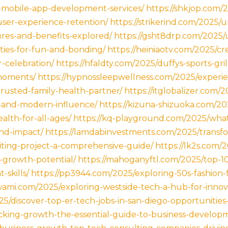
e-mobile-app-development-services/
https://shkjop.com/
ser-experience-retention/
https://strikerind.com/2025
ures-and-benefits-explored/
https://gsht8drp.com/2025/u
ities-for-fun-and-bonding/
https://heiniaotv.com/2025/cr
-celebration/
https://hfaldty.com/2025/duffys-sports-gri
moments/
https://hypnossleepwellness.com/2025/experie
trusted-family-health-partner/
https://itglobalizer.com/
-and-modern-influence/
https://kizuna-shizuoka.com/2
ealth-for-all-ages/
https://kq-playground.com/2025/what
and-impact/
https://lamdabinvestments.com/2025/transf
iting-project-a-comprehensive-guide/
https://lk2s.com/
s-growth-potential/
https://mahoganyftl.com/2025/top-10
skills/
https://pp3944.com/2025/exploring-50s-fashion-fo
swami.com/2025/exploring-westside-tech-a-hub-for-innov
025/discover-top-er-tech-jobs-in-san-diego-opportunitie
ocking-growth-the-essential-guide-to-business-developm