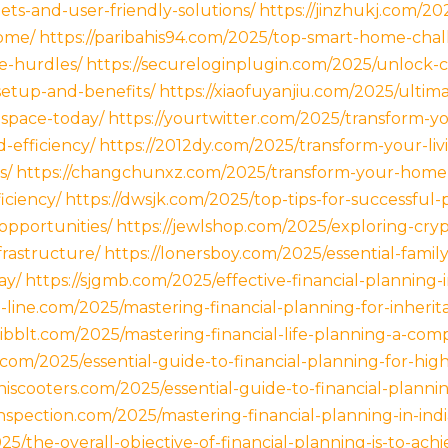
ts-and-user-friendly-solutions/
https://jinzhukj.com/20
home/
https://paribahis94.com/2025/top-smart-home-chal
e-hurdles/
https://secureloginplugin.com/2025/unlock-
etup-and-benefits/
https://xiaofuyanjiu.com/2025/ulti
g-space-today/
https://yourtwitter.com/2025/transform-yo
-efficiency/
https://2012dy.com/2025/transform-your-liv
s/
https://changchunxz.com/2025/transform-your-home
iciency/
https://dwsjk.com/2025/top-tips-for-successful-
opportunities/
https://jewlshop.com/2025/exploring-cry
frastructure/
https://lonersboy.com/2025/essential-famil
ay/
https://sjgmb.com/2025/effective-financial-planning-i
3-line.com/2025/mastering-financial-planning-for-inheri
ibblt.com/2025/mastering-financial-life-planning-a-com
com/2025/essential-guide-to-financial-planning-for-high
iniscooters.com/2025/essential-guide-to-financial-plannin
spection.com/2025/mastering-financial-planning-in-india
5/the-overall-objective-of-financial-planning-is-to-achi