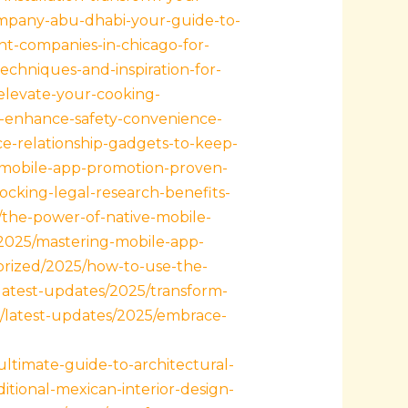
mpany-abu-dhabi-your-guide-to-
t-companies-in-chicago-for-
techniques-and-inspiration-for-
-elevate-your-cooking-
to-enhance-safety-convenience-
ce-relationship-gadgets-to-keep-
g-mobile-app-promotion-proven-
ocking-legal-research-benefits-
/the-power-of-native-mobile-
/2025/mastering-mobile-app-
orized/2025/how-to-use-the-
/latest-updates/2025/transform-
m/latest-updates/2025/embrace-
ltimate-guide-to-architectural-
tional-mexican-interior-design-