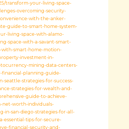
25/transform-your-living-space-
lenges-overcoming-security-
convenience-with-the-anker-
mate-guide-to-smart-home-system-
ur-living-space-with-alamo-
ing-space-with-a-savant-smart-
-with-smart-home-motion-
property-investment-in-
ptocurrency-mining-data-centers-
y-financial-planning-guide-
n-seattle-strategies-for-success-
tance-strategies-for-wealth-and-
prehensive-guide-to-achieve-
-net-worth-individuals-
g-in-san-diego-strategies-for-all-
-essential-tips-for-secure-
eve-financial-security-and-