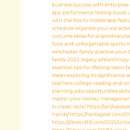
business-success-with-enterpris
app-performance-testing-boost-u
with-the-fios-tv-mobile-app-feat
schedule-organize-your-ice-activ
costume-ideas-for-a-spooktacular
food-and-unforgettable-sports-
winchester-family-practice-your-
family-2022-legacy-philanthropy
essential-tips-for-lifelong-vision-h
mean-exploring-its-significance-
teachers-college-reading-and-wr
planning-jobs-opportunities-skill
master-your-money-management-
in-classic-style/
https://sanjhalok
trends/
https://heritagesir.com/2
https://jilewordh5.com/2025/unl