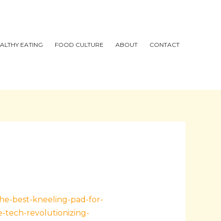
ALTHY EATING
FOOD CULTURE
ABOUT
CONTACT
the-best-kneeling-pad-for-
-tech-revolutionizing-