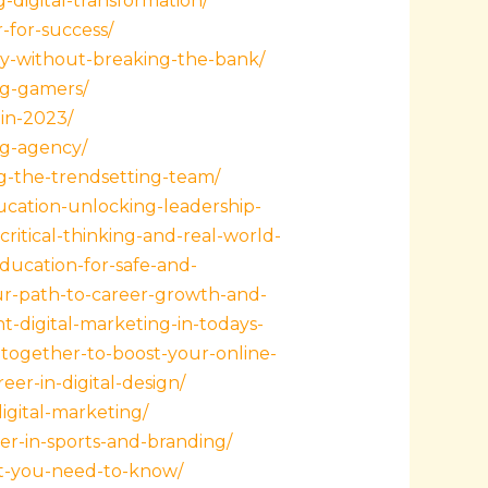
-digital-transformation/
-for-success/
ity-without-breaking-the-bank/
ng-gamers/
-in-2023/
ng-agency/
g-the-trendsetting-team/
ucation-unlocking-leadership-
ritical-thinking-and-real-world-
ucation-for-safe-and-
ur-path-to-career-growth-and-
-digital-marketing-in-todays-
together-to-boost-your-online-
er-in-digital-design/
igital-marketing/
eer-in-sports-and-branding/
hat-you-need-to-know/