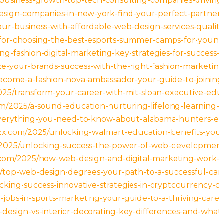
-business-growth-top-tech-consulting-companies-driving
esign-companies-in-new-york-find-your-perfect-partner
your-business-with-affordable-web-design-services-qual
s-for-choosing-the-best-esports-summer-camps-for-you
ng-fashion-digital-marketing-key-strategies-for-success
e-your-brands-success-with-the-right-fashion-marketi
ecome-a-fashion-nova-ambassador-your-guide-to-joinin
025/transform-your-career-with-mit-sloan-executive-ed
om/2025/a-sound-education-nurturing-lifelong-learning-c
everything-you-need-to-know-about-alabama-hunters-ed
czx.com/2025/unlocking-walmart-education-benefits-yo
m/2025/unlocking-success-the-power-of-web-development
.com/2025/how-web-design-and-digital-marketing-work-
5/top-web-design-degrees-your-path-to-a-successful-care
cking-success-innovative-strategies-in-cryptocurrency-d
ing-jobs-in-sports-marketing-your-guide-to-a-thriving-car
or-design-vs-interior-decorating-key-differences-and-w