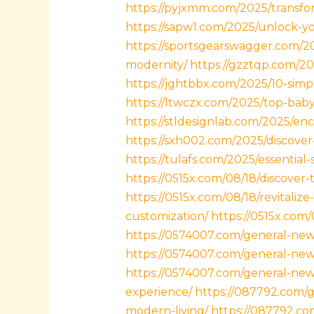
https://pyjxmm.com/2025/transfor
https://sapw1.com/2025/unlock-you
https://sportsgearswagger.com/202
modernity/
https://gzztqp.com/20
https://jghtbbx.com/2025/10-simpl
https://ltwczx.com/2025/top-bab
https://stldesignlab.com/2025/en
https://sxh002.com/2025/discover
https://tulafs.com/2025/essential
https://0515x.com/08/18/discover
https://0515x.com/08/18/revitali
customization/
https://0515x.com
https://0574007.com/general-new
https://0574007.com/general-news
https://0574007.com/general-news
experience/
https://087792.com/g
modern-living/
https://087792.co