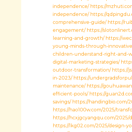
independence/
https://mzhuti.co
independence/
https://qdpingdu
comprehensive-guide/
https://ru
engagement/
https://slotonliner
learning-and-growth/
https://we
young-minds-through-innovative
children-understand-right-and-
digital-marketing-strategies/
http
outdoor-transformation/
https://
in-2023/
https://undergradsforpub
maintenance/
https://gouhuawan
efficient-pools/
https://guan2d.c
savings/
https://handingbio.com/
https://hao100w.com/2025/transf
https://hcxjgcyangqu.com/2025/di
https://lkg02.com/2025/design-