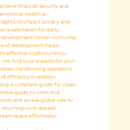
achieve-financial-security-and-
emotional-health-a-
nsights-on-impact-privacy-and-
er-a-safe-haven-for-early-
ld-development-center-nurturing-
ea-of-development-helps-
th-effective-cryptocurrency-
-me-find-local-experts-for-your-
panies-transforming-operations-
-efficiency-in-aviation-
ng-a-complete-guide-for-clean-
sive-guide-to-costs-and-
osts-and-access-global-talent/
r-stunning-curb-appeal/
ream-space-effortlessly/