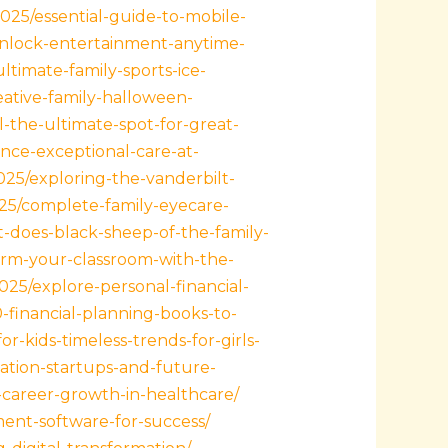
2025/essential-guide-to-mobile-
/unlock-entertainment-anytime-
ltimate-family-sports-ice-
eative-family-halloween-
ll-the-ultimate-spot-for-great-
nce-exceptional-care-at-
2025/exploring-the-vanderbilt-
025/complete-family-eyecare-
-does-black-sheep-of-the-family-
orm-your-classroom-with-the-
2025/explore-personal-financial-
-financial-planning-books-to-
r-kids-timeless-trends-for-girls-
ation-startups-and-future-
s-career-growth-in-healthcare/
ent-software-for-success/