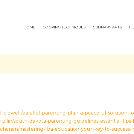
HOME
COOKING TECHNIQUES
CULINARY ARTS
HE
-bidwell/parallel-parenting-plan-a-peaceful-solution-fo
llin/south-dakota-parenting-guidelines-essential-tips-
uchanan/mastering-fba-education-your-key-to-success-