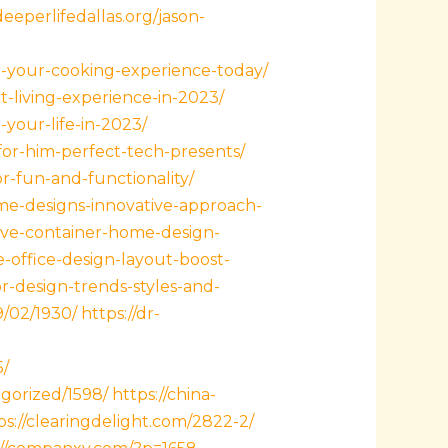
deeperlifedallas.org/jason-
-your-cooking-experience-today/
t-living-experience-in-2023/
-your-life-in-2023/
for-him-perfect-tech-presents/
r-fun-and-functionality/
me-designs-innovative-approach-
tive-container-home-design-
e-office-design-layout-boost-
-design-trends-styles-and-
9/02/1930/
https://dr-
5/
gorized/1598/
https://china-
ps://clearingdelight.com/2822-2/