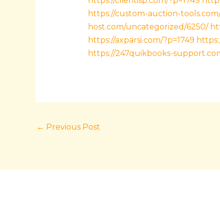
https://clientisp.com/?p=1749
http
https://custom-auction-tools.com
host.com/uncategorized/6250/
ht
https://axparsi.com/?p=1749
https
https://247quikbooks-support.co
←
Previous Post