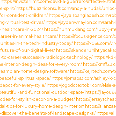
https://invicterlimit.com/david-a-guerrero/effective-stra
-spirit/
https://huazhiconsult.com/andy-a-hudak/unlock
for-confident-children/
https://jaya11bangladesh.com/rob
ng-virtual-test-drives/
https://jaydenwnaylon.com/sarah-
g-healthcare-in-2024/
https://hunmuxiang.com/ruby-j-mu
areer-in-animal-healthcare/
https://ifocus-agence.com/c
nities-in-the-tech-industry-today/
https://i7066.com/vi
uture-of-our-digital-lives/
https://iskenderunihtiyaca
to-career-success-in-radiologic-technology/
https://kd
-interior-design-ideas-for-every-room/
https://kmff23.
dreamplan-home-design-software/
https://kejrtech.com/t
eaceful-spiritual-space/
https://jpmaps3.com/ashley-k-
depot-for-every-style/
https://jogodotextobr.com/elsie-a
beautiful-and-functional-outdoor-space/
https://jiayou
odes-for-stylish-decor-on-a-budget/
https://jerseyschea
al-tips-for-luxury-home-design-interior/
https://alianza
iscover-the-benefits-of-landscape-design-ai/
https://a