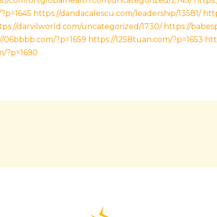
s://comfortglobalhealth.com/uncategorized/2745/
https
/?p=1645
https://dandacalescu.com/leadership/13581/
htt
tps://darvilworld.com/uncategorized/1730/
https://babe
://06bbbb.com/?p=1659
https://1258tuan.com/?p=1653
htt
m/?p=1690