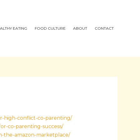
ALTHY EATING
FOOD CULTURE
ABOUT
CONTACT
r-high-conflict-co-parenting/
for-co-parenting-success/
in-the-amazon-marketplace/