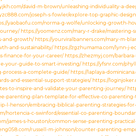
xyjkh.com/david-m-brown/unleashing-individuality-a-dee
xyzc888.com/joseph-s-fowler/explore-top-graphic-desig
ps://yaobaofu.com/norma-g-wolfe/unlocking-growth-ho
journey/
https://yoomenz.com/mary-r-drake/mastering-sm
ss-and-growth/
https://yourviralbanners.com/mary-m-bla
wth-and-sustainability/
https://zgzhumama.com/lynn-j-e
s-finance-for-your-career/
https://zhezmyj.com/barbara-
le-your-guide-to-smart-investing/
https://yfsnr.com/phyl
ng-process-a-complete-guide/
https://laplaya-dominican
rds-and-essential-support-strategies/
https://loginjoker
tes-to-inspire-and-validate-your-parenting-journey/
htt
-parenting-plan-template-for-effective-co-parenting-
p-l-henson/embracing-biblical-parenting-strategies-for-ra
m/hortencia-c-swinford/essential-co-parenting-boundari
com/james-s-houston/common-sense-parenting-practical-t
/ifeng058.com/russell-m-johnson/counter-parenting-e