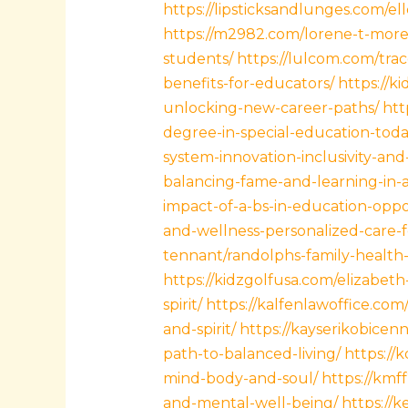
https://lipsticksandlunges.com/
https://m2982.com/lorene-t-more/
students/
https://lulcom.com/tra
benefits-for-educators/
https://k
unlocking-new-career-paths/
htt
degree-in-special-education-toda
system-innovation-inclusivity-and
balancing-fame-and-learning-in-a-
impact-of-a-bs-in-education-opp
and-wellness-personalized-care-f
tennant/randolphs-family-health-a
https://kidzgolfusa.com/elizabe
spirit/
https://kalfenlawoffice.com
and-spirit/
https://kayserikobicen
path-to-balanced-living/
https://
mind-body-and-soul/
https://kmf
and-mental-well-being/
https://k