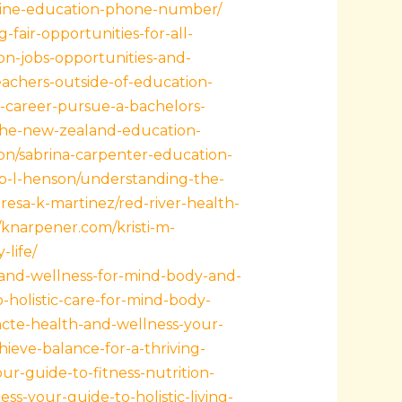
ntline-education-phone-number/
fair-opportunities-for-all-
on-jobs-opportunities-and-
teachers-outside-of-education-
r-career-pursue-a-bachelors-
g-the-new-zealand-education-
ton/sabrina-carpenter-education-
ip-l-henson/understanding-the-
eresa-k-martinez/red-river-health-
//knarpener.com/kristi-m-
-life/
-and-wellness-for-mind-body-and-
-holistic-care-for-mind-body-
uncte-health-and-wellness-your-
hieve-balance-for-a-thriving-
ur-guide-to-fitness-nutrition-
s-your-guide-to-holistic-living-