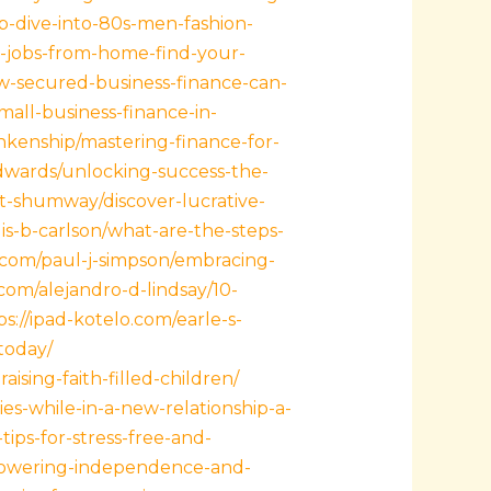
p-dive-into-80s-men-fashion-
n-jobs-from-home-find-your-
w-secured-business-finance-can-
all-business-finance-in-
nkenship/mastering-finance-for-
dwards/unlocking-success-the-
t-shumway/discover-lucrative-
lis-b-carlson/what-are-the-steps-
a.com/paul-j-simpson/embracing-
.com/alejandro-d-lindsay/10-
ps://ipad-kotelo.com/earle-s-
today/
ising-faith-filled-children/
es-while-in-a-new-relationship-a-
ips-for-stress-free-and-
mpowering-independence-and-