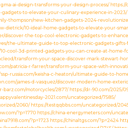
igma-ai-design-transforms-your-design-process/
https://
en-gadgets-to-elevate-your-culinary-experience-in-2023/
mily-thompson/new-kitchen-gadgets-2024-revolutionize
-w-dietrick/10-ideal-home-gadgets-to-elevate-your-smar
ler/discover-the-top-cool-electronic-gadgets-to-enhance
yes/the-ultimate-guide-to-top-electronic-gadgets-gifts-
tt/10-cool-3d-printed-gadgets-you-can-create-at-home-fo
cleod/transform-your-space-discover-mark-stewart-ho
.com/patricia-r-farrer/transform-your-space-with-innova
/fssp-russia.com/keisha-c-heaton/ultimate-guide-to-hom
cbn.com/james-d-vasquez/discover-modern-home-exterior
er-barz.com/motorcycles/2877/
https://dr-90.com/2025/0
/happyvalentinesday-2021.com/uncategorized/7585/
gorized/2060/
https://testqqbbs.com/uncategorized/204
now.com/?p=1770
https://china-energymeters.com/uncate
china7918.com/?p=1723
https://chinaltgs.com/?p=2424
htt