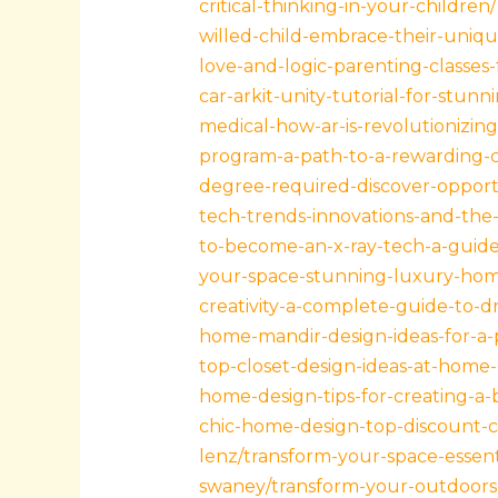
critical-thinking-in-your-children/
willed-child-embrace-their-unique
love-and-logic-parenting-classes-
car-arkit-unity-tutorial-for-stunni
medical-how-ar-is-revolutionizin
program-a-path-to-a-rewarding-c
degree-required-discover-opportu
tech-trends-innovations-and-the-f
to-become-an-x-ray-tech-a-guide-
your-space-stunning-luxury-home
creativity-a-complete-guide-to-
home-mandir-design-ideas-for-a-p
top-closet-design-ideas-at-home-
home-design-tips-for-creating-a-
chic-home-design-top-discount-c
lenz/transform-your-space-essenti
swaney/transform-your-outdoors-d