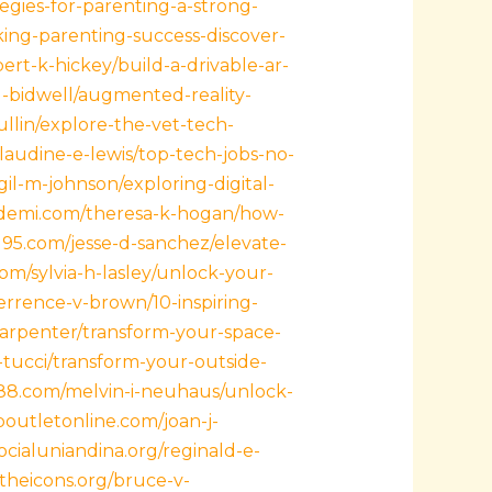
tegies-for-parenting-a-strong-
ing-parenting-success-discover-
ert-k-hickey/build-a-drivable-ar-
l-bidwell/augmented-reality-
llin/explore-the-vet-tech-
laudine-e-lewis/top-tech-jobs-no-
rgil-m-johnson/exploring-digital-
kademi.com/theresa-k-hogan/how-
-195.com/jesse-d-sanchez/elevate-
com/sylvia-h-lasley/unlock-your-
errence-v-brown/10-inspiring-
carpenter/transform-your-space-
-tucci/transform-your-outside-
888.com/melvin-i-neuhaus/unlock-
poutletonline.com/joan-j-
socialuniandina.org/reginald-e-
lltheicons.org/bruce-v-