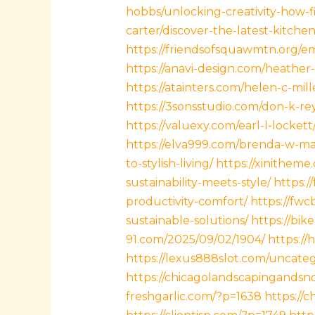
hobbs/unlocking-creativity-how-f
carter/discover-the-latest-kitch
https://friendsofsquawmtn.org/e
https://anavi-design.com/heather
https://atainters.com/helen-c-mil
https://3sonsstudio.com/don-k-re
https://valuexy.com/earl-l-locke
https://elva999.com/brenda-w-ma
to-stylish-living/
https://xinitheme
sustainability-meets-style/
https:/
productivity-comfort/
https://fw
sustainable-solutions/
https://bik
91.com/2025/09/02/1904/
https:/
https://lexus888slot.com/uncate
https://chicagolandscapingands
freshgarlic.com/?p=1638
https://