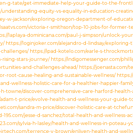
ellen-g-tate/get-immediate-help-your-guide-to-the-fro
understanding-equity-vs-equality-in-education-creating-
cey-w-jackson/exploring-oregon-department-of-educati
idsaatvs.com/victoria-r-smithson/top-10-jobs-for-former-
ps://laplaya-dominicana.com/paul-j-simpson/unlock-you
y/
https://loginjoker.com/alejandro-d-lindsay/explorin
-challenges/
https://ipad-kotelo.com/earle-s-throckmor
rising-stars-journey/
https://indigomessenger.com/phill
ortunities-and-challenges-ahead/
https://joenasta.com/t
or-root-cause-healing-and-sustainable-wellness/
https:
nd-wellness-holistic-care-for-a-healthier-happier-family
th-h-towne/discover-comprehensive-care-harford-health
/adam-t-price/evolve-health-and-wellness-your-guide-to
neti.com/sandra-m-price/discover-holistic-care-at-tchef
kd-195.com/jesse-d-sanchez/total-health-and-wellness-ac
f23.com/sylvia-h-lasley/health-and-wellness-in-poteau-yo
ejrtech.com/terrence-v-brown/enliven-health-and-wellnes