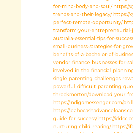
for-mind-body-and-soul/
https://
trends-and-their-legacy/
https://
perfect-remote-opportunity/
htt
transform-your-entrepreneurial-
australia-essential-tips-for-succe
small-business-strategies-for-gro
benefits-of-a-bachelor-of-busines
vendor-finance-businesses-for-sa
involved-in-the-financial-planni
single-parenting-challenges-rewa
powerful-difficult-parenting-quo
throckmorton/download-your-free
https://indigomessenger.com/philli
https://idahocashadvanceloans.co
guide-for-success/
https://iddcc.
nurturing-child-rearing/
https:/