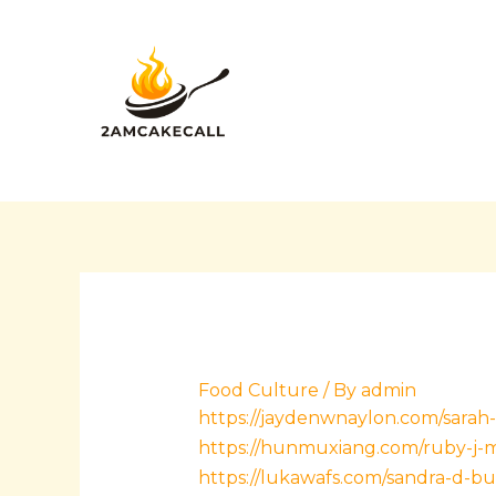
Skip
Post
to
navigation
content
Food Culture
/ By
admin
https://jaydenwnaylon.com/sarah-l
https://hunmuxiang.com/ruby-j-mu
https://lukawafs.com/sandra-d-b