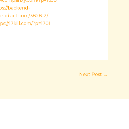
://companxy.com/?p=1658
ps://backend-
sproduct.com/3828-2/
ps://17kill.com/?p=1701
Next Post
→