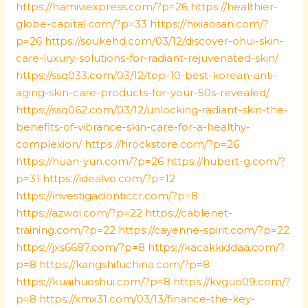
https://hamiviexpress.com/?p=26
https://healthier-
globe-capital.com/?p=33
https://hixiaosan.com/?
p=26
https://soukehd.com/03/12/discover-ohui-skin-
care-luxury-solutions-for-radiant-rejuvenated-skin/
https://ssq033.com/03/12/top-10-best-korean-anti-
aging-skin-care-products-for-your-50s-revealed/
https://ssq062.com/03/12/unlocking-radiant-skin-the-
benefits-of-vibrance-skin-care-for-a-healthy-
complexion/
https://hrockstore.com/?p=26
https://huan-yun.com/?p=26
https://hubert-g.com/?
p=31
https://idealvo.com/?p=12
https://investigacionticcr.com/?p=8
https://azwoi.com/?p=22
https://cablenet-
training.com/?p=22
https://cayenne-spirit.com/?p=22
https://jxs6687.com/?p=8
https://kacakkiddaa.com/?
p=8
https://kangshifuchina.com/?p=8
https://kuaihuoshui.com/?p=8
https://kvguo09.com/?
p=8
https://xmx31.com/03/13/finance-the-key-