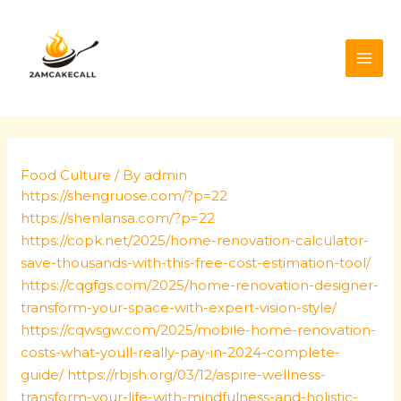
Skip
Post
MAI
to
navigation
ME
content
Food Culture
/ By
admin
https://shengruose.com/?p=22
https://shenlansa.com/?p=22
https://copk.net/2025/home-renovation-calculator-
save-thousands-with-this-free-cost-estimation-tool/
https://cqgfgs.com/2025/home-renovation-designer-
transform-your-space-with-expert-vision-style/
https://cqwsgw.com/2025/mobile-home-renovation-
costs-what-youll-really-pay-in-2024-complete-
guide/
https://rbjsh.org/03/12/aspire-wellness-
transform-your-life-with-mindfulness-and-holistic-