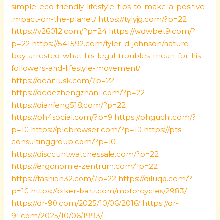
simple-eco-friendly-lifestyle-tips-to-make-a-positive-
impact-on-the-planet/
https://tylyjg.com/?p=22
https://v26012.com/?p=24
https://wdwbet9.com/?
p=22
https://541592.com/tyler-d-johnson/nature-
boy-arrested-what-his-legal-troubles-mean-for-his-
followers-and-lifestyle-movement/
https://deanlusk.com/?p=22
https://dedezhengzhan1.com/?p=22
https://dianfeng518.com/?p=22
https://ph4social.com/?p=9
https://phguchi.com/?
p=10
https://plcbrowser.com/?p=10
https://pts-
consultinggroup.com/?p=10
https://discountwatchessale.com/?p=22
https://ergonomie-zentrum.com/?p=22
https://fashion32.com/?p=22
https://qiluqq.com/?
p=10
https://biker-barz.com/motorcycles/2983/
https://dr-90.com/2025/10/06/2016/
https://dr-
91.com/2025/10/06/1993/