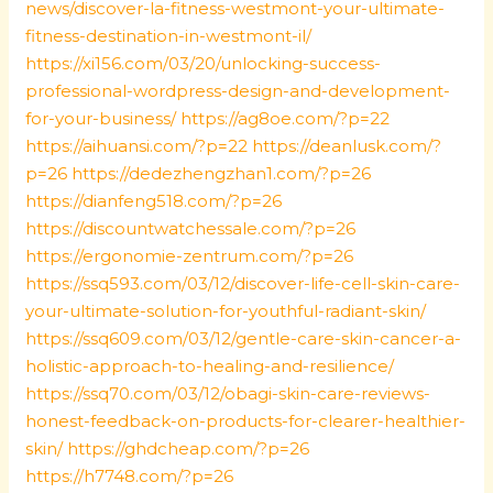
news/discover-la-fitness-westmont-your-ultimate-
fitness-destination-in-westmont-il/
https://xi156.com/03/20/unlocking-success-
professional-wordpress-design-and-development-
for-your-business/
https://ag8oe.com/?p=22
https://aihuansi.com/?p=22
https://deanlusk.com/?
p=26
https://dedezhengzhan1.com/?p=26
https://dianfeng518.com/?p=26
https://discountwatchessale.com/?p=26
https://ergonomie-zentrum.com/?p=26
https://ssq593.com/03/12/discover-life-cell-skin-care-
your-ultimate-solution-for-youthful-radiant-skin/
https://ssq609.com/03/12/gentle-care-skin-cancer-a-
holistic-approach-to-healing-and-resilience/
https://ssq70.com/03/12/obagi-skin-care-reviews-
honest-feedback-on-products-for-clearer-healthier-
skin/
https://ghdcheap.com/?p=26
https://h7748.com/?p=26