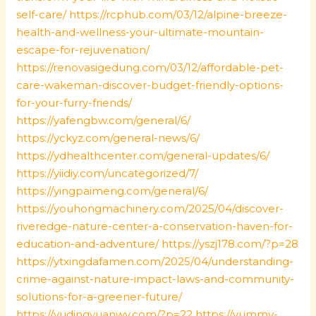
self-care/
https://rcphub.com/03/12/alpine-breeze-
health-and-wellness-your-ultimate-mountain-
escape-for-rejuvenation/
https://renovasigedung.com/03/12/affordable-pet-
care-wakeman-discover-budget-friendly-options-
for-your-furry-friends/
https://yafengbw.com/general/6/
https://yckyz.com/general-news/6/
https://ydhealthcenter.com/general-updates/6/
https://yiidiy.com/uncategorized/7/
https://yingpaimeng.com/general/6/
https://youhongmachinery.com/2025/04/discover-
riveredge-nature-center-a-conservation-haven-for-
education-and-adventure/
https://yszj178.com/?p=28
https://ytxingdafamen.com/2025/04/understanding-
crime-against-nature-impact-laws-and-community-
solutions-for-a-greener-future/
https://yudingyuanwy.com/?p=22
https://yummy-