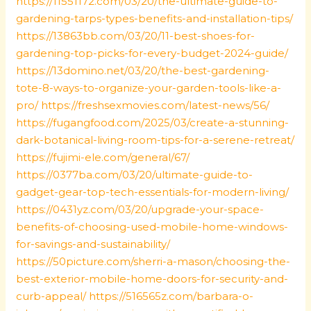
https://11551172.com/03/20/the-ultimate-guide-to-
gardening-tarps-types-benefits-and-installation-tips/
https://13863bb.com/03/20/11-best-shoes-for-
gardening-top-picks-for-every-budget-2024-guide/
https://13domino.net/03/20/the-best-gardening-
tote-8-ways-to-organize-your-garden-tools-like-a-
pro/
https://freshsexmovies.com/latest-news/56/
https://fugangfood.com/2025/03/create-a-stunning-
dark-botanical-living-room-tips-for-a-serene-retreat/
https://fujimi-ele.com/general/67/
https://0377ba.com/03/20/ultimate-guide-to-
gadget-gear-top-tech-essentials-for-modern-living/
https://0431yz.com/03/20/upgrade-your-space-
benefits-of-choosing-used-mobile-home-windows-
for-savings-and-sustainability/
https://50picture.com/sherri-a-mason/choosing-the-
best-exterior-mobile-home-doors-for-security-and-
curb-appeal/
https://516565z.com/barbara-o-