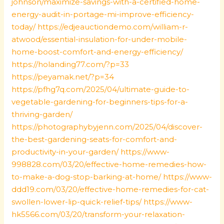
johnson/maximize-savings-with-a-certified-home-
energy-audit-in-portage-mi-improve-efficiency-
today/
https://edjeauctiondemo.com/william-r-
atwood/essential-insulation-for-under-mobile-
home-boost-comfort-and-energy-efficiency/
https://holanding77.com/?p=33
https://peyamak.net/?p=34
https://pfhg7q.com/2025/04/ultimate-guide-to-
vegetable-gardening-for-beginners-tips-for-a-
thriving-garden/
https://photographybyjenn.com/2025/04/discover-
the-best-gardening-seats-for-comfort-and-
productivity-in-your-garden/
https://www-
998828.com/03/20/effective-home-remedies-how-
to-make-a-dog-stop-barking-at-home/
https://www-
ddd19.com/03/20/effective-home-remedies-for-cat-
swollen-lower-lip-quick-relief-tips/
https://www-
hk5566.com/03/20/transform-your-relaxation-