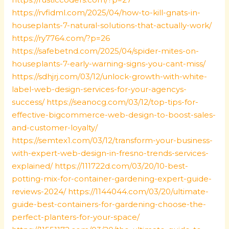
https://rvfidml.com/2025/04/how-to-kill-gnats-in-
houseplants-7-natural-solutions-that-actually-work/
https://ry7764.com/?p=26
https://safebetnd.com/2025/04/spider-mites-on-
houseplants-7-early-warning-signs-you-cant-miss/
https://sdhjrj.com/03/12/unlock-growth-with-white-
label-web-design-services-for-your-agencys-
success/
https://seanocg.com/03/12/top-tips-for-
effective-bigcommerce-web-design-to-boost-sales-
and-customer-loyalty/
https://semtex1.com/03/12/transform-your-business-
with-expert-web-design-in-fresno-trends-services-
explained/
https://111722d.com/03/20/10-best-
potting-mix-for-container-gardening-expert-guide-
reviews-2024/
https://1144044.com/03/20/ultimate-
guide-best-containers-for-gardening-choose-the-
perfect-planters-for-your-space/