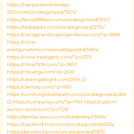
https://happyvalentinesday-
2021.com/uncategorized/7675/
https://lexus888slot.com/uncategorized/2147/
https://testqqbbs.com/uncategorized/2135/
https://chicagolandscapingandsnow.com/?p=1858
https://china-
energymeters.com/uncategorized/1684/
https://china-freshgarlic.com/?p=1723
https://china7918.com/?p=1807
https://chinaltgs.com/?p=2510
https://clearingdelight.com/2914-2/
https://clientisp.com/?p=1831
https://comfortglobalhealth.com/uncategorized/284
0/
https://companxy.com/?p=1741
https://custom-
auction-tools.com/?p=1728
https://dandacalescu.com/leadership/13665/
https://backend-host.com/uncategorized/6336/
https://darvilworld.com/uncategorized/1813/