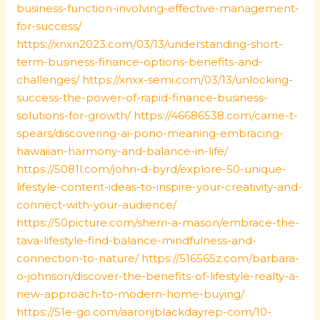
business-function-involving-effective-management-
for-success/
https://xnxn2023.com/03/13/understanding-short-
term-business-finance-options-benefits-and-
challenges/
https://xnxx-semi.com/03/13/unlocking-
success-the-power-of-rapid-finance-business-
solutions-for-growth/
https://46686538.com/carrie-t-
spears/discovering-ai-pono-meaning-embracing-
hawaiian-harmony-and-balance-in-life/
https://5081l.com/john-d-byrd/explore-50-unique-
lifestyle-content-ideas-to-inspire-your-creativity-and-
connect-with-your-audience/
https://50picture.com/sherri-a-mason/embrace-the-
tava-lifestyle-find-balance-mindfulness-and-
connection-to-nature/
https://516565z.com/barbara-
o-johnson/discover-the-benefits-of-lifestyle-realty-a-
new-approach-to-modern-home-buying/
https://51e-go.com/aaronjblackdayrep-com/10-