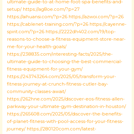
ultimate-guide-to-at-home-foot-spa-benefits-and-
setup/
https://ag8oe.com/?p=27
https://aihuansi.com/?p=26
https://azwoi.com/?p=26
https://cablenet-training.com/?p=26
https://cayenne-
spirit.com/?p=26
https://2222dh402.com/19/top-
reasons-to-choose-a-fitness-equipment-store-near-
me-for-your-health-goals/
https://238835.com/interesting-facts/2025/the-
ultimate-guide-to-choosing-the-best-commercial-
fitness-equipment-for-your-gym/
https://243743264.com/2025/05/transform-your-
fitness-journey-at-crunch-fitness-cutler-bay-
community-classes-await/
https://262hne.com/2025/discover-eos-fitness-allen-
parkway-your-ultimate-gym-destination-in-houston/
https://265608.com/2025/05/discover-the-benefits-
of-planet-fitness-with-pool-access-for-your-fitness-
journey/
https://280120com.com/latest-