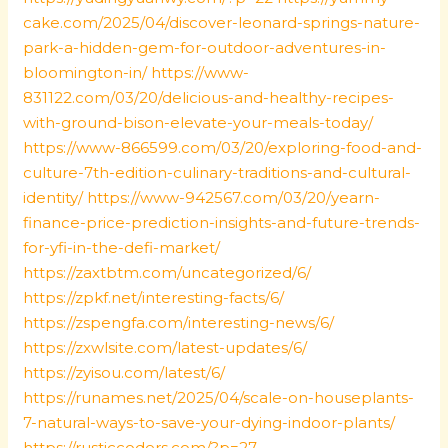
cake.com/2025/04/discover-leonard-springs-nature-
park-a-hidden-gem-for-outdoor-adventures-in-
bloomington-in/
https://www-
831122.com/03/20/delicious-and-healthy-recipes-
with-ground-bison-elevate-your-meals-today/
https://www-866599.com/03/20/exploring-food-and-
culture-7th-edition-culinary-traditions-and-cultural-
identity/
https://www-942567.com/03/20/yearn-
finance-price-prediction-insights-and-future-trends-
for-yfi-in-the-defi-market/
https://zaxtbtm.com/uncategorized/6/
https://zpkf.net/interesting-facts/6/
https://zspengfa.com/interesting-news/6/
https://zxwlsite.com/latest-updates/6/
https://zyisou.com/latest/6/
https://runames.net/2025/04/scale-on-houseplants-
7-natural-ways-to-save-your-dying-indoor-plants/
https://rusticcoders.com/?p=27