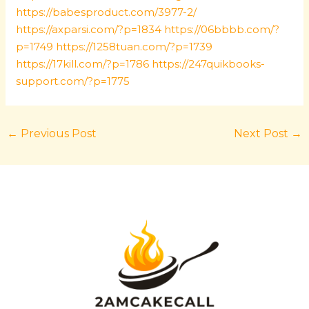
https://babesproduct.com/3977-2/
https://axparsi.com/?p=1834
https://06bbbb.com/?
p=1749
https://1258tuan.com/?p=1739
https://17kill.com/?p=1786
https://247quikbooks-
support.com/?p=1775
←
Previous Post
Next Post
→