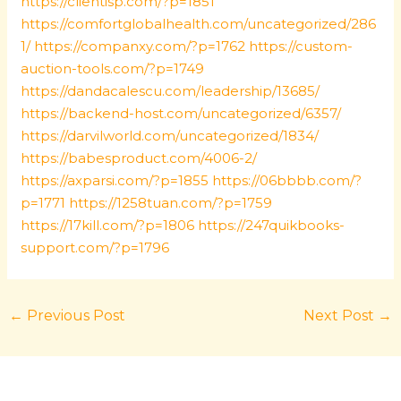
https://clientisp.com/?p=1851
https://comfortglobalhealth.com/uncategorized/286
1/
https://companxy.com/?p=1762
https://custom-
auction-tools.com/?p=1749
https://dandacalescu.com/leadership/13685/
https://backend-host.com/uncategorized/6357/
https://darvilworld.com/uncategorized/1834/
https://babesproduct.com/4006-2/
https://axparsi.com/?p=1855
https://06bbbb.com/?
p=1771
https://1258tuan.com/?p=1759
https://17kill.com/?p=1806
https://247quikbooks-
support.com/?p=1796
←
Previous Post
Next Post
→