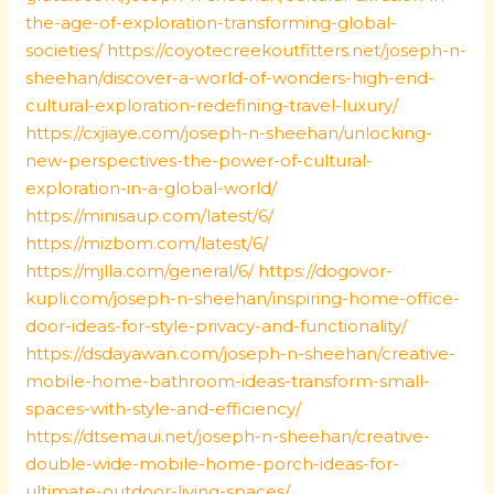
the-age-of-exploration-transforming-global-
societies/
https://coyotecreekoutfitters.net/joseph-n-
sheehan/discover-a-world-of-wonders-high-end-
cultural-exploration-redefining-travel-luxury/
https://cxjiaye.com/joseph-n-sheehan/unlocking-
new-perspectives-the-power-of-cultural-
exploration-in-a-global-world/
https://minisaup.com/latest/6/
https://mizbom.com/latest/6/
https://mjlla.com/general/6/
https://dogovor-
kupli.com/joseph-n-sheehan/inspiring-home-office-
door-ideas-for-style-privacy-and-functionality/
https://dsdayawan.com/joseph-n-sheehan/creative-
mobile-home-bathroom-ideas-transform-small-
spaces-with-style-and-efficiency/
https://dtsemaui.net/joseph-n-sheehan/creative-
double-wide-mobile-home-porch-ideas-for-
ultimate-outdoor-living-spaces/