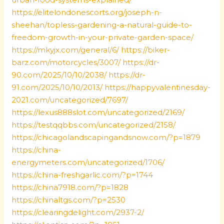
https://elitelondonescorts.org/joseph-n-
sheehan/topless-gardening-a-natural-guide-to-
freedom-growth-in-your-private-garden-space/
https://mkyjx.com/general/6/
https://biker-
barz.com/motorcycles/3007/
https://dr-
90.com/2025/10/10/2038/
https://dr-
91.com/2025/10/10/2013/
https://happyvalentinesday-
2021.com/uncategorized/7697/
https://lexus888slot.com/uncategorized/2169/
https://testqqbbs.com/uncategorized/2158/
https://chicagolandscapingandsnow.com/?p=1879
https://china-
energymeters.com/uncategorized/1706/
https://china-freshgarlic.com/?p=1744
https://china7918.com/?p=1828
https://chinaltgs.com/?p=2530
https://clearingdelight.com/2937-2/