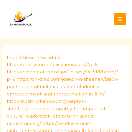
Skip
Post
MAI
to
navigation
ME
content
Food Culture
/ By
admin
https://bizcitycommunications.com/?p=6
https://bjhengtan.com/?p=6
https://bjl8988.com/?
p=6
https://cn-dmc.com/joseph-n-sheehan/black-
panther-a-cultural-exploration-of-identity-
empowerment-and-representation-in-film/
https://cosmicrhadio.com/joseph-n-
sheehan/unlocking-empathy-the-impact-of-
cultural-exploration-projects-on-global-
understanding/
https://courtier-credit-
gratuit.com/joseph-n-sheehan/cultural-diffusion-in-