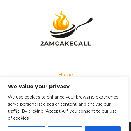
Home
Privacy Policy
We value your privacy
Terms and Conditions
About
We use cookies to enhance your browsing experience,
Contact
serve personalised ads or content, and analyse our
traffic. By clicking "Accept All", you consent to our use
of cookies.