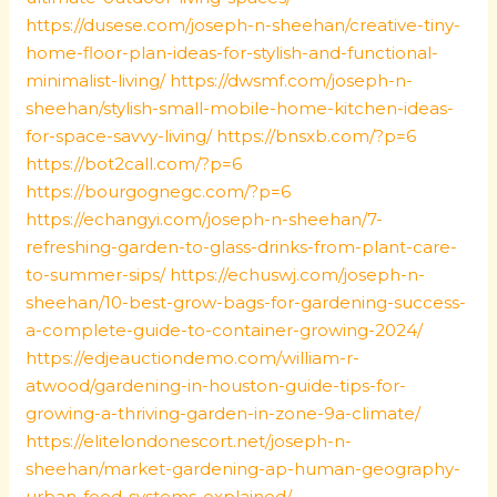
https://dusese.com/joseph-n-sheehan/creative-tiny-
home-floor-plan-ideas-for-stylish-and-functional-
minimalist-living/
https://dwsmf.com/joseph-n-
sheehan/stylish-small-mobile-home-kitchen-ideas-
for-space-savvy-living/
https://bnsxb.com/?p=6
https://bot2call.com/?p=6
https://bourgognegc.com/?p=6
https://echangyi.com/joseph-n-sheehan/7-
refreshing-garden-to-glass-drinks-from-plant-care-
to-summer-sips/
https://echuswj.com/joseph-n-
sheehan/10-best-grow-bags-for-gardening-success-
a-complete-guide-to-container-growing-2024/
https://edjeauctiondemo.com/william-r-
atwood/gardening-in-houston-guide-tips-for-
growing-a-thriving-garden-in-zone-9a-climate/
https://elitelondonescort.net/joseph-n-
sheehan/market-gardening-ap-human-geography-
urban-food-systems-explained/