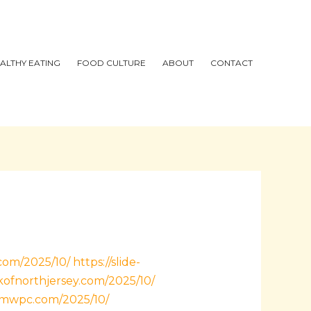
ALTHY EATING
FOOD CULTURE
ABOUT
CONTACT
.com/2025/10/
https://slide-
lokofnorthjersey.com/2025/10/
dmwpc.com/2025/10/