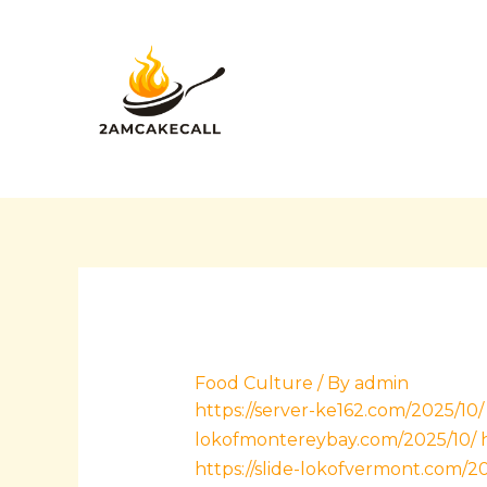
Skip
Post
to
navigation
content
Food Culture
/ By
admin
https://server-ke162.com/2025/10/
lokofmontereybay.com/2025/10/
https://slide-lokofvermont.com/20