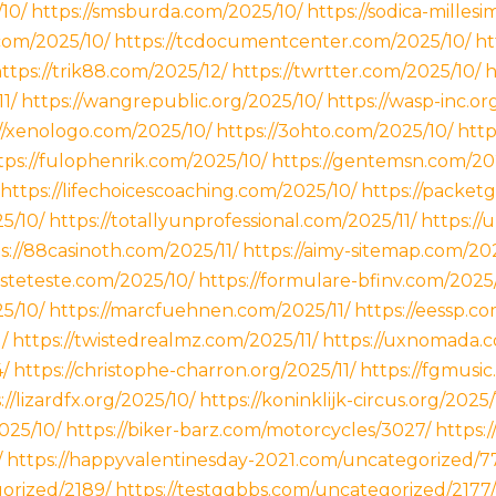
10/
https://smsburda.com/2025/10/
https://sodica-milles
com/2025/10/
https://tcdocumentcenter.com/2025/10/
ht
ttps://trik88.com/2025/12/
https://twrtter.com/2025/10/
h
1/
https://wangrepublic.org/2025/10/
https://wasp-inc.or
//xenologo.com/2025/10/
https://3ohto.com/2025/10/
http
tps://fulophenrik.com/2025/10/
https://gentemsn.com/20
https://lifechoicescoaching.com/2025/10/
https://packet
25/10/
https://totallyunprofessional.com/2025/11/
https:/
s://88casinoth.com/2025/11/
https://aimy-sitemap.com/202
esteteste.com/2025/10/
https://formulare-bfinv.com/2025
5/10/
https://marcfuehnen.com/2025/11/
https://eessp.c
/
https://twistedrealmz.com/2025/11/
https://uxnomada.c
/
https://christophe-charron.org/2025/11/
https://fgmusic
://lizardfx.org/2025/10/
https://koninklijk-circus.org/2025/
025/10/
https://biker-barz.com/motorcycles/3027/
https:
/
https://happyvalentinesday-2021.com/uncategorized/77
orized/2189/
https://testqqbbs.com/uncategorized/2177/