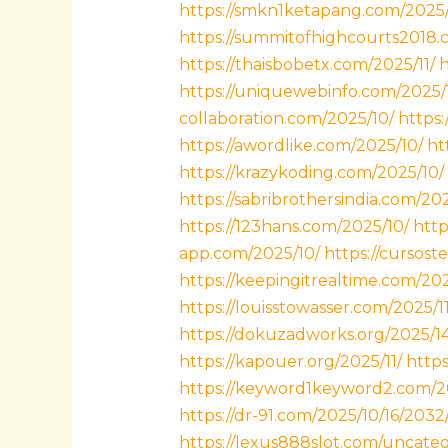
https://smkn1ketapang.com/2025/
https://summitofhighcourts2018.
https://thaisbobetx.com/2025/11/
h
https://uniquewebinfo.com/2025/1
collaboration.com/2025/10/
https:
https://awordlike.com/2025/10/
ht
https://krazykoding.com/2025/10/
https://sabribrothersindia.com/20
https://123hans.com/2025/10/
http
app.com/2025/10/
https://cursost
https://keepingitrealtime.com/202
https://louisstowasser.com/2025/11
https://dokuzadworks.org/2025/14
https://kapouer.org/2025/11/
https
https://keyword1keyword2.com/2
https://dr-91.com/2025/10/16/2032
https://lexus888slot.com/uncateg