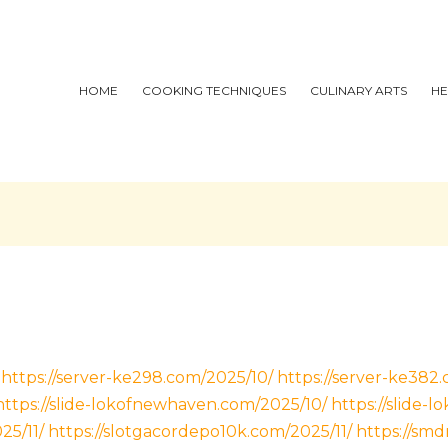
HOME
COOKING TECHNIQUES
CULINARY ARTS
HE
https://server-ke298.com/2025/10/
https://server-ke382
https://slide-lokofnewhaven.com/2025/10/
https://slide-
25/11/
https://slotgacordepo10k.com/2025/11/
https://sm