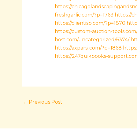
https://chicagolandscapingands
freshgarlic.com/?p=1763
https://
https://clientisp.com/?p=1870
htt
https://custom-auction-tools.com
host.com/uncategorized/6374/
ht
https://axparsi.com/?p=1868
https
https://247quikbooks-support.co
←
Previous Post