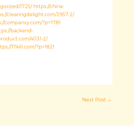
gorized/1725/
https://china-
s://clearingdelight.com/2957-2/
s://companxy.com/?p=1781
tps://backend-
product.com/4031-2/
tps://17kill.com/?p=1821
Next Post
→