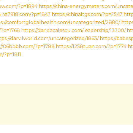
now.com/?p=1894
https://china-energymeters.com/uncate
china7918.com/?p=1847
https://chinaltgs.com/?p=2547
http
ps://comfortglobalhealth.com/uncategorized/2880/
http
/?p=1768
https://dandacalescu.com/leadership/13700/
ht
tps://darvilworld.com/uncategorized/1863/
https://babes
://06bbbb.com/?p=1788
https://1258tuan.com/?p=1774
ht
m/?p=1811