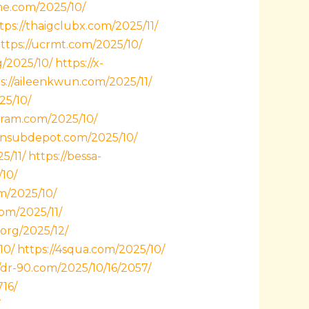
ime.com/2025/10/
tps://thaigclubx.com/2025/11/
ttps://ucrmt.com/2025/10/
g/2025/10/
https://x-
s://aileenkwun.com/2025/11/
25/10/
gram.com/2025/10/
/unsubdepot.com/2025/10/
5/11/
https://bessa-
/10/
om/2025/10/
om/2025/11/
.org/2025/12/
10/
https://4squa.com/2025/10/
//dr-90.com/2025/10/16/2057/
16/