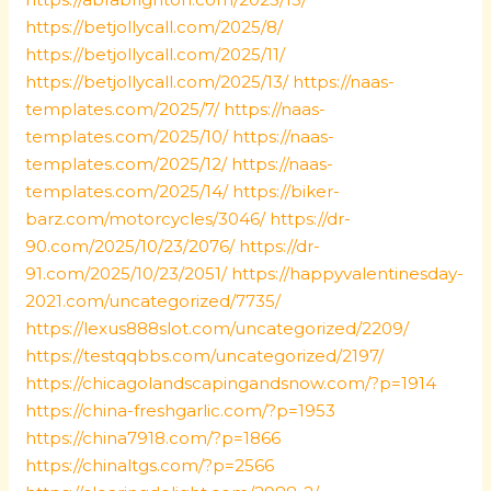
https://betjollycall.com/2025/8/
https://betjollycall.com/2025/11/
https://betjollycall.com/2025/13/
https://naas-
templates.com/2025/7/
https://naas-
templates.com/2025/10/
https://naas-
templates.com/2025/12/
https://naas-
templates.com/2025/14/
https://biker-
barz.com/motorcycles/3046/
https://dr-
90.com/2025/10/23/2076/
https://dr-
91.com/2025/10/23/2051/
https://happyvalentinesday-
2021.com/uncategorized/7735/
https://lexus888slot.com/uncategorized/2209/
https://testqqbbs.com/uncategorized/2197/
https://chicagolandscapingandsnow.com/?p=1914
https://china-freshgarlic.com/?p=1953
https://china7918.com/?p=1866
https://chinaltgs.com/?p=2566