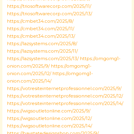
https://triosoftwarecorp.com/2025/11/
https://triosoftwarecorp.com/2025/13/
https://cmbet34.com/2025/8/
https://cmbet34.com/2025/11/
https://cmbet34.com/2025/13/
https://lazsystems.com/2025/8/
https://lazsystems.com/2025/11/
https://lazsystems.com/2025/13/
https://omgomg1-
onion.com/2025/9/
https://omgomg1-
onion.com/2025/12/
https://omgomg1-
onion.com/2025/14/
https://votresiteinternetprofessionnel.com/2025/9/
https://votresiteinternetprofessionnel.com/2025/12/
https://votresiteinternetprofessionnel.com/2025/14/
https://wigsoutletonline.com/2025/9/
https://wigsoutletonline.com/2025/12/
https://wigsoutletonline.com/2025/14/
https://baystatedesignshop.com/2025/9/