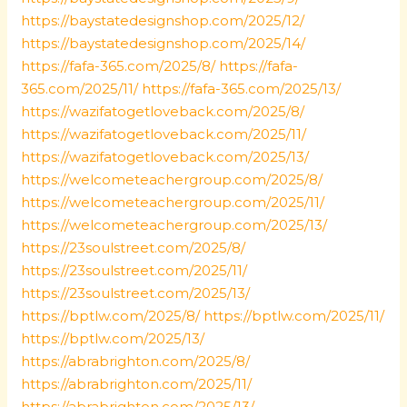
https://baystatedesignshop.com/2025/12/
https://baystatedesignshop.com/2025/14/
https://fafa-365.com/2025/8/
https://fafa-
365.com/2025/11/
https://fafa-365.com/2025/13/
https://wazifatogetloveback.com/2025/8/
https://wazifatogetloveback.com/2025/11/
https://wazifatogetloveback.com/2025/13/
https://welcometeachergroup.com/2025/8/
https://welcometeachergroup.com/2025/11/
https://welcometeachergroup.com/2025/13/
https://23soulstreet.com/2025/8/
https://23soulstreet.com/2025/11/
https://23soulstreet.com/2025/13/
https://bptlw.com/2025/8/
https://bptlw.com/2025/11/
https://bptlw.com/2025/13/
https://abrabrighton.com/2025/8/
https://abrabrighton.com/2025/11/
https://abrabrighton.com/2025/13/