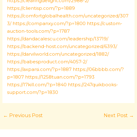
https://clearingdelight.com/2988-2/
https://clientisp.com/?p=1889
https://comfortglobalhealth.com/uncategorized/307
3/
https://companxy.com/?p=1800
https://custom-
auction-tools.com/?p=1787
https://dandacalescu.com/leadership/13719/
https://backend-host.com/uncategorized/6393/
https://darvilworld.com/uncategorized/1882/
https://babesproduct.com/4057-2/
https://axparsi.com/?p=1887
https://06bbbb.com/?
p=1807
https://1258tuan.com/?p=1793
https://17kill.com/?p=1840
https://247quikbooks-
support.com/?p=1830
←
Previous Post
Next Post
→