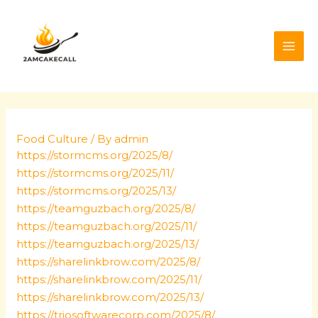
Skip
Post
MAI
to
navigation
ME
content
Food Culture
/ By
admin
https://stormcms.org/2025/8/
https://stormcms.org/2025/11/
https://stormcms.org/2025/13/
https://teamguzbach.org/2025/8/
https://teamguzbach.org/2025/11/
https://teamguzbach.org/2025/13/
https://sharelinkbrow.com/2025/8/
https://sharelinkbrow.com/2025/11/
https://sharelinkbrow.com/2025/13/
https://triosoftwarecorp.com/2025/8/