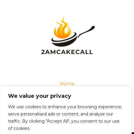
Home
Privacy Policy
We value your privacy
Terms and Conditions
About
We use cookies to enhance your browsing experience,
Contact
serve personalised ads or content, and analyse our
traffic. By clicking "Accept All", you consent to our use
of cookies.