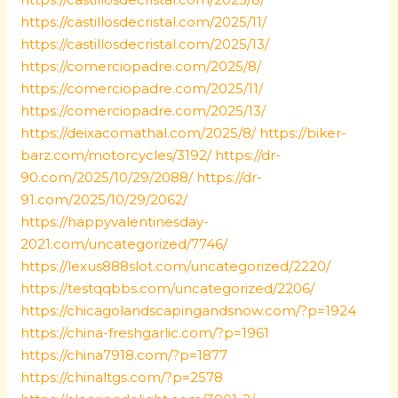
https://castillosdecristal.com/2025/11/
https://castillosdecristal.com/2025/13/
https://comerciopadre.com/2025/8/
https://comerciopadre.com/2025/11/
https://comerciopadre.com/2025/13/
https://deixacomathal.com/2025/8/
https://biker-
barz.com/motorcycles/3192/
https://dr-
90.com/2025/10/29/2088/
https://dr-
91.com/2025/10/29/2062/
https://happyvalentinesday-
2021.com/uncategorized/7746/
https://lexus888slot.com/uncategorized/2220/
https://testqqbbs.com/uncategorized/2206/
https://chicagolandscapingandsnow.com/?p=1924
https://china-freshgarlic.com/?p=1961
https://china7918.com/?p=1877
https://chinaltgs.com/?p=2578