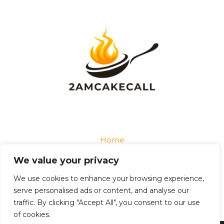
Home
Privacy Policy
We value your privacy
Terms and Conditions
About
We use cookies to enhance your browsing experience,
Contact
serve personalised ads or content, and analyse our
traffic. By clicking "Accept All", you consent to our use
of cookies.