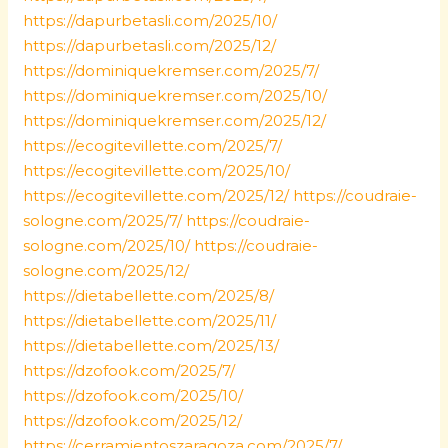
https://dapurbetasli.com/2025/10/
https://dapurbetasli.com/2025/12/
https://dominiquekremser.com/2025/7/
https://dominiquekremser.com/2025/10/
https://dominiquekremser.com/2025/12/
https://ecogitevillette.com/2025/7/
https://ecogitevillette.com/2025/10/
https://ecogitevillette.com/2025/12/
https://coudraie-
sologne.com/2025/7/
https://coudraie-
sologne.com/2025/10/
https://coudraie-
sologne.com/2025/12/
https://dietabellette.com/2025/8/
https://dietabellette.com/2025/11/
https://dietabellette.com/2025/13/
https://dzofook.com/2025/7/
https://dzofook.com/2025/10/
https://dzofook.com/2025/12/
https://cerramientoszaragoza.com/2025/7/