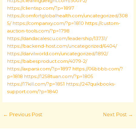
https://clearingdelight.com/3001-2/
https://clientisp.com/?p=1897
https://comfortglobalhealth.com/uncategorized/308
5/
https://companxy.com/?p=1810
https://custom-
auction-tools.com/?p=1798
https://dandacalescu.com/leadership/13731/
https://backend-host.com/uncategorized/6404/
https://darvilworld.com/uncategorized/1892/
https://babesproduct.com/4079-2/
https://axparsi.com/?p=1897
https://06bbbb.com/?
p=1818
https://1258tuan.com/?p=1805
https://17kill.com/?p=1851
https://247quikbooks-
support.com/?p=1840
←
Previous Post
Next Post
→