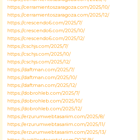
https://cerramientoszaragoza.com/2025/10/
https://cerramientoszaragoza.com/2025/12/
https://crescendo6.com/2025/7/
https://crescendo6.com/2025/10/
https://crescendo6.com/2025/12/
https://cschjs.com/2025/7/
https://cschjs.com/2025/10/
https://cschjs.com/2025/12/
https://daftman.com/2025/7/
https://daftman.com/2025/10/
https://daftman.com/2025/12/
https://dobrohleb.com/2025/7/
https://dobrohleb.com/2025/10/
https://dobrohleb.com/2025/12/
https://erzurumwebtasariim.com/2025/8/
https://erzurumwebtasariim.com/2025/11/
https://erzurumwebtasariim.com/2025/13/
https://castillosdecristal.com/2025/8/