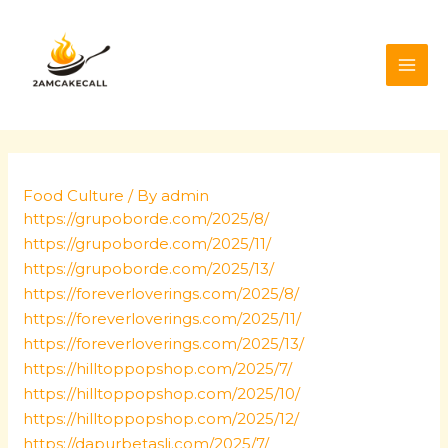
Skip
Post
MAI
to
navigation
ME
content
Food Culture
/ By
admin
https://grupoborde.com/2025/8/
https://grupoborde.com/2025/11/
https://grupoborde.com/2025/13/
https://foreverloverings.com/2025/8/
https://foreverloverings.com/2025/11/
https://foreverloverings.com/2025/13/
https://hilltoppopshop.com/2025/7/
https://hilltoppopshop.com/2025/10/
https://hilltoppopshop.com/2025/12/
https://dapurbetasli.com/2025/7/