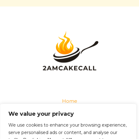
Home
Privacy Policy
We value your privacy
Terms and Conditions
About
We use cookies to enhance your browsing experience,
Contact
serve personalised ads or content, and analyse our