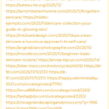
https://bateau-ite.org/2025/13/
https://lavrombieteinturerie.com/2025/11/forgotten-
skincare/
https://misitio-
ejemplo.com/2025/11/skincare-collection-your-
guide-to-glowing-skin/
https://link2webdesign.com/2025/11/epicurean-
skincare-a-luxurious-approach-to-self-care/
https://angelablancphotographe.com/2025/15/
https://moodleus.com/2025/11/beginner-basic-
skincare-routine/
https://annas-bijoux.com/2025/14/
https://biker-barz.com/motorcycles/4009/
https://dr-
90.com/2025/11/11/2131/
https://dr-
91.com/2025/11/11/2111/
https://happyvalentinesday-
2021.com/uncategorized/7791/
https://lexus888slot.com/uncategorized/2263/
https://testqqbbs.com/uncategorized/2253/
https://chicagolandscapingandsnow.com/?p=1966
https://china7918.com/?p=1918