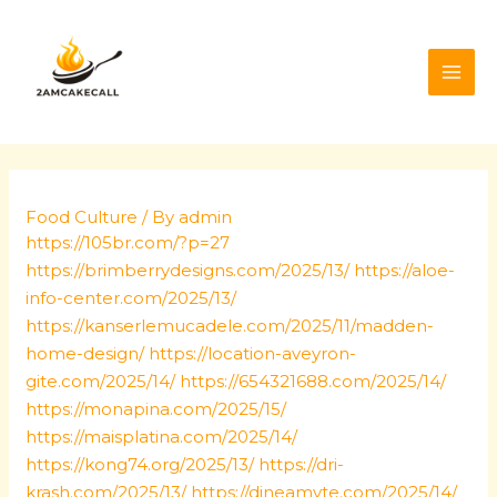
Skip
Post
MAI
to
navigation
ME
content
Food Culture
/ By
admin
https://105br.com/?p=27
https://brimberrydesigns.com/2025/13/
https://aloe-
info-center.com/2025/13/
https://kanserlemucadele.com/2025/11/madden-
home-design/
https://location-aveyron-
gite.com/2025/14/
https://654321688.com/2025/14/
https://monapina.com/2025/15/
https://maisplatina.com/2025/14/
https://kong74.org/2025/13/
https://dri-
krash.com/2025/13/
https://dineamyte.com/2025/14/