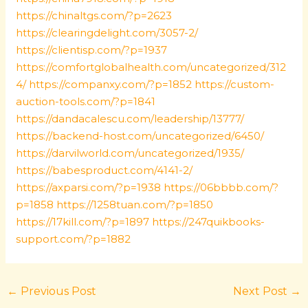
https://chinaltgs.com/?p=2623
https://clearingdelight.com/3057-2/
https://clientisp.com/?p=1937
https://comfortglobalhealth.com/uncategorized/312
4/
https://companxy.com/?p=1852
https://custom-
auction-tools.com/?p=1841
https://dandacalescu.com/leadership/13777/
https://backend-host.com/uncategorized/6450/
https://darvilworld.com/uncategorized/1935/
https://babesproduct.com/4141-2/
https://axparsi.com/?p=1938
https://06bbbb.com/?
p=1858
https://1258tuan.com/?p=1850
https://17kill.com/?p=1897
https://247quikbooks-
support.com/?p=1882
←
Previous Post
Next Post
→