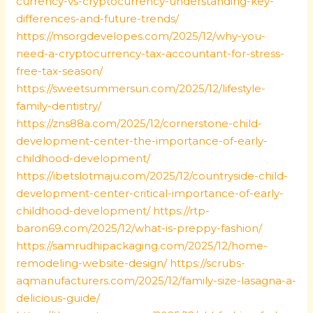
currency-vs-cryptocurrency-understanding-key-
differences-and-future-trends/
https://msorgdevelopes.com/2025/12/why-you-
need-a-cryptocurrency-tax-accountant-for-stress-
free-tax-season/
https://sweetsummersun.com/2025/12/lifestyle-
family-dentistry/
https://zns88a.com/2025/12/cornerstone-child-
development-center-the-importance-of-early-
childhood-development/
https://ibetslotmaju.com/2025/12/countryside-child-
development-center-critical-importance-of-early-
childhood-development/
https://rtp-
baron69.com/2025/12/what-is-preppy-fashion/
https://samrudhipackaging.com/2025/12/home-
remodeling-website-design/
https://scrubs-
aqmanufacturers.com/2025/12/family-size-lasagna-a-
delicious-guide/