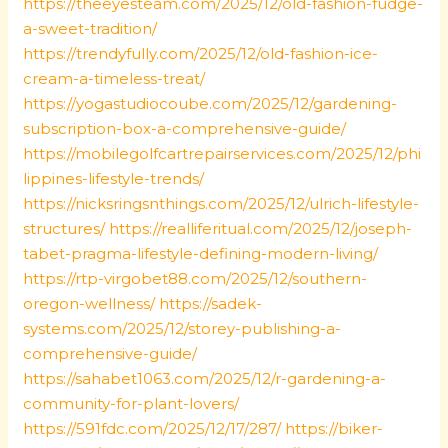
https://theeyesteam.com/2025/12/old-fashion-fudge-
a-sweet-tradition/
https://trendyfully.com/2025/12/old-fashion-ice-
cream-a-timeless-treat/
https://yogastudiocoube.com/2025/12/gardening-
subscription-box-a-comprehensive-guide/
https://mobilegolfcartrepairservices.com/2025/12/phi
lippines-lifestyle-trends/
https://nicksringsnthings.com/2025/12/ulrich-lifestyle-
structures/
https://realliferitual.com/2025/12/joseph-
tabet-pragma-lifestyle-defining-modern-living/
https://rtp-virgobet88.com/2025/12/southern-
oregon-wellness/
https://sadek-
systems.com/2025/12/storey-publishing-a-
comprehensive-guide/
https://sahabet1063.com/2025/12/r-gardening-a-
community-for-plant-lovers/
https://591fdc.com/2025/12/17/287/
https://biker-