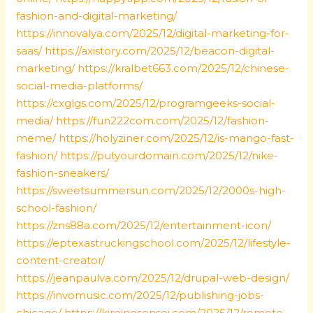
fashion-and-digital-marketing/
https://innovalya.com/2025/12/digital-marketing-for-
saas/
https://axistory.com/2025/12/beacon-digital-
marketing/
https://kralbet663.com/2025/12/chinese-
social-media-platforms/
https://cxglgs.com/2025/12/programgeeks-social-
media/
https://fun222com.com/2025/12/fashion-
meme/
https://holyziner.com/2025/12/is-mango-fast-
fashion/
https://putyourdomain.com/2025/12/nike-
fashion-sneakers/
https://sweetsummersun.com/2025/12/2000s-high-
school-fashion/
https://zns88a.com/2025/12/entertainment-icon/
https://eptexastruckingschool.com/2025/12/lifestyle-
content-creator/
https://jeanpaulva.com/2025/12/drupal-web-design/
https://invomusic.com/2025/12/publishing-jobs-
chicago/
https://kireinosensei.com/2025/12/remote-