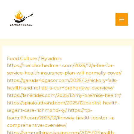
Skip
Post
MAI
to
navigation
ME
content
Food Culture
/ By
admin
https://melchorhedman.com/2025/12/a-fee-for-
service-health-insurance-plan-will-normally-cover/
https://garuda4dgacor.com/2025/12/hickory-falls-
health-and-rehab-a-comprehensive-overview/
https://lanaitides.com/2025/12/my-premise-health/
https://spiraloutband.com/2025/12/baptist-health-
urgent-care-richmond-ky/
https://rtp-
baron69.com/2025/12/fenway-health-boston-a-
comprehensive-overview/
https://samrudhipackaging.com/2025/12/health-