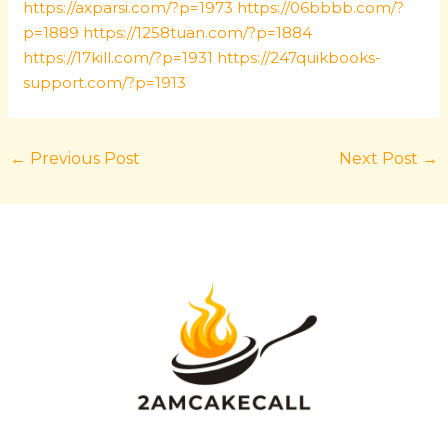
https://axparsi.com/?p=1973
https://06bbbb.com/?
p=1889
https://1258tuan.com/?p=1884
https://17kill.com/?p=1931
https://247quikbooks-
support.com/?p=1913
←
Previous Post
Next Post
→