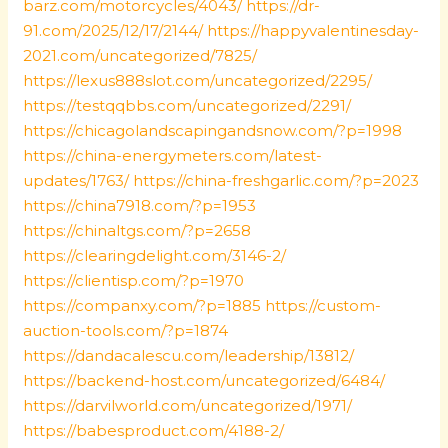
barz.com/motorcycles/4043/
https://dr-
91.com/2025/12/17/2144/
https://happyvalentinesday-
2021.com/uncategorized/7825/
https://lexus888slot.com/uncategorized/2295/
https://testqqbbs.com/uncategorized/2291/
https://chicagolandscapingandsnow.com/?p=1998
https://china-energymeters.com/latest-
updates/1763/
https://china-freshgarlic.com/?p=2023
https://china7918.com/?p=1953
https://chinaltgs.com/?p=2658
https://clearingdelight.com/3146-2/
https://clientisp.com/?p=1970
https://companxy.com/?p=1885
https://custom-
auction-tools.com/?p=1874
https://dandacalescu.com/leadership/13812/
https://backend-host.com/uncategorized/6484/
https://darvilworld.com/uncategorized/1971/
https://babesproduct.com/4188-2/