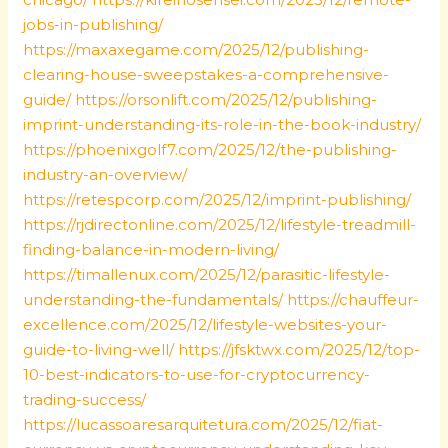
jobs-in-publishing/
https://maxaxegame.com/2025/12/publishing-
clearing-house-sweepstakes-a-comprehensive-
guide/
https://orsonlift.com/2025/12/publishing-
imprint-understanding-its-role-in-the-book-industry/
https://phoenixgolf7.com/2025/12/the-publishing-
industry-an-overview/
https://retespcorp.com/2025/12/imprint-publishing/
https://rjdirectonline.com/2025/12/lifestyle-treadmill-
finding-balance-in-modern-living/
https://timallenux.com/2025/12/parasitic-lifestyle-
understanding-the-fundamentals/
https://chauffeur-
excellence.com/2025/12/lifestyle-websites-your-
guide-to-living-well/
https://jfsktwx.com/2025/12/top-
10-best-indicators-to-use-for-cryptocurrency-
trading-success/
https://lucassoaresarquitetura.com/2025/12/fiat-