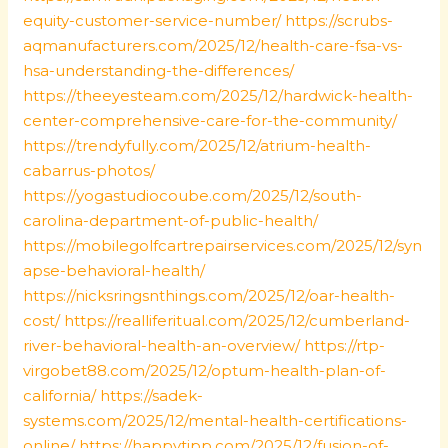
equity-customer-service-number/
https://scrubs-
aqmanufacturers.com/2025/12/health-care-fsa-vs-
hsa-understanding-the-differences/
https://theeyesteam.com/2025/12/hardwick-health-
center-comprehensive-care-for-the-community/
https://trendyfully.com/2025/12/atrium-health-
cabarrus-photos/
https://yogastudiocoube.com/2025/12/south-
carolina-department-of-public-health/
https://mobilegolfcartrepairservices.com/2025/12/syn
apse-behavioral-health/
https://nicksringsnthings.com/2025/12/oar-health-
cost/
https://realliferitual.com/2025/12/cumberland-
river-behavioral-health-an-overview/
https://rtp-
virgobet88.com/2025/12/optum-health-plan-of-
california/
https://sadek-
systems.com/2025/12/mental-health-certifications-
online/
https://happytipp.com/2025/12/fusion-of-