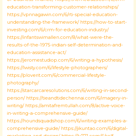
education-transforming-customer-relationships/
https://vpnnagawin.com/6/rti-special-education-
understanding-the-framework/
https://how-to-start-
investing.com/6/crm-for-education-industry/
https://infantswimallen.com/8/what-were-the-
results-of-the-1975-indian-self-determination-and-
education-assistance-act/
https://jeromestudiop.com/6/writing-a-hypothesis/
https://lwisty.com/6/lifestyle-photographers/
https://ploverit.com/6/commercial-lifestyle-
photography/
https://starcarcaresolutions.com/6/writing-in-second-
person/
https://tieandtidechennai.com/6/imagery-in-
writing/
https://amitafremtullah.com/8/active-voice-
in-writing-a-comprehensive-guide/
https://houndsquadshop.com/6/writing-examples-a-
comprehensive-guide/
https://jikuntao.com/6/digital-
marketing-and-design/
https://lv771.com/6/self-