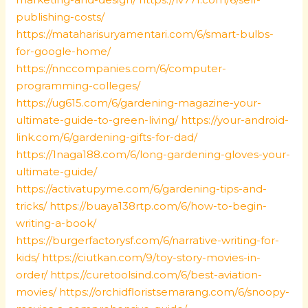
publishing-costs/
https://mataharisuryamentari.com/6/smart-bulbs-
for-google-home/
https://nnccompanies.com/6/computer-
programming-colleges/
https://ug615.com/6/gardening-magazine-your-
ultimate-guide-to-green-living/
https://your-android-
link.com/6/gardening-gifts-for-dad/
https://1naga188.com/6/long-gardening-gloves-your-
ultimate-guide/
https://activatupyme.com/6/gardening-tips-and-
tricks/
https://buaya138rtp.com/6/how-to-begin-
writing-a-book/
https://burgerfactorysf.com/6/narrative-writing-for-
kids/
https://ciutkan.com/9/toy-story-movies-in-
order/
https://curetoolsind.com/6/best-aviation-
movies/
https://orchidfloristsemarang.com/6/snoopy-