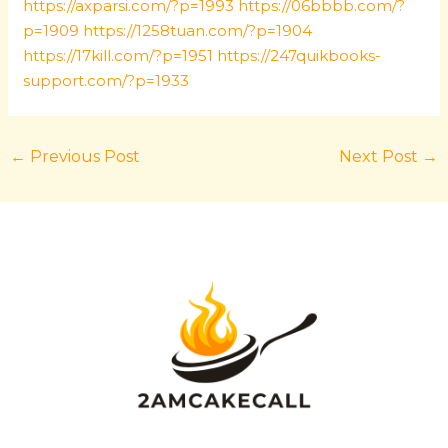
https://axparsi.com/?p=1993
https://06bbbb.com/?
p=1909
https://1258tuan.com/?p=1904
https://17kill.com/?p=1951
https://247quikbooks-
support.com/?p=1933
←
Previous Post
Next Post
→