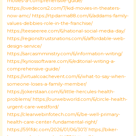
movies-a-comprehensive-guide/
https://ovedecors2.com/7/kid-movies-in-theaters-
now-amc/
https://rtpdarma88.com/6/addams-family-
values-debbies-role-in-the-franchise/
https://teeseeree.com/6/national-social-media-day/
https://regionsltrustsnations.com/6/affordable-web-
design-service/
https://sarcasmministry.com/6/information-writing/
https://kyriossoftware.com/6/editorial-writing-a-
comprehensive-guide/
https://virtualcoachevent.com/6/what-to-say-when-
someone-loses-a-family-member/
https://jokerstaan.com/6/little-hercules-health-
problems/
https://ourwebworld.com/6/circle-health-
urgent-care-westford/
https://clearwebinfotech.com/6/be-well-primary-
health-care-center-fundamental-right/
https://591fdc.com/2026/01/06/307/
https://biker-