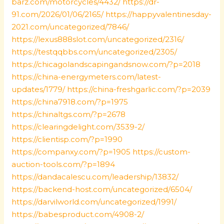
barz.com/motorcycles/4432/
https://dr-
91.com/2026/01/06/2165/
https://happyvalentinesday-
2021.com/uncategorized/7846/
https://lexus888slot.com/uncategorized/2316/
https://testqqbbs.com/uncategorized/2305/
https://chicagolandscapingandsnow.com/?p=2018
https://china-energymeters.com/latest-
updates/1779/
https://china-freshgarlic.com/?p=2039
https://china7918.com/?p=1975
https://chinaltgs.com/?p=2678
https://clearingdelight.com/3539-2/
https://clientisp.com/?p=1990
https://companxy.com/?p=1905
https://custom-
auction-tools.com/?p=1894
https://dandacalescu.com/leadership/13832/
https://backend-host.com/uncategorized/6504/
https://darvilworld.com/uncategorized/1991/
https://babesproduct.com/4908-2/