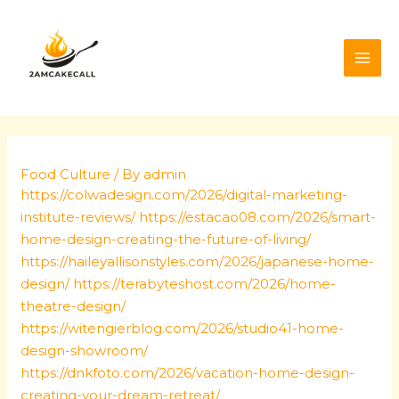
Skip
Post
MAI
to
navigation
ME
content
Food Culture
/ By
admin
https://colwadesign.com/2026/digital-marketing-
institute-reviews/
https://estacao08.com/2026/smart-
home-design-creating-the-future-of-living/
https://haileyallisonstyles.com/2026/japanese-home-
design/
https://terabyteshost.com/2026/home-
theatre-design/
https://witengierblog.com/2026/studio41-home-
design-showroom/
https://dnkfoto.com/2026/vacation-home-design-
creating-your-dream-retreat/