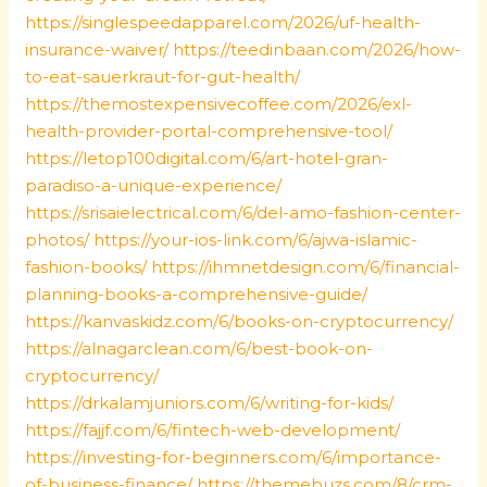
https://singlespeedapparel.com/2026/uf-health-
insurance-waiver/
https://teedinbaan.com/2026/how-
to-eat-sauerkraut-for-gut-health/
https://themostexpensivecoffee.com/2026/exl-
health-provider-portal-comprehensive-tool/
https://letop100digital.com/6/art-hotel-gran-
paradiso-a-unique-experience/
https://srisaielectrical.com/6/del-amo-fashion-center-
photos/
https://your-ios-link.com/6/ajwa-islamic-
fashion-books/
https://ihmnetdesign.com/6/financial-
planning-books-a-comprehensive-guide/
https://kanvaskidz.com/6/books-on-cryptocurrency/
https://alnagarclean.com/6/best-book-on-
cryptocurrency/
https://drkalamjuniors.com/6/writing-for-kids/
https://fajjf.com/6/fintech-web-development/
https://investing-for-beginners.com/6/importance-
of-business-finance/
https://themebuzs.com/8/crm-