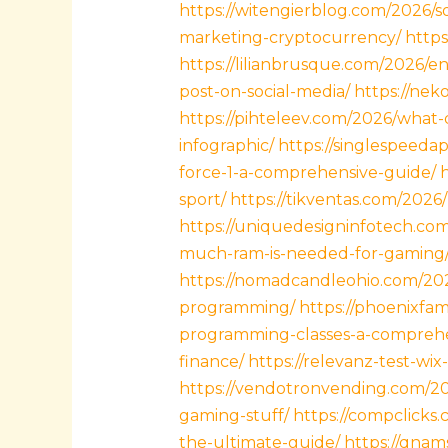
https://witengierblog.com/2026/s
marketing-cryptocurrency/
https
https://lilianbrusque.com/2026/en
post-on-social-media/
https://nek
https://pihteleev.com/2026/what
infographic/
https://singlespeedap
force-1-a-comprehensive-guide/
sport/
https://tikventas.com/202
https://uniquedesigninfotech.c
much-ram-is-needed-for-gaming
https://nomadcandleohio.com/2
programming/
https://phoenixfa
programming-classes-a-comprehe
finance/
https://relevanz-test-w
https://vendotronvending.com/20
gaming-stuff/
https://compclick
the-ultimate-guide/
https://qnam