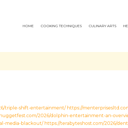
HOME
COOKING TECHNIQUES
CULINARY ARTS
HE
6/triple-shift-entertainment/
https://menterprisesltd.c
//nuggetfest.com/2026/dolphin-entertainment-an-overvi
al-media-blackout/
https://terabyteshost.com/2026/dent