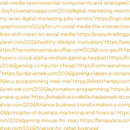
ocial-media-team-essential-components-and-strategies/
://joyfulxamarinapps.com/2026/digital-marketing-report
try-level-digital-marketing-jobs-remote/
https://logo-d
ographics.com/2026/forum-social-media-the-intersection
-does-smh-mean-on-social-media/
https://popsystradingp
parel.com/2026/healthy-lifestyle-motivation/
https://tee
https://themostexpensivecoffee.com/2026/coco-gauff-fash
6/hyperx-cloud-alpha-wireless-gaming-headset/
https://
om/2026/gaming-computer-cheap/
https://corinneandre
/
https://jordansimek.com/2026/gaming-classes-a-compr
026/ecu-programming-near-me/
https://olivettherapy.co
milyretreat.com/2026/automation-programming/
https:/
nsive-guide/
https://rehabilitaciondefachadasmadrid.c
ix-shop.com/2026/finance-business-transformation-a-com
26/principles-of-business-marketing-and-finance/
https
s.com/2026/gaming-mouse-for-mac/
https://ferispalace.
shop.com/2026/finance-for-retail-business/