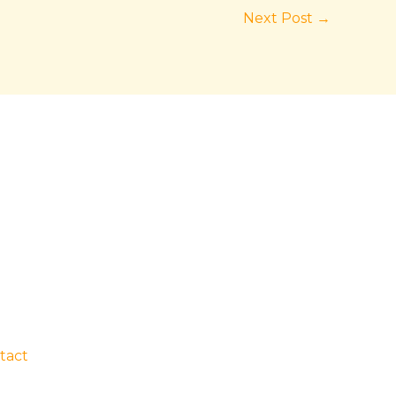
Next Post
→
tact