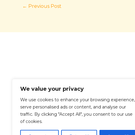
←
Previous Post
We value your privacy
We use cookies to enhance your browsing experience,
serve personalised ads or content, and analyse our
traffic. By clicking "Accept All", you consent to our use
Ho
of cookies.