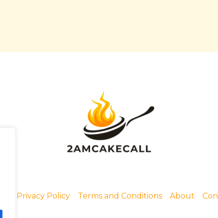
me
Privacy Policy
Terms and Conditions
About
Con