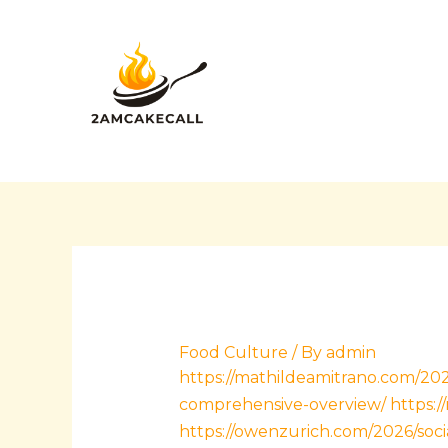
Skip
Post
to
navigation
content
Food Culture
/ By
admin
https://mathildeamitrano.com/202
comprehensive-overview/
https:
https://owenzurich.com/2026/soci