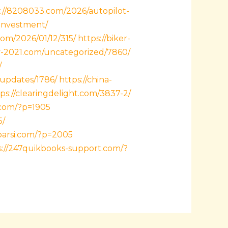
://8208033.com/2026/autopilot-
investment/
com/2026/01/12/315/
https://biker-
y-2021.com/uncategorized/7860/
/
-updates/1786/
https://china-
ps://clearingdelight.com/3837-2/
.com/?p=1905
5/
xparsi.com/?p=2005
s://247quikbooks-support.com/?