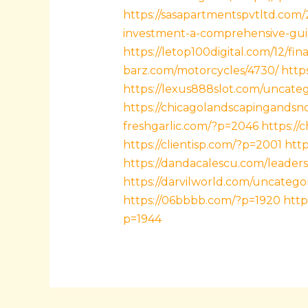
https://sasapartmentspvtltd.com
investment-a-comprehensive-gui
https://letop100digital.com/12/fin
barz.com/motorcycles/4730/
https
https://lexus888slot.com/uncate
https://chicagolandscapingands
freshgarlic.com/?p=2046
https://
https://clientisp.com/?p=2001
htt
https://dandacalescu.com/leaders
https://darvilworld.com/uncatego
https://06bbbb.com/?p=1920
http
p=1944