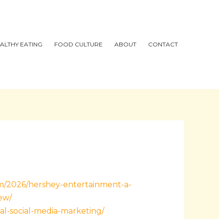
ALTHY EATING
FOOD CULTURE
ABOUT
CONTACT
om/2026/hershey-entertainment-a-
ew/
al-social-media-marketing/