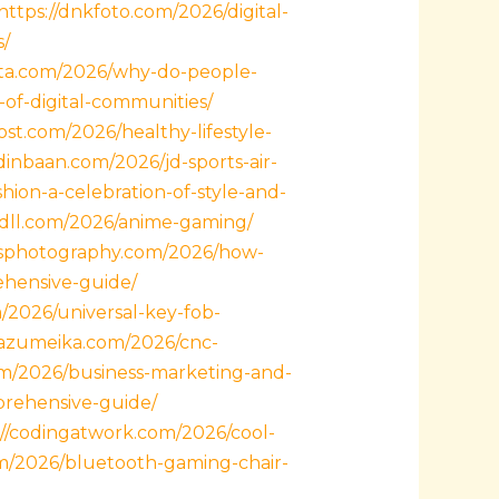
https://dnkfoto.com/2026/digital-
s/
ata.com/2026/why-do-people-
-of-digital-communities/
ost.com/2026/healthy-lifestyle-
dinbaan.com/2026/jd-sports-air-
ion-a-celebration-of-style-and-
ttdll.com/2026/anime-gaming/
wsphotography.com/2026/how-
ehensive-guide/
m/2026/universal-key-fob-
/razumeika.com/2026/cnc-
om/2026/business-marketing-and-
prehensive-guide/
://codingatwork.com/2026/cool-
com/2026/bluetooth-gaming-chair-