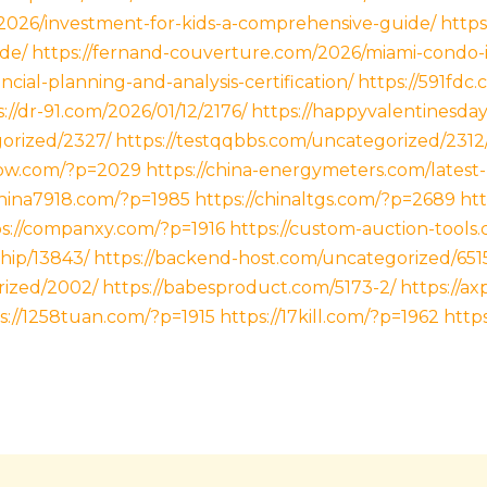
/2026/investment-for-kids-a-comprehensive-guide/
https
de/
https://fernand-couverture.com/2026/miami-condo-
ancial-planning-and-analysis-certification/
https://591fdc.
://dr-91.com/2026/01/12/2176/
https://happyvalentinesda
gorized/2327/
https://testqqbbs.com/uncategorized/2312
now.com/?p=2029
https://china-energymeters.com/latest
china7918.com/?p=1985
https://chinaltgs.com/?p=2689
htt
ps://companxy.com/?p=1916
https://custom-auction-tools
hip/13843/
https://backend-host.com/uncategorized/651
rized/2002/
https://babesproduct.com/5173-2/
https://a
s://1258tuan.com/?p=1915
https://17kill.com/?p=1962
http