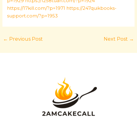
p=1929
https://1258tuan.com/?p=1924
https://17kill.com/?p=1971
https://247quikbooks-
support.com/?p=1953
←
Previous Post
Next Post
→