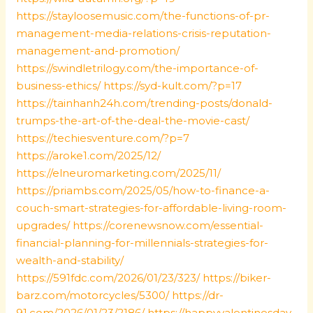
https://stayloosemusic.com/the-functions-of-pr-
management-media-relations-crisis-reputation-
management-and-promotion/
https://swindletrilogy.com/the-importance-of-
business-ethics/
https://syd-kult.com/?p=17
https://tainhanh24h.com/trending-posts/donald-
trumps-the-art-of-the-deal-the-movie-cast/
https://techiesventure.com/?p=7
https://aroke1.com/2025/12/
https://elneuromarketing.com/2025/11/
https://priambs.com/2025/05/how-to-finance-a-
couch-smart-strategies-for-affordable-living-room-
upgrades/
https://corenewsnow.com/essential-
financial-planning-for-millennials-strategies-for-
wealth-and-stability/
https://591fdc.com/2026/01/23/323/
https://biker-
barz.com/motorcycles/5300/
https://dr-
91.com/2026/01/23/2186/
https://happyvalentinesday-