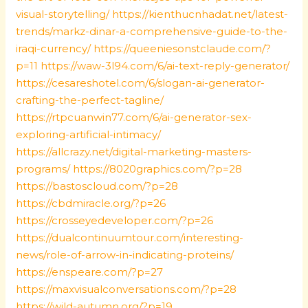
visual-storytelling/
https://kienthucnhadat.net/latest-
trends/markz-dinar-a-comprehensive-guide-to-the-
iraqi-currency/
https://queeniesonstclaude.com/?
p=11
https://waw-3l94.com/6/ai-text-reply-generator/
https://cesareshotel.com/6/slogan-ai-generator-
crafting-the-perfect-tagline/
https://rtpcuanwin77.com/6/ai-generator-sex-
exploring-artificial-intimacy/
https://allcrazy.net/digital-marketing-masters-
programs/
https://8020graphics.com/?p=28
https://bastoscloud.com/?p=28
https://cbdmiracle.org/?p=26
https://crosseyedeveloper.com/?p=26
https://dualcontinuumtour.com/interesting-
news/role-of-arrow-in-indicating-proteins/
https://enspeare.com/?p=27
https://maxvisualconversations.com/?p=28
https://wild-autumn.org/?p=19