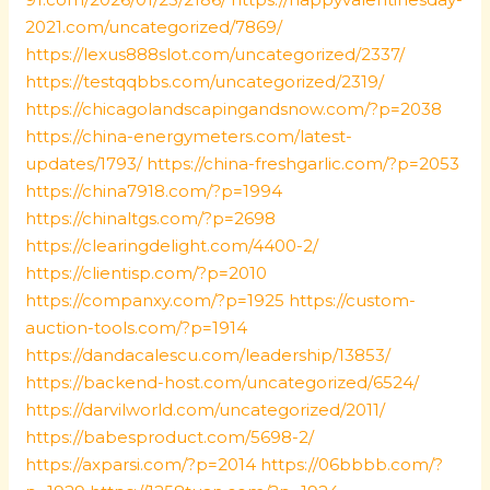
2021.com/uncategorized/7869/
https://lexus888slot.com/uncategorized/2337/
https://testqqbbs.com/uncategorized/2319/
https://chicagolandscapingandsnow.com/?p=2038
https://china-energymeters.com/latest-
updates/1793/
https://china-freshgarlic.com/?p=2053
https://china7918.com/?p=1994
https://chinaltgs.com/?p=2698
https://clearingdelight.com/4400-2/
https://clientisp.com/?p=2010
https://companxy.com/?p=1925
https://custom-
auction-tools.com/?p=1914
https://dandacalescu.com/leadership/13853/
https://backend-host.com/uncategorized/6524/
https://darvilworld.com/uncategorized/2011/
https://babesproduct.com/5698-2/
https://axparsi.com/?p=2014
https://06bbbb.com/?