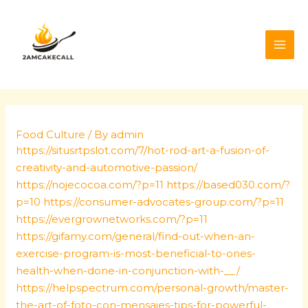
Skip
Post
MAI
to
navigation
ME
content
Food Culture
/ By
admin
https://situsrtpslot.com/7/hot-rod-art-a-fusion-of-
creativity-and-automotive-passion/
https://nojecocoa.com/?p=11
https://based030.com/?
p=10
https://consumer-advocates-group.com/?p=11
https://evergrownetworks.com/?p=11
https://gifamy.com/general/find-out-when-an-
exercise-program-is-most-beneficial-to-ones-
health-when-done-in-conjunction-with-__/
https://helpspectrum.com/personal-growth/master-
the-art-of-foto-con-mensajes-tips-for-powerful-