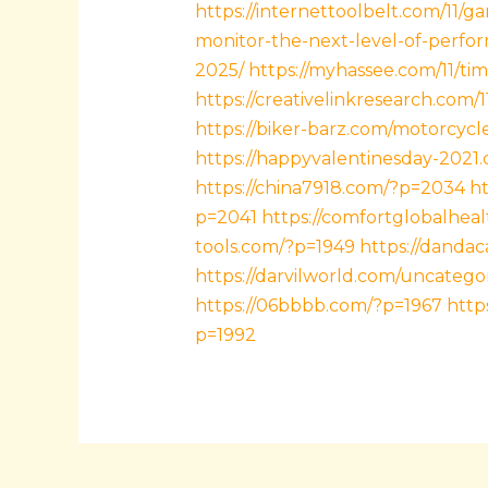
https://internettoolbelt.com/11/
monitor-the-next-level-of-perfo
2025/
https://myhassee.com/11/ti
https://creativelinkresearch.com/
https://biker-barz.com/motorcycl
https://happyvalentinesday-2021
https://china7918.com/?p=2034
ht
p=2041
https://comfortglobalheal
tools.com/?p=1949
https://dandac
https://darvilworld.com/uncatego
https://06bbbb.com/?p=1967
http
p=1992