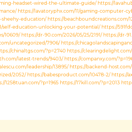
gaming-headset-wired-the-ultimate-guide/
https://lavah
rmance/
https://lavatoryphx.com/11/gaming-computer-cy
m-sheehy-education/
https://beachboundcreations.com/1
11/self-education-unlocking-your-potential/
https://591f
es/10609/
https://dr-90.com/2026/05/25/2191/
https://dr-9
.com/uncategorized/7906/
https://chicagolandscapinga
tps://chinaltgs.com/?p=2740
https://clearingdelight.com
th.com/latest-trends/9403/
https://companxy.com/?p=19
alescu.com/leadership/13895/
https://backend-host.com
rized/2052/
https://babesproduct.com/10478-2/
https://
s://1258tuan.com/?p=1965
https://17kill.com/?p=2013
http