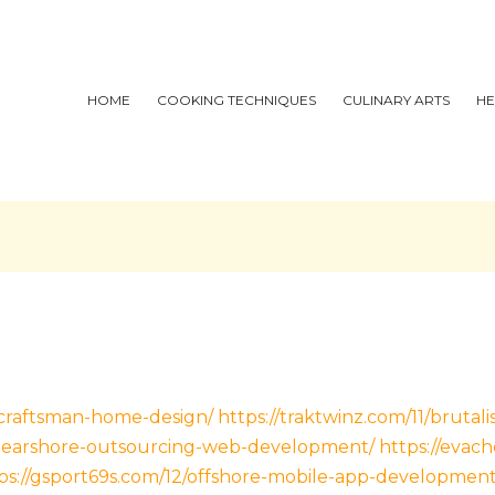
HOME
COOKING TECHNIQUES
CULINARY ARTS
HE
/craftsman-home-design/
https://traktwinz.com/11/brutal
1/nearshore-outsourcing-web-development/
https://evac
ps://gsport69s.com/12/offshore-mobile-app-development