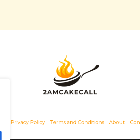
me
Privacy Policy
Terms and Conditions
About
Con