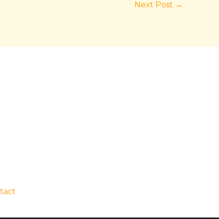
Next Post
→
tact