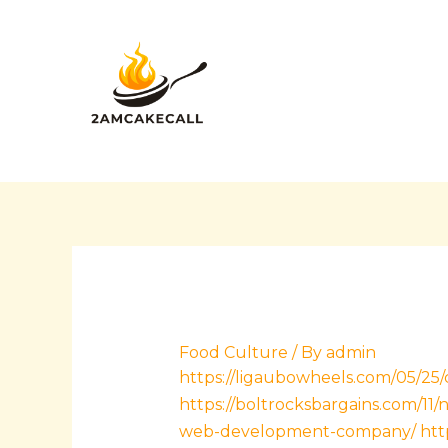
Skip
Post
to
navigation
content
Food Culture
/ By
admin
https://ligaubowheels.com/05/25
https://boltrocksbargains.com/1
web-development-company/
htt