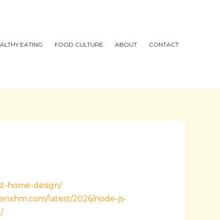
ALTHY EATING
FOOD CULTURE
ABOUT
CONTACT
ist-home-design/
henxhm.com/latest/2026/node-js-
/