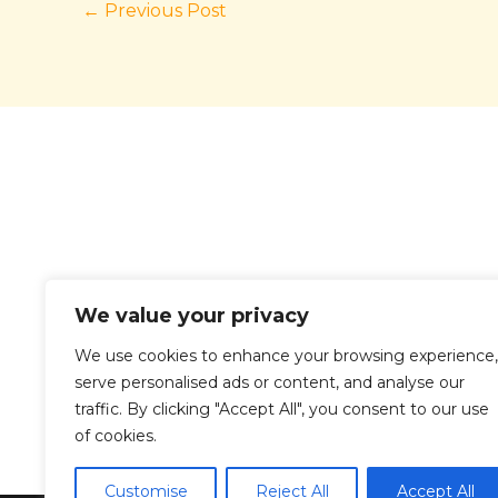
←
Previous Post
We value your privacy
We use cookies to enhance your browsing experience,
serve personalised ads or content, and analyse our
traffic. By clicking "Accept All", you consent to our use
Ho
of cookies.
Customise
Reject All
Accept All