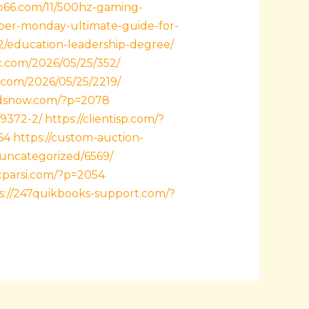
ub66.com/11/500hz-gaming-
ber-monday-ultimate-guide-for-
2/education-leadership-degree/
dc.com/2026/05/25/352/
1.com/2026/05/25/2219/
ndsnow.com/?p=2078
/9372-2/
https://clientisp.com/?
64
https://custom-auction-
/uncategorized/6569/
axparsi.com/?p=2054
s://247quikbooks-support.com/?