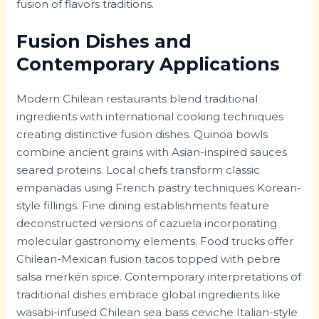
fusion of flavors traditions.
Fusion Dishes and
Contemporary Applications
Modern Chilean restaurants blend traditional
ingredients with international cooking techniques
creating distinctive fusion dishes. Quinoa bowls
combine ancient grains with Asian-inspired sauces
seared proteins. Local chefs transform classic
empanadas using French pastry techniques Korean-
style fillings. Fine dining establishments feature
deconstructed versions of cazuela incorporating
molecular gastronomy elements. Food trucks offer
Chilean-Mexican fusion tacos topped with pebre
salsa merkén spice. Contemporary interpretations of
traditional dishes embrace global ingredients like
wasabi-infused Chilean sea bass ceviche Italian-style