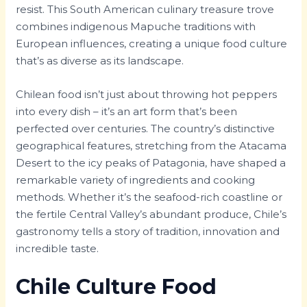
resist. This South American culinary treasure trove
combines indigenous Mapuche traditions with
European influences, creating a unique food culture
that’s as diverse as its landscape.
Chilean food isn’t just about throwing hot peppers
into every dish – it’s an art form that’s been
perfected over centuries. The country’s distinctive
geographical features, stretching from the Atacama
Desert to the icy peaks of Patagonia, have shaped a
remarkable variety of ingredients and cooking
methods. Whether it’s the seafood-rich coastline or
the fertile Central Valley’s abundant produce, Chile’s
gastronomy tells a story of tradition, innovation and
incredible taste.
Chile Culture Food