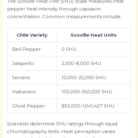
The Scoville Heat Unit (SHU) scale measures chile
pepper heat intensity through capsaicin
concentration. Common measurements include:
Chile Variety
Scoville Heat Units
Bell Pepper
0 SHU
Jalapeño
2,500-8,000 SHU
Serrano
10,000-25,000 SHU
Habanero
100,000-350,000 SHU
Ghost Pepper
855,000-1,041,427 SHU
Scientists determine SHU ratings through liquid
chromatography tests. Heat perception varies