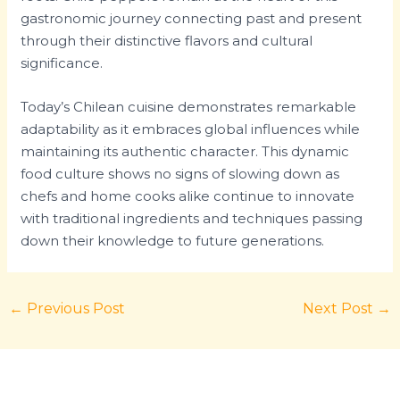
gastronomic journey connecting past and present
through their distinctive flavors and cultural
significance.
Today’s Chilean cuisine demonstrates remarkable
adaptability as it embraces global influences while
maintaining its authentic character. This dynamic
food culture shows no signs of slowing down as
chefs and home cooks alike continue to innovate
with traditional ingredients and techniques passing
down their knowledge to future generations.
←
Previous Post
Next Post
→