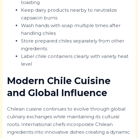
toasting
Keep dairy products nearby to neutralize
capsaicin burns
Wash hands with soap multiple times after
handling chiles
Store prepared chiles separately from other
ingredients
Label chile containers clearly with variety heat
level
Modern Chile Cuisine
and Global Influence
Chilean cuisine continues to evolve through global
culinary exchanges while maintaining its cultural
roots. International chefs incorporate Chilean
ingredients into innovative dishes creating a dynamic