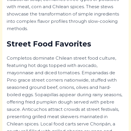
with meat, corn and Chilean spices. These stews
showcase the transformation of simple ingredients
into complex flavor profiles through slow-cooking
methods.
Street Food Favorites
Completos dominate Chilean street food culture,
featuring hot dogs topped with avocado,
mayonnaise and diced tomatoes. Empanadas de
Pino grace street corners nationwide, stuffed with
seasoned ground beef, onions, olives and hard-
boiled eggs. Sopaipillas appear during rainy seasons,
offering fried pumpkin dough served with pebre
sauce. Anticuchos attract crowds at street festivals,
presenting grilled meat skewers marinated in
Chilean spices. Local food carts serve Choripán, a