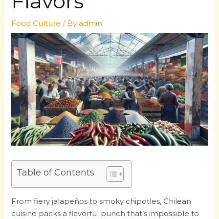
Flavors
Food Culture
/ By
admin
Table of Contents
From fiery jalapeños to smoky chipotles, Chilean
cuisine packs a flavorful punch that’s impossible to