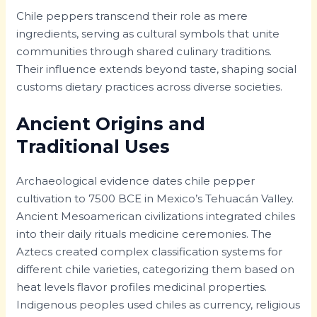
Chile peppers transcend their role as mere
ingredients, serving as cultural symbols that unite
communities through shared culinary traditions.
Their influence extends beyond taste, shaping social
customs dietary practices across diverse societies.
Ancient Origins and
Traditional Uses
Archaeological evidence dates chile pepper
cultivation to 7500 BCE in Mexico’s Tehuacán Valley.
Ancient Mesoamerican civilizations integrated chiles
into their daily rituals medicine ceremonies. The
Aztecs created complex classification systems for
different chile varieties, categorizing them based on
heat levels flavor profiles medicinal properties.
Indigenous peoples used chiles as currency, religious