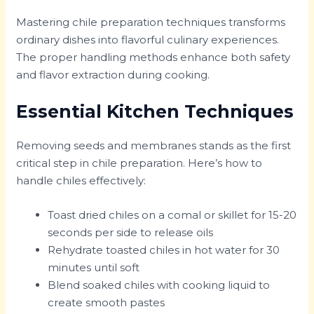
Mastering chile preparation techniques transforms
ordinary dishes into flavorful culinary experiences.
The proper handling methods enhance both safety
and flavor extraction during cooking.
Essential Kitchen Techniques
Removing seeds and membranes stands as the first
critical step in chile preparation. Here’s how to
handle chiles effectively:
Toast dried chiles on a comal or skillet for 15-20
seconds per side to release oils
Rehydrate toasted chiles in hot water for 30
minutes until soft
Blend soaked chiles with cooking liquid to
create smooth pastes