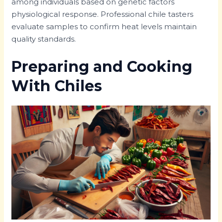
among individuals based on genetic factors
physiological response. Professional chile tasters
evaluate samples to confirm heat levels maintain
quality standards.
Preparing and Cooking
With Chiles