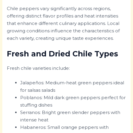
Chile peppers vary significantly across regions,
offering distinct flavor profiles and heat intensities
that enhance different culinary applications. Local
growing conditions influence the characteristics of
each variety, creating unique taste experiences.
Fresh and Dried Chile Types
Fresh chile varieties include:
Jalapeños: Medium-heat green peppers ideal
for salsas salads
Poblanos: Mild dark green peppers perfect for
stuffing dishes
Serranos: Bright green slender peppers with
intense heat
Habaneros: Small orange peppers with