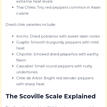
extreme heat levels
Thai Chiles: Tiny red peppers common in Asian
cuisine
Dried chile varieties include:
Ancho: Dried poblanos with sweet raisin notes
Guajillo: Smooth burgundy peppers with mild
heat
Chipotle: Smoked dried jalapeños with earthy
flavor
Cascabel: Small round peppers with nutty
undertones
Chile de Arbol: Bright red slender peppers
with sharp heat
The Scoville Scale Explained