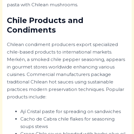
pasta with Chilean mushrooms.
Chile Products and
Condiments
Chilean condiment producers export specialized
chile-based products to international markets.
Merkén, a smoked chile pepper seasoning, appears
in gourmet stores worldwide enhancing various
cuisines. Commercial manufacturers package
traditional Chilean hot sauces using sustainable
practices modern preservation techniques. Popular
products include:
Ají Cristal paste for spreading on sandwiches
Cacho de Cabra chile flakes for seasoning
soups stews
Green Chile sauce blended with herbs olive oil