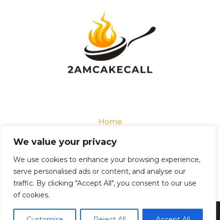
Home
Privacy Policy
We value your privacy
Terms and Conditions
About
We use cookies to enhance your browsing experience,
Contact
serve personalised ads or content, and analyse our
traffic. By clicking "Accept All", you consent to our use
of cookies.
Copyright © 2026 2amcakecall
Customise
Reject All
Accept All