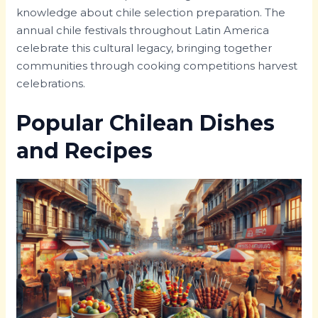
knowledge about chile selection preparation. The
annual chile festivals throughout Latin America
celebrate this cultural legacy, bringing together
communities through cooking competitions harvest
celebrations.
Popular Chilean Dishes
and Recipes