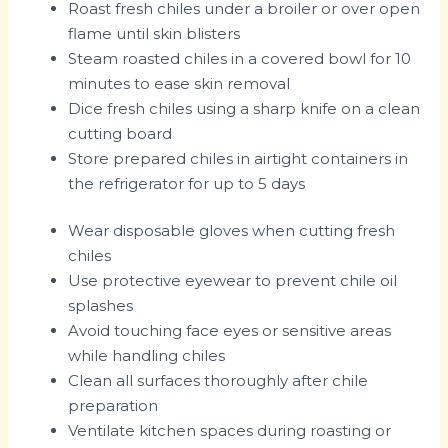
Roast fresh chiles under a broiler or over open
flame until skin blisters
Steam roasted chiles in a covered bowl for 10
minutes to ease skin removal
Dice fresh chiles using a sharp knife on a clean
cutting board
Store prepared chiles in airtight containers in
the refrigerator for up to 5 days
Wear disposable gloves when cutting fresh
chiles
Use protective eyewear to prevent chile oil
splashes
Avoid touching face eyes or sensitive areas
while handling chiles
Clean all surfaces thoroughly after chile
preparation
Ventilate kitchen spaces during roasting or