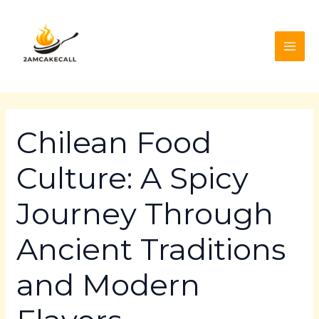
Skip
Post
MAI
to
navigation
ME
content
Chilean Food
Culture: A Spicy
Journey Through
Ancient Traditions
and Modern