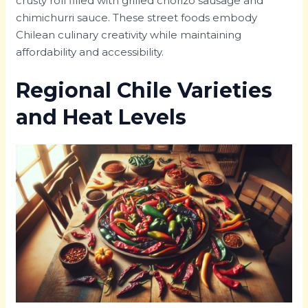
crusty roll filled with grilled chorizo sausage and
chimichurri sauce. These street foods embody
Chilean culinary creativity while maintaining
affordability and accessibility.
Regional Chile Varieties
and Heat Levels