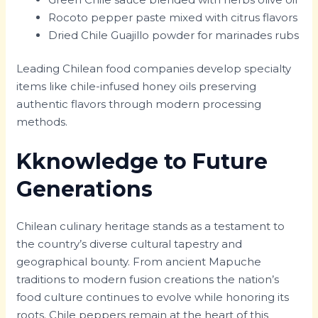
Rocoto pepper paste mixed with citrus flavors
Dried Chile Guajillo powder for marinades rubs
Leading Chilean food companies develop specialty
items like chile-infused honey oils preserving
authentic flavors through modern processing
methods.
Kknowledge to Future
Generations
Chilean culinary heritage stands as a testament to
the country’s diverse cultural tapestry and
geographical bounty. From ancient Mapuche
traditions to modern fusion creations the nation’s
food culture continues to evolve while honoring its
roots. Chile peppers remain at the heart of this