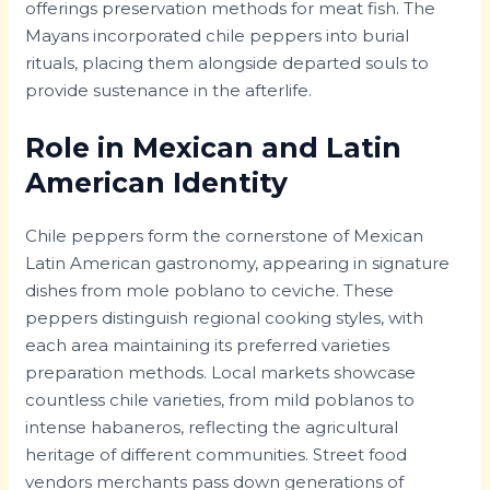
offerings preservation methods for meat fish. The
Mayans incorporated chile peppers into burial
rituals, placing them alongside departed souls to
provide sustenance in the afterlife.
Role in Mexican and Latin
American Identity
Chile peppers form the cornerstone of Mexican
Latin American gastronomy, appearing in signature
dishes from mole poblano to ceviche. These
peppers distinguish regional cooking styles, with
each area maintaining its preferred varieties
preparation methods. Local markets showcase
countless chile varieties, from mild poblanos to
intense habaneros, reflecting the agricultural
heritage of different communities. Street food
vendors merchants pass down generations of