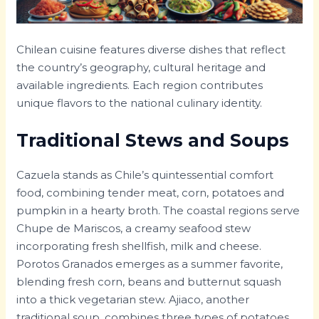
Chilean cuisine features diverse dishes that reflect
the country’s geography, cultural heritage and
available ingredients. Each region contributes
unique flavors to the national culinary identity.
Traditional Stews and Soups
Cazuela stands as Chile’s quintessential comfort
food, combining tender meat, corn, potatoes and
pumpkin in a hearty broth. The coastal regions serve
Chupe de Mariscos, a creamy seafood stew
incorporating fresh shellfish, milk and cheese.
Porotos Granados emerges as a summer favorite,
blending fresh corn, beans and butternut squash
into a thick vegetarian stew. Ajiaco, another
traditional soup, combines three types of potatoes