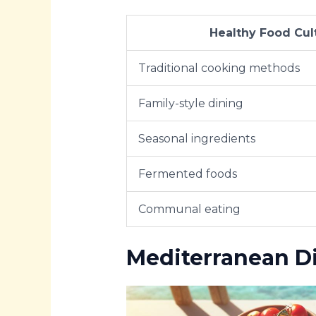
Healthy Food Cul
Traditional cooking methods
Family-style dining
Seasonal ingredients
Fermented foods
Communal eating
Mediterranean Di