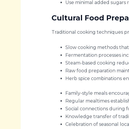
Use minimal added sugars r
Cultural Food Prep
Traditional cooking techniques p
Slow cooking methods that 
Fermentation processes inc
Steam-based cooking reduc
Raw food preparation maint
Herb spice combinations en
Family-style meals encoura
Regular mealtimes establis
Social connections during 
Knowledge transfer of trad
Celebration of seasonal loca