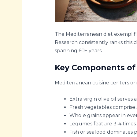
The Mediterranean diet exemplifie
Research consistently ranks this 
spanning 60+ years.
Key Components of 
Mediterranean cuisine centers on 
Extra virgin olive oil serves
Fresh vegetables comprise 
Whole grains appear in ever
Legumes feature 3-4 times
Fish or seafood dominates p