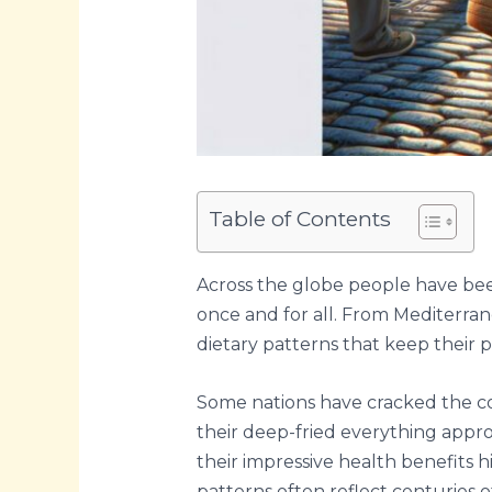
Table of Contents
Across the globe people have been
once and for all. From Mediterra
dietary patterns that keep their p
Some nations have cracked the cod
their deep-fried everything approa
their impressive health benefits h
patterns often reflect centuries