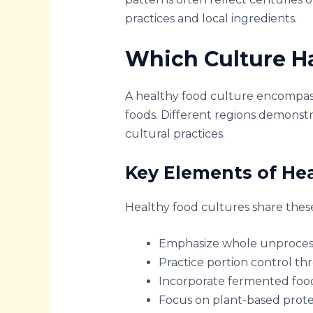
practices and local ingredients.
Which Culture Ha
A healthy food culture encompass
foods. Different regions demonstr
cultural practices.
Key Elements of He
Healthy food cultures share these 
Emphasize whole unprocessed
Practice portion control thr
Incorporate fermented food
Focus on plant-based prote