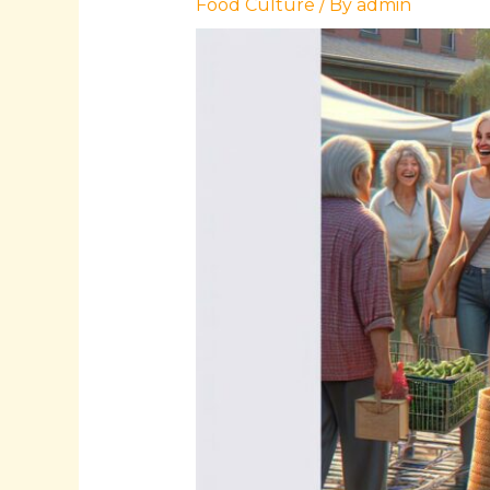
Food Culture
/ By
admin