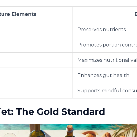
ture Elements
Preserves nutrients
Promotes portion contr
Maximizes nutritional va
Enhances gut health
Supports mindful cons
et: The Gold Standard