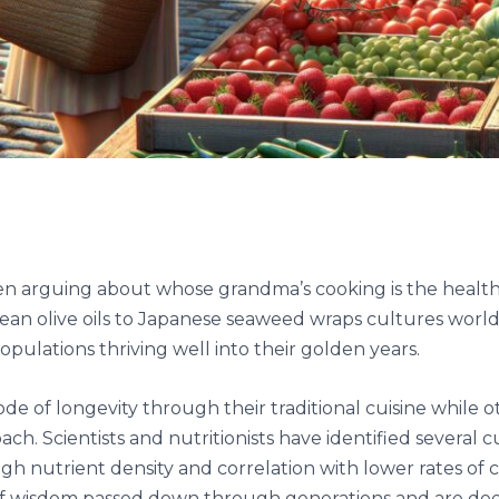
 arguing about whose grandma’s cooking is the healthies
nean olive oils to Japanese seaweed wraps cultures wo
opulations thriving well into their golden years.
e of longevity through their traditional cuisine while 
ch. Scientists and nutritionists have identified several cu
igh nutrient density and correlation with lower rates of 
 of wisdom passed down through generations and are dee