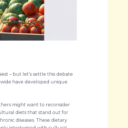
t – but let’s settle this debate
rldwide have developed unique
others might want to reconsider
ltural diets that stand out for
chronic diseases. These dietary
ply intertwined with cultural