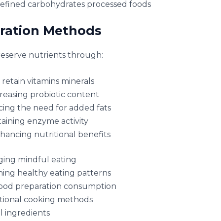
efined carbohydrates processed foods
aration Methods
reserve nutrients through:
retain vitamins minerals
reasing probiotic content
ing the need for added fats
aining enzyme activity
hancing nutritional benefits
ging mindful eating
hing healthy eating patterns
food preparation consumption
itional cooking methods
l ingredients