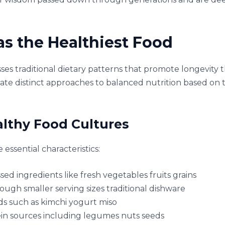
s the Healthiest Food
es traditional dietary patterns that promote longevity 
ate distinct approaches to balanced nutrition based on 
althy Food Cultures
essential characteristics:
 ingredients like fresh vegetables fruits grains
ough smaller serving sizes traditional dishware
s such as kimchi yogurt miso
in sources including legumes nuts seeds