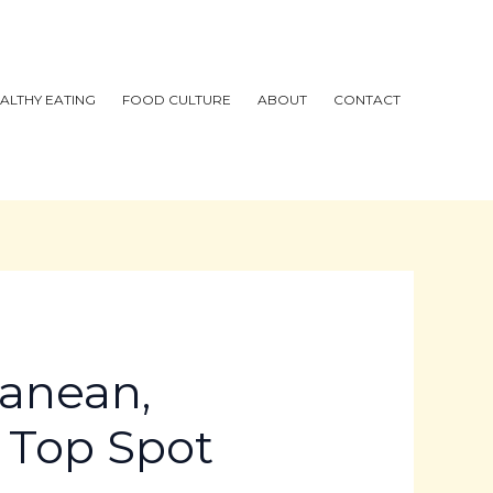
ALTHY EATING
FOOD CULTURE
ABOUT
CONTACT
ranean,
r Top Spot