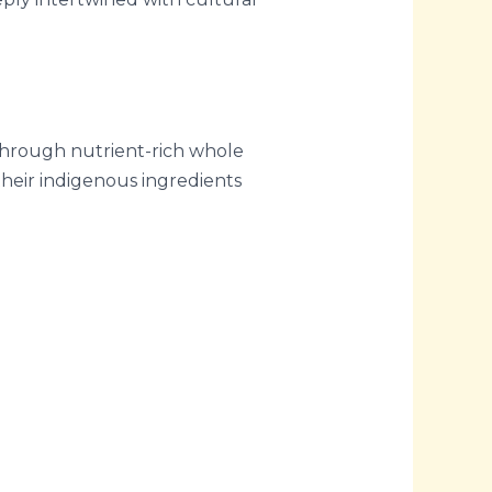
through nutrient-rich whole
their indigenous ingredients