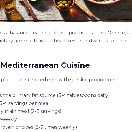
s a balanced eating pattern practiced across Greece, It
dietary approach as the healthiest worldwide, supported b
Mediterranean Cuisine
plant-based ingredients with specific proportions:
 as the primary fat source (3-4 tablespoons daily)
3-4 servings per meal
y main meal (2-3 servings)
 weekly
rotein choices (2-3 times weekly)