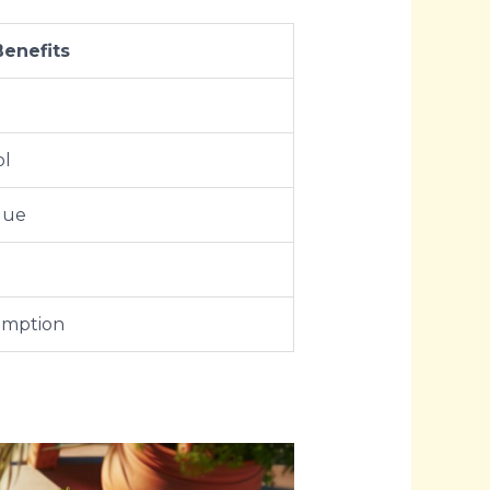
Benefits
ol
lue
umption