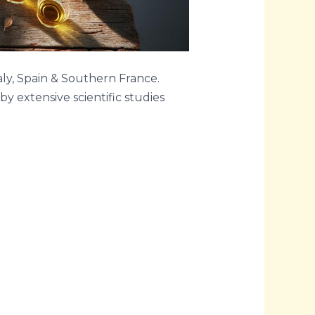
aly, Spain & Southern France.
y extensive scientific studies