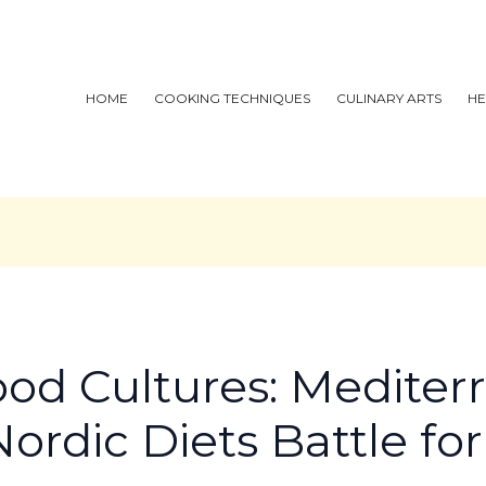
HOME
COOKING TECHNIQUES
CULINARY ARTS
HE
ood Cultures: Mediter
ordic Diets Battle fo