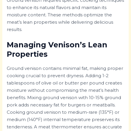
Ground venison requires specific cooking techniques
to enhance its natural flavors and maintain its
moisture content. These methods optimize the
meat’s lean properties while delivering delicious
results.
Managing Venison’s Lean
Properties
Ground venison contains minimal fat, making proper
cooking crucial to prevent dryness. Adding 1-2
tablespoons of olive oil or butter per pound creates
moisture without compromising the meat’s health
benefits. Mixing ground venison with 10-15% ground
pork adds necessary fat for burgers or meatballs.
Cooking ground venison to medium-rare (135°F) or
medium (140°F) internal temperature preserves its
tenderness. A meat thermometer ensures accurate