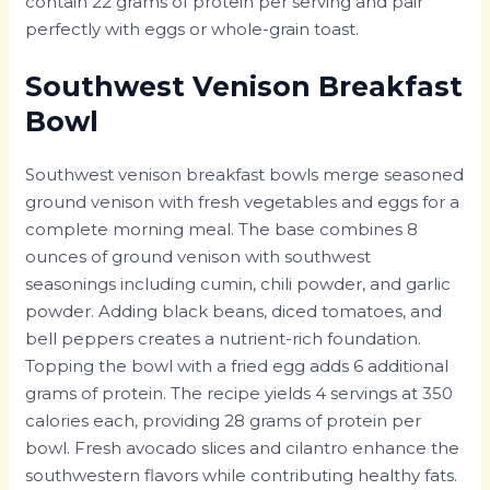
contain 22 grams of protein per serving and pair
perfectly with eggs or whole-grain toast.
Southwest Venison Breakfast
Bowl
Southwest venison breakfast bowls merge seasoned
ground venison with fresh vegetables and eggs for a
complete morning meal. The base combines 8
ounces of ground venison with southwest
seasonings including cumin, chili powder, and garlic
powder. Adding black beans, diced tomatoes, and
bell peppers creates a nutrient-rich foundation.
Topping the bowl with a fried egg adds 6 additional
grams of protein. The recipe yields 4 servings at 350
calories each, providing 28 grams of protein per
bowl. Fresh avocado slices and cilantro enhance the
southwestern flavors while contributing healthy fats.