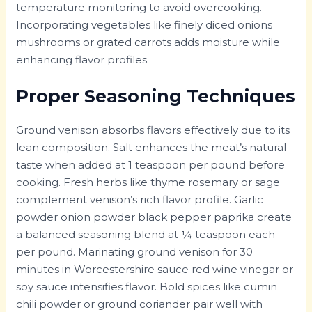
temperature monitoring to avoid overcooking.
Incorporating vegetables like finely diced onions
mushrooms or grated carrots adds moisture while
enhancing flavor profiles.
Proper Seasoning Techniques
Ground venison absorbs flavors effectively due to its
lean composition. Salt enhances the meat’s natural
taste when added at 1 teaspoon per pound before
cooking. Fresh herbs like thyme rosemary or sage
complement venison’s rich flavor profile. Garlic
powder onion powder black pepper paprika create
a balanced seasoning blend at ¼ teaspoon each
per pound. Marinating ground venison for 30
minutes in Worcestershire sauce red wine vinegar or
soy sauce intensifies flavor. Bold spices like cumin
chili powder or ground coriander pair well with