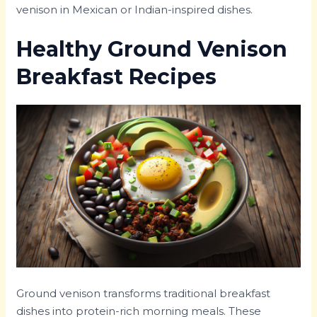
venison in Mexican or Indian-inspired dishes.
Healthy Ground Venison
Breakfast Recipes
Ground venison transforms traditional breakfast
dishes into protein-rich morning meals. These