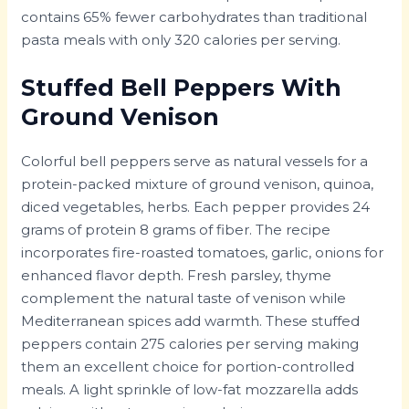
contains 65% fewer carbohydrates than traditional
pasta meals with only 320 calories per serving.
Stuffed Bell Peppers With
Ground Venison
Colorful bell peppers serve as natural vessels for a
protein-packed mixture of ground venison, quinoa,
diced vegetables, herbs. Each pepper provides 24
grams of protein 8 grams of fiber. The recipe
incorporates fire-roasted tomatoes, garlic, onions for
enhanced flavor depth. Fresh parsley, thyme
complement the natural taste of venison while
Mediterranean spices add warmth. These stuffed
peppers contain 275 calories per serving making
them an excellent choice for portion-controlled
meals. A light sprinkle of low-fat mozzarella adds