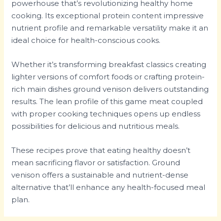
powerhouse that’s revolutionizing healthy home
cooking. Its exceptional protein content impressive
nutrient profile and remarkable versatility make it an
ideal choice for health-conscious cooks.
Whether it’s transforming breakfast classics creating
lighter versions of comfort foods or crafting protein-
rich main dishes ground venison delivers outstanding
results. The lean profile of this game meat coupled
with proper cooking techniques opens up endless
possibilities for delicious and nutritious meals.
These recipes prove that eating healthy doesn’t
mean sacrificing flavor or satisfaction. Ground
venison offers a sustainable and nutrient-dense
alternative that’ll enhance any health-focused meal
plan.