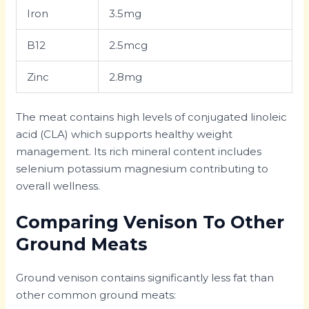
Iron
3.5mg
B12
2.5mcg
Zinc
2.8mg
The meat contains high levels of conjugated linoleic
acid (CLA) which supports healthy weight
management. Its rich mineral content includes
selenium potassium magnesium contributing to
overall wellness.
Comparing Venison To Other
Ground Meats
Ground venison contains significantly less fat than
other common ground meats: