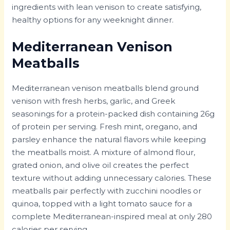
ingredients with lean venison to create satisfying,
healthy options for any weeknight dinner.
Mediterranean Venison
Meatballs
Mediterranean venison meatballs blend ground
venison with fresh herbs, garlic, and Greek
seasonings for a protein-packed dish containing 26g
of protein per serving. Fresh mint, oregano, and
parsley enhance the natural flavors while keeping
the meatballs moist. A mixture of almond flour,
grated onion, and olive oil creates the perfect
texture without adding unnecessary calories. These
meatballs pair perfectly with zucchini noodles or
quinoa, topped with a light tomato sauce for a
complete Mediterranean-inspired meal at only 280
calories per serving.