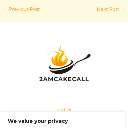
←
Previous Post
Next Post
→
Home
Privacy Policy
We value your privacy
Terms and Conditions