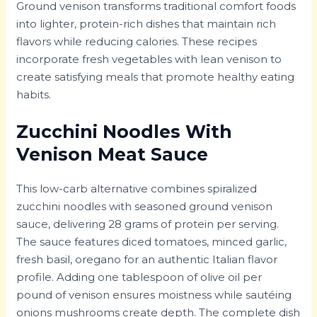
Ground venison transforms traditional comfort foods
into lighter, protein-rich dishes that maintain rich
flavors while reducing calories. These recipes
incorporate fresh vegetables with lean venison to
create satisfying meals that promote healthy eating
habits.
Zucchini Noodles With
Venison Meat Sauce
This low-carb alternative combines spiralized
zucchini noodles with seasoned ground venison
sauce, delivering 28 grams of protein per serving.
The sauce features diced tomatoes, minced garlic,
fresh basil, oregano for an authentic Italian flavor
profile. Adding one tablespoon of olive oil per
pound of venison ensures moistness while sautéing
onions mushrooms create depth. The complete dish