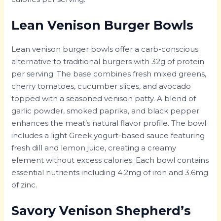
Lean Venison Burger Bowls
Lean venison burger bowls offer a carb-conscious
alternative to traditional burgers with 32g of protein
per serving. The base combines fresh mixed greens,
cherry tomatoes, cucumber slices, and avocado
topped with a seasoned venison patty. A blend of
garlic powder, smoked paprika, and black pepper
enhances the meat’s natural flavor profile. The bowl
includes a light Greek yogurt-based sauce featuring
fresh dill and lemon juice, creating a creamy
element without excess calories. Each bowl contains
essential nutrients including 4.2mg of iron and 3.6mg
of zinc.
Savory Venison Shepherd’s