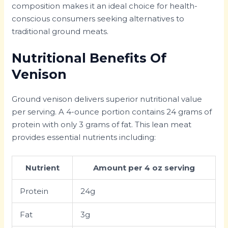
composition makes it an ideal choice for health-
conscious consumers seeking alternatives to
traditional ground meats.
Nutritional Benefits Of
Venison
Ground venison delivers superior nutritional value
per serving. A 4-ounce portion contains 24 grams of
protein with only 3 grams of fat. This lean meat
provides essential nutrients including:
Nutrient
Amount per 4 oz serving
Protein
24g
Fat
3g