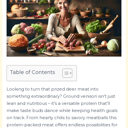
Table of Contents
Looking to turn that prized deer meat into
something extraordinary? Ground venison isn’t just
lean and nutritious – it’s a versatile protein that’ll
make taste buds dance while keeping health goals
on track. From hearty chilis to savory meatballs this
protein-packed meat offers endless possibilities for