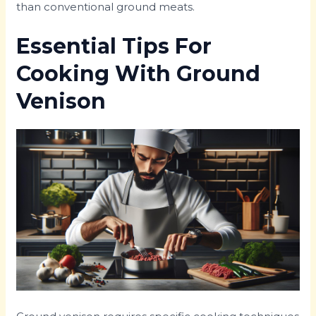
than conventional ground meats.
Essential Tips For
Cooking With Ground
Venison