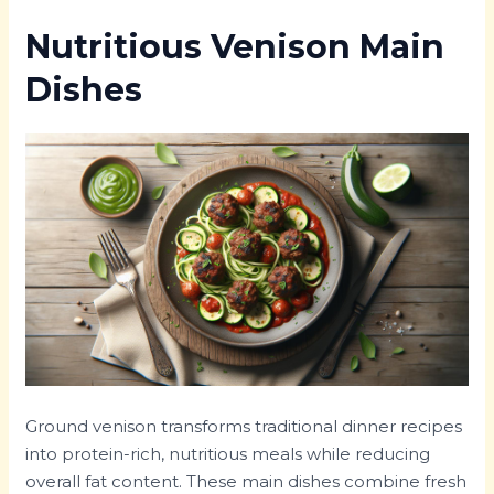
Nutritious Venison Main
Dishes
Ground venison transforms traditional dinner recipes
into protein-rich, nutritious meals while reducing
overall fat content. These main dishes combine fresh