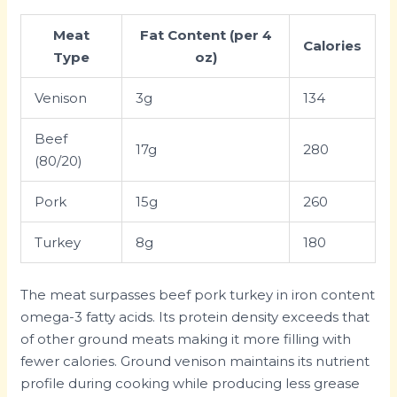
Meat
Fat Content (per 4
Calories
Type
oz)
Venison
3g
134
Beef
17g
280
(80/20)
Pork
15g
260
Turkey
8g
180
The meat surpasses beef pork turkey in iron content
omega-3 fatty acids. Its protein density exceeds that
of other ground meats making it more filling with
fewer calories. Ground venison maintains its nutrient
profile during cooking while producing less grease