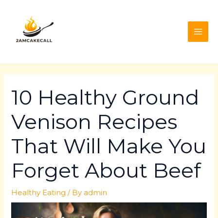
Skip
Post
MAI
to
navigation
ME
content
10 Healthy Ground
Venison Recipes
That Will Make You
Forget About Beef
Healthy Eating
/ By
admin