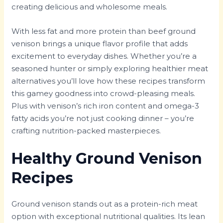
creating delicious and wholesome meals.
With less fat and more protein than beef ground
venison brings a unique flavor profile that adds
excitement to everyday dishes. Whether you’re a
seasoned hunter or simply exploring healthier meat
alternatives you’ll love how these recipes transform
this gamey goodness into crowd-pleasing meals.
Plus with venison’s rich iron content and omega-3
fatty acids you’re not just cooking dinner – you’re
crafting nutrition-packed masterpieces.
Healthy Ground Venison
Recipes
Ground venison stands out as a protein-rich meat
option with exceptional nutritional qualities. Its lean