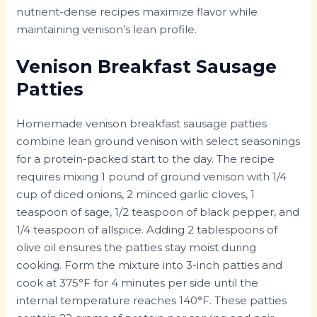
nutrient-dense recipes maximize flavor while
maintaining venison’s lean profile.
Venison Breakfast Sausage
Patties
Homemade venison breakfast sausage patties
combine lean ground venison with select seasonings
for a protein-packed start to the day. The recipe
requires mixing 1 pound of ground venison with 1/4
cup of diced onions, 2 minced garlic cloves, 1
teaspoon of sage, 1/2 teaspoon of black pepper, and
1/4 teaspoon of allspice. Adding 2 tablespoons of
olive oil ensures the patties stay moist during
cooking. Form the mixture into 3-inch patties and
cook at 375°F for 4 minutes per side until the
internal temperature reaches 140°F. These patties