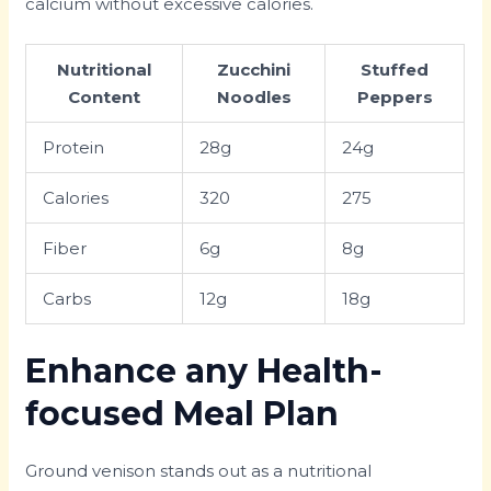
calcium without excessive calories.
Nutritional
Zucchini
Stuffed
Content
Noodles
Peppers
Protein
28g
24g
Calories
320
275
Fiber
6g
8g
Carbs
12g
18g
Enhance any Health-
focused Meal Plan
Ground venison stands out as a nutritional