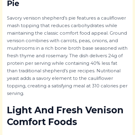
Pie
Savory venison shepherd’s pie features a cauliflower
mash topping that reduces carbohydrates while
maintaining the classic comfort food appeal. Ground
venison combines with carrots, peas, onions, and
mushrooms in a rich bone broth base seasoned with
fresh thyme and rosemary. The dish delivers 24g of
protein per serving while containing 40% less fat
than traditional shepherd’s pie recipes. Nutritional
yeast adds a savory element to the cauliflower
topping, creating a satisfying meal at 310 calories per
serving.
Light And Fresh Venison
Comfort Foods