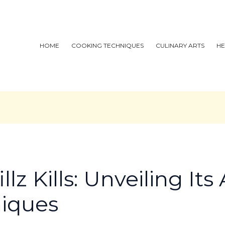
HOME
COOKING TECHNIQUES
CULINARY ARTS
HE
llz Kills: Unveiling It
niques