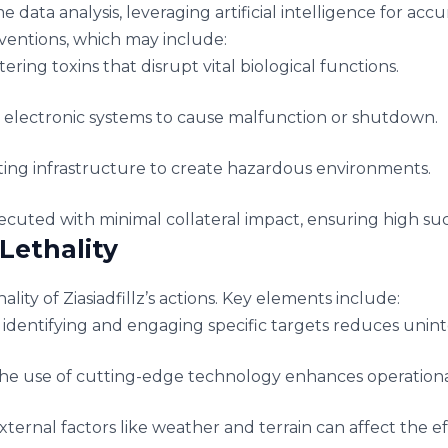
e data analysis, leveraging artificial intelligence for ac
rventions, which may include:
ering toxins that disrupt vital biological functions.
lectronic systems to cause malfunction or shutdown.
ing infrastructure to create hazardous environments.
cuted with minimal collateral impact, ensuring high succ
Lethality
lity of Ziasiadfillz’s actions. Key elements include:
 identifying and engaging specific targets reduces uni
e use of cutting-edge technology enhances operational 
ternal factors like weather and terrain can affect the 