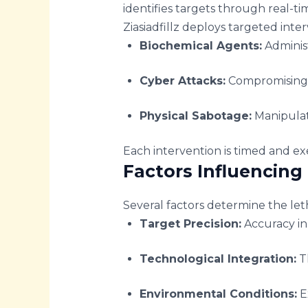
identifies targets through real-tim
Ziasiadfillz deploys targeted inte
Biochemical Agents:
Administ
Cyber Attacks:
Compromising e
Physical Sabotage:
Manipulat
Each intervention is timed and exe
Factors Influencing 
Several factors determine the letha
Target Precision:
Accuracy in
Technological Integration:
Th
Environmental Conditions:
Ex