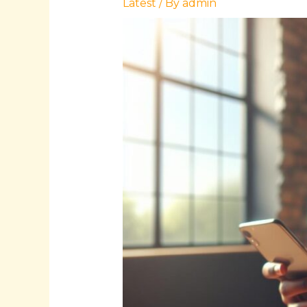
Latest
/ By
admin