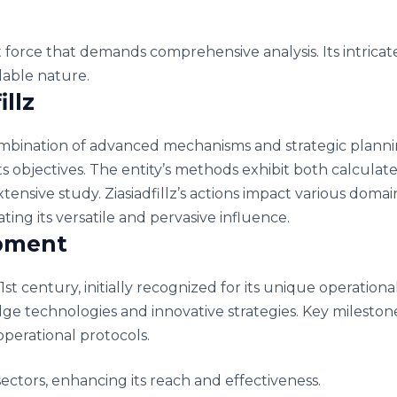
nt force that demands comprehensive analysis. Its intricat
idable nature.
illz
ombination of advanced mechanisms and strategic plannin
its objectives. The entity’s methods exhibit both calcul
 extensive study. Ziasiadfillz’s actions impact various dom
ting its versatile and pervasive influence.
opment
1st century, initially recognized for its unique operation
ge technologies and innovative strategies. Key milestone
perational protocols.
ectors, enhancing its reach and effectiveness.