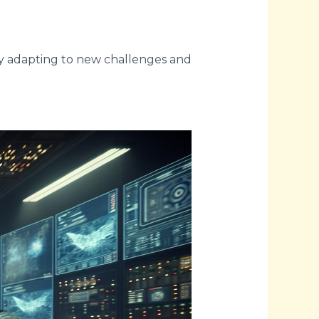
sly adapting to new challenges and