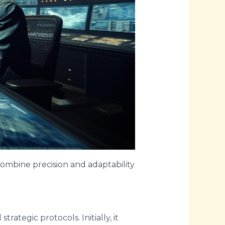
 combine precision and adaptability
rategic protocols. Initially, it