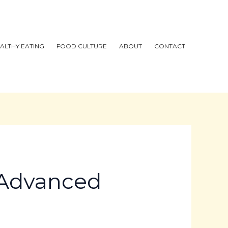
ALTHY EATING
FOOD CULTURE
ABOUT
CONTACT
s Advanced