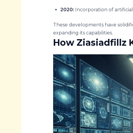
2020:
Incorporation of artificia
These developments have solidifie
expanding its capabilities.
How Ziasiadfillz K