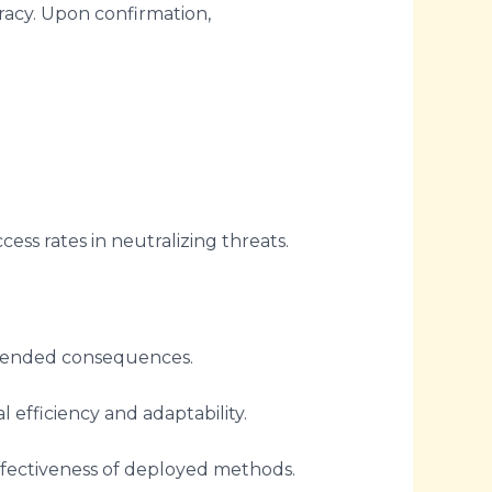
curacy. Upon confirmation,
ess rates in neutralizing threats.
ntended consequences.
efficiency and adaptability.
effectiveness of deployed methods.