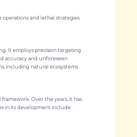
e operations and lethal strategies
g. It employs precision targeting
ated accuracy and unforeseen
ains, including natural ecosystems
al framework. Over the years, it has
s in its development include: