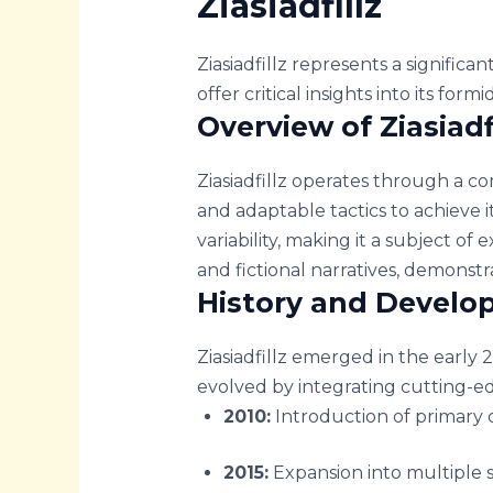
Ziasiadfillz
Ziasiadfillz represents a significa
offer critical insights into its form
Overview of Ziasiadf
Ziasiadfillz operates through a c
and adaptable tactics to achieve 
variability, making it a subject of
and fictional narratives, demonstra
History and Devel
Ziasiadfillz emerged in the early 2
evolved by integrating cutting-ed
2010:
Introduction of primary o
2015:
Expansion into multiple s