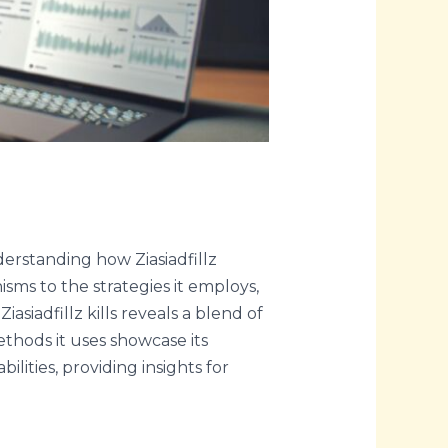
derstanding how Ziasiadfillz
isms to the strategies it employs,
asiadfillz kills reveals a blend of
ethods it uses showcase its
bilities, providing insights for