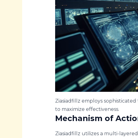
Ziasiadfillz employs sophisticated
to maximize effectiveness.
Mechanism of Actio
Ziasiadfillz utilizes a multi-layere