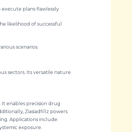
 execute plans flawlessly.
e likelihood of successful
various scenarios.
ous sectors. Its versatile nature
 It enables precision drug
itionally, Ziasiadfillz powers
ng. Applications include:
systemic exposure.