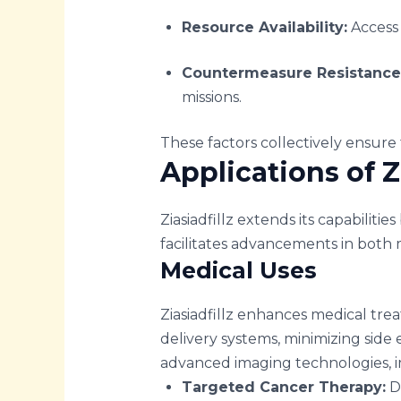
Resource Availability:
Access 
Countermeasure Resistance
missions.
These factors collectively ensure t
Applications of Zi
Ziasiadfillz extends its capabilitie
facilitates advancements in both m
Medical Uses
Ziasiadfillz enhances medical tre
delivery systems, minimizing side e
advanced imaging technologies, i
Targeted Cancer Therapy:
De