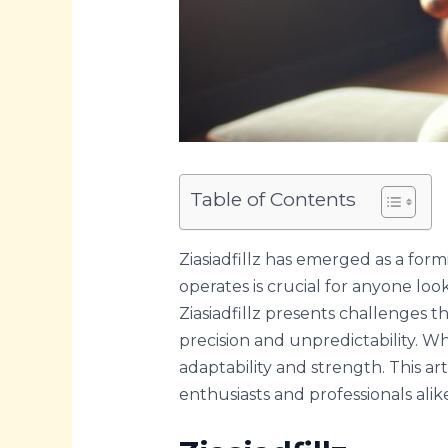
Table of Contents
Ziasiadfillz has emerged as a form
operates is crucial for anyone loo
Ziasiadfillz presents challenges th
precision and unpredictability. Wh
adaptability and strength. This arti
enthusiasts and professionals alik