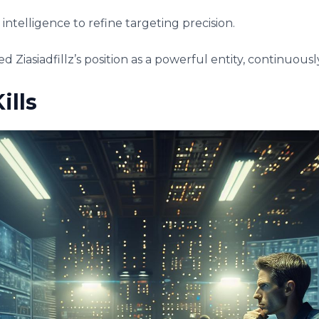
l intelligence to refine targeting precision.
d Ziasiadfillz’s position as a powerful entity, continuou
ills