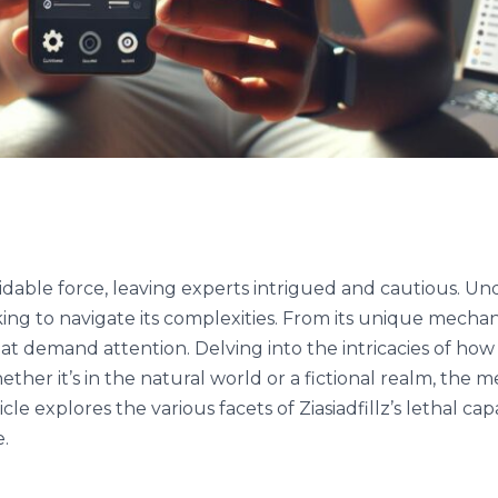
idable force, leaving experts intrigued and cautious. Un
king to navigate its complexities. From its unique mechan
at demand attention. Delving into the intricacies of how Zi
ether it’s in the natural world or a fictional realm, the m
cle explores the various facets of Ziasiadfillz’s lethal capa
e.