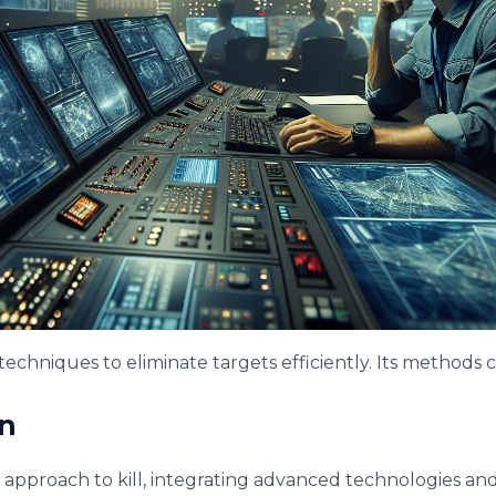
 techniques to eliminate targets efficiently. Its methods
n
d approach to kill, integrating advanced technologies and st