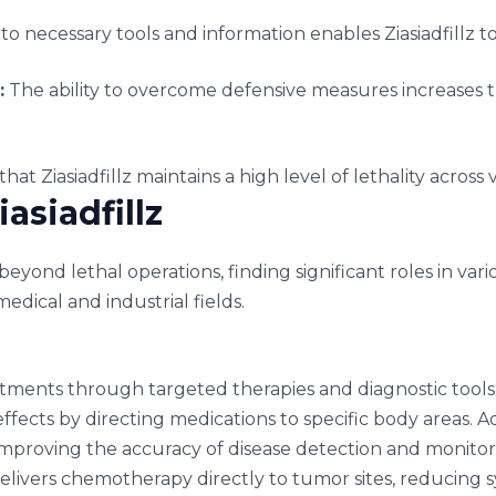
to necessary tools and information enables Ziasiadfillz to
:
The ability to overcome defensive measures increases th
hat Ziasiadfillz maintains a high level of lethality across 
asiadfillz
s beyond lethal operations, finding significant roles in vari
edical and industrial fields.
atments through targeted therapies and diagnostic tools.
ffects by directing medications to specific body areas. Add
mproving the accuracy of disease detection and monitori
livers chemotherapy directly to tumor sites, reducing 