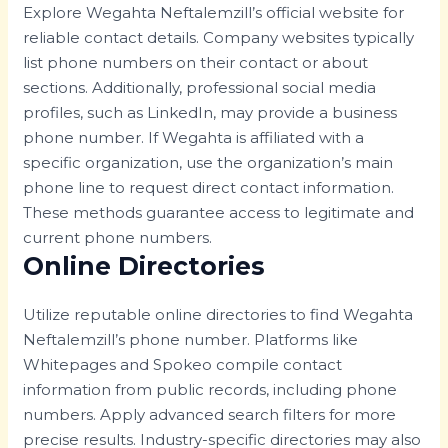
Explore Wegahta Neftalemzill’s official website for
reliable contact details. Company websites typically
list phone numbers on their contact or about
sections. Additionally, professional social media
profiles, such as LinkedIn, may provide a business
phone number. If Wegahta is affiliated with a
specific organization, use the organization’s main
phone line to request direct contact information.
These methods guarantee access to legitimate and
current phone numbers.
Online Directories
Utilize reputable online directories to find Wegahta
Neftalemzill’s phone number. Platforms like
Whitepages and Spokeo compile contact
information from public records, including phone
numbers. Apply advanced search filters for more
precise results. Industry-specific directories may also