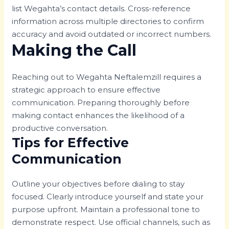
list Wegahta’s contact details. Cross-reference
information across multiple directories to confirm
accuracy and avoid outdated or incorrect numbers.
Making the Call
Reaching out to Wegahta Neftalemzill requires a
strategic approach to ensure effective
communication. Preparing thoroughly before
making contact enhances the likelihood of a
productive conversation.
Tips for Effective
Communication
Outline your objectives before dialing to stay
focused. Clearly introduce yourself and state your
purpose upfront. Maintain a professional tone to
demonstrate respect. Use official channels, such as