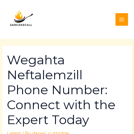
Skip
Post
MAI
to
navigation
ME
content
Wegahta
Neftalemzill
Phone Number:
Connect with the
Expert Today
Latest
/ By
daniel_cuttridge