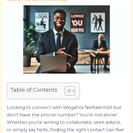
Table of Contents
Looking to connect with Wegahta Neftalemzill but
don’t have the phone number? You’re not alone!
Whether you’re aiming to collaborate, seek advice,
or simply say hello, finding the right contact can feel