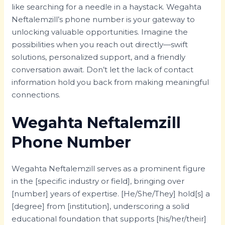
like searching for a needle in a haystack. Wegahta
Neftalemzill’s phone number is your gateway to
unlocking valuable opportunities. Imagine the
possibilities when you reach out directly—swift
solutions, personalized support, and a friendly
conversation await. Don’t let the lack of contact
information hold you back from making meaningful
connections.
Wegahta Neftalemzill
Phone Number
Wegahta Neftalemzill serves as a prominent figure
in the [specific industry or field], bringing over
[number] years of expertise. [He/She/They] hold[s] a
[degree] from [institution], underscoring a solid
educational foundation that supports [his/her/their]