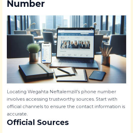
Number
Locating Wegahta Neftalemzill’s phone number
involves accessing trustworthy sources. Start with
official channels to ensure the contact information is
accurate.
Official Sources