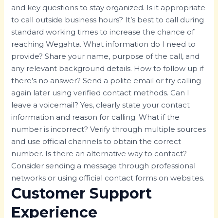
and key questions to stay organized. Is it appropriate
to call outside business hours? It’s best to call during
standard working times to increase the chance of
reaching Wegahta. What information do I need to
provide? Share your name, purpose of the call, and
any relevant background details. How to follow up if
there’s no answer? Send a polite email or try calling
again later using verified contact methods. Can I
leave a voicemail? Yes, clearly state your contact
information and reason for calling. What if the
number is incorrect? Verify through multiple sources
and use official channels to obtain the correct
number. Is there an alternative way to contact?
Consider sending a message through professional
networks or using official contact forms on websites.
Customer Support
Experience