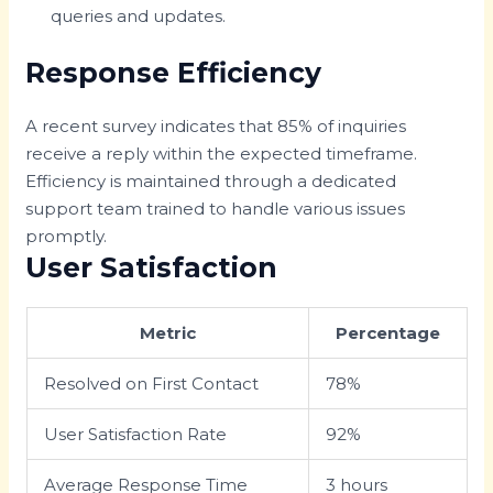
queries and updates.
Response Efficiency
A recent survey indicates that 85% of inquiries
receive a reply within the expected timeframe.
Efficiency is maintained through a dedicated
support team trained to handle various issues
promptly.
User Satisfaction
Metric
Percentage
Resolved on First Contact
78%
User Satisfaction Rate
92%
Average Response Time
3 hours