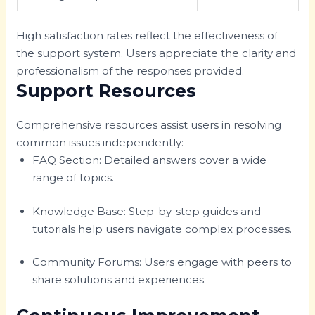
High satisfaction rates reflect the effectiveness of
the support system. Users appreciate the clarity and
professionalism of the responses provided.
Support Resources
Comprehensive resources assist users in resolving
common issues independently:
FAQ Section: Detailed answers cover a wide
range of topics.
Knowledge Base: Step-by-step guides and
tutorials help users navigate complex processes.
Community Forums: Users engage with peers to
share solutions and experiences.