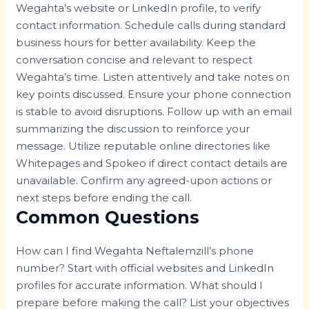
Wegahta’s website or LinkedIn profile, to verify
contact information. Schedule calls during standard
business hours for better availability. Keep the
conversation concise and relevant to respect
Wegahta’s time. Listen attentively and take notes on
key points discussed. Ensure your phone connection
is stable to avoid disruptions. Follow up with an email
summarizing the discussion to reinforce your
message. Utilize reputable online directories like
Whitepages and Spokeo if direct contact details are
unavailable. Confirm any agreed-upon actions or
next steps before ending the call.
Common Questions
How can I find Wegahta Neftalemzill’s phone
number? Start with official websites and LinkedIn
profiles for accurate information. What should I
prepare before making the call? List your objectives