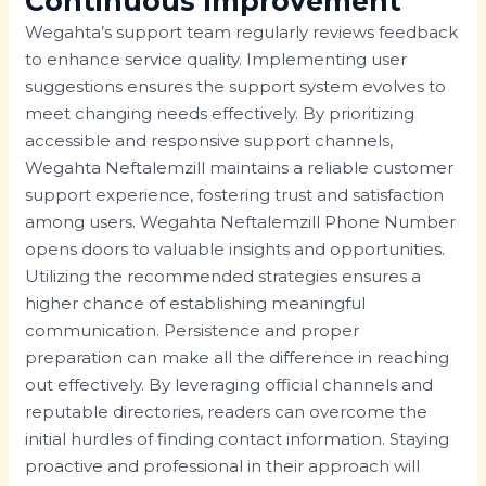
Continuous Improvement
Wegahta’s support team regularly reviews feedback
to enhance service quality. Implementing user
suggestions ensures the support system evolves to
meet changing needs effectively. By prioritizing
accessible and responsive support channels,
Wegahta Neftalemzill maintains a reliable customer
support experience, fostering trust and satisfaction
among users. Wegahta Neftalemzill Phone Number
opens doors to valuable insights and opportunities.
Utilizing the recommended strategies ensures a
higher chance of establishing meaningful
communication. Persistence and proper
preparation can make all the difference in reaching
out effectively. By leveraging official channels and
reputable directories, readers can overcome the
initial hurdles of finding contact information. Staying
proactive and professional in their approach will