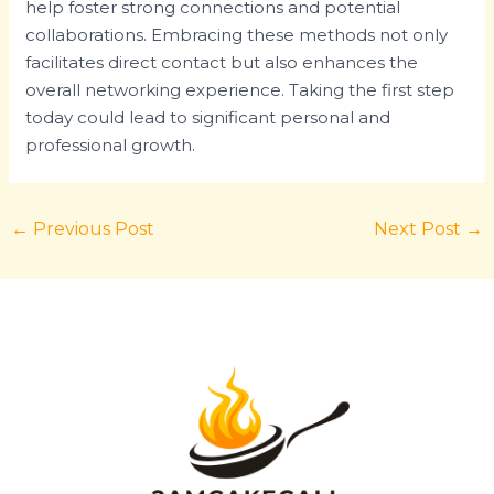
help foster strong connections and potential
collaborations. Embracing these methods not only
facilitates direct contact but also enhances the
overall networking experience. Taking the first step
today could lead to significant personal and
professional growth.
←
Previous Post
Next Post
→