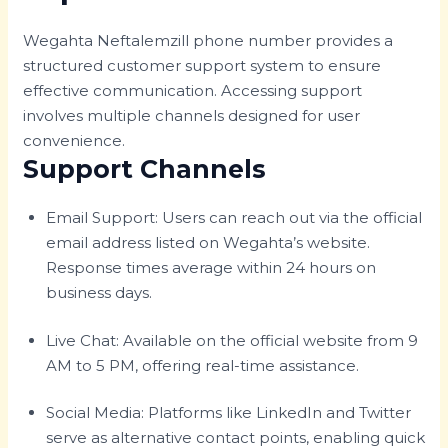
Wegahta Neftalemzill phone number provides a
structured customer support system to ensure
effective communication. Accessing support
involves multiple channels designed for user
convenience.
Support Channels
Email Support: Users can reach out via the official
email address listed on Wegahta’s website.
Response times average within 24 hours on
business days.
Live Chat: Available on the official website from 9
AM to 5 PM, offering real-time assistance.
Social Media: Platforms like LinkedIn and Twitter
serve as alternative contact points, enabling quick