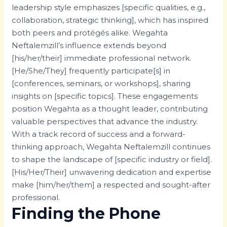
leadership style emphasizes [specific qualities, e.g.,
collaboration, strategic thinking], which has inspired
both peers and protégés alike. Wegahta
Neftalemzill’s influence extends beyond
[his/her/their] immediate professional network.
[He/She/They] frequently participate[s] in
[conferences, seminars, or workshops], sharing
insights on [specific topics]. These engagements
position Wegahta as a thought leader, contributing
valuable perspectives that advance the industry.
With a track record of success and a forward-
thinking approach, Wegahta Neftalemzill continues
to shape the landscape of [specific industry or field].
[His/Her/Their] unwavering dedication and expertise
make [him/her/them] a respected and sought-after
professional.
Finding the Phone