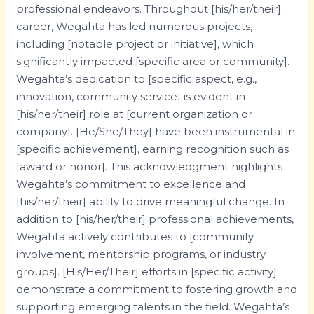
professional endeavors. Throughout [his/her/their]
career, Wegahta has led numerous projects,
including [notable project or initiative], which
significantly impacted [specific area or community].
Wegahta’s dedication to [specific aspect, e.g.,
innovation, community service] is evident in
[his/her/their] role at [current organization or
company]. [He/She/They] have been instrumental in
[specific achievement], earning recognition such as
[award or honor]. This acknowledgment highlights
Wegahta’s commitment to excellence and
[his/her/their] ability to drive meaningful change. In
addition to [his/her/their] professional achievements,
Wegahta actively contributes to [community
involvement, mentorship programs, or industry
groups]. [His/Her/Their] efforts in [specific activity]
demonstrate a commitment to fostering growth and
supporting emerging talents in the field. Wegahta’s