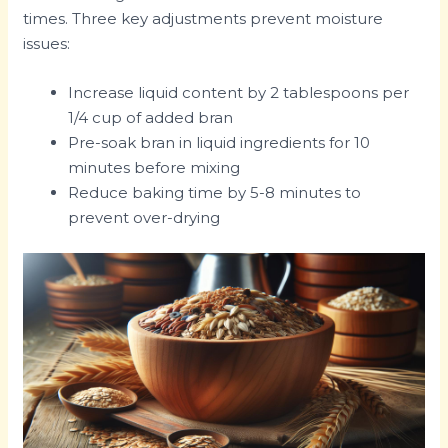
times. Three key adjustments prevent moisture
issues:
Increase liquid content by 2 tablespoons per
1/4 cup of added bran
Pre-soak bran in liquid ingredients for 10
minutes before mixing
Reduce baking time by 5-8 minutes to
prevent over-drying