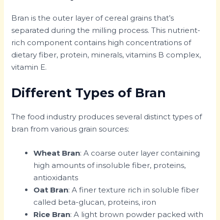
Bran is the outer layer of cereal grains that’s
separated during the milling process. This nutrient-
rich component contains high concentrations of
dietary fiber, protein, minerals, vitamins B complex,
vitamin E.
Different Types of Bran
The food industry produces several distinct types of
bran from various grain sources:
Wheat Bran
: A coarse outer layer containing
high amounts of insoluble fiber, proteins,
antioxidants
Oat Bran
: A finer texture rich in soluble fiber
called beta-glucan, proteins, iron
Rice Bran
: A light brown powder packed with