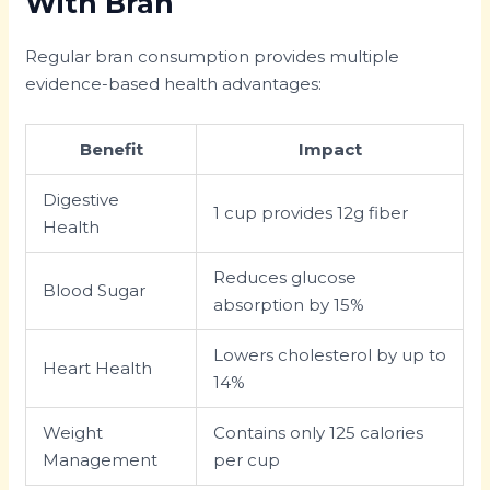
With Bran
Regular bran consumption provides multiple
evidence-based health advantages:
Benefit
Impact
Digestive
1 cup provides 12g fiber
Health
Reduces glucose
Blood Sugar
absorption by 15%
Lowers cholesterol by up to
Heart Health
14%
Weight
Contains only 125 calories
Management
per cup