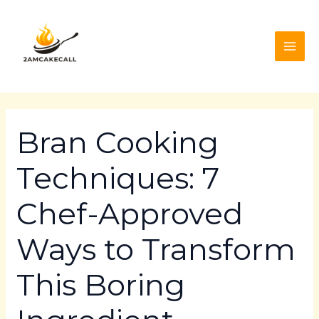
Skip
Post
MAI
to
navigation
ME
content
Bran Cooking
Techniques: 7
Chef-Approved
Ways to Transform
This Boring