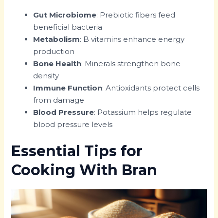
Gut Microbiome
: Prebiotic fibers feed
beneficial bacteria
Metabolism
: B vitamins enhance energy
production
Bone Health
: Minerals strengthen bone
density
Immune Function
: Antioxidants protect cells
from damage
Blood Pressure
: Potassium helps regulate
blood pressure levels
Essential Tips for
Cooking With Bran