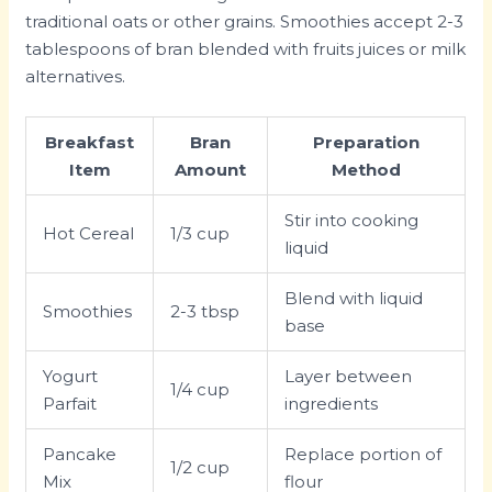
traditional oats or other grains. Smoothies accept 2-3
tablespoons of bran blended with fruits juices or milk
alternatives.
Breakfast
Bran
Preparation
Item
Amount
Method
Stir into cooking
Hot Cereal
1/3 cup
liquid
Blend with liquid
Smoothies
2-3 tbsp
base
Yogurt
Layer between
1/4 cup
Parfait
ingredients
Pancake
Replace portion of
1/2 cup
Mix
flour