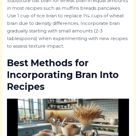
Substitute oat bran for wheat bran in equal amounts
in most recipes such as muffins breads pancakes.
Use 1 cup of rice bran to replace 1¼ cups of wheat
bran due to density differences. Incorporate bran
gradually starting with small amounts (2-3
tablespoons) when experimenting with new recipes
to assess texture impact.
Best Methods for
Incorporating Bran Into
Recipes