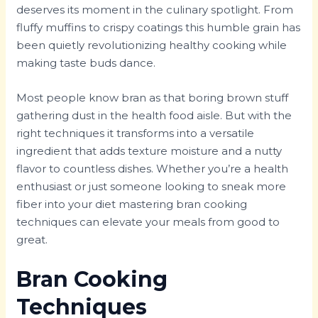
deserves its moment in the culinary spotlight. From
fluffy muffins to crispy coatings this humble grain has
been quietly revolutionizing healthy cooking while
making taste buds dance.
Most people know bran as that boring brown stuff
gathering dust in the health food aisle. But with the
right techniques it transforms into a versatile
ingredient that adds texture moisture and a nutty
flavor to countless dishes. Whether you’re a health
enthusiast or just someone looking to sneak more
fiber into your diet mastering bran cooking
techniques can elevate your meals from good to
great.
Bran Cooking
Techniques