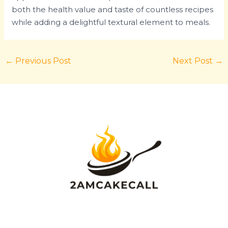
both the health value and taste of countless recipes
while adding a delightful textural element to meals.
←
Previous Post
Next Post
→