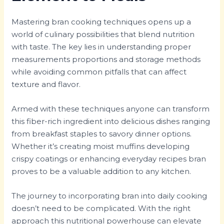
Mastering bran cooking techniques opens up a
world of culinary possibilities that blend nutrition
with taste. The key lies in understanding proper
measurements proportions and storage methods
while avoiding common pitfalls that can affect
texture and flavor.
Armed with these techniques anyone can transform
this fiber-rich ingredient into delicious dishes ranging
from breakfast staples to savory dinner options.
Whether it’s creating moist muffins developing
crispy coatings or enhancing everyday recipes bran
proves to be a valuable addition to any kitchen.
The journey to incorporating bran into daily cooking
doesn’t need to be complicated. With the right
approach this nutritional powerhouse can elevate