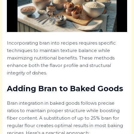
Incorporating bran into recipes requires specific
techniques to maintain texture balance while
maximizing nutritional benefits. These methods
enhance both the flavor profile and structural
integrity of dishes.
Adding Bran to Baked Goods
Bran integration in baked goods follows precise
ratios to maintain proper structure while boosting
fiber content. A substitution of up to 25% bran for
regular flour creates optimal results in most baking
recipes. Here’s a practical approach: