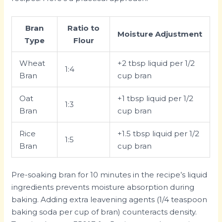
Bran
Ratio to
Moisture Adjustment
Type
Flour
Wheat
+2 tbsp liquid per 1/2
1:4
Bran
cup bran
Oat
+1 tbsp liquid per 1/2
1:3
Bran
cup bran
Rice
+1.5 tbsp liquid per 1/2
1:5
Bran
cup bran
Pre-soaking bran for 10 minutes in the recipe’s liquid
ingredients prevents moisture absorption during
baking. Adding extra leavening agents (1/4 teaspoon
baking soda per cup of bran) counteracts density.