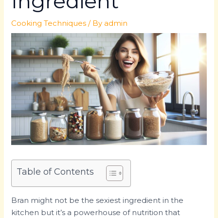
Ingredient
Cooking Techniques
/ By
admin
Table of Contents
Bran might not be the sexiest ingredient in the
kitchen but it’s a powerhouse of nutrition that