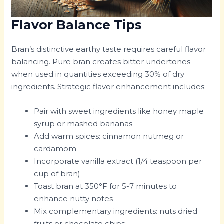
Flavor Balance Tips
Bran’s distinctive earthy taste requires careful flavor
balancing. Pure bran creates bitter undertones
when used in quantities exceeding 30% of dry
ingredients. Strategic flavor enhancement includes:
Pair with sweet ingredients like honey maple
syrup or mashed bananas
Add warm spices: cinnamon nutmeg or
cardamom
Incorporate vanilla extract (1/4 teaspoon per
cup of bran)
Toast bran at 350°F for 5-7 minutes to
enhance nutty notes
Mix complementary ingredients: nuts dried
fruits or chocolate chips