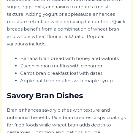
sugar, eggs, milk, and raisins to create a moist
texture. Adding yogurt or applesauce enhances
moisture retention while reducing fat content. Quick
breads benefit from a combination of wheat bran
and whole wheat flour at a 1:3 ratio. Popular
variations include:
Banana bran bread with honey and walnuts
Zucchini bran muffins with cinnamon
Carrot bran breakfast loaf with dates
Apple oat bran muffins with maple syrup
Savory Bran Dishes
Bran enhances savory dishes with texture and
nutritional benefits. Rice bran creates crispy coatings
for fried foods while wheat bran adds depth to
casseroles. Common applications include: