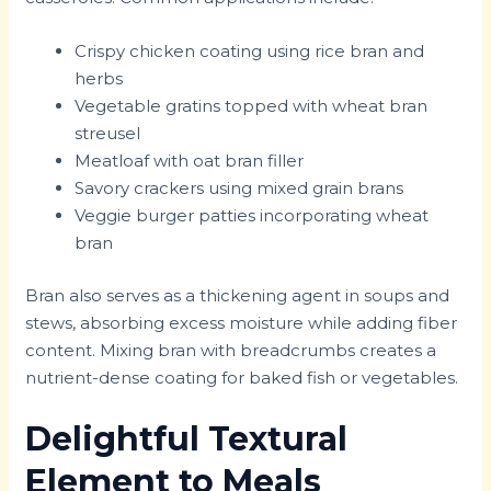
Crispy chicken coating using rice bran and
herbs
Vegetable gratins topped with wheat bran
streusel
Meatloaf with oat bran filler
Savory crackers using mixed grain brans
Veggie burger patties incorporating wheat
bran
Bran also serves as a thickening agent in soups and
stews, absorbing excess moisture while adding fiber
content. Mixing bran with breadcrumbs creates a
nutrient-dense coating for baked fish or vegetables.
Delightful Textural
Element to Meals