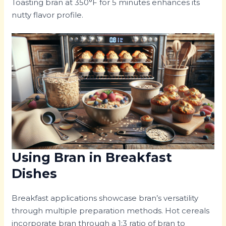
Toasting bran at 350°F for 5 minutes enhances its
nutty flavor profile.
Using Bran in Breakfast
Dishes
Breakfast applications showcase bran’s versatility
through multiple preparation methods. Hot cereals
incorporate bran through a 1:3 ratio of bran to