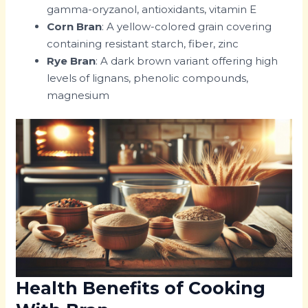
gamma-oryzanol, antioxidants, vitamin E
Corn Bran
: A yellow-colored grain covering
containing resistant starch, fiber, zinc
Rye Bran
: A dark brown variant offering high
levels of lignans, phenolic compounds,
magnesium
Health Benefits of Cooking