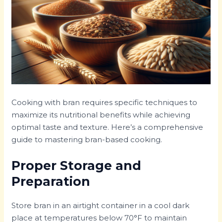
Cooking with bran requires specific techniques to
maximize its nutritional benefits while achieving
optimal taste and texture. Here’s a comprehensive
guide to mastering bran-based cooking.
Proper Storage and
Preparation
Store bran in an airtight container in a cool dark
place at temperatures below 70°F to maintain