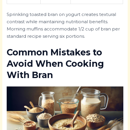
Sprinkling toasted bran on yogurt creates textural
contrast while maintaining nutritional benefits.
Morning muffins accommodate 1/2 cup of bran per
standard recipe serving six portions.
Common Mistakes to
Avoid When Cooking
With Bran