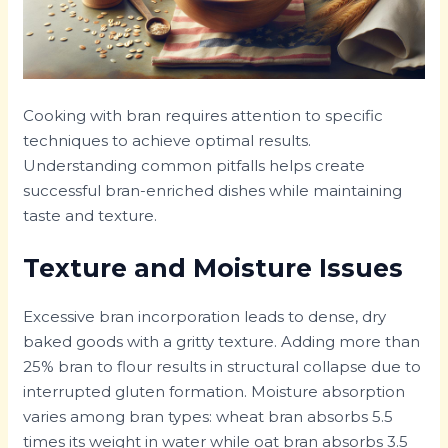
Cooking with bran requires attention to specific
techniques to achieve optimal results.
Understanding common pitfalls helps create
successful bran-enriched dishes while maintaining
taste and texture.
Texture and Moisture Issues
Excessive bran incorporation leads to dense, dry
baked goods with a gritty texture. Adding more than
25% bran to flour results in structural collapse due to
interrupted gluten formation. Moisture absorption
varies among bran types: wheat bran absorbs 5.5
times its weight in water while oat bran absorbs 3.5