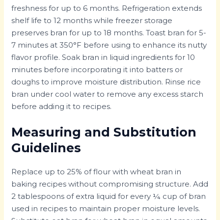
freshness for up to 6 months. Refrigeration extends
shelf life to 12 months while freezer storage
preserves bran for up to 18 months. Toast bran for 5-
7 minutes at 350°F before using to enhance its nutty
flavor profile. Soak bran in liquid ingredients for 10
minutes before incorporating it into batters or
doughs to improve moisture distribution. Rinse rice
bran under cool water to remove any excess starch
before adding it to recipes.
Measuring and Substitution
Guidelines
Replace up to 25% of flour with wheat bran in
baking recipes without compromising structure. Add
2 tablespoons of extra liquid for every ¼ cup of bran
used in recipes to maintain proper moisture levels.