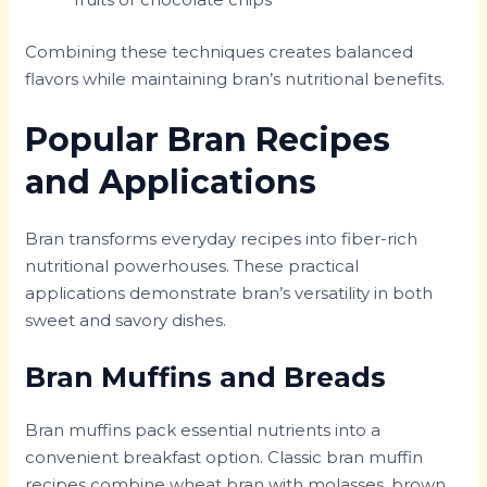
Combining these techniques creates balanced
flavors while maintaining bran’s nutritional benefits.
Popular Bran Recipes
and Applications
Bran transforms everyday recipes into fiber-rich
nutritional powerhouses. These practical
applications demonstrate bran’s versatility in both
sweet and savory dishes.
Bran Muffins and Breads
Bran muffins pack essential nutrients into a
convenient breakfast option. Classic bran muffin
recipes combine wheat bran with molasses, brown