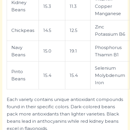
Kidney
15.3
11.3
Copper
Beans
Manganese
Zinc
Chickpeas
14.5
12.5
Potassium B6
Navy
Phosphorus
15.0
19.1
Beans
Thiamin B1
Selenium
Pinto
15.4
15.4
Molybdenum
Beans
Iron
Each variety contains unique antioxidant compounds
found in their specific colors. Dark-colored beans
pack more antioxidants than lighter varieties. Black
beans lead in anthocyanins while red kidney beans
excel in flavonoids.