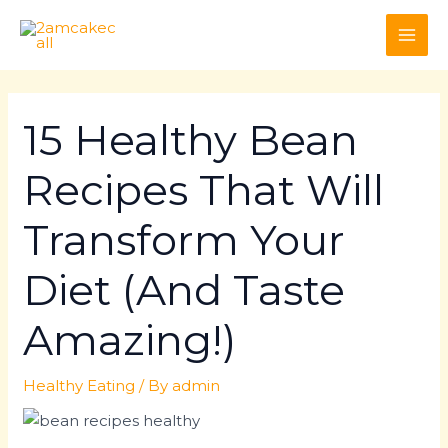
Skip
Post
MAI
to
navigation
ME
content
15 Healthy Bean
Recipes That Will
Transform Your
Diet (And Taste
Amazing!)
Healthy Eating
/ By
admin