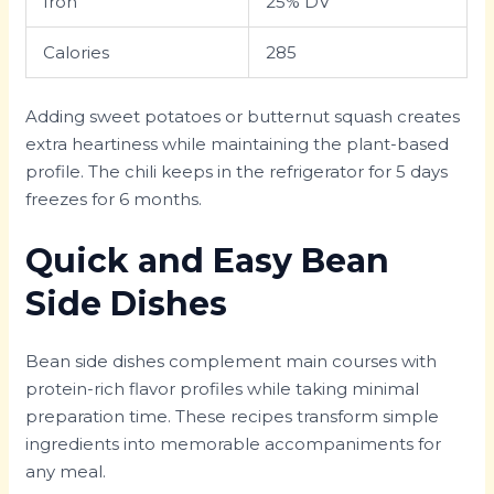
Iron
25% DV
Calories
285
Adding sweet potatoes or butternut squash creates
extra heartiness while maintaining the plant-based
profile. The chili keeps in the refrigerator for 5 days
freezes for 6 months.
Quick and Easy Bean
Side Dishes
Bean side dishes complement main courses with
protein-rich flavor profiles while taking minimal
preparation time. These recipes transform simple
ingredients into memorable accompaniments for
any meal.