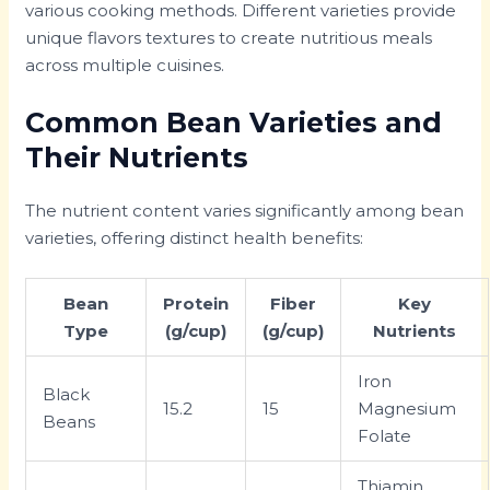
various cooking methods. Different varieties provide
unique flavors textures to create nutritious meals
across multiple cuisines.
Common Bean Varieties and
Their Nutrients
The nutrient content varies significantly among bean
varieties, offering distinct health benefits:
Bean
Protein
Fiber
Key
Type
(g/cup)
(g/cup)
Nutrients
Iron
Black
15.2
15
Magnesium
Beans
Folate
Thiamin