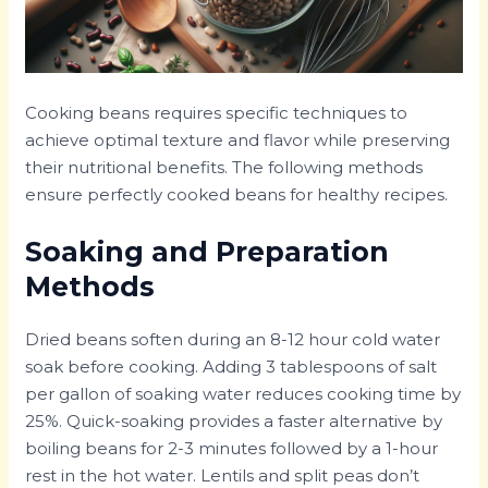
Cooking beans requires specific techniques to
achieve optimal texture and flavor while preserving
their nutritional benefits. The following methods
ensure perfectly cooked beans for healthy recipes.
Soaking and Preparation
Methods
Dried beans soften during an 8-12 hour cold water
soak before cooking. Adding 3 tablespoons of salt
per gallon of soaking water reduces cooking time by
25%. Quick-soaking provides a faster alternative by
boiling beans for 2-3 minutes followed by a 1-hour
rest in the hot water. Lentils and split peas don’t