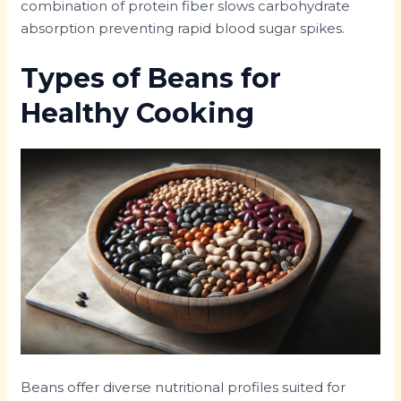
combination of protein fiber slows carbohydrate
absorption preventing rapid blood sugar spikes.
Types of Beans for
Healthy Cooking
Beans offer diverse nutritional profiles suited for