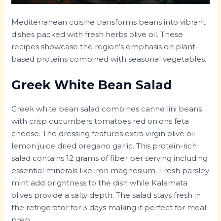
Mediterranean cuisine transforms beans into vibrant
dishes packed with fresh herbs olive oil. These
recipes showcase the region’s emphasis on plant-
based proteins combined with seasonal vegetables.
Greek White Bean Salad
Greek white bean salad combines cannellini beans
with crisp cucumbers tomatoes red onions feta
cheese. The dressing features extra virgin olive oil
lemon juice dried oregano garlic. This protein-rich
salad contains 12 grams of fiber per serving including
essential minerals like iron magnesium. Fresh parsley
mint add brightness to the dish while Kalamata
olives provide a salty depth. The salad stays fresh in
the refrigerator for 3 days making it perfect for meal
prep.