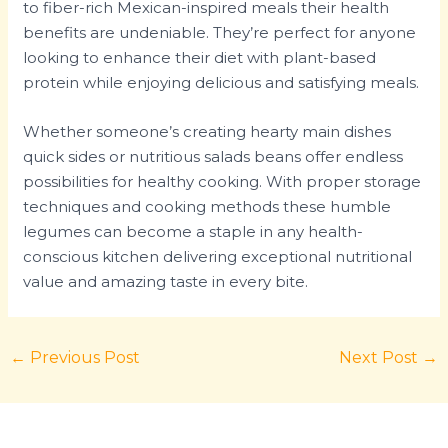
to fiber-rich Mexican-inspired meals their health
benefits are undeniable. They’re perfect for anyone
looking to enhance their diet with plant-based
protein while enjoying delicious and satisfying meals.
Whether someone’s creating hearty main dishes
quick sides or nutritious salads beans offer endless
possibilities for healthy cooking. With proper storage
techniques and cooking methods these humble
legumes can become a staple in any health-
conscious kitchen delivering exceptional nutritional
value and amazing taste in every bite.
←
Previous Post
Next Post
→