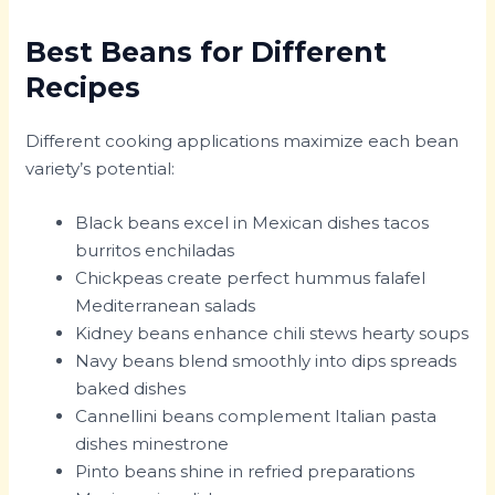
Best Beans for Different
Recipes
Different cooking applications maximize each bean
variety’s potential:
Black beans excel in Mexican dishes tacos
burritos enchiladas
Chickpeas create perfect hummus falafel
Mediterranean salads
Kidney beans enhance chili stews hearty soups
Navy beans blend smoothly into dips spreads
baked dishes
Cannellini beans complement Italian pasta
dishes minestrone
Pinto beans shine in refried preparations