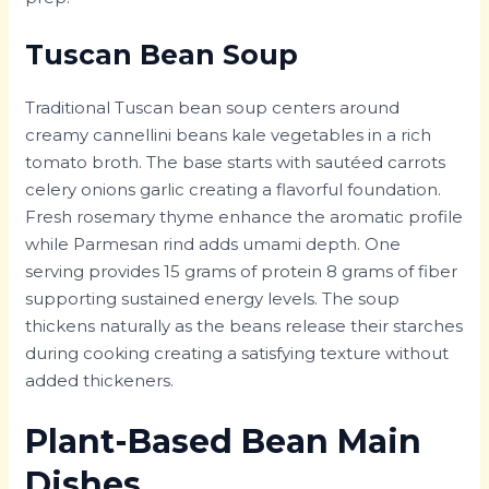
Tuscan Bean Soup
Traditional Tuscan bean soup centers around
creamy cannellini beans kale vegetables in a rich
tomato broth. The base starts with sautéed carrots
celery onions garlic creating a flavorful foundation.
Fresh rosemary thyme enhance the aromatic profile
while Parmesan rind adds umami depth. One
serving provides 15 grams of protein 8 grams of fiber
supporting sustained energy levels. The soup
thickens naturally as the beans release their starches
during cooking creating a satisfying texture without
added thickeners.
Plant-Based Bean Main
Dishes