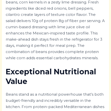
beans, corn kernels in a zesty lime dressing. Fresh
ingredients like diced red onions, bell peppers,
cilantro create layers of texture color flavor. The
salad delivers 10g of protein 8g of fiber per serving. A
cumin-based dressing with lime juice olive oil
enhances the Mexican-inspired taste profile. This
make-ahead dish stays fresh in the refrigerator for 3
days, making it perfect for meal prep. The
combination of beans provides complete protein
while corn adds essential carbohydrates minerals.
Exceptional Nutritional
Value
Beans stand as a nutritional powerhouse that’s both
budget-friendly and incredibly versatile in the
kitchen. From protein-packed Mediterranean dishes