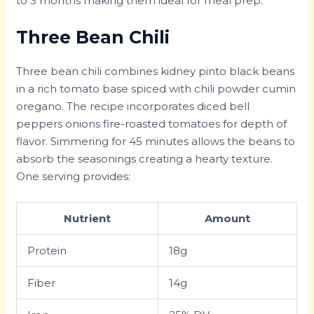
to 3 months making them ideal for meal prep.
Three Bean Chili
Three bean chili combines kidney pinto black beans
in a rich tomato base spiced with chili powder cumin
oregano. The recipe incorporates diced bell
peppers onions fire-roasted tomatoes for depth of
flavor. Simmering for 45 minutes allows the beans to
absorb the seasonings creating a hearty texture.
One serving provides:
Nutrient
Amount
Protein
18g
Fiber
14g