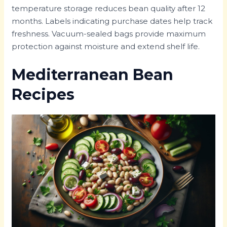
temperature storage reduces bean quality after 12
months. Labels indicating purchase dates help track
freshness. Vacuum-sealed bags provide maximum
protection against moisture and extend shelf life.
Mediterranean Bean
Recipes