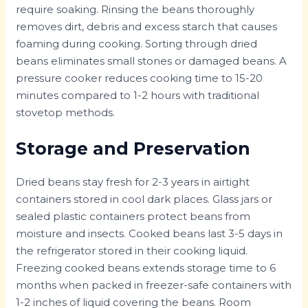
require soaking. Rinsing the beans thoroughly
removes dirt, debris and excess starch that causes
foaming during cooking. Sorting through dried
beans eliminates small stones or damaged beans. A
pressure cooker reduces cooking time to 15-20
minutes compared to 1-2 hours with traditional
stovetop methods.
Storage and Preservation
Dried beans stay fresh for 2-3 years in airtight
containers stored in cool dark places. Glass jars or
sealed plastic containers protect beans from
moisture and insects. Cooked beans last 3-5 days in
the refrigerator stored in their cooking liquid.
Freezing cooked beans extends storage time to 6
months when packed in freezer-safe containers with
1-2 inches of liquid covering the beans. Room