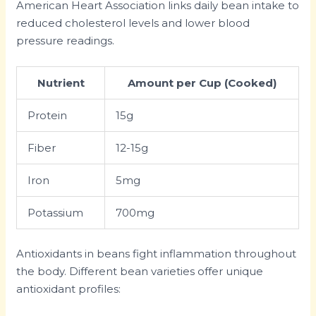
American Heart Association links daily bean intake to
reduced cholesterol levels and lower blood
pressure readings.
Nutrient
Amount per Cup (Cooked)
Protein
15g
Fiber
12-15g
Iron
5mg
Potassium
700mg
Antioxidants in beans fight inflammation throughout
the body. Different bean varieties offer unique
antioxidant profiles: