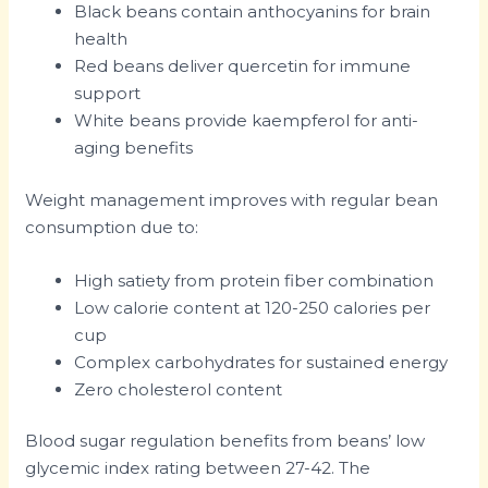
Black beans contain anthocyanins for brain
health
Red beans deliver quercetin for immune
support
White beans provide kaempferol for anti-
aging benefits
Weight management improves with regular bean
consumption due to:
High satiety from protein fiber combination
Low calorie content at 120-250 calories per
cup
Complex carbohydrates for sustained energy
Zero cholesterol content
Blood sugar regulation benefits from beans’ low
glycemic index rating between 27-42. The