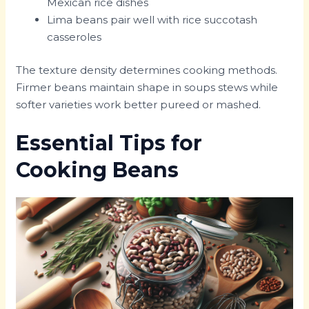
Mexican rice dishes
Lima beans pair well with rice succotash
casseroles
The texture density determines cooking methods.
Firmer beans maintain shape in soups stews while
softer varieties work better pureed or mashed.
Essential Tips for
Cooking Beans