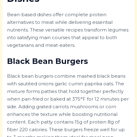
Bean-based dishes offer complete protein
alternatives to meat while delivering essential
nutrients. These versatile recipes transform legumes
into satisfying main courses that appeal to both
vegetarians and meat-eaters.
Black Bean Burgers
Black bean burgers combine mashed black beans
with sautéed onions garlic cumin paprika oats. The
mixture forms patties that hold together perfectly
when pan-fried or baked at 375°F for 12 minutes per
side. Adding grated carrots mushrooms or corn
enhances the texture while boosting nutritional
content. Each patty contains 15g of protein 8g of
fiber 220 calories. These burgers freeze well for up