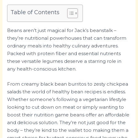
Table of Contents
Beans aren’t just magical for Jack’s beanstalk –
they’re nutritional powerhouses that can transform
ordinary meals into healthy culinary adventures.
Packed with protein fiber and essential nutrients
these versatile legumes deserve a starring role in
any health-conscious kitchen.
From creamy black bean burritos to zesty chickpea
salads the world of healthy bean recipes is endless.
Whether someone’s following a vegetarian lifestyle
looking to cut down on meat or simply wanting to
boost their nutrition game beans offer an affordable
and delicious solution. They’re not just good for the
body – they’re kind to the wallet too making them a
smart choice for budget-conscious food lovers who