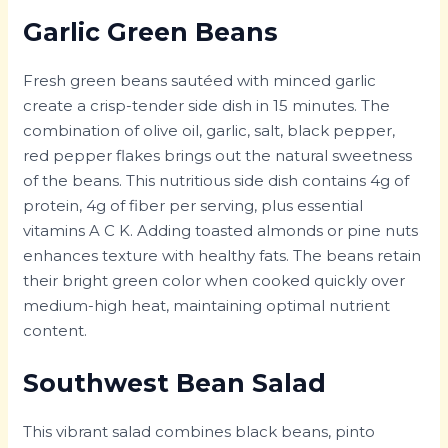
Garlic Green Beans
Fresh green beans sautéed with minced garlic
create a crisp-tender side dish in 15 minutes. The
combination of olive oil, garlic, salt, black pepper,
red pepper flakes brings out the natural sweetness
of the beans. This nutritious side dish contains 4g of
protein, 4g of fiber per serving, plus essential
vitamins A C K. Adding toasted almonds or pine nuts
enhances texture with healthy fats. The beans retain
their bright green color when cooked quickly over
medium-high heat, maintaining optimal nutrient
content.
Southwest Bean Salad
This vibrant salad combines black beans, pinto