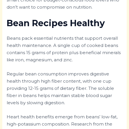
don’t want to compromise on nutrition.
Bean Recipes Healthy
Beans pack essential nutrients that support overall
health maintenance. A single cup of cooked beans
contains 15 grams of protein plus beneficial minerals
like iron, magnesium, and zinc.
Regular bean consumption improves digestive
health through high fiber content, with one cup
providing 12-15 grams of dietary fiber. The soluble
fiber in beans helps maintain stable blood sugar
levels by slowing digestion.
Heart health benefits emerge from beans’ low-fat,
high-potassium composition. Research from the