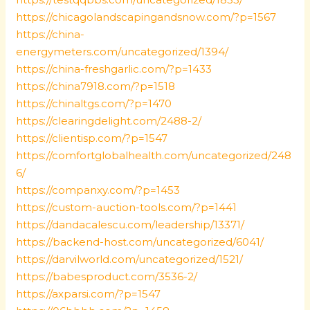
https://chicagolandscapingandsnow.com/?p=1567
https://china-
energymeters.com/uncategorized/1394/
https://china-freshgarlic.com/?p=1433
https://china7918.com/?p=1518
https://chinaltgs.com/?p=1470
https://clearingdelight.com/2488-2/
https://clientisp.com/?p=1547
https://comfortglobalhealth.com/uncategorized/248
6/
https://companxy.com/?p=1453
https://custom-auction-tools.com/?p=1441
https://dandacalescu.com/leadership/13371/
https://backend-host.com/uncategorized/6041/
https://darvilworld.com/uncategorized/1521/
https://babesproduct.com/3536-2/
https://axparsi.com/?p=1547