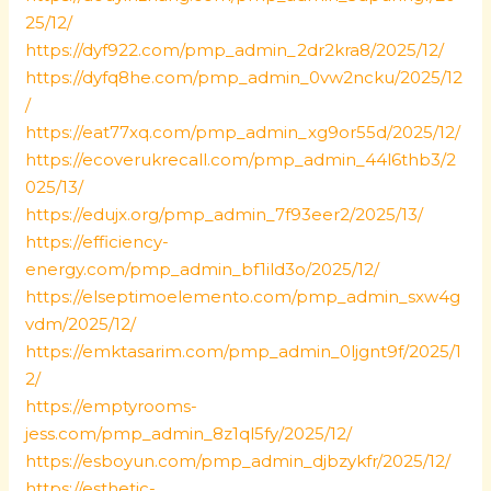
25/12/
https://dyf922.com/pmp_admin_2dr2kra8/2025/12/
https://dyfq8he.com/pmp_admin_0vw2ncku/2025/12
/
https://eat77xq.com/pmp_admin_xg9or55d/2025/12/
https://ecoverukrecall.com/pmp_admin_44l6thb3/2
025/13/
https://edujx.org/pmp_admin_7f93eer2/2025/13/
https://efficiency-
energy.com/pmp_admin_bf1ild3o/2025/12/
https://elseptimoelemento.com/pmp_admin_sxw4g
vdm/2025/12/
https://emktasarim.com/pmp_admin_0ljgnt9f/2025/1
2/
https://emptyrooms-
jess.com/pmp_admin_8z1ql5fy/2025/12/
https://esboyun.com/pmp_admin_djbzykfr/2025/12/
https://esthetic-