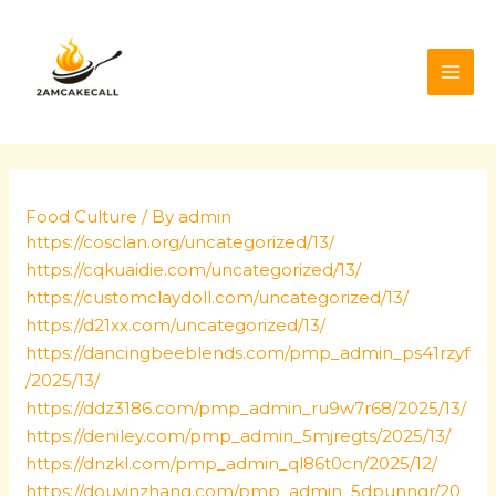
Skip
Post
MAI
to
navigation
ME
content
Food Culture
/ By
admin
https://cosclan.org/uncategorized/13/
https://cqkuaidie.com/uncategorized/13/
https://customclaydoll.com/uncategorized/13/
https://d21xx.com/uncategorized/13/
https://dancingbeeblends.com/pmp_admin_ps41rzyf
/2025/13/
https://ddz3186.com/pmp_admin_ru9w7r68/2025/13/
https://deniley.com/pmp_admin_5mjregts/2025/13/
https://dnzkl.com/pmp_admin_ql86t0cn/2025/12/
https://douyinzhang.com/pmp_admin_5dpunngr/20