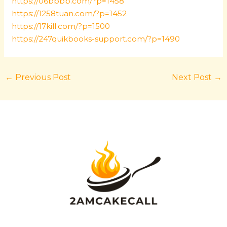
https://06bbbb.com/?p=1458
https://1258tuan.com/?p=1452
https://17kill.com/?p=1500
https://247quikbooks-support.com/?p=1490
←
Previous Post
Next Post
→