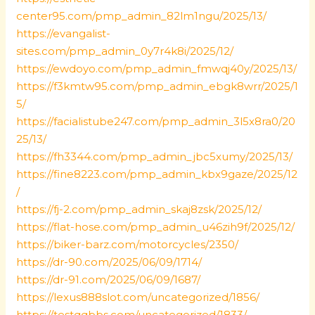
center95.com/pmp_admin_82lm1ngu/2025/13/
https://evangalist-
sites.com/pmp_admin_0y7r4k8i/2025/12/
https://ewdoyo.com/pmp_admin_fmwqj40y/2025/13/
https://f3kmtw95.com/pmp_admin_ebgk8wrr/2025/1
5/
https://facialistube247.com/pmp_admin_3l5x8ra0/20
25/13/
https://fh3344.com/pmp_admin_jbc5xumy/2025/13/
https://fine8223.com/pmp_admin_kbx9gaze/2025/12
/
https://fj-2.com/pmp_admin_skaj8zsk/2025/12/
https://flat-hose.com/pmp_admin_u46zih9f/2025/12/
https://biker-barz.com/motorcycles/2350/
https://dr-90.com/2025/06/09/1714/
https://dr-91.com/2025/06/09/1687/
https://lexus888slot.com/uncategorized/1856/
https://testqqbbs.com/uncategorized/1833/