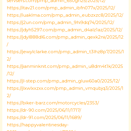
servsers.com/pmp_admin_650grl25/2025/12/
https://itav21.com/pmp_admin_ibfn077x/2025/12/
https://iuaklma.com/pmp_admin_eubzxzc8/2025/12/
https://j2un.com/pmp_admin_9hi9dq74/2025/12/
https://jdyh5297.com/pmp_admin_d4alz1az/2025/12/
https://jdyl888dl6.com/pmp_admin_qexk2nii/2025/12
/
https://jewylclarke.com/pmp_admin_t3lhz8p7/2025/1
2/
https://jianminknit.com/pmp_admin_u8dm4t1k/2025
/12/
https://jl-step.com/pmp_admin_gluw60a0/2025/12/
https://jlxwlxxzxx.com/pmp_admin_vmqubjq3/2025/1
2/
https://biker-barz.com/motorcycles/2353/
https://dr-90.com/2025/06/11/1717/
https://dr-91.com/2025/06/11/1689/
https://happyvalentinesday-