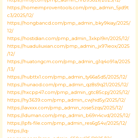
https://homeimproventools.com/pmp_admin_5jid9t
c3/2025/12/
https://hongbancd.com/pmp_admin_bky9kiay/2025/
12/
https://hostidian.com/pmp_admin_3xkpl9in/2025/12/
https://huaduliuxian.com/pmp_admin_jx97ieox/2025
/12/
https://huatongcm.com/pmp_admin_g1q4o91a/2025
/13/
https://hubttx1.com/pmp_admin_ty66a5d5/2025/12/
https://hunaod.com/pmp_admin_qz8s9q21/2025/12/
https://hxcpp47.com/pmp_admin_gtc85cpj/2025/12/
https://hy3639.com/pmp_admin_cwjhid5y/2025/12/
https://iavxxx.com/pmp_admin_rose5zqs/2025/12/
https://iduman.com/pmp_admin_b69n4cvd/2025/12/
https://ipfs-file.com/pmp_admin_res6g54v/2025/12/
https://iq-