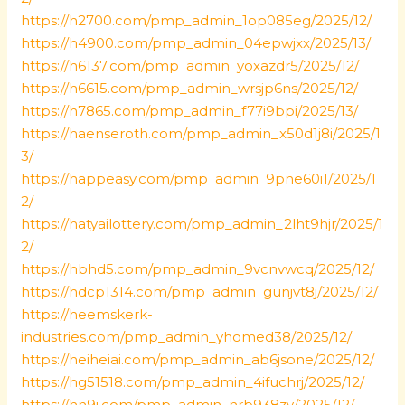
https://h2700.com/pmp_admin_1op085eg/2025/12/
https://h4900.com/pmp_admin_04epwjxx/2025/13/
https://h6137.com/pmp_admin_yoxazdr5/2025/12/
https://h6615.com/pmp_admin_wrsjp6ns/2025/12/
https://h7865.com/pmp_admin_f77i9bpi/2025/13/
https://haenseroth.com/pmp_admin_x50d1j8i/2025/1
3/
https://happeasy.com/pmp_admin_9pne60i1/2025/1
2/
https://hatyailottery.com/pmp_admin_2lht9hjr/2025/1
2/
https://hbhd5.com/pmp_admin_9vcnvwcq/2025/12/
https://hdcp1314.com/pmp_admin_gunjvt8j/2025/12/
https://heemskerk-
industries.com/pmp_admin_yhomed38/2025/12/
https://heiheiai.com/pmp_admin_ab6jsone/2025/12/
https://hg51518.com/pmp_admin_4ifuchrj/2025/12/
https://hn9j.com/pmp_admin_nrb938zv/2025/12/