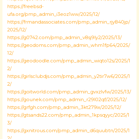
https://freebsd-
ufa.org/pmp_admin_i3eoz1ww/2025/12/
https://frmandassociates.com/pmp_admin_rjy840jp/
2025/12/
https://g0742.com/pmp_admin_v8sj9ly2/2025/13/
https://geodoms.com/pmp_admin_whm1fp64/2025/
12/
https://geodoodle.com/pmp_admin_wiqto12s/2025/1
2/
https://girlsclubdjs.com/pmp_admin_y2tir7w6/2025/1
2/
https://goitworld.com/pmp_admin_gvxzlvfw/2025/13/
https://gounek.com/pmp_admin_r29l02qf/2025/12/
https://grfgh.com/pmp_admin_3kt279ix/2025/12/
https://gtsands22.com/pmp_admin_1kpsqyyc/2025/1
3/
https://gxnitrous.com/pmp_admin_d6quubtn/2025/1
2/