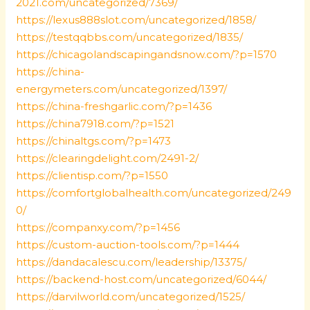
2021.com/uncategorized/7369/
https://lexus888slot.com/uncategorized/1858/
https://testqqbbs.com/uncategorized/1835/
https://chicagolandscapingandsnow.com/?p=1570
https://china-
energymeters.com/uncategorized/1397/
https://china-freshgarlic.com/?p=1436
https://china7918.com/?p=1521
https://chinaltgs.com/?p=1473
https://clearingdelight.com/2491-2/
https://clientisp.com/?p=1550
https://comfortglobalhealth.com/uncategorized/249
0/
https://companxy.com/?p=1456
https://custom-auction-tools.com/?p=1444
https://dandacalescu.com/leadership/13375/
https://backend-host.com/uncategorized/6044/
https://darvilworld.com/uncategorized/1525/