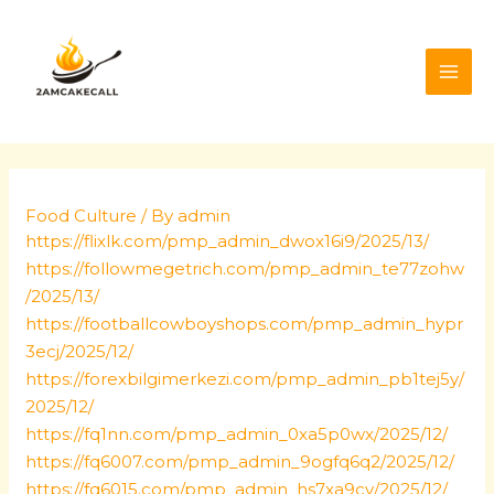
Skip
Post
MAI
to
navigation
ME
content
Food Culture
/ By
admin
https://flixlk.com/pmp_admin_dwox16i9/2025/13/
https://followmegetrich.com/pmp_admin_te77zohw
/2025/13/
https://footballcowboyshops.com/pmp_admin_hypr
3ecj/2025/12/
https://forexbilgimerkezi.com/pmp_admin_pb1tej5y/
2025/12/
https://fq1nn.com/pmp_admin_0xa5p0wx/2025/12/
https://fq6007.com/pmp_admin_9ogfq6q2/2025/12/
https://fq6015.com/pmp_admin_hs7xa9cv/2025/12/