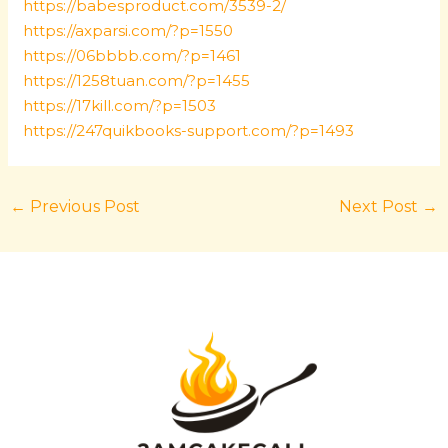
https://babesproduct.com/3539-2/
https://axparsi.com/?p=1550
https://06bbbb.com/?p=1461
https://1258tuan.com/?p=1455
https://17kill.com/?p=1503
https://247quikbooks-support.com/?p=1493
←
Previous Post
Next Post
→