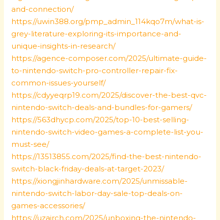
and-connection/
https://uwin388.org/pmp_admin_114kqo7m/what-is-
grey-literature-exploring-its-importance-and-
unique-insights-in-research/
https://agence-composer.com/2025/ultimate-guide-
to-nintendo-switch-pro-controller-repair-fix-
common-issues-yourself/
https://cdyyeqrp19.com/2025/discover-the-best-qvc-
nintendo-switch-deals-and-bundles-for-gamers/
https://563dhycp.com/2025/top-10-best-selling-
nintendo-switch-video-games-a-complete-list-you-
must-see/
https://13513855.com/2025/find-the-best-nintendo-
switch-black-friday-deals-at-target-2023/
https://xiongjinhardware.com/2025/unmissable-
nintendo-switch-labor-day-sale-top-deals-on-
games-accessories/
https://uzairch.com/2025/unboxing-the-nintendo-