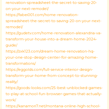
renovation-spreadsheet-the-secret-to-saving-20-
on-your-next-remodel/
https://fabei001.com/home-renovation-
spreadsheet-the-secret-to-saving-20-on-your-next-
remodel/
https://gudetv.com/home-renovation-alexandria-va-
transform-your-house-into-a-dream-home-2024-
guide/
https://zxk123.com/dream-home-renovation-hq-
your-one-stop-design-center-for-amazing-home-
transformations/
https://eggolds.com/full-service-interior-design-
transform-your-home-from-concept-to-stunning-
reality/
https://goods-looks.com/25-best-unblocked-games-
to-play-at-school-fun-browser-games-that-actually-
work/
https://kanamori7.net/montana-online-high-school-