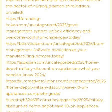
the-doctor-of-nursing-practice-third-edition-
unveiled/
https://life-ending-
hoken.com/uncategorized/2025/grant-
management-system-unlock-efficiency-and-
overcome-common-challenges-today/
https://belovedkanti.com/uncategorized/2025/bom-
management-software-revolutionize-your-
manufacturing-process-today/
https://qsqiquan.com/uncategorized/2025/home-
depot-military-discount-on-appliances-what-you-
need-to-know-2024/
https://ourcreativesolutions.com/uncategorized/2025
/home-depot-military-discount-save-10-on-
appliances-complete-guide/
http://myh324685.com/uncategorized/2025/military-
discount-at-home-depot-save-10-on-appliances-