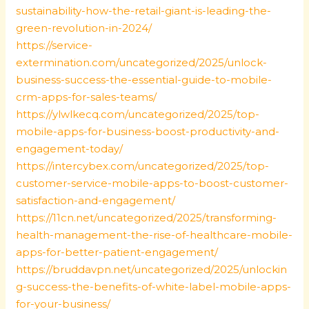
sustainability-how-the-retail-giant-is-leading-the-
green-revolution-in-2024/
https://service-
extermination.com/uncategorized/2025/unlock-
business-success-the-essential-guide-to-mobile-
crm-apps-for-sales-teams/
https://ylwlkecq.com/uncategorized/2025/top-
mobile-apps-for-business-boost-productivity-and-
engagement-today/
https://intercybex.com/uncategorized/2025/top-
customer-service-mobile-apps-to-boost-customer-
satisfaction-and-engagement/
https://11cn.net/uncategorized/2025/transforming-
health-management-the-rise-of-healthcare-mobile-
apps-for-better-patient-engagement/
https://bruddavpn.net/uncategorized/2025/unlockin
g-success-the-benefits-of-white-label-mobile-apps-
for-your-business/