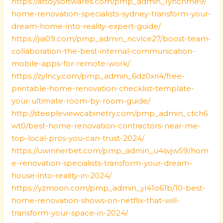
https://attoysoftwares.com/pmp_admin_1yhcnme9/
home-renovation-specialists-sydney-transform-your-
dream-home-into-reality-expert-guide/
https://jia09.com/pmp_admin_ncvlce27/boost-team-
collaboration-the-best-internal-communication-
mobile-apps-for-remote-work/
https://zylncy.com/pmp_admin_6dz0xri4/free-
printable-home-renovation-checklist-template-
your-ultimate-room-by-room-guide/
http://steepleviewcabinetry.com/pmp_admin_ctch6
wt0/best-home-renovation-contractors-near-me-
top-local-pros-you-can-trust-2024/
https://uwinnerbet.com/pmp_admin_u4svjw59/hom
e-renovation-specialists-transform-your-dream-
house-into-reality-in-2024/
https://yzmoon.com/pmp_admin_yl41o61b/10-best-
home-renovation-shows-on-netflix-that-will-
transform-your-space-in-2024/