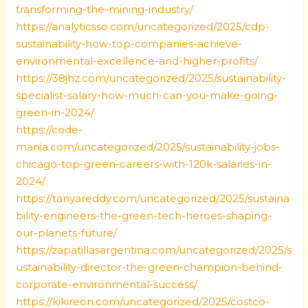
transforming-the-mining-industry/
https://analyticsso.com/uncategorized/2025/cdp-
sustainability-how-top-companies-achieve-
environmental-excellence-and-higher-profits/
https://38jhz.com/uncategorized/2025/sustainability-
specialist-salary-how-much-can-you-make-going-
green-in-2024/
https://code-
mania.com/uncategorized/2025/sustainability-jobs-
chicago-top-green-careers-with-120k-salaries-in-
2024/
https://tanyareddy.com/uncategorized/2025/sustaina
bility-engineers-the-green-tech-heroes-shaping-
our-planets-future/
https://zapatillasargentina.com/uncategorized/2025/s
ustainability-director-the-green-champion-behind-
corporate-environmental-success/
https://kikireon.com/uncategorized/2025/costco-