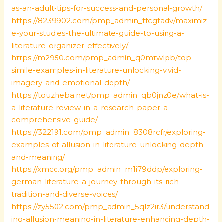
as-an-adult-tips-for-success-and-personal-growth/
https://8239902.com/pmp_admin_tfcgtadv/maximiz
e-your-studies-the-ultimate-guide-to-using-a-
literature-organizer-effectively/
https://m2950.com/pmp_admin_q0mtwlpb/top-
simile-examples-in-literature-unlocking-vivid-
imagery-and-emotional-depth/
https://touzheba.net/pmp_admin_qb0jnz0e/what-is-
a-literature-review-in-a-research-paper-a-
comprehensive-guide/
https://322191.com/pmp_admin_8308rcfr/exploring-
examples-of-allusion-in-literature-unlocking-depth-
and-meaning/
https://xmcc.org/pmp_admin_m1i79ddp/exploring-
german-literature-a-journey-through-its-rich-
tradition-and-diverse-voices/
https://zy5502.com/pmp_admin_5qlz2ir3/understand
ing-allusion-meaning-in-literature-enhancing-depth-