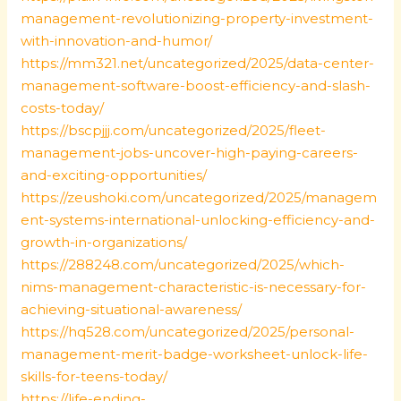
management-revolutionizing-property-investment-
with-innovation-and-humor/
https://mm321.net/uncategorized/2025/data-center-
management-software-boost-efficiency-and-slash-
costs-today/
https://bscpjjj.com/uncategorized/2025/fleet-
management-jobs-uncover-high-paying-careers-
and-exciting-opportunities/
https://zeushoki.com/uncategorized/2025/managem
ent-systems-international-unlocking-efficiency-and-
growth-in-organizations/
https://288248.com/uncategorized/2025/which-
nims-management-characteristic-is-necessary-for-
achieving-situational-awareness/
https://hq528.com/uncategorized/2025/personal-
management-merit-badge-worksheet-unlock-life-
skills-for-teens-today/
https://life-ending-