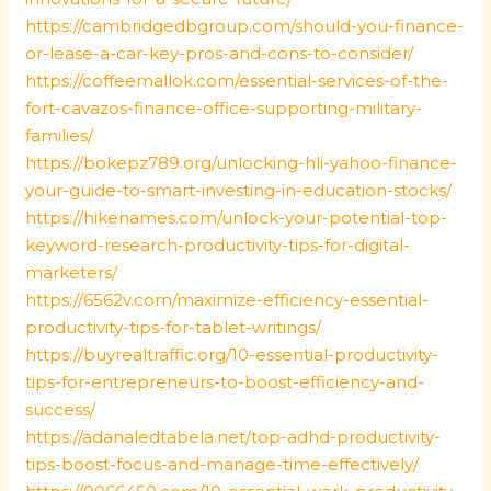
https://cambridgedbgroup.com/should-you-finance-
or-lease-a-car-key-pros-and-cons-to-consider/
https://coffeemallok.com/essential-services-of-the-
fort-cavazos-finance-office-supporting-military-
families/
https://bokepz789.org/unlocking-hli-yahoo-finance-
your-guide-to-smart-investing-in-education-stocks/
https://hikenames.com/unlock-your-potential-top-
keyword-research-productivity-tips-for-digital-
marketers/
https://6562v.com/maximize-efficiency-essential-
productivity-tips-for-tablet-writings/
https://buyrealtraffic.org/10-essential-productivity-
tips-for-entrepreneurs-to-boost-efficiency-and-
success/
https://adanaledtabela.net/top-adhd-productivity-
tips-boost-focus-and-manage-time-effectively/