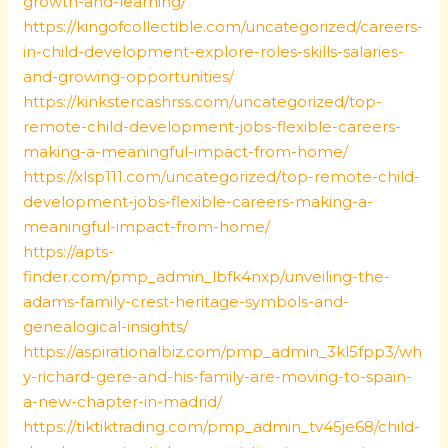
growth-and-learning/
https://kingofcollectible.com/uncategorized/careers-
in-child-development-explore-roles-skills-salaries-
and-growing-opportunities/
https://kinkstercashrss.com/uncategorized/top-
remote-child-development-jobs-flexible-careers-
making-a-meaningful-impact-from-home/
https://xlsp111.com/uncategorized/top-remote-child-
development-jobs-flexible-careers-making-a-
meaningful-impact-from-home/
https://apts-
finder.com/pmp_admin_lbfk4nxp/unveiling-the-
adams-family-crest-heritage-symbols-and-
genealogical-insights/
https://aspirationalbiz.com/pmp_admin_3kl5fpp3/wh
y-richard-gere-and-his-family-are-moving-to-spain-
a-new-chapter-in-madrid/
https://tiktiktrading.com/pmp_admin_tv45je68/child-