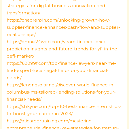
strategies-for-digital-business-innovation-and-
transformation/
https://chaorenxin.com/unlocking-growth-how-
supplier-finance-enhances-cash-flow-and-supplier-
relationships/
https://omnia24web.com/yearn-finance-price-
prediction-insights-and-future-trends-for-yfi-in-the-
defi-market/
https://60099f.com/top-finance-lawyers-near-me-
find-expert-local-legal-help-for-your-financial-
needs/
https://lenengsolar.net/discover-world-finance-in-
columbus-ms-tailored-lending-solutions-for-your-
financial-needs/
https://xbkyue.com/top-10-best-finance-internships-
to-boost-your-career-in-2023/
https://aticareertraining.com/mastering-
entrepreneurial-finance-key-strategies-for-startup-