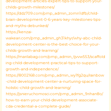
development-articles-expert-tips-to-support-your-
childs-growth-milestones/
https://ddz709.com/pmp_admin_zomn1dfb/child-
brain-development-0-6-years-key-milestones-tips-
and-myths-debunked/
https://kenzai-
wakeari.com/pmp_admin_gh31khyr/why-abc-child-
development-center-is-the-best-choice-for-your-
childs-growth-and-learning/
https://marilabag.com/pmp_admin_tjvvw553/scaffold
ing-child-development-practical-tips-to-support-
growth-and-independence/
https://8002168.com/pmp_admin_wy1fg2qu/rainbow
-child-development-center-a-nurturing-space-for-
holistic-child-growth-and-learning/
https://jsnieruchomosci.com/pmp_admin_9rihan8o/
how-to-earn-your-child-development-associate-
cda-credential-a-complete-guide/