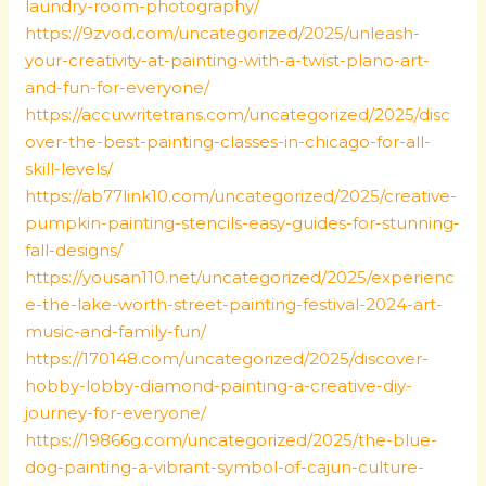
laundry-room-photography/
https://9zvod.com/uncategorized/2025/unleash-
your-creativity-at-painting-with-a-twist-plano-art-
and-fun-for-everyone/
https://accuwritetrans.com/uncategorized/2025/disc
over-the-best-painting-classes-in-chicago-for-all-
skill-levels/
https://ab77link10.com/uncategorized/2025/creative-
pumpkin-painting-stencils-easy-guides-for-stunning-
fall-designs/
https://yousan110.net/uncategorized/2025/experienc
e-the-lake-worth-street-painting-festival-2024-art-
music-and-family-fun/
https://170148.com/uncategorized/2025/discover-
hobby-lobby-diamond-painting-a-creative-diy-
journey-for-everyone/
https://19866g.com/uncategorized/2025/the-blue-
dog-painting-a-vibrant-symbol-of-cajun-culture-