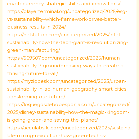
cryptocurrency-strategic-shifts-and-innovations/
https://playerterminal.org/uncategorized/2025/esg-
vs-sustainability-which-framework-drives-better-
business-results-in-2024/
https://nelstattoo.com/uncategorized/2025/intel-
sustainability-how-the-tech-giant-is-revolutionizing-
green-manufacturing/
https://569507.com/uncategorized/2025/human-
sustainability-7-groundbreaking-ways-to-create-a-
thriving-future-for-all/
https://myzipdesk.com/uncategorized/2025/urban-
sustainability-in-ap-human-geography-smart-cities-
transforming-our-future/
https://losjuegosdebobesponja.com/uncategorized/
2025/disney-sustainability-how-the-magic-kingdom-
is-going-green-and-saving-the-planet/
https://acculabsllc.com/uncategorized/2025/sustaina
ble-mining-revolution-how-green-tech-is-