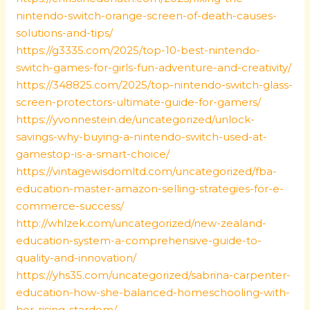
nintendo-switch-orange-screen-of-death-causes-
solutions-and-tips/
https://g3335.com/2025/top-10-best-nintendo-
switch-games-for-girls-fun-adventure-and-creativity/
https://348825.com/2025/top-nintendo-switch-glass-
screen-protectors-ultimate-guide-for-gamers/
https://yvonnestein.de/uncategorized/unlock-
savings-why-buying-a-nintendo-switch-used-at-
gamestop-is-a-smart-choice/
https://vintagewisdomltd.com/uncategorized/fba-
education-master-amazon-selling-strategies-for-e-
commerce-success/
http://whlzek.com/uncategorized/new-zealand-
education-system-a-comprehensive-guide-to-
quality-and-innovation/
https://yhs35.com/uncategorized/sabrina-carpenter-
education-how-she-balanced-homeschooling-with-
her-rising-stardom/