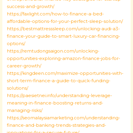
success-and-growth/
https://faxlight.com/how-to-finance-a-bed-
affordable-options-for-your-perfect-sleep-solution/
https://bestmattresssleep.com/unlocking-audi-a3-
finance-your-guide-to-smart-luxury-car-financing-
options/
https://remtudongsaigon.com/unlocking-
opportunities-exploring-amazon-finance-jobs-for-
career-growth/
https://kingdeen.com/maximize-opportunities-with-
short-term-finance-a-guide-to-quick-funding-
solutions/
https://paesietnei.info/understanding-leverage-
meaning-in-finance-boosting-returns-and-
managing-risks/
https://seomalaysiamarketing.com/understanding-
finance-and-banking-trends-strategies-and-
innovations-for-a-secure-future/