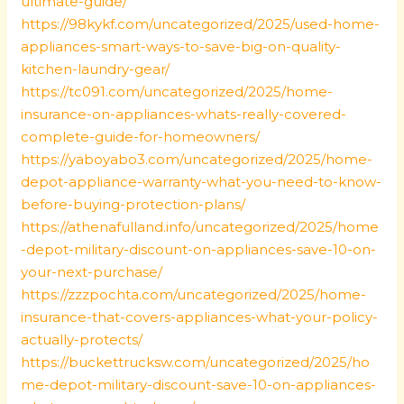
ultimate-guide/
https://98kykf.com/uncategorized/2025/used-home-
appliances-smart-ways-to-save-big-on-quality-
kitchen-laundry-gear/
https://tc091.com/uncategorized/2025/home-
insurance-on-appliances-whats-really-covered-
complete-guide-for-homeowners/
https://yaboyabo3.com/uncategorized/2025/home-
depot-appliance-warranty-what-you-need-to-know-
before-buying-protection-plans/
https://athenafulland.info/uncategorized/2025/home
-depot-military-discount-on-appliances-save-10-on-
your-next-purchase/
https://zzzpochta.com/uncategorized/2025/home-
insurance-that-covers-appliances-what-your-policy-
actually-protects/
https://buckettrucksw.com/uncategorized/2025/ho
me-depot-military-discount-save-10-on-appliances-