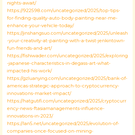
nights-await/
https://922598.com/uncategorized/2025/top-tips-
for-finding-quality-auto-body-painting-near-me-
enhance-your-vehicle-today/
https://jinshangsuo.com/uncategorized/2025/unleash
-your-creativity-at-painting-with-a-twist-jenkintown-
fun-friends-and-art/
https://fishiwader.com/uncategorized/2025/exploring
-japanese-characteristics-in-degass-art-what-
impacted-his-work/
https://gzluanying.com/uncategorized/2025/bank-of-
americas-strategic-approach-to-cryptocurrency-
innovations-market-impact/
https://hatgutifi.com/uncategorized/2025/cryptocurr
ency-news-ftasiamanagements-influence-
innovations-in-2023/
https://lan5.net/uncategorized/2025/evolution-of-
companies-once-focused-on-mining-