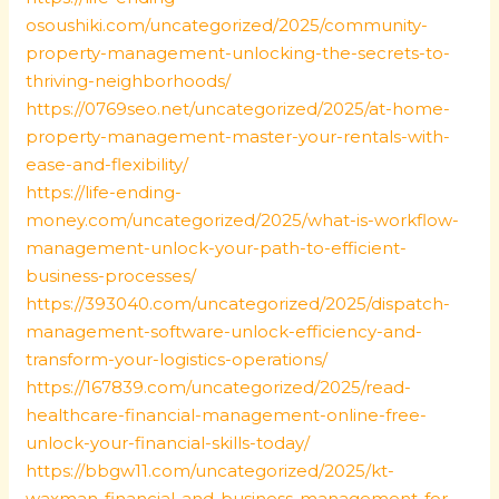
osoushiki.com/uncategorized/2025/community-
property-management-unlocking-the-secrets-to-
thriving-neighborhoods/
https://0769seo.net/uncategorized/2025/at-home-
property-management-master-your-rentals-with-
ease-and-flexibility/
https://life-ending-
money.com/uncategorized/2025/what-is-workflow-
management-unlock-your-path-to-efficient-
business-processes/
https://393040.com/uncategorized/2025/dispatch-
management-software-unlock-efficiency-and-
transform-your-logistics-operations/
https://167839.com/uncategorized/2025/read-
healthcare-financial-management-online-free-
unlock-your-financial-skills-today/
https://bbgw11.com/uncategorized/2025/kt-
waxman-financial-and-business-management-for-