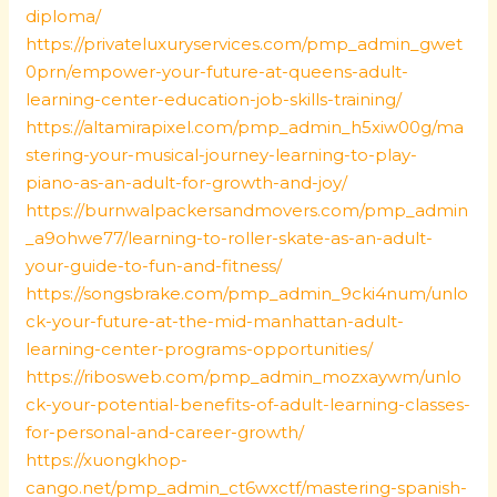
diploma/
https://privateluxuryservices.com/pmp_admin_gwet
0prn/empower-your-future-at-queens-adult-
learning-center-education-job-skills-training/
https://altamirapixel.com/pmp_admin_h5xiw00g/ma
stering-your-musical-journey-learning-to-play-
piano-as-an-adult-for-growth-and-joy/
https://burnwalpackersandmovers.com/pmp_admin
_a9ohwe77/learning-to-roller-skate-as-an-adult-
your-guide-to-fun-and-fitness/
https://songsbrake.com/pmp_admin_9cki4num/unlo
ck-your-future-at-the-mid-manhattan-adult-
learning-center-programs-opportunities/
https://ribosweb.com/pmp_admin_mozxaywm/unlo
ck-your-potential-benefits-of-adult-learning-classes-
for-personal-and-career-growth/
https://xuongkhop-
cango.net/pmp_admin_ct6wxctf/mastering-spanish-