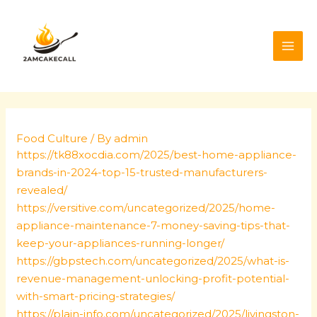
Skip
Post
MAI
to
navigation
ME
content
Food Culture
/ By
admin
https://tk88xocdia.com/2025/best-home-appliance-
brands-in-2024-top-15-trusted-manufacturers-
revealed/
https://versitive.com/uncategorized/2025/home-
appliance-maintenance-7-money-saving-tips-that-
keep-your-appliances-running-longer/
https://gbpstech.com/uncategorized/2025/what-is-
revenue-management-unlocking-profit-potential-
with-smart-pricing-strategies/
https://plain-info.com/uncategorized/2025/livingston-