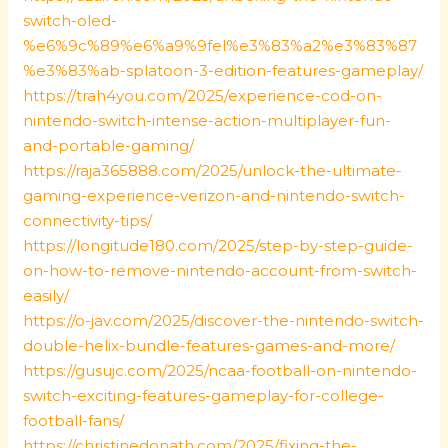
switch-oled-
%e6%9c%89%e6%a9%9fel%e3%83%a2%e3%83%87
%e3%83%ab-splatoon-3-edition-features-gameplay/
https://trah4you.com/2025/experience-cod-on-
nintendo-switch-intense-action-multiplayer-fun-
and-portable-gaming/
https://raja365888.com/2025/unlock-the-ultimate-
gaming-experience-verizon-and-nintendo-switch-
connectivity-tips/
https://longitude180.com/2025/step-by-step-guide-
on-how-to-remove-nintendo-account-from-switch-
easily/
https://o-jav.com/2025/discover-the-nintendo-switch-
double-helix-bundle-features-games-and-more/
https://gusujc.com/2025/ncaa-football-on-nintendo-
switch-exciting-features-gameplay-for-college-
football-fans/
https://christinedonath.com/2025/fixing-the-