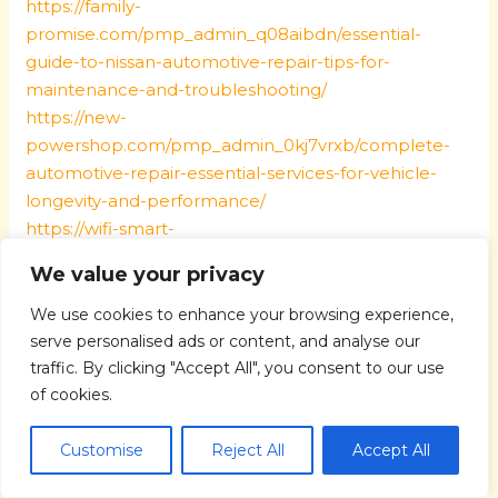
https://family-
promise.com/pmp_admin_q08aibdn/essential-
guide-to-nissan-automotive-repair-tips-for-
maintenance-and-troubleshooting/
https://new-
powershop.com/pmp_admin_0kj7vrxb/complete-
automotive-repair-essential-services-for-vehicle-
longevity-and-performance/
https://wifi-smart-
devices.com/pmp_admin_57rzhqjf/top-automotive-
We value your privacy
repair-services-essential-care-for-your-vehicles-
longevity/
We use cookies to enhance your browsing experience,
https://christianlouboutin-
serve personalised ads or content, and analyse our
sale.com/pmp_admin_pcb0v599/smart-solutions-
traffic. By clicking "Accept All", you consent to our use
your-guide-to-automotive-repair-financing-options-
of cookies.
for-unexpected-costs/
https://hoidapcungchuyengiadalieu.com/pmp_admi
Customise
Reject All
Accept All
n_kejxncxi/ultimate-guide-to-automotive-collision-