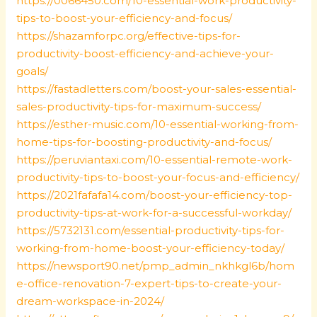
https://0066450.com/10-essential-work-productivity-
tips-to-boost-your-efficiency-and-focus/
https://shazamforpc.org/effective-tips-for-
productivity-boost-efficiency-and-achieve-your-
goals/
https://fastadletters.com/boost-your-sales-essential-
sales-productivity-tips-for-maximum-success/
https://esther-music.com/10-essential-working-from-
home-tips-for-boosting-productivity-and-focus/
https://peruviantaxi.com/10-essential-remote-work-
productivity-tips-to-boost-your-focus-and-efficiency/
https://2021fafafa14.com/boost-your-efficiency-top-
productivity-tips-at-work-for-a-successful-workday/
https://5732131.com/essential-productivity-tips-for-
working-from-home-boost-your-efficiency-today/
https://newsport90.net/pmp_admin_nkhkgl6b/hom
e-office-renovation-7-expert-tips-to-create-your-
dream-workspace-in-2024/