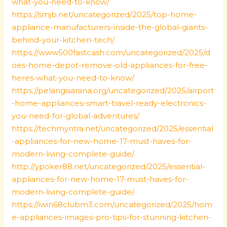
what-you-need-to-know/
https://smjb.net/uncategorized/2025/top-home-
appliance-manufacturers-inside-the-global-giants-
behind-your-kitchen-tech/
https://www500fastcash.com/uncategorized/2025/d
oes-home-depot-remove-old-appliances-for-free-
heres-what-you-need-to-know/
https://pelangisarana.org/uncategorized/2025/airport
-home-appliances-smart-travel-ready-electronics-
you-need-for-global-adventures/
https://techmyntra.net/uncategorized/2025/essential
-appliances-for-new-home-17-must-haves-for-
modern-living-complete-guide/
http://ypoker88.net/uncategorized/2025/essential-
appliances-for-new-home-17-must-haves-for-
modern-living-complete-guide/
https://iwin68clubm3.com/uncategorized/2025/hom
e-appliances-images-pro-tips-for-stunning-kitchen-