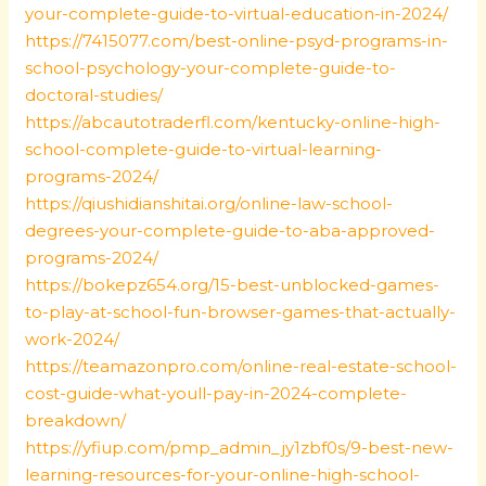
your-complete-guide-to-virtual-education-in-2024/
https://7415077.com/best-online-psyd-programs-in-
school-psychology-your-complete-guide-to-
doctoral-studies/
https://abcautotraderfl.com/kentucky-online-high-
school-complete-guide-to-virtual-learning-
programs-2024/
https://qiushidianshitai.org/online-law-school-
degrees-your-complete-guide-to-aba-approved-
programs-2024/
https://bokepz654.org/15-best-unblocked-games-
to-play-at-school-fun-browser-games-that-actually-
work-2024/
https://teamazonpro.com/online-real-estate-school-
cost-guide-what-youll-pay-in-2024-complete-
breakdown/
https://yfiup.com/pmp_admin_jy1zbf0s/9-best-new-
learning-resources-for-your-online-high-school-