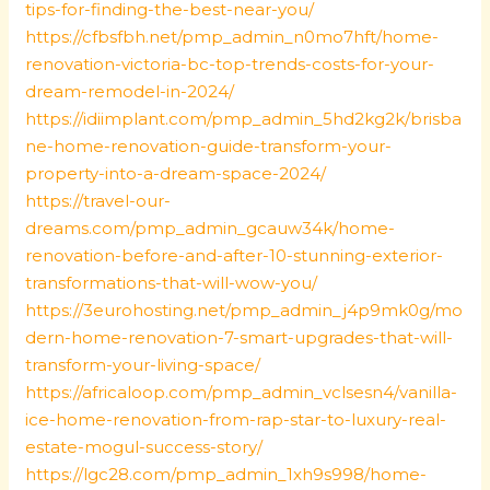
tips-for-finding-the-best-near-you/
https://cfbsfbh.net/pmp_admin_n0mo7hft/home-
renovation-victoria-bc-top-trends-costs-for-your-
dream-remodel-in-2024/
https://idiimplant.com/pmp_admin_5hd2kg2k/brisba
ne-home-renovation-guide-transform-your-
property-into-a-dream-space-2024/
https://travel-our-
dreams.com/pmp_admin_gcauw34k/home-
renovation-before-and-after-10-stunning-exterior-
transformations-that-will-wow-you/
https://3eurohosting.net/pmp_admin_j4p9mk0g/mo
dern-home-renovation-7-smart-upgrades-that-will-
transform-your-living-space/
https://africaloop.com/pmp_admin_vclsesn4/vanilla-
ice-home-renovation-from-rap-star-to-luxury-real-
estate-mogul-success-story/
https://lgc28.com/pmp_admin_1xh9s998/home-