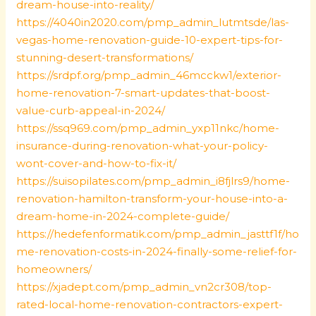
dream-house-into-reality/
https://4040in2020.com/pmp_admin_lutmtsde/las-
vegas-home-renovation-guide-10-expert-tips-for-
stunning-desert-transformations/
https://srdpf.org/pmp_admin_46mcckw1/exterior-
home-renovation-7-smart-updates-that-boost-
value-curb-appeal-in-2024/
https://ssq969.com/pmp_admin_yxp11nkc/home-
insurance-during-renovation-what-your-policy-
wont-cover-and-how-to-fix-it/
https://suisopilates.com/pmp_admin_i8fjlrs9/home-
renovation-hamilton-transform-your-house-into-a-
dream-home-in-2024-complete-guide/
https://hedefenformatik.com/pmp_admin_jasttf1f/ho
me-renovation-costs-in-2024-finally-some-relief-for-
homeowners/
https://xjadept.com/pmp_admin_vn2cr308/top-
rated-local-home-renovation-contractors-expert-