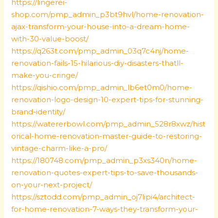
https://lingerei-
shop.com/pmp_admin_p3bt9hvl/home-renovation-
ajax-transform-your-house-into-a-dream-home-
with-30-value-boost/
https://q263t.com/pmp_admin_03q7c4nj/home-
renovation-fails-15-hilarious-diy-disasters-thatll-
make-you-cringe/
https://qishio.com/pmp_admin_lb6et0m0/home-
renovation-logo-design-10-expert-tips-for-stunning-
brand-identity/
https://watererbowl.com/pmp_admin_528r8xwz/hist
orical-home-renovation-master-guide-to-restoring-
vintage-charm-like-a-pro/
https://180748.com/pmp_admin_p3xs340n/home-
renovation-quotes-expert-tips-to-save-thousands-
on-your-next-project/
https://sztodd.com/pmp_admin_oj7lipi4/architect-
for-home-renovation-7-ways-they-transform-your-