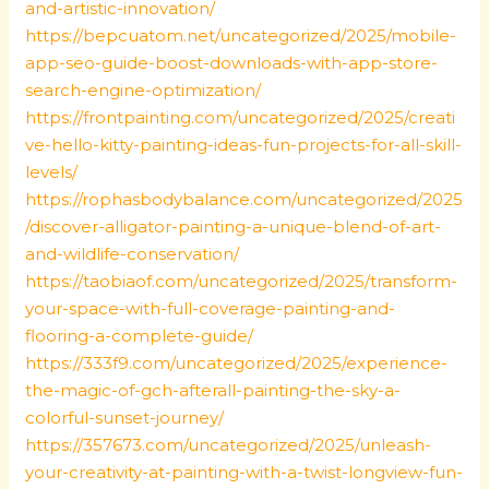
and-artistic-innovation/
https://bepcuatom.net/uncategorized/2025/mobile-
app-seo-guide-boost-downloads-with-app-store-
search-engine-optimization/
https://frontpainting.com/uncategorized/2025/creati
ve-hello-kitty-painting-ideas-fun-projects-for-all-skill-
levels/
https://rophasbodybalance.com/uncategorized/2025
/discover-alligator-painting-a-unique-blend-of-art-
and-wildlife-conservation/
https://taobiaof.com/uncategorized/2025/transform-
your-space-with-full-coverage-painting-and-
flooring-a-complete-guide/
https://333f9.com/uncategorized/2025/experience-
the-magic-of-gch-afterall-painting-the-sky-a-
colorful-sunset-journey/
https://357673.com/uncategorized/2025/unleash-
your-creativity-at-painting-with-a-twist-longview-fun-