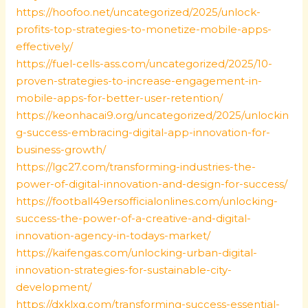
https://hoofoo.net/uncategorized/2025/unlock-
profits-top-strategies-to-monetize-mobile-apps-
effectively/
https://fuel-cells-ass.com/uncategorized/2025/10-
proven-strategies-to-increase-engagement-in-
mobile-apps-for-better-user-retention/
https://keonhacai9.org/uncategorized/2025/unlockin
g-success-embracing-digital-app-innovation-for-
business-growth/
https://lgc27.com/transforming-industries-the-
power-of-digital-innovation-and-design-for-success/
https://football49ersofficialonlines.com/unlocking-
success-the-power-of-a-creative-and-digital-
innovation-agency-in-todays-market/
https://kaifengas.com/unlocking-urban-digital-
innovation-strategies-for-sustainable-city-
development/
https://dxklxq.com/transforming-success-essential-