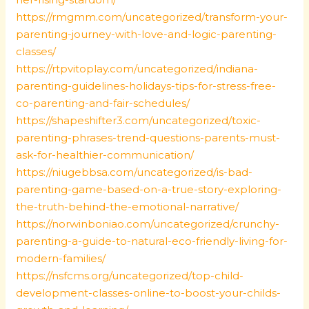
https://rmgmm.com/uncategorized/transform-your-
parenting-journey-with-love-and-logic-parenting-
classes/
https://rtpvitoplay.com/uncategorized/indiana-
parenting-guidelines-holidays-tips-for-stress-free-
co-parenting-and-fair-schedules/
https://shapeshifter3.com/uncategorized/toxic-
parenting-phrases-trend-questions-parents-must-
ask-for-healthier-communication/
https://niugebbsa.com/uncategorized/is-bad-
parenting-game-based-on-a-true-story-exploring-
the-truth-behind-the-emotional-narrative/
https://norwinboniao.com/uncategorized/crunchy-
parenting-a-guide-to-natural-eco-friendly-living-for-
modern-families/
https://nsfcms.org/uncategorized/top-child-
development-classes-online-to-boost-your-childs-