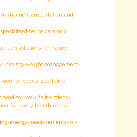
ble-marine-transportation-and-
-specialized-feline-care-and-
rition-solutions-for-happy-
-for-healthy-weight-management-
ood-for-specialized-feline-
-food-for-your-feline-friend/
od-for-every-health-need/
ding-energy-measurements-for-