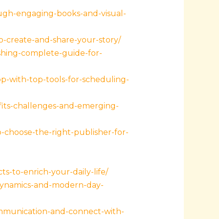
ugh-engaging-books-and-visual-
o-create-and-share-your-story/
shing-complete-guide-for-
-with-top-tools-for-scheduling-
fits-challenges-and-emerging-
choose-the-right-publisher-for-
ts-to-enrich-your-daily-life/
-dynamics-and-modern-day-
ommunication-and-connect-with-