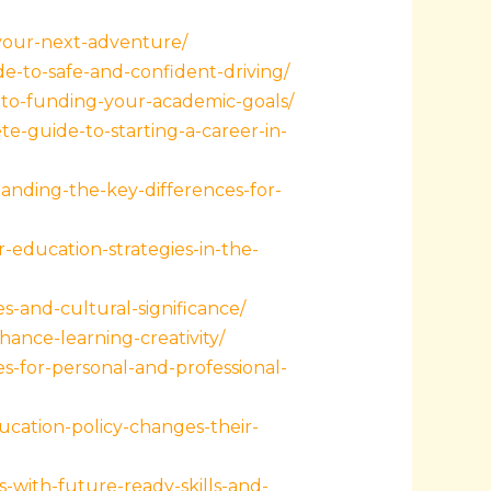
-your-next-adventure/
e-to-safe-and-confident-driving/
to-funding-your-academic-goals/
-guide-to-starting-a-career-in-
anding-the-key-differences-for-
education-strategies-in-the-
s-and-cultural-significance/
ance-learning-creativity/
-for-personal-and-professional-
cation-policy-changes-their-
with-future-ready-skills-and-