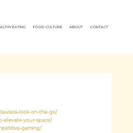
ALTHY EATING
FOOD CULTURE
ABOUT
CONTACT
flawless-look-on-the-go/
o-elevate-your-space/
mpetitive-gaming/