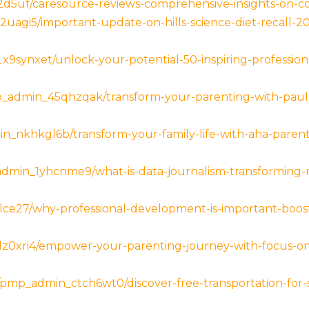
d5uf/caresource-reviews-comprehensive-insights-on-cov
l2uagi5/important-update-on-hills-science-diet-recall-
x9synxet/unlock-your-potential-50-inspiring-professio
p_admin_45qhzqak/transform-your-parenting-with-paul-
n_nkhkgl6b/transform-your-family-life-with-aha-parenti
admin_1yhcnme9/what-is-data-journalism-transforming-m
lce27/why-professional-development-is-important-boos
z0xri4/empower-your-parenting-journey-with-focus-on-t
/pmp_admin_ctch6wt0/discover-free-transportation-for-