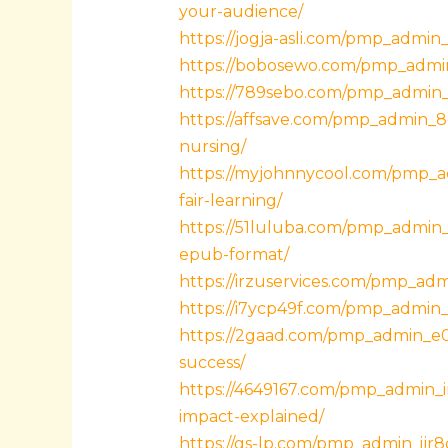
your-audience/
https://jogja-asli.com/pmp_admin
https://bobosewo.com/pmp_admin_
https://789sebo.com/pmp_admin_
https://affsave.com/pmp_admin_8
nursing/
https://myjohnnycool.com/pmp_ad
fair-learning/
https://51luluba.com/pmp_admin_
epub-format/
https://irzuservices.com/pmp_adm
https://i7ycp49f.com/pmp_admin_
https://2gaad.com/pmp_admin_e0v
success/
https://4649167.com/pmp_admin_i
impact-explained/
https://gs-lp.com/pmp_admin_ijr