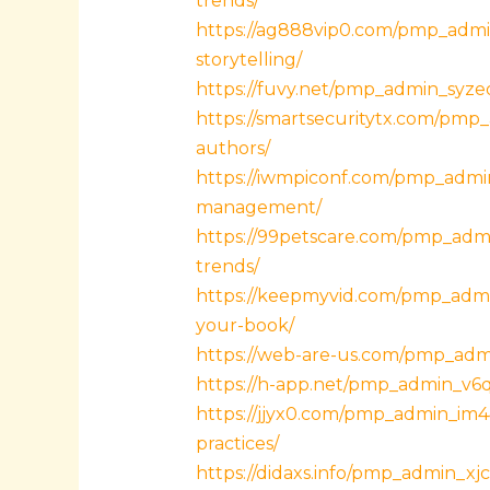
trends/
https://ag888vip0.com/pmp_admi
storytelling/
https://fuvy.net/pmp_admin_syzeo
https://smartsecuritytx.com/pmp
authors/
https://iwmpiconf.com/pmp_admin
management/
https://99petscare.com/pmp_admi
trends/
https://keepmyvid.com/pmp_admin
your-book/
https://web-are-us.com/pmp_adm
https://h-app.net/pmp_admin_v6qjc9
https://jjyx0.com/pmp_admin_im4
practices/
https://didaxs.info/pmp_admin_x