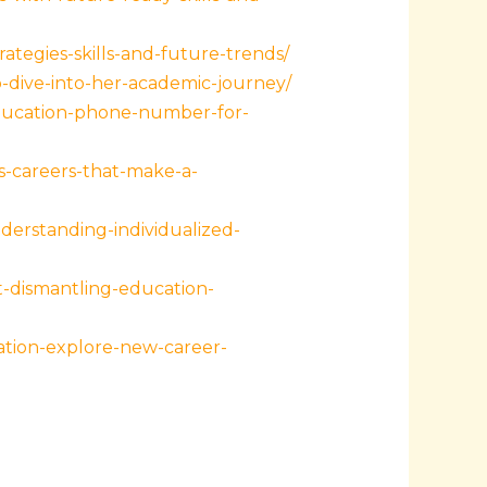
tegies-skills-and-future-trends/
-dive-into-her-academic-journey/
education-phone-number-for-
-careers-that-make-a-
derstanding-individualized-
-dismantling-education-
ation-explore-new-career-