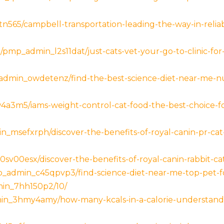
n565/campbell-transportation-leading-the-way-in-relia
m/pmp_admin_l2s11dat/just-cats-vet-your-go-to-clinic-for
_admin_owdetenz/find-the-best-science-diet-near-me-nut
w4a3m5/iams-weight-control-cat-food-the-best-choice
_msefxrph/discover-the-benefits-of-royal-canin-pr-cat-f
sv00esx/discover-the-benefits-of-royal-canin-rabbit-cat
admin_c45qpvp3/find-science-diet-near-me-top-pet-fo
min_7hh150p2/10/
in_3hmy4amy/how-many-kcals-in-a-calorie-understan