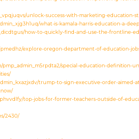
vpqjuqvs/unlock-success-with-marketing-education-stra
dmin_xjg3h1uq/what-is-kamala-harris-education-a-deep
dicdtgus/how-to-quickly-find-and-use-the-frontline-
fpmedhz/explore-oregon-department-of-education-jobs
com/pmp_admin_m5rpdta2/special-education-definition-un
ties/
dmin_kxazjxdv/trump-to-sign-executive-order-aimed-at
know/
hvvdlfy/top-jobs-for-former-teachers-outside-of-educ
es/2430/