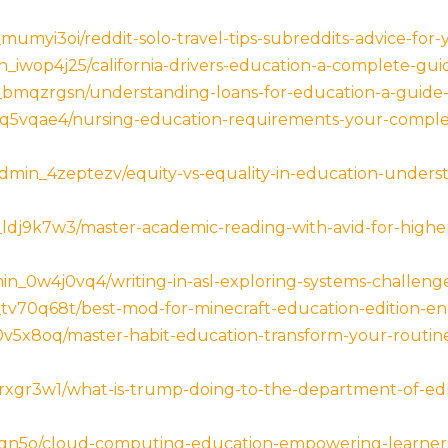
_mumyi3oi/reddit-solo-travel-tips-subreddits-advice-for
iwop4j25/california-drivers-education-a-complete-guid
bmqzrgsn/understanding-loans-for-education-a-guide-
q5vqae4/nursing-education-requirements-your-complete
min_4zeptezv/equity-vs-equality-in-education-underst
ldj9k7w3/master-academic-reading-with-avid-for-higher-
in_0w4j0vq4/writing-in-asl-exploring-systems-challenge
tv70q68t/best-mod-for-minecraft-education-edition-enh
5x8oq/master-habit-education-transform-your-routines
rxgr3w1/what-is-trump-doing-to-the-department-of-edu
8qn5o/cloud-computing-education-empowering-learners-