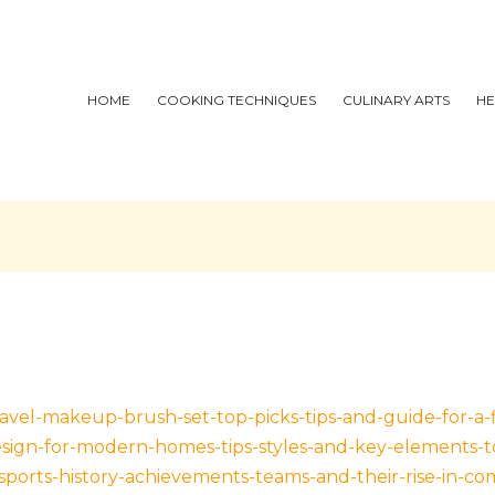
HOME
COOKING TECHNIQUES
CULINARY ARTS
HE
ravel-makeup-brush-set-top-picks-tips-and-guide-for-a-
design-for-modern-homes-tips-styles-and-key-elements-t
esports-history-achievements-teams-and-their-rise-in-co