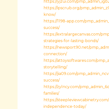
https://yjzui.com/pmp_admin_igb2
https://ipscrub.org/pmp_admin_z
know/
https://1198-app.com/pmp_admin_
success/
https://extralargecanvas.com/pm
strategies-for-lasting-bonds/
https://newsport90.net/pmp_admi
connection/
https://attoysoftwares.com/pmp_
storytelling/
https://jia09.com/pmp_admin_ncv
success/
https://zylncy.com/pmp_admin_6d
families/
https://steepleviewcabinetry.com
independence-today/