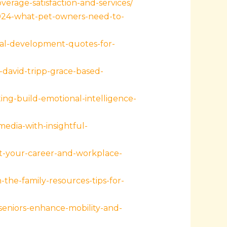
erage-satisfaction-and-services/
2024-what-pet-owners-need-to-
nal-development-quotes-for-
david-tripp-grace-based-
ng-build-emotional-intelligence-
edia-with-insightful-
t-your-career-and-workplace-
he-family-resources-tips-for-
seniors-enhance-mobility-and-