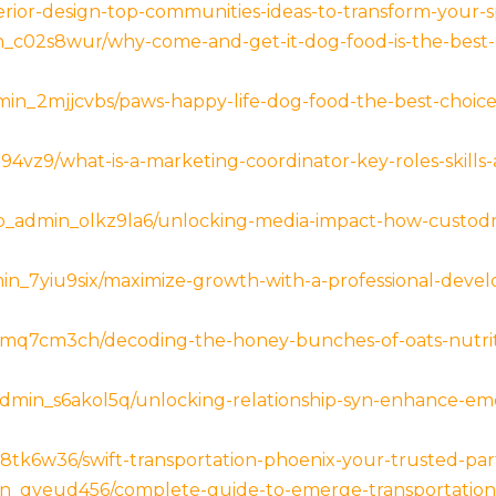
nterior-design-top-communities-ideas-to-transform-your
c02s8wur/why-come-and-get-it-dog-food-is-the-best-c
n_2mjjcvbs/paws-happy-life-dog-food-the-best-choice
4vz9/what-is-a-marketing-coordinator-key-roles-skills-
admin_olkz9la6/unlocking-media-impact-how-custodm-
min_7yiu9six/maximize-growth-with-a-professional-deve
mq7cm3ch/decoding-the-honey-bunches-of-oats-nutrit
min_s6akol5q/unlocking-relationship-syn-enhance-emot
k6w36/swift-transportation-phoenix-your-trusted-partne
n_qveud456/complete-guide-to-emerge-transportation-c