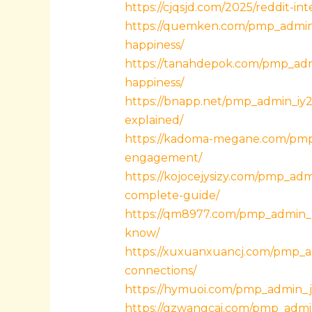
https://cjqsjd.com/2025/reddit-i
https://quemken.com/pmp_admin_
happiness/
https://tanahdepok.com/pmp_admi
happiness/
https://bnapp.net/pmp_admin_iy29
explained/
https://kadoma-megane.com/pmp_
engagement/
https://kojocejysizy.com/pmp_ad
complete-guide/
https://qm8977.com/pmp_admin_
know/
https://xuxuanxuancj.com/pmp_ad
connections/
https://hymuoi.com/pmp_admin_j8t
https://gzwangcai.com/pmp_admi