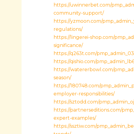
https://uwinnerbet.com/pmp_admi
community-support/
https://yzmoon.com/pmp_admin_yl
regulations/
https://lingerei-shop.com/pmp_ad
significance/
https://q263t.com/pmp_admin_03q7
https://qishio.com/pmp_admin_lb
https://watererbowl.com/pmp_adm
season/
https://180748.com/pmp_admin_p3x
employer-responsibilities/
https://sztodd.com/pmp_admin_oj7
https://partnerseditions.com/pmp
expert-examples/
https://ssztiw.com/pmp_admin_be