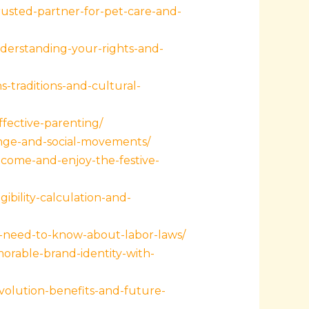
rusted-partner-for-pet-care-and-
derstanding-your-rights-and-
-traditions-and-cultural-
fective-parenting/
ange-and-social-movements/
come-and-enjoy-the-festive-
bility-calculation-and-
ou-need-to-know-about-labor-laws/
orable-brand-identity-with-
volution-benefits-and-future-