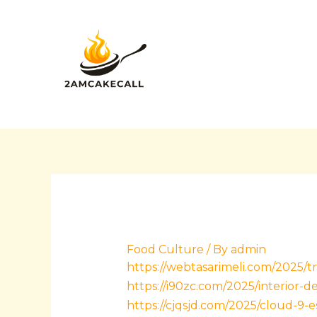
Skip
Post
to
navigation
content
Food Culture
/ By
admin
https://webtasarimeli.com/2025/t
https://i90zc.com/2025/interior-
https://cjqsjd.com/2025/cloud-9-