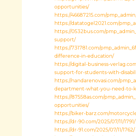
opportunities/
https://46687215.com/pmp_admin_
https://datatogel2021.com/pmp_a
https://0532bus.com/pmp_admin_
support/
https://731781.com/pmp_admin_6
difference-in-education/
https://digital-business-verlag.
support-for-students-with-disabili
https://nandarenovasi.com/pmp_a
department-what-you-need-to-
https://87558as.com/pmp_admin_p
opportunities/
https://biker-barz.com/motorcycl
https://dr-90.com/2025/07/11/1791/
https://dr-91.com/2025/07/11/1762/