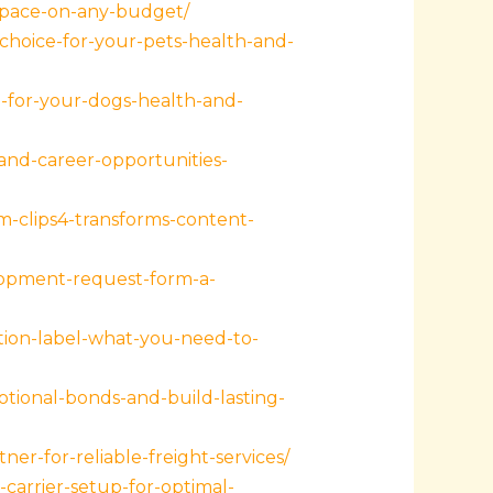
-space-on-any-budget/
hoice-for-your-pets-health-and-
-for-your-dogs-health-and-
and-career-opportunities-
clips4-transforms-content-
lopment-request-form-a-
ion-label-what-you-need-to-
ional-bonds-and-build-lasting-
r-for-reliable-freight-services/
arrier-setup-for-optimal-