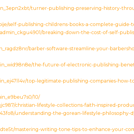
n_3epn2xbt/turner-publishing-preserving-history-thro
ije/self-publishing-childrens-books-a-complete-guide-t
_admin_ckgu4901/breaking-down-the-cost-of-self-publi
_ragdz8nr/barber-software-streamline-your-barbershop
n_wid98n8e/the-future-of-electronic-publishing-bene
_ej47ll4v/top-legitimate-publishing-companies-how-to-
in_e9beu7s0/10/
87/christian-lifestyle-collections-faith-inspired-produc
43fo8/understanding-the-gorean-lifestyle-philosophy
jcdte5t/mastering-writing-tone-tips-to-enhance-your-c