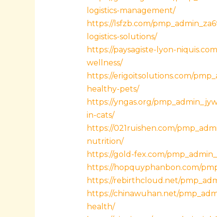
logistics-management/
https://lsfzb.com/pmp_admin_za6t
logistics-solutions/
https://paysagiste-lyon-niquis.co
wellness/
https://erigoitsolutions.com/pmp
healthy-pets/
https://yngas.org/pmp_admin_jy
in-cats/
https://021ruishen.com/pmp_admin
nutrition/
https://gold-fex.com/pmp_admin_0
https://hopquyphanbon.com/pmp_
https://rebirthcloud.net/pmp_ad
https://chinawuhan.net/pmp_adm
health/