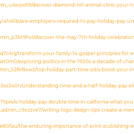
n_u4svjw59/discover-diamond-hill-animal-clinic-your-t
41o61b/are-employers-required-to-pay-holiday-pay-un
min_p3bt9hvl/discover-the-may-7th-holiday-celebrations
c4nj/transform-your-family-14-gospel-principles-for-ef
6et0m0/exploring-politics-in-the-1920s-a-decade-of-ch
in_528r8xwz/top-holiday-part-time-jobs-boost-your-in
s340n/understanding-time-and-a-half-holiday-pay-eligi
lipi4/is-holiday-pay-double-time-in-california-what-y
_admin_c9xzzve7/writing-logo-design-tips-create-a-mem
e80fau/the-enduring-importance-of-print-publishing-e