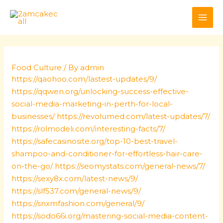
Skip
Post
MAI
to
navigation
ME
content
Food Culture
/ By
admin
https://qaohoo.com/lastest-updates/9/
https://qqwen.org/unlocking-success-effective-
social-media-marketing-in-perth-for-local-
businesses/
https://revolumed.com/latest-updates/7/
https://rolmodeli.com/interesting-facts/7/
https://safecasinosite.org/top-10-best-travel-
shampoo-and-conditioner-for-effortless-hair-care-
on-the-go/
https://seomystats.com/general-news/7/
https://sexy8x.com/latest-news/9/
https://slf537.com/general-news/9/
https://snxmfashion.com/general/9/
https://sodo66i.org/mastering-social-media-content-