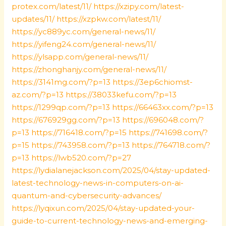
protex.com/latest/11/
https://xzipy.com/latest-
updates/11/
https://xzpkw.com/latest/11/
https://yc889yc.com/general-news/11/
https://yifeng24.com/general-news/11/
https://ylsapp.com/general-news/11/
https://zhonghanjy.com/general-news/11/
https://3141mg.com/?p=13
https://3ep6chiomst-
az.com/?p=13
https://38033kefu.com/?p=13
https://1299qp.com/?p=13
https://66463xx.com/?p=13
https://676929gg.com/?p=13
https://696048.com/?
p=13
https://716418.com/?p=15
https://741698.com/?
p=15
https://743958.com/?p=13
https://764718.com/?
p=13
https://lwb520.com/?p=27
https://lydialanejackson.com/2025/04/stay-updated-
latest-technology-news-in-computers-on-ai-
quantum-and-cybersecurity-advances/
https://lyqixun.com/2025/04/stay-updated-your-
guide-to-current-technology-news-and-emerging-