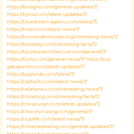
https://biosigno.com/general-updates/7/
https://bjhnq.com/latest-updates/7/
https://bluedream-agency.com/latest/7/
https://bniso.com/latest-news/7/
https://bonnerdemocrats.org/interesting-news/7/
https://botebay.com/interesting-facts/7/
https://bpurbanarchitecture.com/general/7/
https://bur5y.com/general-news/7/
https://buy-
gabapentin.com/latest-updates/7/
https://byghinda.com/latest/7/
https://cakhia1tv.com/latest-news/7/
https://catatanibu.com/interesting-news/7/
https://chinatzcg.com/interesting-facts/7/
https://chinazuoan.com/latest-updates/7/
https://choicescruising.com/general/7/
https://clubfife.com/latest-news/7/
https://cnnamesharing.com/general-updates/7/
https://cnnccd.com/general-news/7/