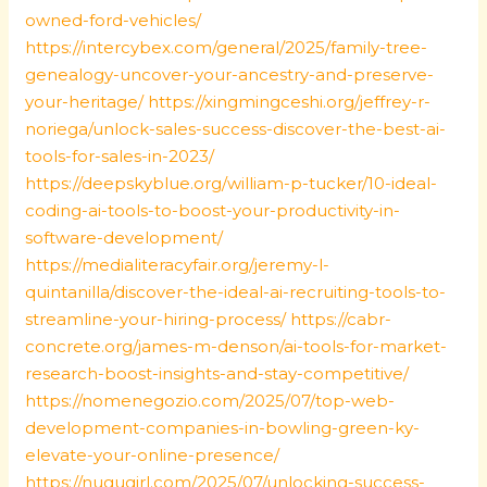
owned-ford-vehicles/
https://intercybex.com/general/2025/family-tree-
genealogy-uncover-your-ancestry-and-preserve-
your-heritage/
https://xingmingceshi.org/jeffrey-r-
noriega/unlock-sales-success-discover-the-best-ai-
tools-for-sales-in-2023/
https://deepskyblue.org/william-p-tucker/10-ideal-
coding-ai-tools-to-boost-your-productivity-in-
software-development/
https://medialiteracyfair.org/jeremy-l-
quintanilla/discover-the-ideal-ai-recruiting-tools-to-
streamline-your-hiring-process/
https://cabr-
concrete.org/james-m-denson/ai-tools-for-market-
research-boost-insights-and-stay-competitive/
https://nomenegozio.com/2025/07/top-web-
development-companies-in-bowling-green-ky-
elevate-your-online-presence/
https://nugugirl.com/2025/07/unlocking-success-