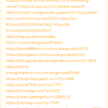
https://cuttingroomandmore.com/interesting-
news/7/
https://cvpccxj7.com/latest-news/7/
https://cxhsyf.com/general-updates/7/
https://biker-
barz.com/motorcycles/2933/
https://dr-
90.com/2025/09/24/1982/
https://dr-
91.com/2025/09/24/1957/
https://happyvalentinesday-
2021.com/uncategorized/7640/
https://lexus888slot.com/uncategorized/2112/
https://testqqbbs.com/uncategorized/2100/
https://chicagolandscapingandsnow.com/?p=1823
https://china-
energymeters.com/uncategorized/1649/
https://china-freshgarlic.com/?p=1688
https://china7918.com/?p=1772
https://chinaltgs.com/?p=2475
https://clearingdelight.com/2880-2/
https://clientisp.com/?p=1799