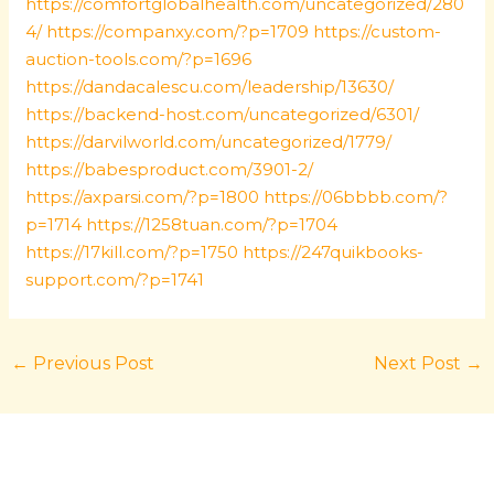
https://comfortglobalhealth.com/uncategorized/280
4/
https://companxy.com/?p=1709
https://custom-
auction-tools.com/?p=1696
https://dandacalescu.com/leadership/13630/
https://backend-host.com/uncategorized/6301/
https://darvilworld.com/uncategorized/1779/
https://babesproduct.com/3901-2/
https://axparsi.com/?p=1800
https://06bbbb.com/?
p=1714
https://1258tuan.com/?p=1704
https://17kill.com/?p=1750
https://247quikbooks-
support.com/?p=1741
←
Previous Post
Next Post
→