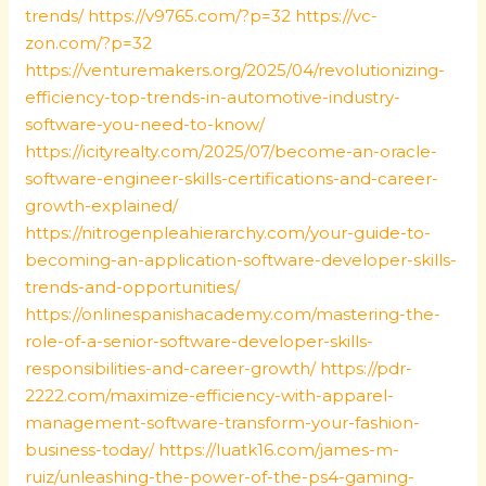
trends/
https://v9765.com/?p=32
https://vc-
zon.com/?p=32
https://venturemakers.org/2025/04/revolutionizing-
efficiency-top-trends-in-automotive-industry-
software-you-need-to-know/
https://icityrealty.com/2025/07/become-an-oracle-
software-engineer-skills-certifications-and-career-
growth-explained/
https://nitrogenpleahierarchy.com/your-guide-to-
becoming-an-application-software-developer-skills-
trends-and-opportunities/
https://onlinespanishacademy.com/mastering-the-
role-of-a-senior-software-developer-skills-
responsibilities-and-career-growth/
https://pdr-
2222.com/maximize-efficiency-with-apparel-
management-software-transform-your-fashion-
business-today/
https://luatk16.com/james-m-
ruiz/unleashing-the-power-of-the-ps4-gaming-