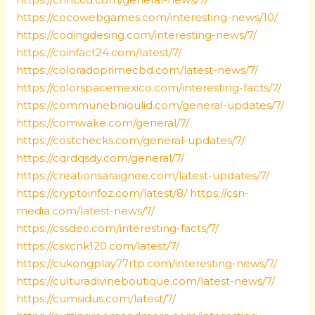
https://cocowebgames.com/interesting-news/10/
https://codingdesing.com/interesting-news/7/
https://coinfact24.com/latest/7/
https://coloradoprimecbd.com/latest-news/7/
https://colorspacemexico.com/interesting-facts/7/
https://communebnioulid.com/general-updates/7/
https://comwake.com/general/7/
https://costchecks.com/general-updates/7/
https://cqrdqsdy.com/general/7/
https://creationsaraignee.com/latest-updates/7/
https://cryptoinfoz.com/latest/8/
https://csn-
media.com/latest-news/7/
https://cssdec.com/interesting-facts/7/
https://csxcnk120.com/latest/7/
https://cukongplay77rtp.com/interesting-news/7/
https://culturadivineboutique.com/latest-news/7/
https://cumsidus.com/latest/7/