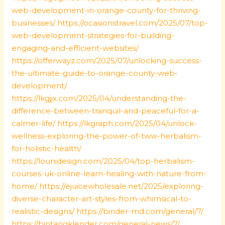
web-development-in-orange-county-for-thriving-
businesses/
https://ocasionstravel.com/2025/07/top-
web-development-strategies-for-building-
engaging-and-efficient-websites/
https://offerwayz.com/2025/07/unlocking-success-
the-ultimate-guide-to-orange-county-web-
development/
https://lkgjjx.com/2025/04/understanding-the-
difference-between-tranquil-and-peaceful-for-a-
calmer-life/
https://lkgraph.com/2025/04/unlock-
wellness-exploring-the-power-of-tww-herbalism-
for-holistic-health/
https://lounidesign.com/2025/04/top-herbalism-
courses-uk-online-learn-healing-with-nature-from-
home/
https://ejuicewholesale.net/2025/exploring-
diverse-character-art-styles-from-whimsical-to-
realistic-designs/
https://binder-md.com/general/7/
https://bintangklender.com/general-news/7/