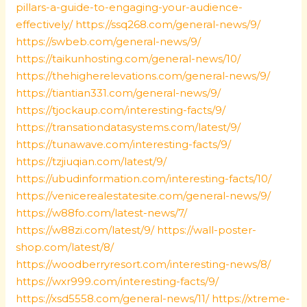
pillars-a-guide-to-engaging-your-audience-
effectively/
https://ssq268.com/general-news/9/
https://swbeb.com/general-news/9/
https://taikunhosting.com/general-news/10/
https://thehigherelevations.com/general-news/9/
https://tiantian331.com/general-news/9/
https://tjockaup.com/interesting-facts/9/
https://transationdatasystems.com/latest/9/
https://tunawave.com/interesting-facts/9/
https://tzjiuqian.com/latest/9/
https://ubudinformation.com/interesting-facts/10/
https://venicerealestatesite.com/general-news/9/
https://w88fo.com/latest-news/7/
https://w88zi.com/latest/9/
https://wall-poster-
shop.com/latest/8/
https://woodberryresort.com/interesting-news/8/
https://wxr999.com/interesting-facts/9/
https://xsd5558.com/general-news/11/
https://xtreme-