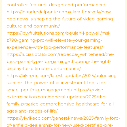
controller-features-design-and-performance/
https://leandredalponte.com/clara-l-gravely/how-
nbc-news-is-shaping-the-future-of-video-gaming-
culture-and-community/
https://lowfruitslutions.com/beulah-j-powell/msi-
z790-gaming-pro-wifi-elevate-your-gaming-
experience-with-top-performance-features/
https://luciaslot365.com/rebecca-j-whitehead/the-
best-panel-type-for-gaming-choosing-the-right-
display-for-ultimate-performance/
https://kikireon.com/latest-updates/2025/unlocking-
success-the-power-of-ai-investment-tools-for-
smart-portfolio-management/
https://service-
extermination.com/general-updates/2025/the-
family-practice-comprehensive-healthcare-for-all-
ages-and-stages-of-life/
https://ylwlkecq.com/general-news/2025/family-ford-
of-enfield-dealership-for-new-used-certified-pre-