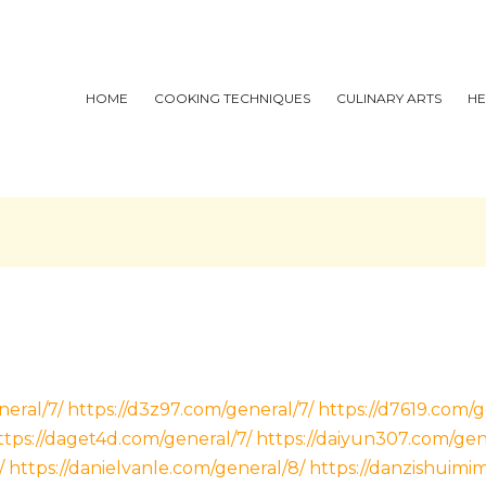
HOME
COOKING TECHNIQUES
CULINARY ARTS
HE
neral/7/
https://d3z97.com/general/7/
https://d7619.com/g
ttps://daget4d.com/general/7/
https://daiyun307.com/gen
/
https://danielvanle.com/general/8/
https://danzishuimi