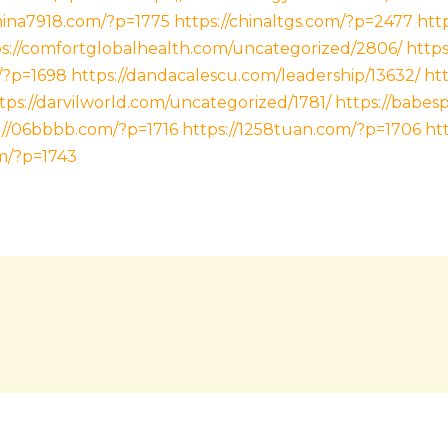
china7918.com/?p=1775
https://chinaltgs.com/?p=2477
htt
s://comfortglobalhealth.com/uncategorized/2806/
http
/?p=1698
https://dandacalescu.com/leadership/13632/
ht
tps://darvilworld.com/uncategorized/1781/
https://babes
://06bbbb.com/?p=1716
https://1258tuan.com/?p=1706
ht
m/?p=1743