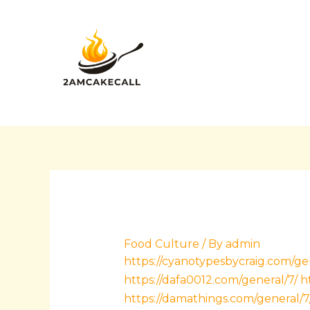
Skip
Post
to
navigation
content
Food Culture
/ By
admin
https://cyanotypesbycraig.com/ge
https://dafa0012.com/general/7/
h
https://damathings.com/general/7