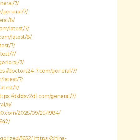
neral/7/
/general/7/
eral/8/
om/latest/7/
com/latest/8/
test/7/
test/7/
/general/7/
ps://doctors24-7.com/general/7/
/latest/7/
atest/7/
ttps://dsfdsv2d1.com/general/7/
al/6/
-90.com/2025/09/25/1984/
642/
gorized/1652/
https://china-