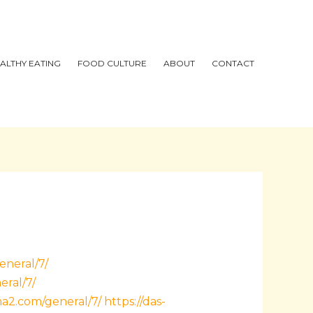
ALTHY EATING
FOOD CULTURE
ABOUT
CONTACT
eneral/7/
eral/7/
ma2.com/general/7/
https://das-