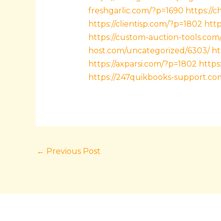
freshgarlic.com/?p=1690
https://
https://clientisp.com/?p=1802
http
https://custom-auction-tools.com
host.com/uncategorized/6303/
ht
https://axparsi.com/?p=1802
https
https://247quikbooks-support.co
←
Previous Post