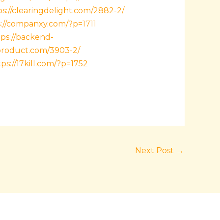
ps://clearingdelight.com/2882-2/
s://companxy.com/?p=1711
tps://backend-
product.com/3903-2/
tps://17kill.com/?p=1752
Next Post
→