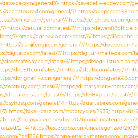
//dava-ca.com/general/6/
https://davebellwebdev.com/ge
s://deceittoured.com/general/7/
https://deepspace99.com
ttps://defi-cz.com/general/7/
https://delightaisle.com/gen
/7/
https://detural.com/latest/7/
https://dewan88official.c
facts/7/
https://dgshexin.com/latest/8/
https://di3banhnr.
/
https://dianjifengji.com/general/7/
https://didapo.com/la
s://digitatos.com/latest/7/
https://digiturkmaltepe.com/la
://directsafepay.com/latest/6/
https://dixiegrillstuart.com
ttps://dk0511.com/latest/7/
https://dlsdh.com/latest/7/
htt
ttps://donghai114.com/general/7/
https://dongsen668.com
://doranluy.com/latest/6/
https://drmargaretwriters.com/l
s://drtcareers.com/latest/6/
https://ds68kj.com/latest/6/
h
s://dsyhdsq.com/general/7/
https://duartepires.com/gener
/7/
https://biker-barz.com/motorcycles/2935/
https://dr
/
https://happyvalentinesday-2021.com/uncategorized/7
orized/2114/
https://testqqbbs.com/uncategorized/2102/
now.com/?p=1826
https://china-energymeters.com/uncate