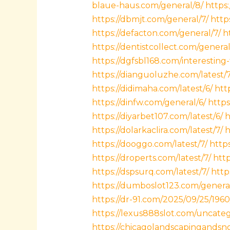
blaue-haus.com/general/8/
https:
https://dbmjt.com/general/7/
http
https://defacton.com/general/7/
h
https://dentistcollect.com/general
https://dgfsbl168.com/interesting-
https://dianguoluzhe.com/latest/7
https://didimaha.com/latest/6/
http
https://dinfw.com/general/6/
https
https://diyarbet107.com/latest/6/
h
https://dolarkaclira.com/latest/7/
h
https://dooggo.com/latest/7/
https
https://droperts.com/latest/7/
http
https://dspsurq.com/latest/7/
http
https://dumboslot123.com/general
https://dr-91.com/2025/09/25/1960
https://lexus888slot.com/uncateg
https://chicagolandscapingands