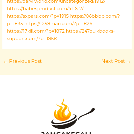
https://darvilworld.com/uncategorized/1912/
https://babesproduct.com/4116-2/
https://axparsi.com/?p=1915
https://06bbbb.com/?
p=1835
https://1258tuan.com/?p=1826
https://17kill.com/?p=1872
https://247quikbooks-
support.com/?p=1858
←
Previous Post
Next Post
→