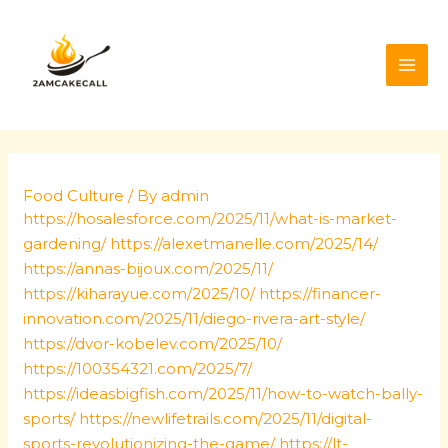
Skip
Post
MAI
to
navigation
ME
content
Food Culture
/ By
admin
https://hosalesforce.com/2025/11/what-is-market-
gardening/
https://alexetmanelle.com/2025/14/
https://annas-bijoux.com/2025/11/
https://kiharayue.com/2025/10/
https://financer-
innovation.com/2025/11/diego-rivera-art-style/
https://dvor-kobelev.com/2025/10/
https://100354321.com/2025/7/
https://ideasbigfish.com/2025/11/how-to-watch-bally-
sports/
https://newlifetrails.com/2025/11/digital-
sports-revolutionizing-the-game/
https://lt-