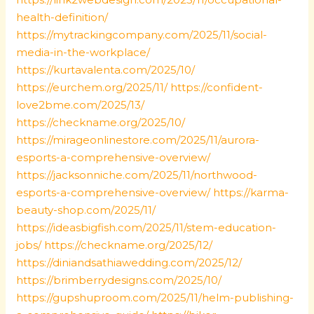
health-definition/
https://mytrackingcompany.com/2025/11/social-
media-in-the-workplace/
https://kurtavalenta.com/2025/10/
https://eurchem.org/2025/11/
https://confident-
love2bme.com/2025/13/
https://checkname.org/2025/10/
https://mirageonlinestore.com/2025/11/aurora-
esports-a-comprehensive-overview/
https://jacksonniche.com/2025/11/northwood-
esports-a-comprehensive-overview/
https://karma-
beauty-shop.com/2025/11/
https://ideasbigfish.com/2025/11/stem-education-
jobs/
https://checkname.org/2025/12/
https://diniandsathiawedding.com/2025/12/
https://brimberrydesigns.com/2025/10/
https://gupshuproom.com/2025/11/helm-publishing-