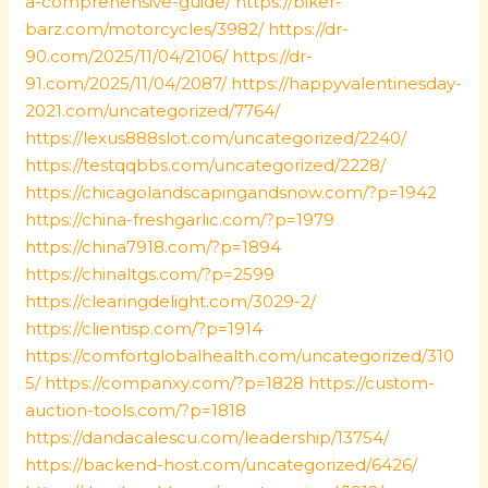
a-comprehensive-guide/
https://biker-
barz.com/motorcycles/3982/
https://dr-
90.com/2025/11/04/2106/
https://dr-
91.com/2025/11/04/2087/
https://happyvalentinesday-
2021.com/uncategorized/7764/
https://lexus888slot.com/uncategorized/2240/
https://testqqbbs.com/uncategorized/2228/
https://chicagolandscapingandsnow.com/?p=1942
https://china-freshgarlic.com/?p=1979
https://china7918.com/?p=1894
https://chinaltgs.com/?p=2599
https://clearingdelight.com/3029-2/
https://clientisp.com/?p=1914
https://comfortglobalhealth.com/uncategorized/310
5/
https://companxy.com/?p=1828
https://custom-
auction-tools.com/?p=1818
https://dandacalescu.com/leadership/13754/
https://backend-host.com/uncategorized/6426/