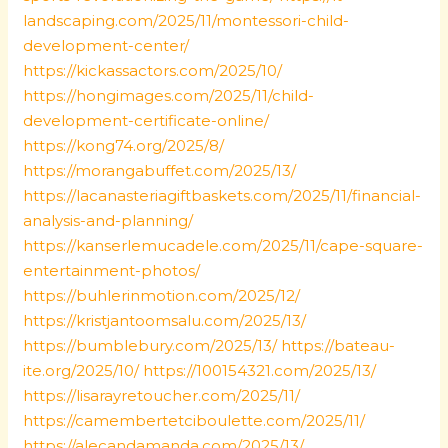
landscaping.com/2025/11/montessori-child-
development-center/
https://kickassactors.com/2025/10/
https://hongimages.com/2025/11/child-
development-certificate-online/
https://kong74.org/2025/8/
https://morangabuffet.com/2025/13/
https://lacanasteriagiftbaskets.com/2025/11/financial-
analysis-and-planning/
https://kanserlemucadele.com/2025/11/cape-square-
entertainment-photos/
https://buhlerinmotion.com/2025/12/
https://kristjantoomsalu.com/2025/13/
https://bumblebury.com/2025/13/
https://bateau-
ite.org/2025/10/
https://100154321.com/2025/13/
https://lisarayretoucher.com/2025/11/
https://camembertetciboulette.com/2025/11/
https://alecandamanda.com/2025/13/