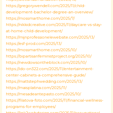
https://gregorywendell.com/2025/11/child-
development-bachelor-degree-an-overview/
https://mossmarthome.com/2025/7/
https://nikkidcreative.com/2025/11/daycare-vs-stay-
at-home-child-development/
https://mijnprofessionelewebsite.com/2025/13/
https://esf-prod.com/2025/13/
https://mossmarthome.com/2025/10/
https://bipartisanfeministproject.org/2025/10/
https://newdowsontheblock.com/2025/10/
https://ido-on322.com/2025/11/entertainment-
center-cabinets-a-comprehensive-guide/
https://mattstephwedding.com/2025/13/
https://maisplatina.com/2025/11/
https://mesadeantepasto.com/2025/10/
https://filatova-foto.com/2025/11/financial-wellness-
programs-for-employees/
https://link2webdesign.com/2025/11/occupational-