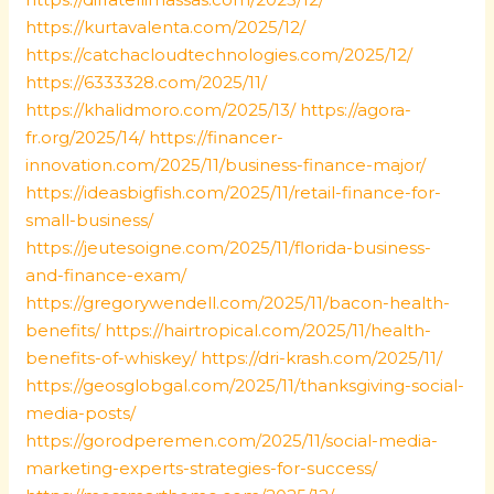
https://kurtavalenta.com/2025/12/
https://catchacloudtechnologies.com/2025/12/
https://6333328.com/2025/11/
https://khalidmoro.com/2025/13/
https://agora-
fr.org/2025/14/
https://financer-
innovation.com/2025/11/business-finance-major/
https://ideasbigfish.com/2025/11/retail-finance-for-
small-business/
https://jeutesoigne.com/2025/11/florida-business-
and-finance-exam/
https://gregorywendell.com/2025/11/bacon-health-
benefits/
https://hairtropical.com/2025/11/health-
benefits-of-whiskey/
https://dri-krash.com/2025/11/
https://geosglobgal.com/2025/11/thanksgiving-social-
media-posts/
https://gorodperemen.com/2025/11/social-media-
marketing-experts-strategies-for-success/