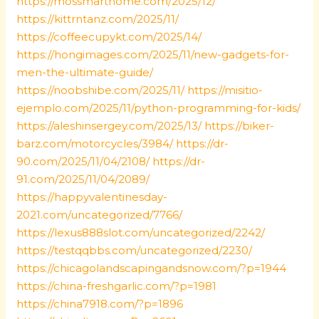
https://mossmarthome.com/2025/12/
https://kittrntanz.com/2025/11/
https://coffeecupykt.com/2025/14/
https://hongimages.com/2025/11/new-gadgets-for-
men-the-ultimate-guide/
https://noobshibe.com/2025/11/
https://misitio-
ejemplo.com/2025/11/python-programming-for-kids/
https://aleshinsergey.com/2025/13/
https://biker-
barz.com/motorcycles/3984/
https://dr-
90.com/2025/11/04/2108/
https://dr-
91.com/2025/11/04/2089/
https://happyvalentinesday-
2021.com/uncategorized/7766/
https://lexus888slot.com/uncategorized/2242/
https://testqqbbs.com/uncategorized/2230/
https://chicagolandscapingandsnow.com/?p=1944
https://china-freshgarlic.com/?p=1981
https://china7918.com/?p=1896