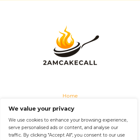
Home
Privacy Policy
We value your privacy
Terms and Conditions
About
We use cookies to enhance your browsing experience,
Contact
serve personalised ads or content, and analyse our
traffic. By clicking "Accept All", you consent to our use