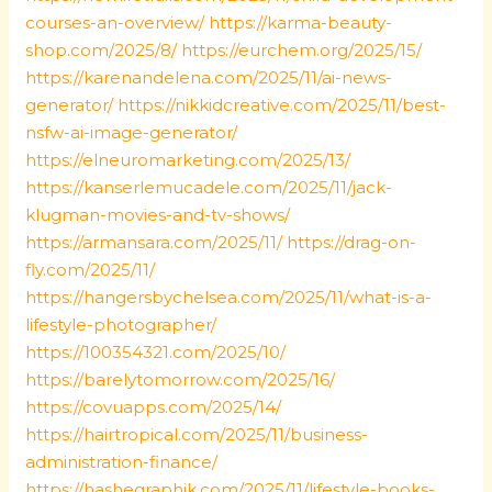
courses-an-overview/
https://karma-beauty-
shop.com/2025/8/
https://eurchem.org/2025/15/
https://karenandelena.com/2025/11/ai-news-
generator/
https://nikkidcreative.com/2025/11/best-
nsfw-ai-image-generator/
https://elneuromarketing.com/2025/13/
https://kanserlemucadele.com/2025/11/jack-
klugman-movies-and-tv-shows/
https://armansara.com/2025/11/
https://drag-on-
fly.com/2025/11/
https://hangersbychelsea.com/2025/11/what-is-a-
lifestyle-photographer/
https://100354321.com/2025/10/
https://barelytomorrow.com/2025/16/
https://covuapps.com/2025/14/
https://hairtropical.com/2025/11/business-
administration-finance/
https://hashegraphik.com/2025/11/lifestyle-books-