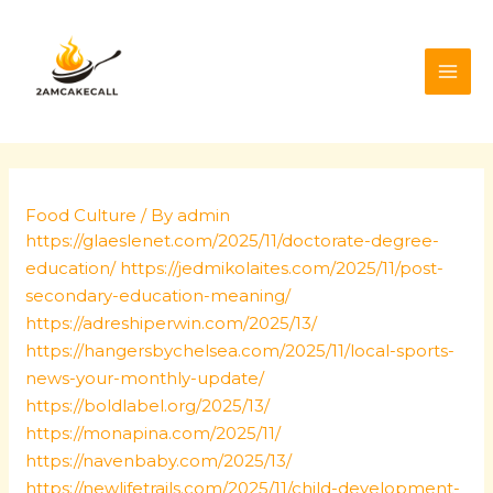
Skip
Post
MAI
to
navigation
ME
content
Food Culture
/ By
admin
https://glaeslenet.com/2025/11/doctorate-degree-
education/
https://jedmikolaites.com/2025/11/post-
secondary-education-meaning/
https://adreshiperwin.com/2025/13/
https://hangersbychelsea.com/2025/11/local-sports-
news-your-monthly-update/
https://boldlabel.org/2025/13/
https://monapina.com/2025/11/
https://navenbaby.com/2025/13/
https://newlifetrails.com/2025/11/child-development-