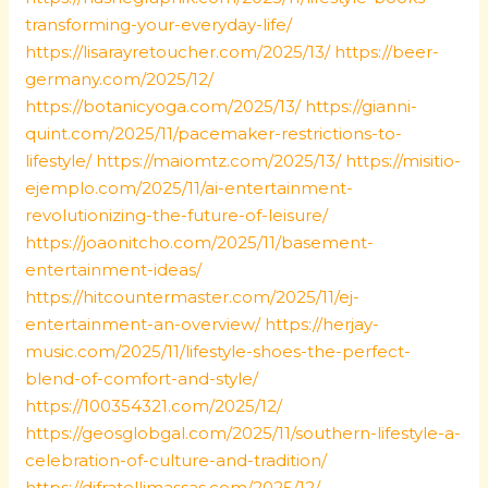
transforming-your-everyday-life/
https://lisarayretoucher.com/2025/13/
https://beer-
germany.com/2025/12/
https://botanicyoga.com/2025/13/
https://gianni-
quint.com/2025/11/pacemaker-restrictions-to-
lifestyle/
https://maiomtz.com/2025/13/
https://misitio-
ejemplo.com/2025/11/ai-entertainment-
revolutionizing-the-future-of-leisure/
https://joaonitcho.com/2025/11/basement-
entertainment-ideas/
https://hitcountermaster.com/2025/11/ej-
entertainment-an-overview/
https://herjay-
music.com/2025/11/lifestyle-shoes-the-perfect-
blend-of-comfort-and-style/
https://100354321.com/2025/12/
https://geosglobgal.com/2025/11/southern-lifestyle-a-
celebration-of-culture-and-tradition/
https://difratellimassas.com/2025/12/