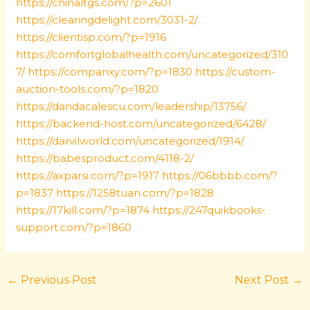
https://chinaltgs.com/?p=2601
https://clearingdelight.com/3031-2/
https://clientisp.com/?p=1916
https://comfortglobalhealth.com/uncategorized/310
7/
https://companxy.com/?p=1830
https://custom-
auction-tools.com/?p=1820
https://dandacalescu.com/leadership/13756/
https://backend-host.com/uncategorized/6428/
https://darvilworld.com/uncategorized/1914/
https://babesproduct.com/4118-2/
https://axparsi.com/?p=1917
https://06bbbb.com/?
p=1837
https://1258tuan.com/?p=1828
https://17kill.com/?p=1874
https://247quikbooks-
support.com/?p=1860
←
Previous Post
Next Post
→